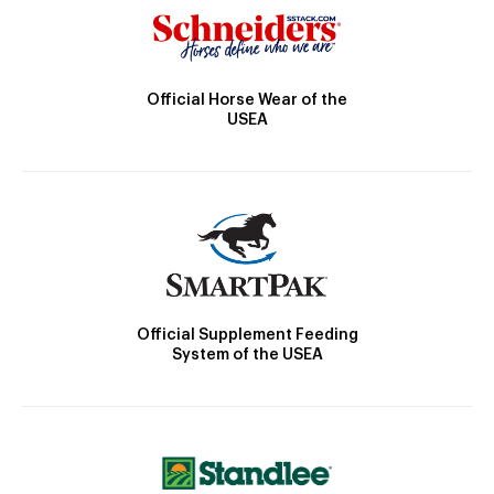
Official Horse Wear of the
USEA
Official Supplement Feeding
System of the USEA