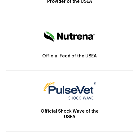
Provider of the USEA
Official Feed of the USEA
Official Shock Wave of the
USEA