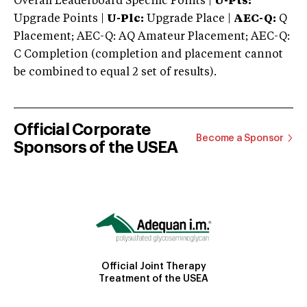
Overall Leaderboard Specific Points |
U-Pts:
Upgrade Points |
U-Plc:
Upgrade Place |
AEC-Q:
Q
Placement; AEC-Q: AQ Amateur Placement; AEC-Q:
C Completion (completion and placement cannot
be combined to equal 2 set of results).
Official Corporate
Become a Sponsor
Sponsors of the USEA
Official Joint Therapy
Treatment of the USEA