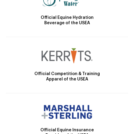
Official Equine Hydration
Beverage of the USEA
Official Competition & Training
Apparel of the USEA
Official Equine Insurance