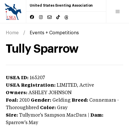
United States Eventing Association
Home
Events + Competitions
Tully Sparrow
USEA ID:
165207
USEA Registration:
LIMITED
, Active
Owners:
ASHLEY JOHNSON
Foal:
2010
Gender:
Gelding
Breed:
Connemara
-
Thoroughbred
Color:
Gray
Sire:
Tullymor's Sampson MacDara
|
Dam:
Sparrow's May