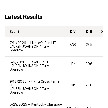
Latest Results
Event
DIV
D-S
XC-
7/11/2026
--
Hunter's Run H.T.
BNR
23.5
20
LAUREN JOHNSON
/
Tully
Sparrow
6/6/2026
--
Revel Run H.T. I
JBN
30.6
0
LAUREN JOHNSON
/
Tully
Sparrow
9/12/2025
--
Flying Cross Farm
H.T.
NR
28.6
0
LAUREN JOHNSON
/
Tully
Sparrow
8/29/2025
--
Kentucky Classique