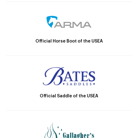
Official Horse Boot of the USEA
Official Saddle of the USEA