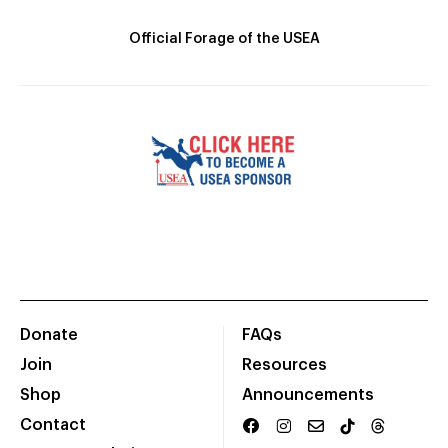
Official Forage of the USEA
Donate
FAQs
Join
Resources
Shop
Announcements
Contact