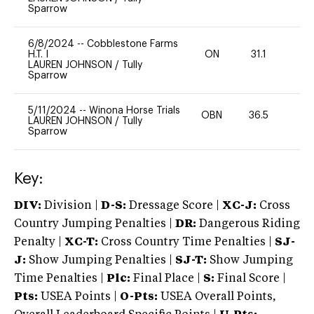
Sparrow
6/8/2024
--
Cobblestone Farms
H.T. I
ON
31.1
0
LAUREN JOHNSON
/
Tully
Sparrow
5/11/2024
--
Winona Horse Trials
OBN
36.5
0
LAUREN JOHNSON
/
Tully
Sparrow
Key:
DIV:
Division |
D-S:
Dressage Score |
XC-J:
Cross
Country Jumping Penalties |
DR:
Dangerous Riding
Penalty |
XC-T:
Cross Country Time Penalties |
SJ-
J:
Show Jumping Penalties |
SJ-T:
Show Jumping
Time Penalties |
Plc:
Final Place |
S:
Final Score |
Pts:
USEA Points |
O-Pts:
USEA Overall Points,