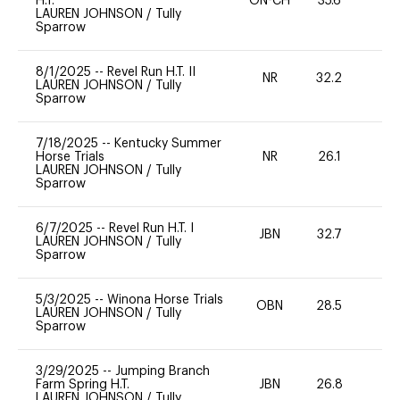
H.T.
ON-CH
35.6
0
LAUREN JOHNSON
/
Tully
Sparrow
8/1/2025
--
Revel Run H.T. II
NR
32.2
0
LAUREN JOHNSON
/
Tully
Sparrow
7/18/2025
--
Kentucky Summer
Horse Trials
NR
26.1
0
LAUREN JOHNSON
/
Tully
Sparrow
6/7/2025
--
Revel Run H.T. I
JBN
32.7
0
LAUREN JOHNSON
/
Tully
Sparrow
5/3/2025
--
Winona Horse Trials
OBN
28.5
0
LAUREN JOHNSON
/
Tully
Sparrow
3/29/2025
--
Jumping Branch
Farm Spring H.T.
JBN
26.8
0
LAUREN JOHNSON
/
Tully