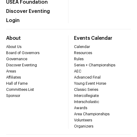
USEA Foundation
Discover Eventing
Login
About
Events Calendar
About Us
Calendar
Board of Governors
Resources
Governance
Rules
Discover Eventing
Series + Championships
Areas
AEC
Affiliates
Advanced Final
Hall of Fame
Young Event Horse
Committees List
Classic Series
Sponsor
Intercollegiate
Interscholastic
Awards
Area Championships
Volunteers
Organizers