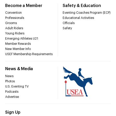
Become a Member
Safety & Education
Convention
Eventing Coaches Program (ECP)
Professionals
Educational Activities
Grooms
Officials
Adult Riders
Safety
Young Riders
Emerging Athletes U21
Member Rewards
New Member Info
USEF Membership Requirements
News & Media
News
Photos
U.S. Eventing TV
Podcasts
Advertise
Sign Up