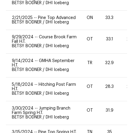
BETSY BODNER
/
DHI Iceberg
2/21/2025
--
Pine Top Advanced
ON
33.3
-
BETSY BODNER
/
DHI Iceberg
9/29/2024
--
Course Brook Farm
OT
33.1
20
Fall H.T.
BETSY BODNER
/
DHI Iceberg
9/14/2024
--
GMHA September
TR
32.9
0
H.T.
BETSY BODNER
/
DHI Iceberg
5/18/2024
--
Hitching Post Farm
OT
28.3
20
H.T.
BETSY BODNER
/
DHI Iceberg
3/30/2024
--
Jumping Branch
OT
31.9
0
Farm Spring H.T.
BETSY BODNER
/
DHI Iceberg
3/15/2024
--
Pine Top Spring H.T.
TN
35
0