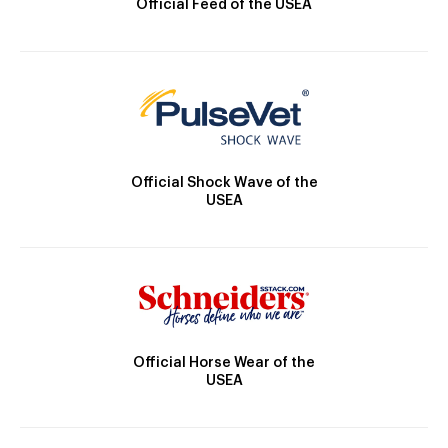
Official Feed of the USEA
Official Shock Wave of the
USEA
Official Horse Wear of the
USEA