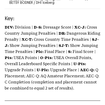
BETSY BODNER
/
DHI Iceberg
Key:
DIV:
Division |
D-S:
Dressage Score |
XC-J:
Cross
Country Jumping Penalties |
DR:
Dangerous Riding
Penalty |
XC-T:
Cross Country Time Penalties |
SJ-
J:
Show Jumping Penalties |
SJ-T:
Show Jumping
Time Penalties |
Plc:
Final Place |
S:
Final Score |
Pts:
USEA Points |
O-Pts:
USEA Overall Points,
Overall Leaderboard Specific Points |
U-Pts:
Upgrade Points |
U-Plc:
Upgrade Place |
AEC-Q:
Q
Placement; AEC-Q: AQ Amateur Placement; AEC-Q:
C Completion (completion and placement cannot
be combined to equal 2 set of results).