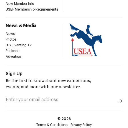
New Member Info
USEF Membership Requirements
News & Media
News
Photos
U.S. Eventing TV
Podcasts
Advertise
Sign Up
Be the first to know about new exhibitions,
events, and more with our newsletter.
©
2026
Terms & Conditions
Privacy Policy