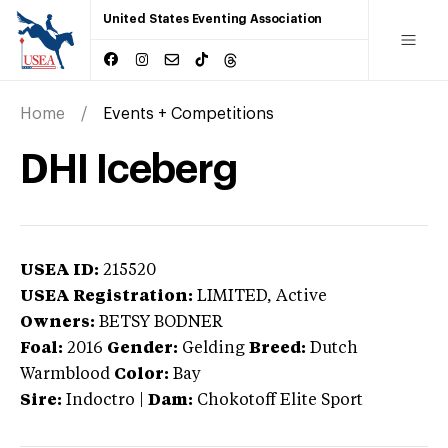
United States Eventing Association
Home
Events + Competitions
DHI Iceberg
USEA ID:
215520
USEA Registration:
LIMITED
, Active
Owners:
BETSY BODNER
Foal:
2016
Gender:
Gelding
Breed:
Dutch
Warmblood
Color:
Bay
Sire:
Indoctro
|
Dam:
Chokotoff Elite Sport