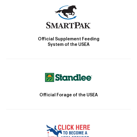
Official Supplement Feeding
System of the USEA
Official Forage of the USEA