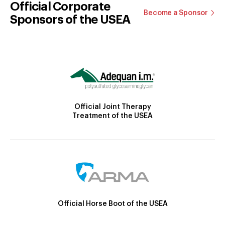
Official Corporate
Become a Sponsor
Sponsors of the USEA
Official Joint Therapy
Treatment of the USEA
Official Horse Boot of the USEA