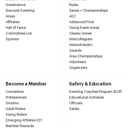
Governance
Rules
Discover Eventing
Series + Championships
Areas
AEC
Affiliates
Advanced Final
Hall of Fame
Young Event Horse
Committees List
Classic Series
Sponsor
Intercollegiate
Interscholastic
Awards
Area Championships
Volunteers
Organizers
Become a Member
Safety & Education
Convention
Eventing Coaches Program (ECP)
Professionals
Educational Activities
Grooms
Officials
Adult Riders
Safety
Young Riders
Emerging Athletes U21
Member Rewards