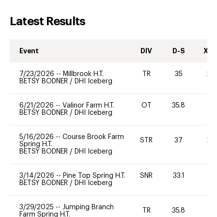
Latest Results
Event
DIV
D-S
XC-
7/23/2026
--
Millbrook H.T.
TR
35
20
BETSY BODNER
/
DHI Iceberg
6/21/2026
--
Valinor Farm H.T.
OT
35.8
0
BETSY BODNER
/
DHI Iceberg
5/16/2026
--
Course Brook Farm
STR
37
20
Spring H.T.
BETSY BODNER
/
DHI Iceberg
3/14/2026
--
Pine Top Spring H.T.
SNR
33.1
0
BETSY BODNER
/
DHI Iceberg
3/29/2025
--
Jumping Branch
TR
35.8
0
Farm Spring H.T.