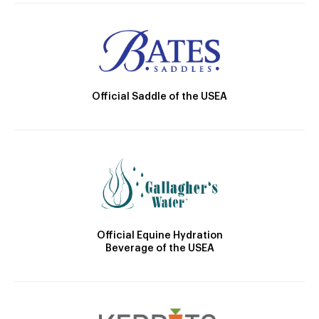
Official Saddle of the USEA
Official Equine Hydration
Beverage of the USEA