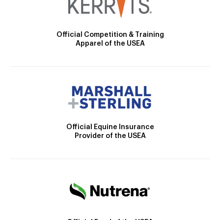
Official Competition & Training
Apparel of the USEA
Official Equine Insurance
Provider of the USEA