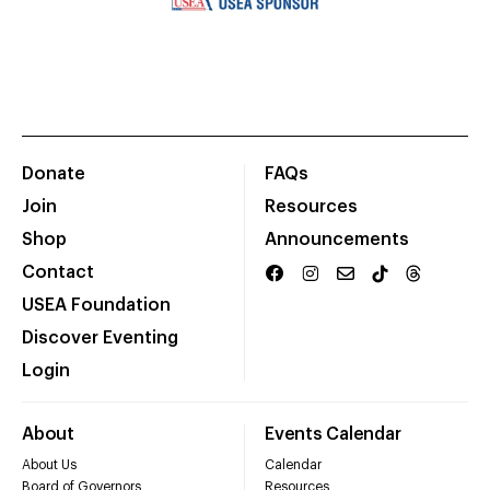
Donate
FAQs
Join
Resources
Shop
Announcements
Contact
USEA Foundation
Discover Eventing
Login
About
Events Calendar
About Us
Calendar
Board of Governors
Resources