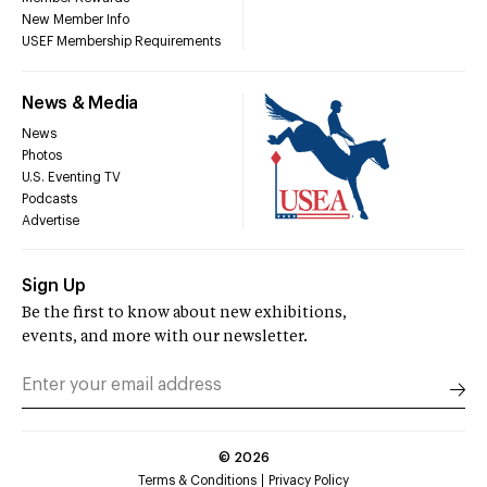
New Member Info
USEF Membership Requirements
News & Media
News
Photos
U.S. Eventing TV
Podcasts
Advertise
Sign Up
Be the first to know about new exhibitions,
events, and more with our newsletter.
©
2026
Terms & Conditions
Privacy Policy