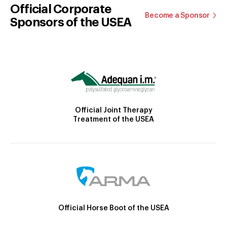
Official Corporate
Become a Sponsor
Sponsors of the USEA
Official Joint Therapy
Treatment of the USEA
Official Horse Boot of the USEA