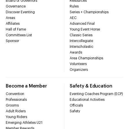
Board of Governors
Resources
Governance
Rules
Discover Eventing
Series + Championships
Areas
AEC
Affiliates
Advanced Final
Hall of Fame
Young Event Horse
Committees List
Classic Series
Sponsor
Intercollegiate
Interscholastic
Awards
Area Championships
Volunteers
Organizers
Become a Member
Safety & Education
Convention
Eventing Coaches Program (ECP)
Professionals
Educational Activities
Grooms
Officials
Adult Riders
Safety
Young Riders
Emerging Athletes U21
Member Rewards