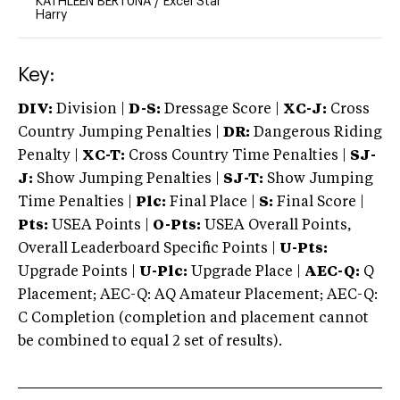
KATHLEEN BERTUNA
/
Excel Star
Harry
Key:
DIV:
Division |
D-S:
Dressage Score |
XC-J:
Cross
Country Jumping Penalties |
DR:
Dangerous Riding
Penalty |
XC-T:
Cross Country Time Penalties |
SJ-
J:
Show Jumping Penalties |
SJ-T:
Show Jumping
Time Penalties |
Plc:
Final Place |
S:
Final Score |
Pts:
USEA Points |
O-Pts:
USEA Overall Points,
Overall Leaderboard Specific Points |
U-Pts:
Upgrade Points |
U-Plc:
Upgrade Place |
AEC-Q:
Q
Placement; AEC-Q: AQ Amateur Placement; AEC-Q:
C Completion (completion and placement cannot
be combined to equal 2 set of results).