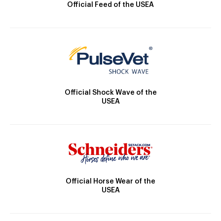
Official Feed of the USEA
Official Shock Wave of the
USEA
Official Horse Wear of the
USEA