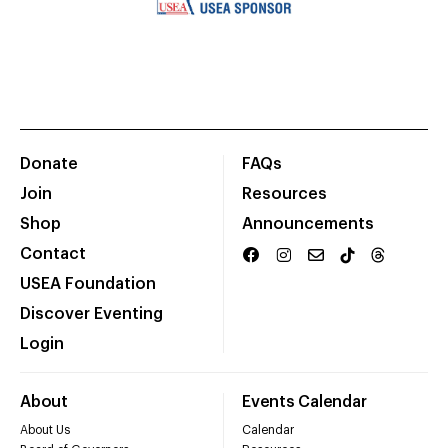
Donate
FAQs
Join
Resources
Shop
Announcements
Contact
USEA Foundation
Discover Eventing
Login
About
Events Calendar
About Us
Calendar