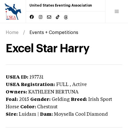
United States Eventing Association
Home
Events + Competitions
Excel Star Harry
USEA ID:
197731
USEA Registration:
FULL
, Active
Owners:
KATHLEEN BERTUNA
Foal:
2015
Gender:
Gelding
Breed:
Irish Sport
Horse
Color:
Chestnut
Sire:
Luidam
|
Dam:
Moysella Cool Diamond