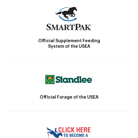
Official Supplement Feeding
System of the USEA
Official Forage of the USEA