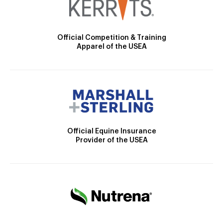
Official Competition & Training
Apparel of the USEA
Official Equine Insurance
Provider of the USEA