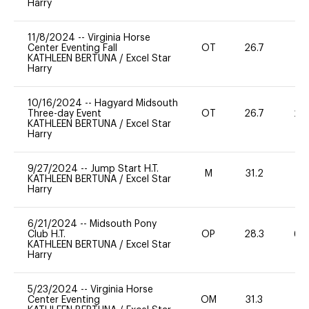
Harry
11/8/2024
--
Virginia Horse
Center Eventing Fall
OT
26.7
0
KATHLEEN BERTUNA
/
Excel Star
Harry
10/16/2024
--
Hagyard Midsouth
Three-day Event
OT
26.7
20
KATHLEEN BERTUNA
/
Excel Star
Harry
9/27/2024
--
Jump Start H.T.
M
31.2
-
KATHLEEN BERTUNA
/
Excel Star
Harry
6/21/2024
--
Midsouth Pony
Club H.T.
OP
28.3
60
KATHLEEN BERTUNA
/
Excel Star
Harry
5/23/2024
--
Virginia Horse
Center Eventing
OM
31.3
0