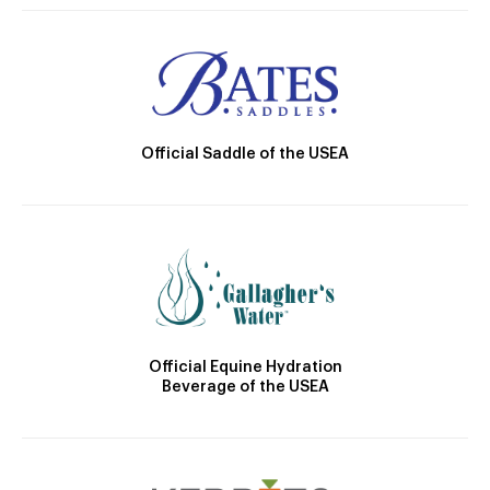
Official Saddle of the USEA
Official Equine Hydration
Beverage of the USEA