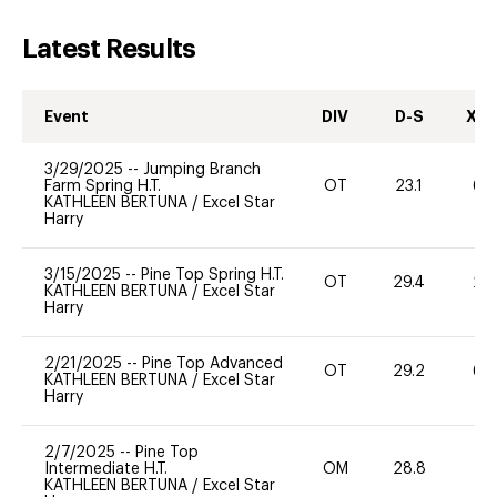
Latest Results
Event
DIV
D-S
XC-
3/29/2025
--
Jumping Branch
Farm Spring H.T.
OT
23.1
60
KATHLEEN BERTUNA
/
Excel Star
Harry
3/15/2025
--
Pine Top Spring H.T.
OT
29.4
20
KATHLEEN BERTUNA
/
Excel Star
Harry
2/21/2025
--
Pine Top Advanced
OT
29.2
60
KATHLEEN BERTUNA
/
Excel Star
Harry
2/7/2025
--
Pine Top
Intermediate H.T.
OM
28.8
71
KATHLEEN BERTUNA
/
Excel Star