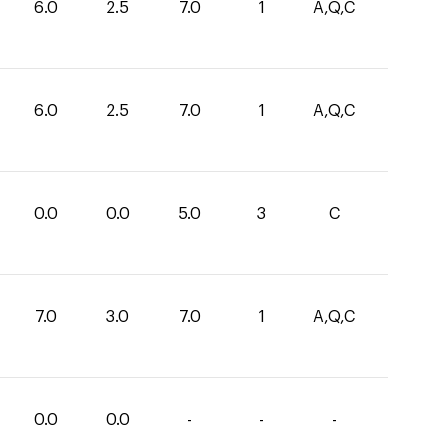
6.0
2.5
7.0
1
A,Q,C
6.0
2.5
7.0
1
A,Q,C
0.0
0.0
5.0
3
C
7.0
3.0
7.0
1
A,Q,C
0.0
0.0
-
-
-