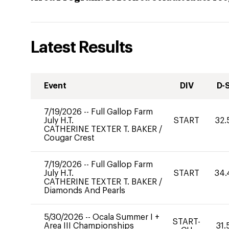
Latest Results
Event
DIV
D-
7/19/2026
--
Full Gallop Farm
July H.T.
START
32.
CATHERINE TEXTER T. BAKER
/
Cougar Crest
7/19/2026
--
Full Gallop Farm
July H.T.
START
34.
CATHERINE TEXTER T. BAKER
/
Diamonds And Pearls
5/30/2026
--
Ocala Summer I +
START-
Area III Championships
31.