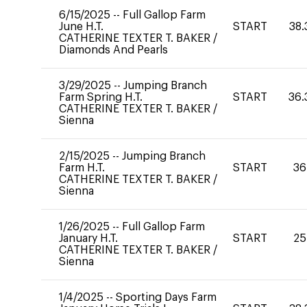
6/15/2025
--
Full Gallop Farm
June H.T.
START
38.
CATHERINE TEXTER T. BAKER
/
Diamonds And Pearls
3/29/2025
--
Jumping Branch
Farm Spring H.T.
START
36.
CATHERINE TEXTER T. BAKER
/
Sienna
2/15/2025
--
Jumping Branch
Farm H.T.
START
36
CATHERINE TEXTER T. BAKER
/
Sienna
1/26/2025
--
Full Gallop Farm
January H.T.
START
25
CATHERINE TEXTER T. BAKER
/
Sienna
1/4/2025
--
Sporting Days Farm