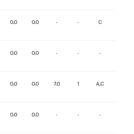
0.0
0.0
-
-
C
0.0
0.0
-
-
-
0.0
0.0
7.0
1
A,C
0.0
0.0
-
-
-