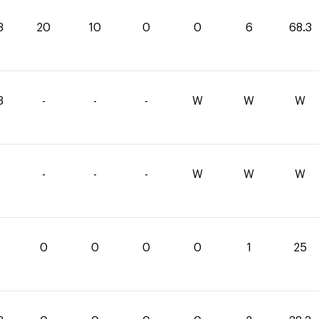
3
20
10
0
0
6
68.3
3
-
-
-
W
W
W
-
-
-
W
W
W
0
0
0
0
1
25