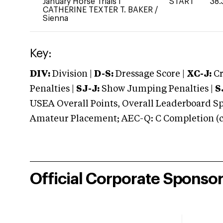
January Horse Trials I
START
38.
CATHERINE TEXTER T. BAKER
/
Sienna
Key:
DIV:
Division |
D-S:
Dressage Score |
XC-J:
Cr
Penalties |
SJ-J:
Show Jumping Penalties |
S
USEA Overall Points, Overall Leaderboard Spe
Amateur Placement; AEC-Q: C Completion (co
Official Corporate Sponso