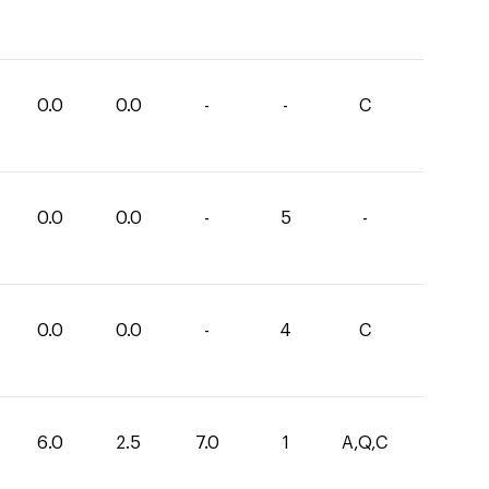
0.0
0.0
-
-
C
0.0
0.0
-
5
-
0.0
0.0
-
4
C
6.0
2.5
7.0
1
A,Q,C