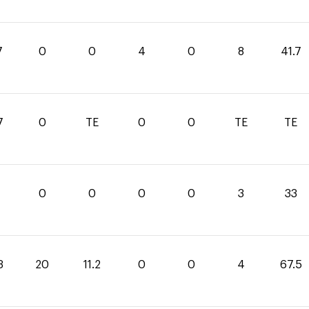
7
0
0
4
0
8
41.7
7
0
TE
0
0
TE
TE
0
0
0
0
3
33
3
20
11.2
0
0
4
67.5