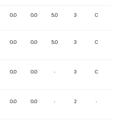
0.0
0.0
5.0
3
C
0.0
0.0
5.0
3
C
0.0
0.0
-
3
C
0.0
0.0
-
2
-