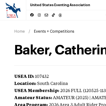
United States Eventing Association
Home
Events + Competitions
Baker, Catherin
USEA ID:
107432
Location:
South Carolina
USEA Membership:
2026
FULL (120525-113
Amateur Status:
AMATEUR (2025) | AMAT
Area Program:
2026
Area 3 Adult Rider Pro