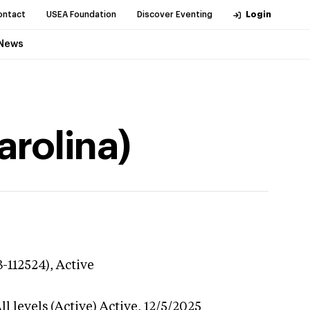
ontact
USEA Foundation
Discover Eventing
Login
News
arolina)
3-112524),
Active
l levels (Active)
Active,
12/5/2025