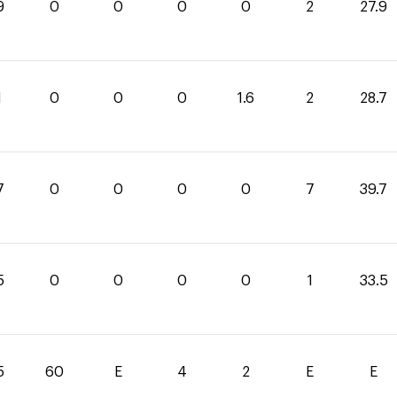
9
0
0
0
0
2
27.9
1
0
0
0
1.6
2
28.7
7
0
0
0
0
7
39.7
5
0
0
0
0
1
33.5
5
60
E
4
2
E
E