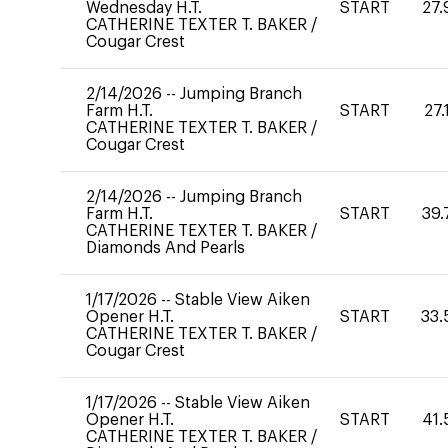
Wednesday H.T.
START
27.
CATHERINE TEXTER T. BAKER
/
Cougar Crest
2/14/2026
--
Jumping Branch
Farm H.T.
START
27.
CATHERINE TEXTER T. BAKER
/
Cougar Crest
2/14/2026
--
Jumping Branch
Farm H.T.
START
39.
CATHERINE TEXTER T. BAKER
/
Diamonds And Pearls
1/17/2026
--
Stable View Aiken
Opener H.T.
START
33.
CATHERINE TEXTER T. BAKER
/
Cougar Crest
1/17/2026
--
Stable View Aiken
Opener H.T.
START
41.
CATHERINE TEXTER T. BAKER
/