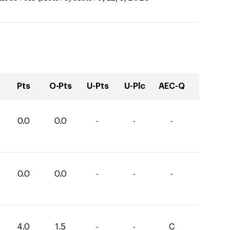
Pts
O-Pts
U-Pts
U-Plc
AEC-Q
0.0
0.0
-
-
-
0.0
0.0
-
-
-
4.0
1.5
-
-
C