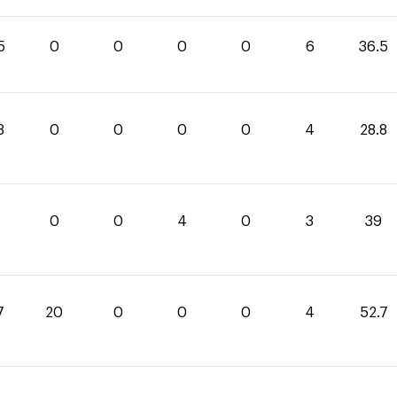
5
0
0
0
0
6
36.5
8
0
0
0
0
4
28.8
0
0
4
0
3
39
7
20
0
0
0
4
52.7