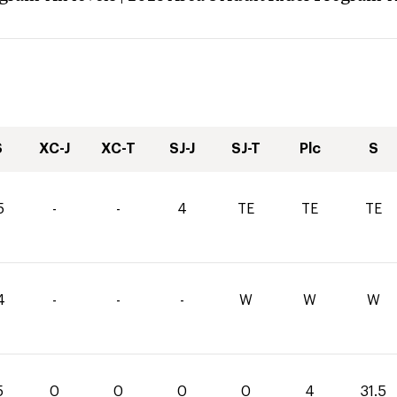
S
XC-J
XC-T
SJ-J
SJ-T
Plc
S
5
-
-
4
TE
TE
TE
4
-
-
-
W
W
W
5
0
0
0
0
4
31.5