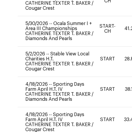
CH
CATHERINE TEXTER T. BAKER
/
Cougar Crest
5/30/2026
--
Ocala Summer I +
START-
Area III Championships
41.
CH
CATHERINE TEXTER T. BAKER
/
Diamonds And Pearls
5/2/2026
--
Stable View Local
Charities H.T.
START
28.
CATHERINE TEXTER T. BAKER
/
Cougar Crest
4/18/2026
--
Sporting Days
Farm April H.T. IV
START
38.
CATHERINE TEXTER T. BAKER
/
Diamonds And Pearls
4/18/2026
--
Sporting Days
Farm April H.T. IV
START
33.
CATHERINE TEXTER T. BAKER
/
Cougar Crest