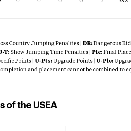
3
0
0
0
0
2
38.3
oss Country Jumping Penalties |
DR:
Dangerous Ridi
J-T:
Show Jumping Time Penalties |
Plc:
Final Place
cific Points |
U-Pts:
Upgrade Points |
U-Plc:
Upgrad
mpletion and placement cannot be combined to equal
rs of the USEA