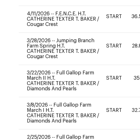
4/11/2026
--
F.E.N.C.E. H.T.
START
36.
CATHERINE TEXTER T. BAKER
/
Cougar Crest
3/28/2026
--
Jumping Branch
Farm Spring H.T.
START
28.
CATHERINE TEXTER T. BAKER
/
Cougar Crest
3/22/2026
--
Full Gallop Farm
March II H.T.
START
35
CATHERINE TEXTER T. BAKER
/
Diamonds And Pearls
3/8/2026
--
Full Gallop Farm
March I H.T.
START
32.
CATHERINE TEXTER T. BAKER
/
Diamonds And Pearls
2/25/2026
--
Full Gallop Farm