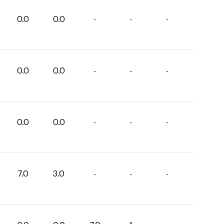
0.0
0.0
-
-
-
0.0
0.0
-
-
-
0.0
0.0
-
-
-
7.0
3.0
-
-
-