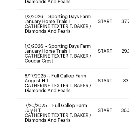
Diamonds And Pearls
1/3/2026
--
Sporting Days Farm
January Horse Trials I
START
37.
CATHERINE TEXTER T. BAKER
/
Diamonds And Pearls
1/3/2026
--
Sporting Days Farm
January Horse Trials I
START
29.
CATHERINE TEXTER T. BAKER
/
Cougar Crest
8/17/2025
--
Full Gallop Farm
August H.T.
START
33
CATHERINE TEXTER T. BAKER
/
Diamonds And Pearls
7/20/2025
--
Full Gallop Farm
July H.T.
START
36.
CATHERINE TEXTER T. BAKER
/
Diamonds And Pearls