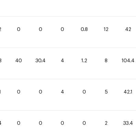
2
0
0
0
0.8
12
42
8
40
30.4
4
1.2
8
104.4
1
0
0
4
0
5
42.1
4
0
0
0
0
2
33.4