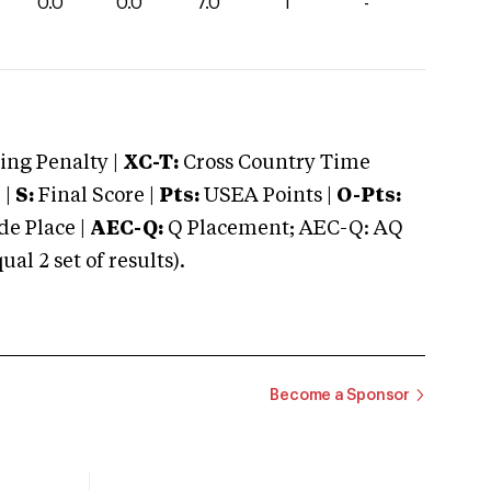
0.0
0.0
7.0
1
-
ng Penalty |
XC-T:
Cross Country Time
 |
S:
Final Score |
Pts:
USEA Points |
O-Pts:
e Place |
AEC-Q:
Q Placement; AEC-Q: AQ
 2 set of results).
Become a Sponsor