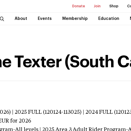
Donate
Join
Shop
C
About
Events
Membership
Education
e Texter (South C
026) | 2025 FULL (120124-113025) | 2024 FULL (12012
EUR
for 2026
gram-All levels | 2025 Area 3 Adult Rider Program-Al