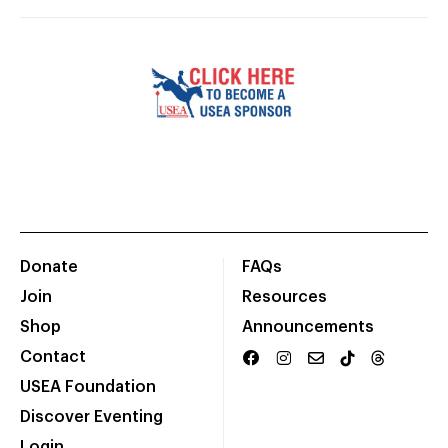
Donate
FAQs
Join
Resources
Shop
Announcements
Contact
USEA Foundation
Discover Eventing
Login