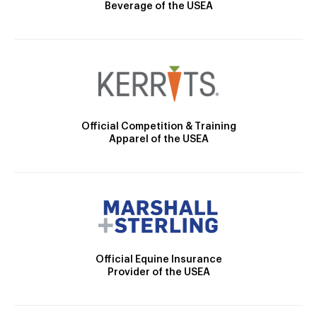
Beverage of the USEA
Official Competition & Training
Apparel of the USEA
Official Equine Insurance
Provider of the USEA