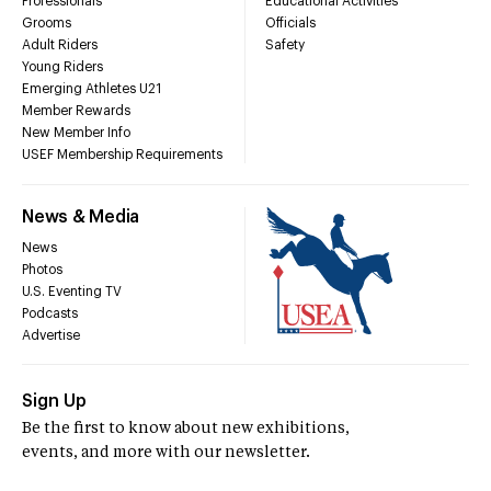
Professionals
Educational Activities
Grooms
Officials
Adult Riders
Safety
Young Riders
Emerging Athletes U21
Member Rewards
New Member Info
USEF Membership Requirements
News & Media
News
Photos
U.S. Eventing TV
Podcasts
Advertise
Sign Up
Be the first to know about new exhibitions,
events, and more with our newsletter.