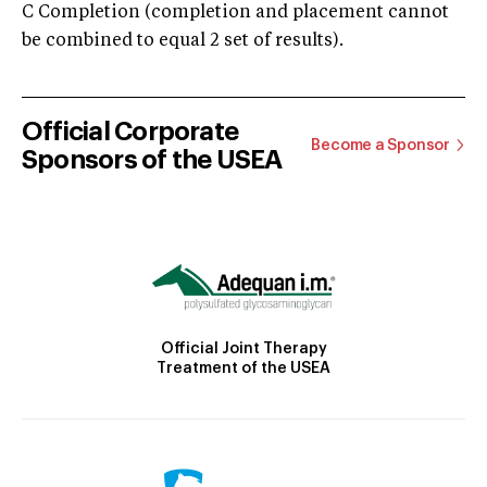
C Completion (completion and placement cannot
be combined to equal 2 set of results).
Official Corporate
Become a Sponsor
Sponsors of the USEA
Official Joint Therapy
Treatment of the USEA