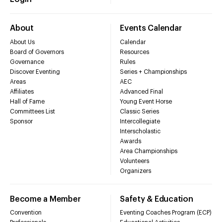
About
Events Calendar
About Us
Calendar
Board of Governors
Resources
Governance
Rules
Discover Eventing
Series + Championships
Areas
AEC
Affiliates
Advanced Final
Hall of Fame
Young Event Horse
Committees List
Classic Series
Sponsor
Intercollegiate
Interscholastic
Awards
Area Championships
Volunteers
Organizers
Become a Member
Safety & Education
Convention
Eventing Coaches Program (ECP)