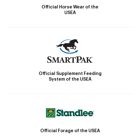
Official Horse Wear of the
USEA
Official Supplement Feeding
System of the USEA
Official Forage of the USEA