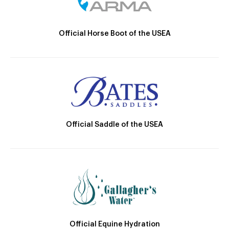
Official Horse Boot of the USEA
Official Saddle of the USEA
Official Equine Hydration