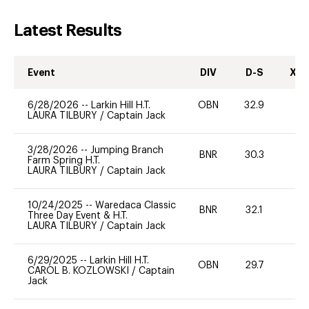
Latest Results
Event
DIV
D-S
XC-
6/28/2026
--
Larkin Hill H.T.
OBN
32.9
0
LAURA TILBURY
/
Captain Jack
3/28/2026
--
Jumping Branch
BNR
30.3
0
Farm Spring H.T.
LAURA TILBURY
/
Captain Jack
10/24/2025
--
Waredaca Classic
BNR
32.1
0
Three Day Event & H.T.
LAURA TILBURY
/
Captain Jack
6/29/2025
--
Larkin Hill H.T.
OBN
29.7
0
CAROL B. KOZLOWSKI
/
Captain
Jack