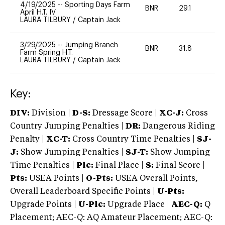
4/19/2025
--
Sporting Days Farm
BNR
29.1
0
April H.T. IV
LAURA TILBURY
/
Captain Jack
3/29/2025
--
Jumping Branch
BNR
31.8
0
Farm Spring H.T.
LAURA TILBURY
/
Captain Jack
Key:
DIV:
Division |
D-S:
Dressage Score |
XC-J:
Cross
Country Jumping Penalties |
DR:
Dangerous Riding
Penalty |
XC-T:
Cross Country Time Penalties |
SJ-
J:
Show Jumping Penalties |
SJ-T:
Show Jumping
Time Penalties |
Plc:
Final Place |
S:
Final Score |
Pts:
USEA Points |
O-Pts:
USEA Overall Points,
Overall Leaderboard Specific Points |
U-Pts:
Upgrade Points |
U-Plc:
Upgrade Place |
AEC-Q:
Q
Placement; AEC-Q: AQ Amateur Placement; AEC-Q: