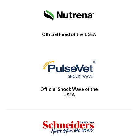
Official Feed of the USEA
Official Shock Wave of the
USEA