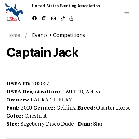
United States Eventing Association
Home
Events + Competitions
Captain Jack
USEA ID:
205057
USEA Registration:
LIMITED
, Active
Owners:
LAURA TILBURY
Foal:
2010
Gender:
Gelding
Breed:
Quarter Horse
Color:
Chestnut
Sire:
Sageberry Disco Dude
|
Dam:
Star