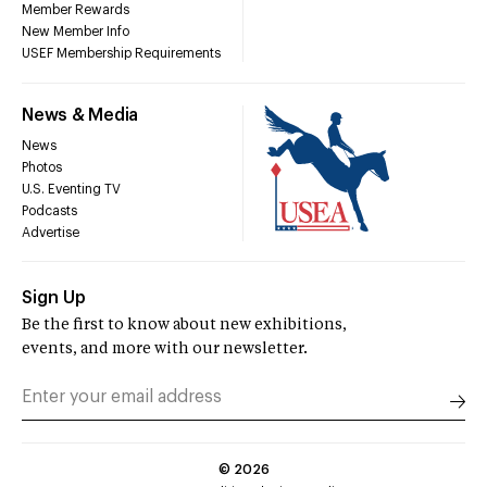
Member Rewards
New Member Info
USEF Membership Requirements
News & Media
News
Photos
U.S. Eventing TV
Podcasts
Advertise
Sign Up
Be the first to know about new exhibitions,
events, and more with our newsletter.
©
2026