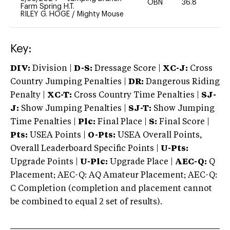
OBN
36.8
0
Farm Spring H.T.
RILEY G. HOGE
/
Mighty Mouse
Key:
DIV:
Division |
D-S:
Dressage Score |
XC-J:
Cross
Country Jumping Penalties |
DR:
Dangerous Riding
Penalty |
XC-T:
Cross Country Time Penalties |
SJ-
J:
Show Jumping Penalties |
SJ-T:
Show Jumping
Time Penalties |
Plc:
Final Place |
S:
Final Score |
Pts:
USEA Points |
O-Pts:
USEA Overall Points,
Overall Leaderboard Specific Points |
U-Pts:
Upgrade Points |
U-Plc:
Upgrade Place |
AEC-Q:
Q
Placement; AEC-Q: AQ Amateur Placement; AEC-Q:
C Completion (completion and placement cannot
be combined to equal 2 set of results).