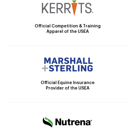
Official Competition & Training
Apparel of the USEA
Official Equine Insurance
Provider of the USEA