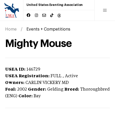
United States Eventing Association
Home
Events + Competitions
Mighty Mouse
USEA ID:
146729
USEA Registration:
FULL
, Active
Owners:
CARLIN VICKERY MD
Foal:
2002
Gender:
Gelding
Breed:
Thoroughbred
(ENG)
Color:
Bay