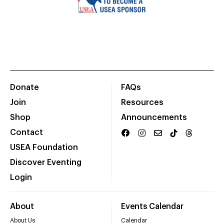
Donate
FAQs
Join
Resources
Shop
Announcements
Contact
USEA Foundation
Discover Eventing
Login
About
Events Calendar
About Us
Calendar