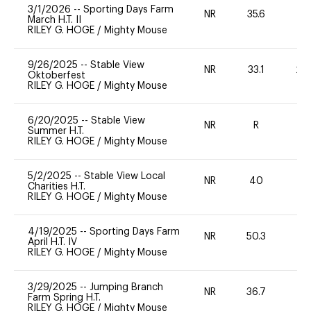
3/1/2026
--
Sporting Days Farm
NR
35.6
0
March H.T. II
RILEY G. HOGE
/
Mighty Mouse
9/26/2025
--
Stable View
NR
33.1
20
Oktoberfest
RILEY G. HOGE
/
Mighty Mouse
6/20/2025
--
Stable View
NR
R
-
Summer H.T.
RILEY G. HOGE
/
Mighty Mouse
5/2/2025
--
Stable View Local
NR
40
0
Charities H.T.
RILEY G. HOGE
/
Mighty Mouse
4/19/2025
--
Sporting Days Farm
NR
50.3
0
April H.T. IV
RILEY G. HOGE
/
Mighty Mouse
3/29/2025
--
Jumping Branch
NR
36.7
0
Farm Spring H.T.
RILEY G. HOGE
/
Mighty Mouse