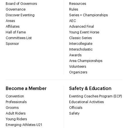
Board of Governors
Resources
Governance
Rules
Discover Eventing
Series + Championships
Areas
AEC
Affiliates
Advanced Final
Hall of Fame
Young Event Horse
Committees List
Classic Series
Sponsor
Intercollegiate
Interscholastic
Awards
Area Championships
Volunteers
Organizers
Become a Member
Safety & Education
Convention
Eventing Coaches Program (ECP)
Professionals
Educational Activities
Grooms
Officials
Adult Riders
Safety
Young Riders
Emerging Athletes U21