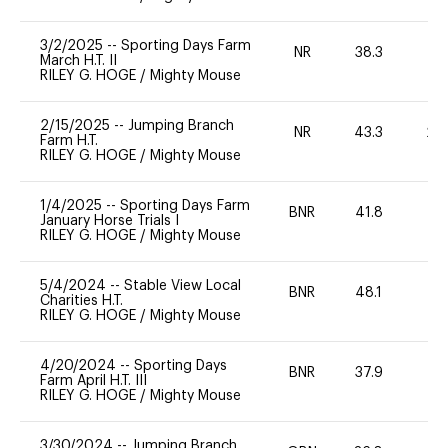
3/2/2025
--
Sporting Days Farm
NR
38.3
0
March H.T. II
RILEY G. HOGE
/
Mighty Mouse
2/15/2025
--
Jumping Branch
NR
43.3
20
Farm H.T.
RILEY G. HOGE
/
Mighty Mouse
1/4/2025
--
Sporting Days Farm
BNR
41.8
0
January Horse Trials I
RILEY G. HOGE
/
Mighty Mouse
5/4/2024
--
Stable View Local
BNR
48.1
0
Charities H.T.
RILEY G. HOGE
/
Mighty Mouse
4/20/2024
--
Sporting Days
BNR
37.9
0
Farm April H.T. III
RILEY G. HOGE
/
Mighty Mouse
3/30/2024
--
Jumping Branch