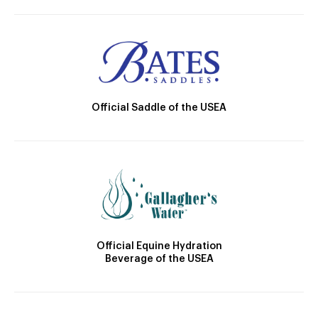
Official Saddle of the USEA
Official Equine Hydration
Beverage of the USEA