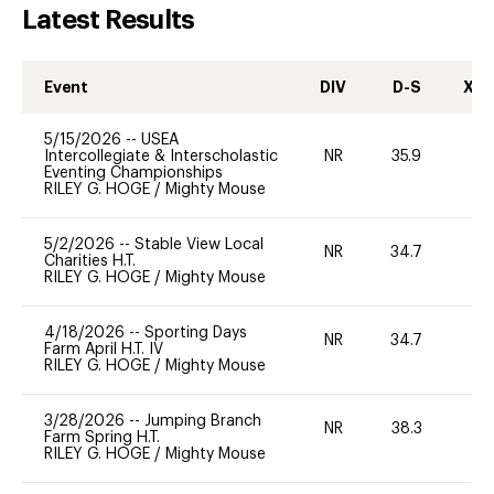
Latest Results
Event
DIV
D-S
XC-
5/15/2026
--
USEA
Intercollegiate & Interscholastic
NR
35.9
0
Eventing Championships
RILEY G. HOGE
/
Mighty Mouse
5/2/2026
--
Stable View Local
NR
34.7
0
Charities H.T.
RILEY G. HOGE
/
Mighty Mouse
4/18/2026
--
Sporting Days
NR
34.7
-
Farm April H.T. IV
RILEY G. HOGE
/
Mighty Mouse
3/28/2026
--
Jumping Branch
NR
38.3
0
Farm Spring H.T.
RILEY G. HOGE
/
Mighty Mouse