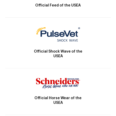
Official Feed of the USEA
Official Shock Wave of the
USEA
Official Horse Wear of the
USEA