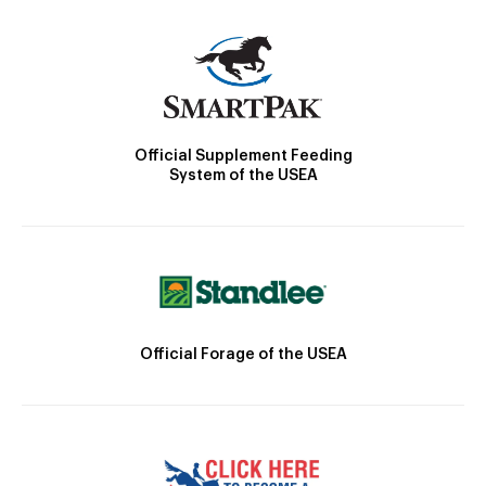
Official Supplement Feeding
System of the USEA
Official Forage of the USEA