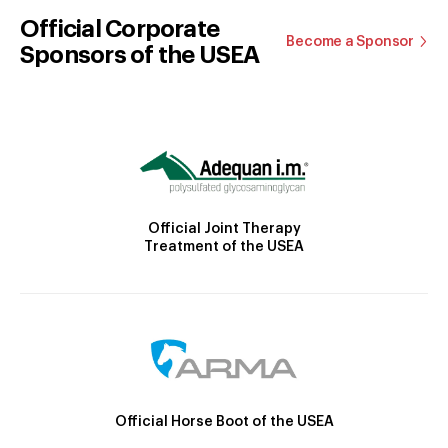
Official Corporate
Become a Sponsor
Sponsors of the USEA
Official Joint Therapy
Treatment of the USEA
Official Horse Boot of the USEA