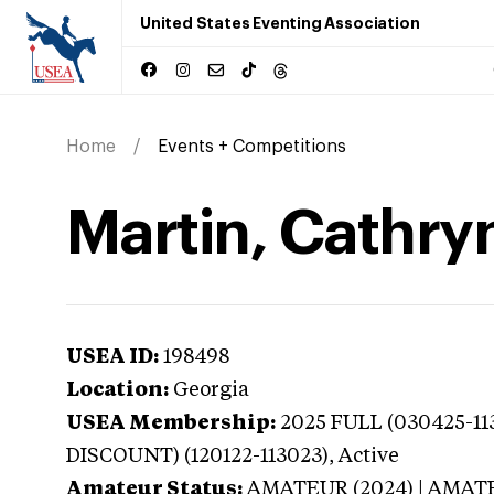
United States Eventing Association
Home
Events + Competitions
Martin, Cathry
USEA ID:
198498
Location:
Georgia
USEA Membership:
2025
FULL (030425-11
DISCOUNT) (120122-113023),
Active
Amateur Status:
AMATEUR (2024) | AMAT