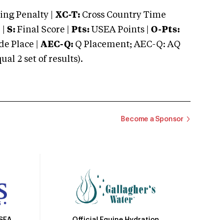
ng Penalty |
XC-T:
Cross Country Time
 |
S:
Final Score |
Pts:
USEA Points |
O-Pts:
e Place |
AEC-Q:
Q Placement; AEC-Q: AQ
 2 set of results).
Become a Sponsor
Official Equine Hydration