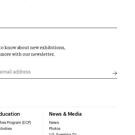
t to know about new exhibitions,
 more with our newsletter.
Education
News & Media
hes Program (ECP)
News
tivities
Photos
U.S. Eventing TV