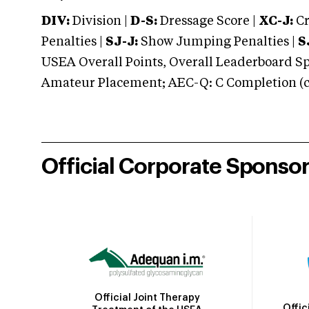
DIV:
Division |
D-S:
Dressage Score |
XC-J:
Cr
Penalties |
SJ-J:
Show Jumping Penalties |
S
USEA Overall Points, Overall Leaderboard Spe
Amateur Placement; AEC-Q: C Completion (co
Official Corporate Sponso
Official Joint Therapy
Offic