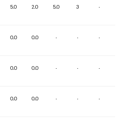
5.0
2.0
5.0
3
-
0.0
0.0
-
-
-
0.0
0.0
-
-
-
0.0
0.0
-
-
-