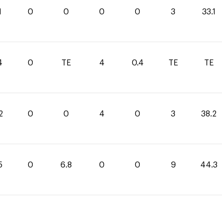
1
0
0
0
0
3
33.1
4
0
TE
4
0.4
TE
TE
2
0
0
4
0
3
38.2
5
0
6.8
0
0
9
44.3