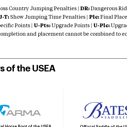
oss Country Jumping Penalties |
DR:
Dangerous Ridi
J-T:
Show Jumping Time Penalties |
Plc:
Final Place
cific Points |
U-Pts:
Upgrade Points |
U-Plc:
Upgrad
mpletion and placement cannot be combined to equal
rs of the USEA
ial Horse Boot of the USEA