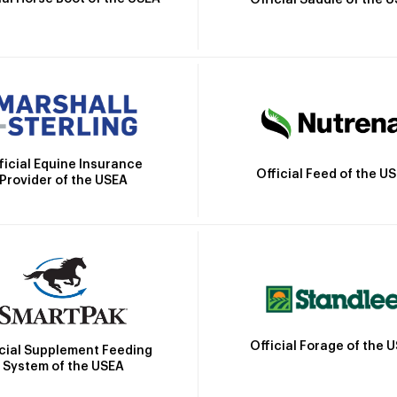
Official Saddle of the 
ficial Equine Insurance
Official Feed of the U
Provider of the USEA
Official Forage of the 
icial Supplement Feeding
System of the USEA