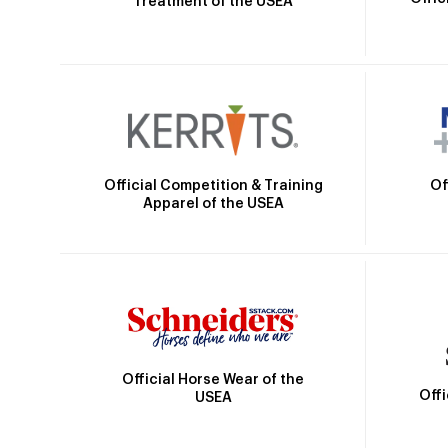
Treatment of the USEA
Official Competition & Training
Of
Apparel of the USEA
Official Horse Wear of the
Off
USEA