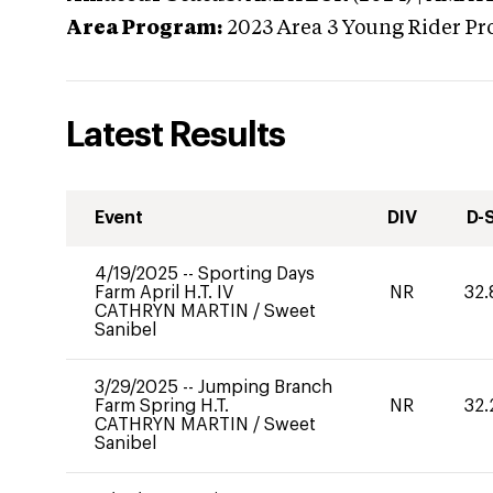
Area Program:
2023
Area 3 Young Rider Pr
Latest Results
Event
DIV
D-
4/19/2025
--
Sporting Days
Farm April H.T. IV
NR
32.
CATHRYN MARTIN
/
Sweet
Sanibel
3/29/2025
--
Jumping Branch
Farm Spring H.T.
NR
32.
CATHRYN MARTIN
/
Sweet
Sanibel