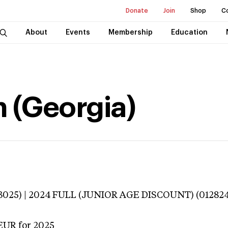
Donate
Join
Shop
C
About
Events
Membership
Education
n (Georgia)
3025) | 2024 FULL (JUNIOR AGE DISCOUNT) (012824
EUR
for 2025