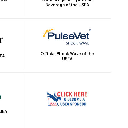
USEA
Beverage of the USEA
Official Shock Wave of the
SEA
USEA
USEA