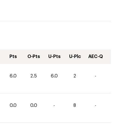
Pts
O-Pts
U-Pts
U-Plc
AEC-Q
6.0
2.5
6.0
2
-
0.0
0.0
-
8
-