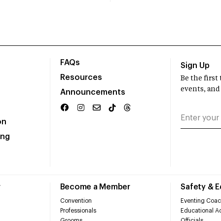
FAQs
Sign Up
Resources
Be the firs
events, and
Announcements
on
ing
r
Become a Member
Safety & 
Convention
Eventing Coac
Professionals
Educational Ac
Grooms
Officials