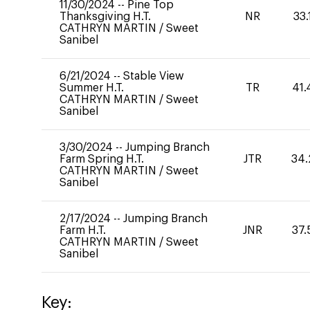
11/30/2024
--
Pine Top
Thanksgiving H.T.
NR
33.
CATHRYN MARTIN
/
Sweet
Sanibel
6/21/2024
--
Stable View
Summer H.T.
TR
41.
CATHRYN MARTIN
/
Sweet
Sanibel
3/30/2024
--
Jumping Branch
Farm Spring H.T.
JTR
34.
CATHRYN MARTIN
/
Sweet
Sanibel
2/17/2024
--
Jumping Branch
Farm H.T.
JNR
37.
CATHRYN MARTIN
/
Sweet
Sanibel
Key: