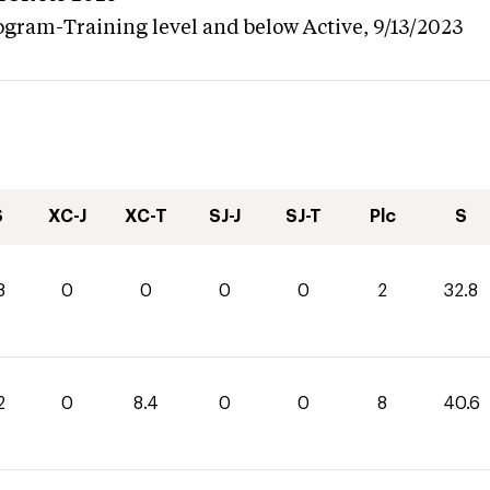
ogram-Training level and below
Active,
9/13/2023
S
XC-J
XC-T
SJ-J
SJ-T
Plc
S
8
0
0
0
0
2
32.8
2
0
8.4
0
0
8
40.6