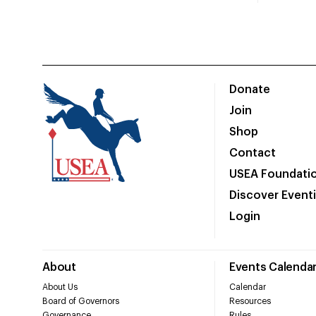
Donate
Join
Shop
Contact
USEA Foundati
Discover Event
Login
About
Events Calenda
About Us
Calendar
Board of Governors
Resources
Governance
Rules