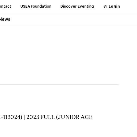
ontact
USEA Foundation
Discover Eventing
Login
News
-113024) | 2023 FULL (JUNIOR AGE