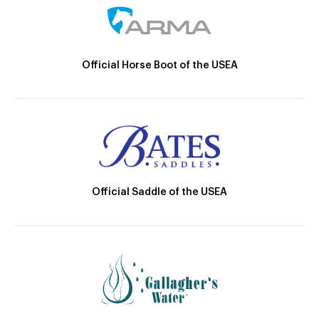
Official Horse Boot of the USEA
Official Saddle of the USEA