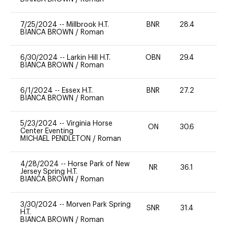
7/25/2024
--
Millbrook H.T.
BNR
28.4
0
BIANCA BROWN
/
Roman
6/30/2024
--
Larkin Hill H.T.
OBN
29.4
0
BIANCA BROWN
/
Roman
6/1/2024
--
Essex H.T.
BNR
27.2
0
BIANCA BROWN
/
Roman
5/23/2024
--
Virginia Horse
ON
30.6
0
Center Eventing
MICHAEL PENDLETON
/
Roman
4/28/2024
--
Horse Park of New
NR
36.1
-
Jersey Spring H.T.
BIANCA BROWN
/
Roman
3/30/2024
--
Morven Park Spring
SNR
31.4
0
H.T.
BIANCA BROWN
/
Roman