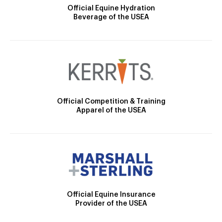
Official Equine Hydration
Beverage of the USEA
Official Competition & Training
Apparel of the USEA
Official Equine Insurance
Provider of the USEA