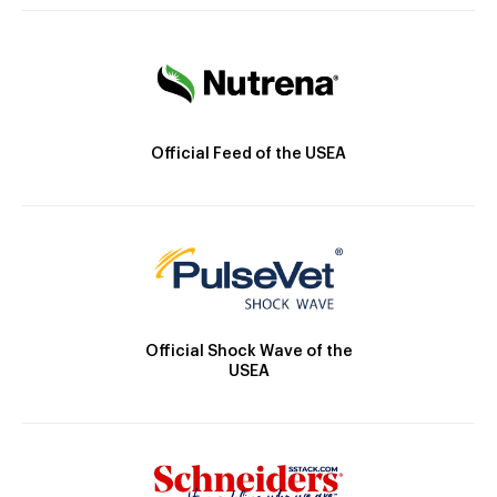
Official Feed of the USEA
Official Shock Wave of the
USEA