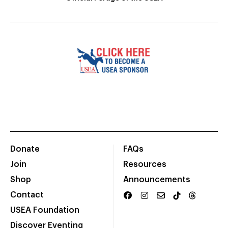
Donate
FAQs
Join
Resources
Shop
Announcements
Contact
USEA Foundation
Discover Eventing