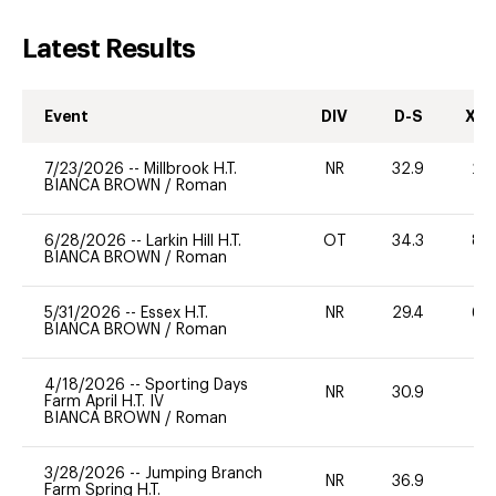
Latest Results
Event
DIV
D-S
XC-
7/23/2026
--
Millbrook H.T.
NR
32.9
20
BIANCA BROWN
/
Roman
6/28/2026
--
Larkin Hill H.T.
OT
34.3
80
BIANCA BROWN
/
Roman
5/31/2026
--
Essex H.T.
NR
29.4
60
BIANCA BROWN
/
Roman
4/18/2026
--
Sporting Days
NR
30.9
0
Farm April H.T. IV
BIANCA BROWN
/
Roman
3/28/2026
--
Jumping Branch
NR
36.9
0
Farm Spring H.T.