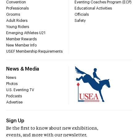
Convention
Eventing Coaches Program (ECP)
Professionals
Educational Activities
Grooms
Officials
Adult Riders
Safety
Young Riders
Emerging Athletes U21
Member Rewards
New Member Info
USEF Membership Requirements
News & Media
News
Photos
U.S. Eventing TV
Podcasts
Advertise
Sign Up
Be the first to know about new exhibitions,
events, and more with our newsletter.