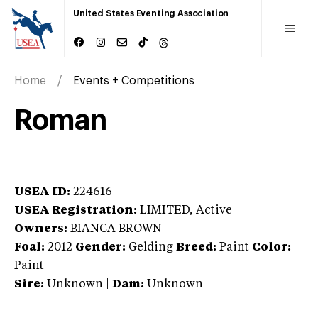
United States Eventing Association
Home
Events + Competitions
Roman
USEA ID:
224616
USEA Registration:
LIMITED
, Active
Owners:
BIANCA BROWN
Foal:
2012
Gender:
Gelding
Breed:
Paint
Color:
Paint
Sire:
Unknown
|
Dam:
Unknown