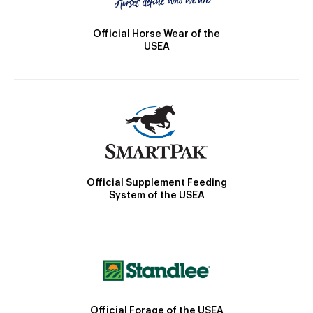
Official Horse Wear of the
USEA
Official Supplement Feeding
System of the USEA
Official Forage of the USEA