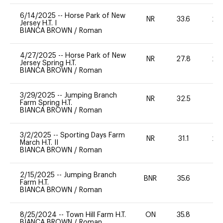
6/14/2025
--
Horse Park of New
NR
33.6
20
Jersey H.T. I
BIANCA BROWN
/
Roman
4/27/2025
--
Horse Park of New
NR
27.8
20
Jersey Spring H.T.
BIANCA BROWN
/
Roman
3/29/2025
--
Jumping Branch
NR
32.5
0
Farm Spring H.T.
BIANCA BROWN
/
Roman
3/2/2025
--
Sporting Days Farm
NR
31.1
20
March H.T. II
BIANCA BROWN
/
Roman
2/15/2025
--
Jumping Branch
BNR
35.6
0
Farm H.T.
BIANCA BROWN
/
Roman
8/25/2024
--
Town Hill Farm H.T.
ON
35.8
0
BIANCA BROWN
/
Roman