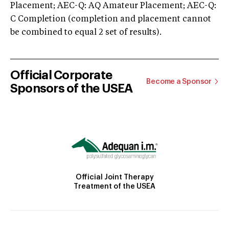
Placement; AEC-Q: AQ Amateur Placement; AEC-Q:
C Completion (completion and placement cannot
be combined to equal 2 set of results).
Official Corporate
Become a Sponsor
Sponsors of the USEA
Official Joint Therapy
Treatment of the USEA