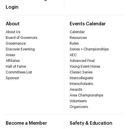
Login
About
Events Calendar
About Us
Calendar
Board of Governors
Resources
Governance
Rules
Discover Eventing
Series + Championships
Areas
AEC
Affiliates
Advanced Final
Hall of Fame
Young Event Horse
Committees List
Classic Series
Sponsor
Intercollegiate
Interscholastic
Awards
Area Championships
Volunteers
Organizers
Become a Member
Safety & Education