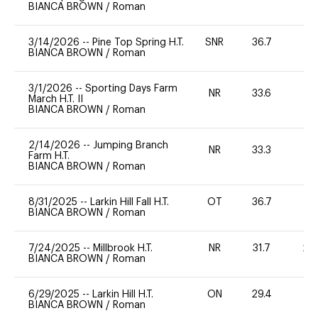
BIANCA BROWN
/
Roman
3/14/2026
--
Pine Top Spring H.T.
SNR
36.7
0
BIANCA BROWN
/
Roman
3/1/2026
--
Sporting Days Farm
NR
33.6
0
March H.T. II
BIANCA BROWN
/
Roman
2/14/2026
--
Jumping Branch
NR
33.3
0
Farm H.T.
BIANCA BROWN
/
Roman
8/31/2025
--
Larkin Hill Fall H.T.
OT
36.7
0
BIANCA BROWN
/
Roman
7/24/2025
--
Millbrook H.T.
NR
31.7
20
BIANCA BROWN
/
Roman
6/29/2025
--
Larkin Hill H.T.
ON
29.4
0
BIANCA BROWN
/
Roman