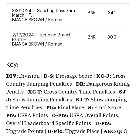
3/3/2024
--
Sporting Days Farm
BNR
34.1
0
March H.T. II
BIANCA BROWN
/
Roman
2/17/2024
--
Jumping Branch
BNR
30.9
0
Farm H.T.
BIANCA BROWN
/
Roman
Key:
DIV:
Division |
D-S:
Dressage Score |
XC-J:
Cross
Country Jumping Penalties |
DR:
Dangerous Riding
Penalty |
XC-T:
Cross Country Time Penalties |
SJ-
J:
Show Jumping Penalties |
SJ-T:
Show Jumping
Time Penalties |
Plc:
Final Place |
S:
Final Score |
Pts:
USEA Points |
O-Pts:
USEA Overall Points,
Overall Leaderboard Specific Points |
U-Pts:
Upgrade Points |
U-Plc:
Upgrade Place |
AEC-Q:
Q