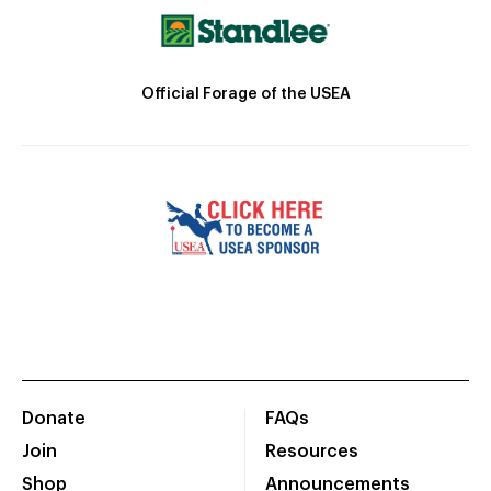
Official Forage of the USEA
Donate
FAQs
Join
Resources
Shop
Announcements