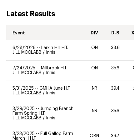
Latest Results
Event
DIV
D-S
XC-
6/28/2026
--
Larkin Hill H.T.
ON
38.6
-
JILL MCCLABB
/
Innis
7/24/2025
--
Millbrook H.T.
ON
35.6
80
JILL MCCLABB
/
Innis
5/31/2025
--
GMHA June H.T.
NR
39.4
20
JILL MCCLABB
/
Innis
3/29/2025
--
Jumping Branch
NR
35.6
0
Farm Spring H.T.
JILL MCCLABB
/
Innis
3/23/2025
--
Full Gallop Farm
OBN
39.7
0
March II H.T.