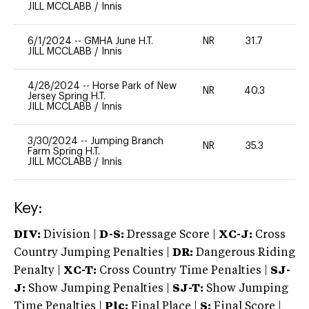
JILL MCCLABB
/
Innis
6/1/2024
--
GMHA June H.T.
NR
31.7
0
JILL MCCLABB
/
Innis
4/28/2024
--
Horse Park of New
NR
40.3
0
Jersey Spring H.T.
JILL MCCLABB
/
Innis
3/30/2024
--
Jumping Branch
NR
35.3
0
Farm Spring H.T.
JILL MCCLABB
/
Innis
Key:
DIV:
Division |
D-S:
Dressage Score |
XC-J:
Cross
Country Jumping Penalties |
DR:
Dangerous Riding
Penalty |
XC-T:
Cross Country Time Penalties |
SJ-
J:
Show Jumping Penalties |
SJ-T:
Show Jumping
Time Penalties |
Plc:
Final Place |
S:
Final Score |