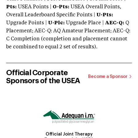
Pts:
USEA Points |
O-Pts:
USEA Overall Points,
Overall Leaderboard Specific Points |
U-Pts:
Upgrade Points |
U-Plc:
Upgrade Place |
AEC-Q:
Q
Placement; AEC-Q: AQ Amateur Placement; AEC-Q:
C Completion (completion and placement cannot
be combined to equal 2 set of results).
Official Corporate
Become a Sponsor
Sponsors of the USEA
Official Joint Therapy