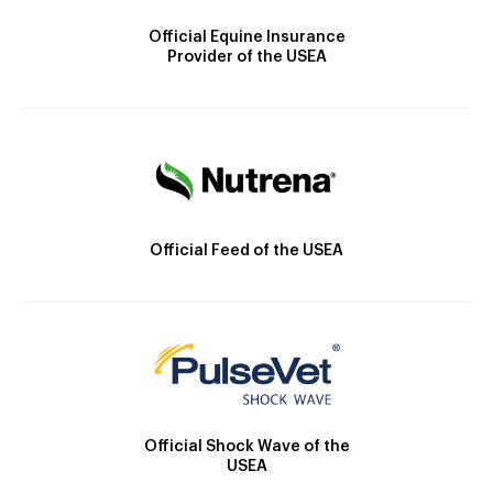
Official Equine Insurance
Provider of the USEA
Official Feed of the USEA
Official Shock Wave of the
USEA