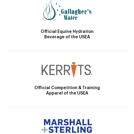
Official Equine Hydration
Beverage of the USEA
Official Competition & Training
Apparel of the USEA