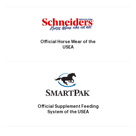
Official Horse Wear of the
USEA
Official Supplement Feeding
System of the USEA