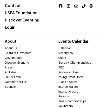
Contact
USEA Foundation
Discover Eventing
Login
About
Events Calendar
About Us
Calendar
Board of Governors
Resources
Governance
Rules
Discover Eventing
Series + Championships
Areas
AEC
Affiliates
Advanced Final
Hall of Fame
Young Event Horse
Committees List
Classic Series
Sponsor
Intercollegiate
Interscholastic
Awards
Area Championships
Volunteers