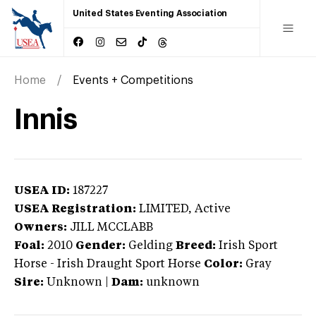
United States Eventing Association
Home
Events + Competitions
Innis
USEA ID:
187227
USEA Registration:
LIMITED
, Active
Owners:
JILL MCCLABB
Foal:
2010
Gender:
Gelding
Breed:
Irish Sport
Horse
-
Irish Draught Sport Horse
Color:
Gray
Sire:
Unknown
|
Dam:
unknown