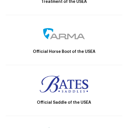
Treatment of the USEA
Official Horse Boot of the USEA
Official Saddle of the USEA