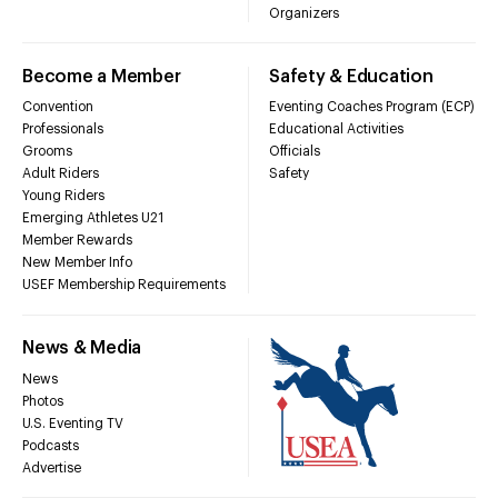
Organizers
Become a Member
Safety & Education
Convention
Eventing Coaches Program (ECP)
Professionals
Educational Activities
Grooms
Officials
Adult Riders
Safety
Young Riders
Emerging Athletes U21
Member Rewards
New Member Info
USEF Membership Requirements
News & Media
News
Photos
U.S. Eventing TV
Podcasts
Advertise