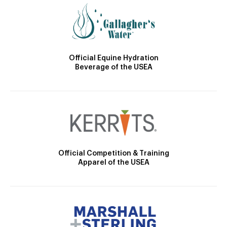
Official Equine Hydration
Beverage of the USEA
Official Competition & Training
Apparel of the USEA