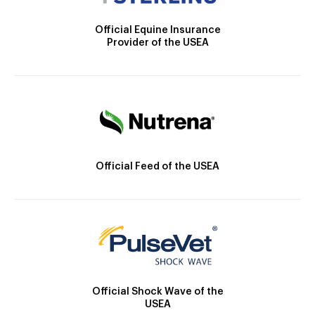
Official Equine Insurance
Provider of the USEA
Official Feed of the USEA
Official Shock Wave of the
USEA