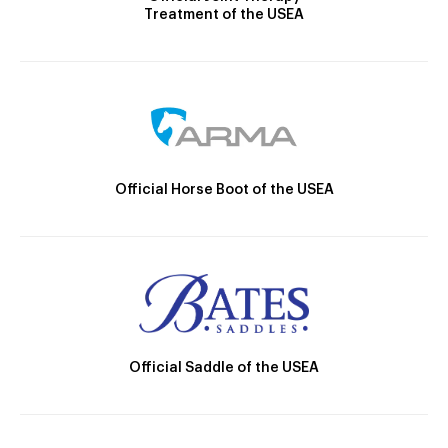
Treatment of the USEA
Official Horse Boot of the USEA
Official Saddle of the USEA