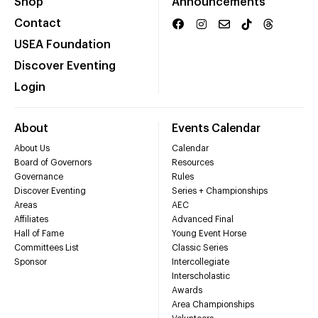
Shop
Announcements
Contact
USEA Foundation
Discover Eventing
Login
About
Events Calendar
About Us
Calendar
Board of Governors
Resources
Governance
Rules
Discover Eventing
Series + Championships
Areas
AEC
Affiliates
Advanced Final
Hall of Fame
Young Event Horse
Committees List
Classic Series
Sponsor
Intercollegiate
Interscholastic
Awards
Area Championships