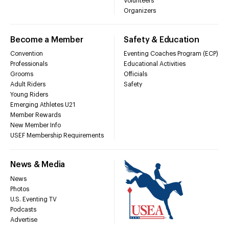
Volunteers
Organizers
Become a Member
Safety & Education
Convention
Eventing Coaches Program (ECP)
Professionals
Educational Activities
Grooms
Officials
Adult Riders
Safety
Young Riders
Emerging Athletes U21
Member Rewards
New Member Info
USEF Membership Requirements
News & Media
News
Photos
U.S. Eventing TV
Podcasts
Advertise