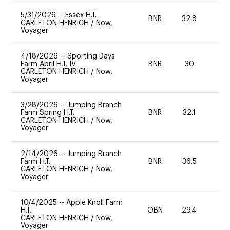
5/31/2026
--
Essex H.T.
BNR
32.8
0
CARLETON HENRICH
/
Now,
Voyager
4/18/2026
--
Sporting Days
Farm April H.T. IV
BNR
30
0
CARLETON HENRICH
/
Now,
Voyager
3/28/2026
--
Jumping Branch
Farm Spring H.T.
BNR
32.1
0
CARLETON HENRICH
/
Now,
Voyager
2/14/2026
--
Jumping Branch
Farm H.T.
BNR
36.5
0
CARLETON HENRICH
/
Now,
Voyager
10/4/2025
--
Apple Knoll Farm
H.T.
OBN
29.4
0
CARLETON HENRICH
/
Now,
Voyager