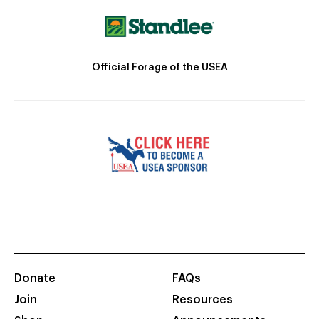
Official Forage of the USEA
Donate
FAQs
Join
Resources