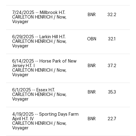
7/24/2025
--
Millbrook H.T.
BNR
32.2
0
CARLETON HENRICH
/
Now,
Voyager
6/29/2025
--
Larkin Hill H.T.
OBN
32.1
0
CARLETON HENRICH
/
Now,
Voyager
6/14/2025
--
Horse Park of New
Jersey H.T. I
BNR
37.2
0
CARLETON HENRICH
/
Now,
Voyager
6/1/2025
--
Essex H.T.
BNR
35.3
0
CARLETON HENRICH
/
Now,
Voyager
4/19/2025
--
Sporting Days Farm
April H.T. IV
BNR
22.7
0
CARLETON HENRICH
/
Now,
Voyager