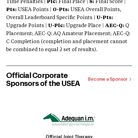
Time Penalties |
Plc:
Final Place |
S:
Final Score |
Pts:
USEA Points |
O-Pts:
USEA Overall Points,
Overall Leaderboard Specific Points |
U-Pts:
Upgrade Points |
U-Plc:
Upgrade Place |
AEC-Q:
Q
Placement; AEC-Q: AQ Amateur Placement; AEC-Q:
C Completion (completion and placement cannot
be combined to equal 2 set of results).
Official Corporate
Become a Sponsor
Sponsors of the USEA
Official Joint Therapy