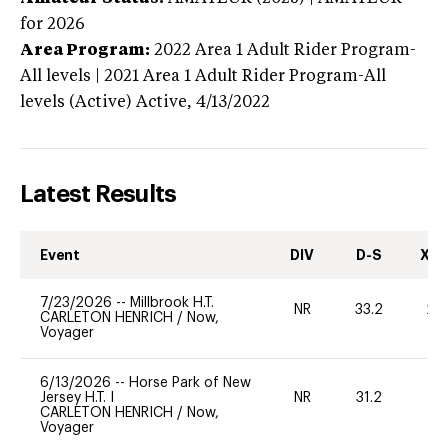
for 2026
Area Program:
2022
Area 1 Adult Rider Program-
All levels | 2021 Area 1 Adult Rider Program-All
levels (Active)
Active,
4/13/2022
Latest Results
Event
DIV
D-S
XC-
7/23/2026
--
Millbrook H.T.
NR
33.2
20
CARLETON HENRICH
/
Now,
Voyager
6/13/2026
--
Horse Park of New
Jersey H.T. I
NR
31.2
0
CARLETON HENRICH
/
Now,
Voyager