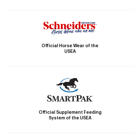
Official Horse Wear of the
USEA
Official Supplement Feeding
System of the USEA