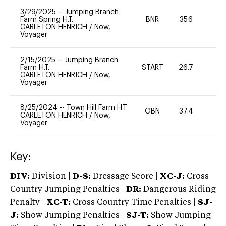
3/29/2025
--
Jumping Branch
Farm Spring H.T.
BNR
35.6
0
CARLETON HENRICH
/
Now,
Voyager
2/15/2025
--
Jumping Branch
Farm H.T.
START
26.7
0
CARLETON HENRICH
/
Now,
Voyager
8/25/2024
--
Town Hill Farm H.T.
OBN
37.4
-
CARLETON HENRICH
/
Now,
Voyager
Key:
DIV:
Division |
D-S:
Dressage Score |
XC-J:
Cross
Country Jumping Penalties |
DR:
Dangerous Riding
Penalty |
XC-T:
Cross Country Time Penalties |
SJ-
J:
Show Jumping Penalties |
SJ-T:
Show Jumping