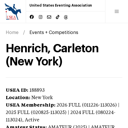
United States Eventing Association
Home
Events + Competitions
Henrich, Carleton
(New York)
USEA ID:
188893
Location:
New York
USEA Membership:
2026
FULL (011226-113026) |
2025 FULL (020825-113025) | 2024 FULL (080224-
113024),
Active
Amateur Status:
AMATEUR (2025) | AMATEUR