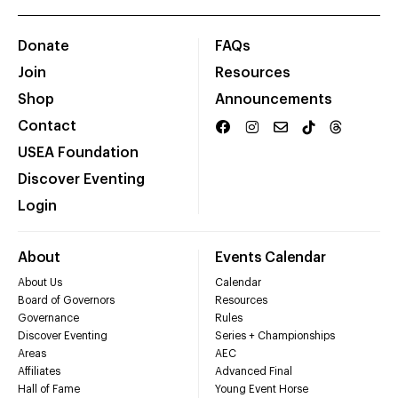
Donate
FAQs
Join
Resources
Shop
Announcements
Contact
USEA Foundation
Discover Eventing
Login
About
Events Calendar
About Us
Calendar
Board of Governors
Resources
Governance
Rules
Discover Eventing
Series + Championships
Areas
AEC
Affiliates
Advanced Final
Hall of Fame
Young Event Horse