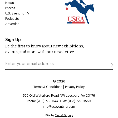
News
Photos
U.S. Eventing TV
Podcasts
Advertise
Sign Up
Be the first to know about new exhibitions,
events, and more with our newsletter.
©
2026
Terms & Conditions
Privacy Policy
525 Old Waterford Road NW Leesburg, VA 20176
Phone (703) 779-0440 Fax (703) 779-0550
info@useventing.com
Site by
Find & Supply