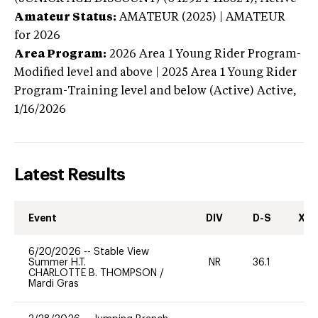
Amateur Status:
AMATEUR (2025) | AMATEUR
for 2026
Area Program:
2026
Area 1 Young Rider Program-
Modified level and above | 2025 Area 1 Young Rider
Program-Training level and below (Active)
Active,
1/16/2026
Latest Results
Event
DIV
D-S
XC-
6/20/2026
--
Stable View
Summer H.T.
NR
36.1
0
CHARLOTTE B. THOMPSON
/
Mardi Gras