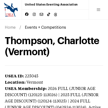
United States Eventing Association
Home
Events + Competitions
Thompson, Charlotte
(Vermont)
USEA ID:
225045
Location:
Vermont
USEA Membership:
2026
FULL (JUNIOR AGE
DISCOUNT) (120125-113026) | 2025 FULL (JUNIOR
AGE DISCOUNT) (120124-113025) | 2024 FULL
(JUNIOR AGE DISCOUNT) (042924-113024),
Active