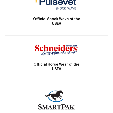
Official Shock Wave of the
USEA
Official Horse Wear of the
USEA