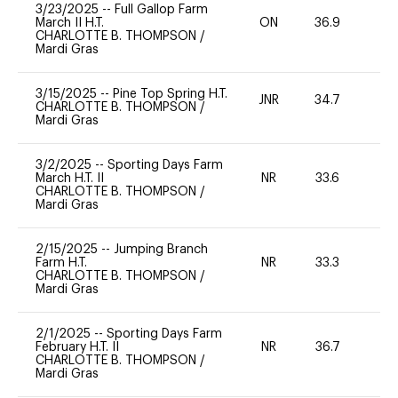
3/23/2025
--
Full Gallop Farm
March II H.T.
ON
36.9
0
CHARLOTTE B. THOMPSON
/
Mardi Gras
3/15/2025
--
Pine Top Spring H.T.
JNR
34.7
-
CHARLOTTE B. THOMPSON
/
Mardi Gras
3/2/2025
--
Sporting Days Farm
March H.T. II
NR
33.6
0
CHARLOTTE B. THOMPSON
/
Mardi Gras
2/15/2025
--
Jumping Branch
Farm H.T.
NR
33.3
0
CHARLOTTE B. THOMPSON
/
Mardi Gras
2/1/2025
--
Sporting Days Farm
February H.T. II
NR
36.7
0
CHARLOTTE B. THOMPSON
/
Mardi Gras