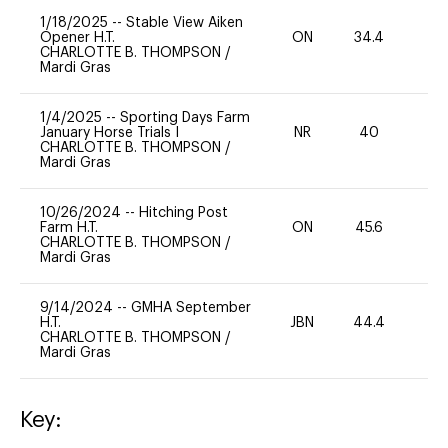
1/18/2025
--
Stable View Aiken
Opener H.T.
ON
34.4
0
CHARLOTTE B. THOMPSON
/
Mardi Gras
1/4/2025
--
Sporting Days Farm
January Horse Trials I
NR
40
0
CHARLOTTE B. THOMPSON
/
Mardi Gras
10/26/2024
--
Hitching Post
Farm H.T.
ON
45.6
0
CHARLOTTE B. THOMPSON
/
Mardi Gras
9/14/2024
--
GMHA September
H.T.
JBN
44.4
0
CHARLOTTE B. THOMPSON
/
Mardi Gras
Key: