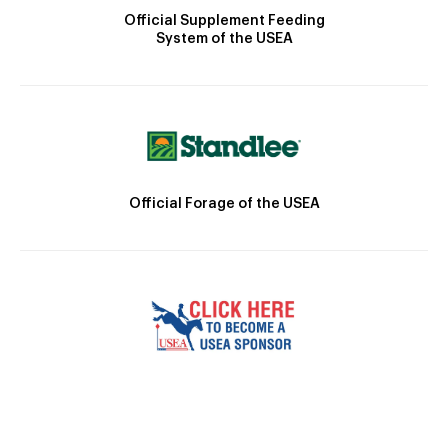
Official Supplement Feeding
System of the USEA
Official Forage of the USEA