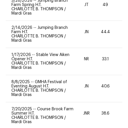
3/28/2026
--
Jumping Branch
Farm Spring H.T.
JT
49
-
CHARLOTTE B. THOMPSON
/
Mardi Gras
2/14/2026
--
Jumping Branch
Farm H.T.
JN
44.4
0
CHARLOTTE B. THOMPSON
/
Mardi Gras
1/17/2026
--
Stable View Aiken
Opener H.T.
NR
33.1
0
CHARLOTTE B. THOMPSON
/
Mardi Gras
8/8/2025
--
GMHA Festival of
Eventing August H.T.
JN
40.6
0
CHARLOTTE B. THOMPSON
/
Mardi Gras
7/20/2025
--
Course Brook Farm
Summer H.T.
JNR
38.6
0
CHARLOTTE B. THOMPSON
/
Mardi Gras