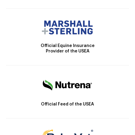
Official Equine Insurance
Provider of the USEA
Official Feed of the USEA