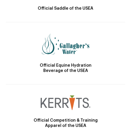
Official Saddle of the USEA
Official Equine Hydration
Beverage of the USEA
Official Competition & Training
Apparel of the USEA