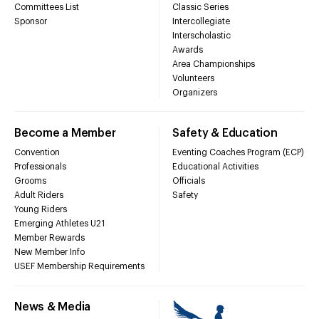
Committees List
Classic Series
Sponsor
Intercollegiate
Interscholastic
Awards
Area Championships
Volunteers
Organizers
Become a Member
Safety & Education
Convention
Eventing Coaches Program (ECP)
Professionals
Educational Activities
Grooms
Officials
Adult Riders
Safety
Young Riders
Emerging Athletes U21
Member Rewards
New Member Info
USEF Membership Requirements
News & Media