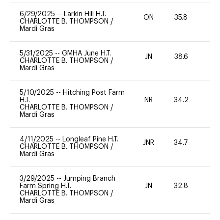
6/29/2025
--
Larkin Hill H.T.
ON
35.8
0
CHARLOTTE B. THOMPSON
/
Mardi Gras
5/31/2025
--
GMHA June H.T.
JN
38.6
0
CHARLOTTE B. THOMPSON
/
Mardi Gras
5/10/2025
--
Hitching Post Farm
H.T.
NR
34.2
0
CHARLOTTE B. THOMPSON
/
Mardi Gras
4/11/2025
--
Longleaf Pine H.T.
JNR
34.7
0
CHARLOTTE B. THOMPSON
/
Mardi Gras
3/29/2025
--
Jumping Branch
Farm Spring H.T.
JN
32.8
20
CHARLOTTE B. THOMPSON
/
Mardi Gras