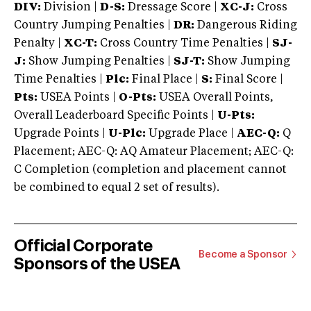
DIV:
Division |
D-S:
Dressage Score |
XC-J:
Cross
Country Jumping Penalties |
DR:
Dangerous Riding
Penalty |
XC-T:
Cross Country Time Penalties |
SJ-
J:
Show Jumping Penalties |
SJ-T:
Show Jumping
Time Penalties |
Plc:
Final Place |
S:
Final Score |
Pts:
USEA Points |
O-Pts:
USEA Overall Points,
Overall Leaderboard Specific Points |
U-Pts:
Upgrade Points |
U-Plc:
Upgrade Place |
AEC-Q:
Q
Placement; AEC-Q: AQ Amateur Placement; AEC-Q:
C Completion (completion and placement cannot
be combined to equal 2 set of results).
Official Corporate
Become a Sponsor
Sponsors of the USEA