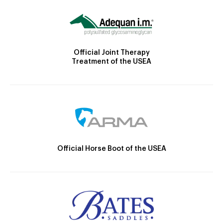
Official Joint Therapy
Treatment of the USEA
Official Horse Boot of the USEA