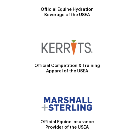
Official Equine Hydration
Beverage of the USEA
Official Competition & Training
Apparel of the USEA
Official Equine Insurance
Provider of the USEA