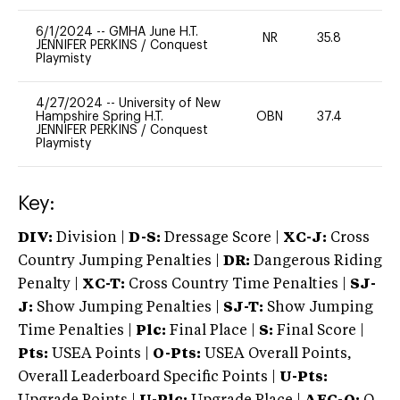
6/1/2024
--
GMHA June H.T.
NR
35.8
0
JENNIFER PERKINS
/
Conquest
Playmisty
4/27/2024
--
University of New
Hampshire Spring H.T.
OBN
37.4
0
JENNIFER PERKINS
/
Conquest
Playmisty
Key:
DIV:
Division |
D-S:
Dressage Score |
XC-J:
Cross
Country Jumping Penalties |
DR:
Dangerous Riding
Penalty |
XC-T:
Cross Country Time Penalties |
SJ-
J:
Show Jumping Penalties |
SJ-T:
Show Jumping
Time Penalties |
Plc:
Final Place |
S:
Final Score |
Pts:
USEA Points |
O-Pts:
USEA Overall Points,
Overall Leaderboard Specific Points |
U-Pts: