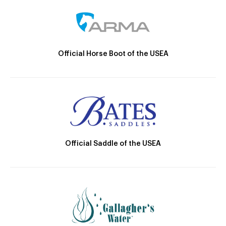
Official Horse Boot of the USEA
Official Saddle of the USEA