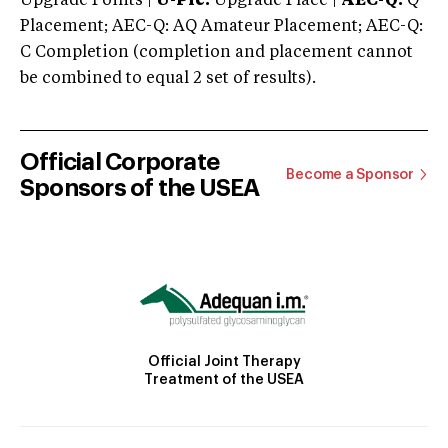
Upgrade Points |
U-Plc:
Upgrade Place |
AEC-Q:
Q
Placement; AEC-Q: AQ Amateur Placement; AEC-Q:
C Completion (completion and placement cannot
be combined to equal 2 set of results).
Official Corporate
Become a Sponsor
Sponsors of the USEA
Official Joint Therapy
Treatment of the USEA