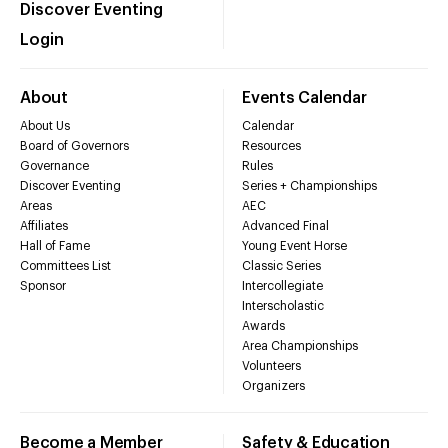
Discover Eventing
Login
About
Events Calendar
About Us
Calendar
Board of Governors
Resources
Governance
Rules
Discover Eventing
Series + Championships
Areas
AEC
Affiliates
Advanced Final
Hall of Fame
Young Event Horse
Committees List
Classic Series
Sponsor
Intercollegiate
Interscholastic
Awards
Area Championships
Volunteers
Organizers
Become a Member
Safety & Education