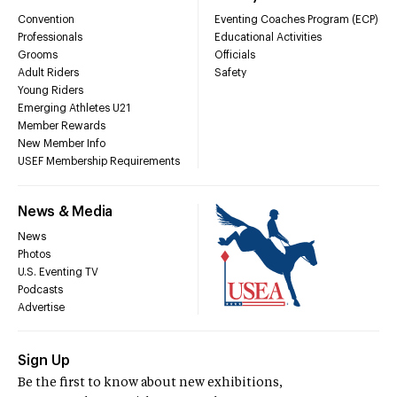
Convention
Eventing Coaches Program (ECP)
Professionals
Educational Activities
Grooms
Officials
Adult Riders
Safety
Young Riders
Emerging Athletes U21
Member Rewards
New Member Info
USEF Membership Requirements
News & Media
News
Photos
U.S. Eventing TV
Podcasts
Advertise
Sign Up
Be the first to know about new exhibitions,