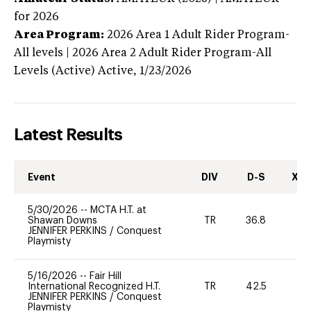
for 2026
Area Program:
2026
Area 1 Adult Rider Program-
All levels | 2026 Area 2 Adult Rider Program-All
Levels (Active)
Active,
1/23/2026
Latest Results
Event
DIV
D-S
XC-
5/30/2026
--
MCTA H.T. at
Shawan Downs
TR
36.8
0
JENNIFER PERKINS
/
Conquest
Playmisty
5/16/2026
--
Fair Hill
International Recognized H.T.
TR
42.5
0
JENNIFER PERKINS
/
Conquest
Playmisty