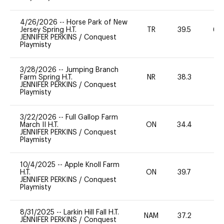
4/26/2026
--
Horse Park of New
Jersey Spring H.T.
TR
39.5
60
JENNIFER PERKINS
/
Conquest
Playmisty
3/28/2026
--
Jumping Branch
Farm Spring H.T.
NR
38.3
0
JENNIFER PERKINS
/
Conquest
Playmisty
3/22/2026
--
Full Gallop Farm
March II H.T.
ON
34.4
0
JENNIFER PERKINS
/
Conquest
Playmisty
10/4/2025
--
Apple Knoll Farm
H.T.
ON
39.7
0
JENNIFER PERKINS
/
Conquest
Playmisty
8/31/2025
--
Larkin Hill Fall H.T.
NAM
37.2
0
JENNIFER PERKINS
/
Conquest