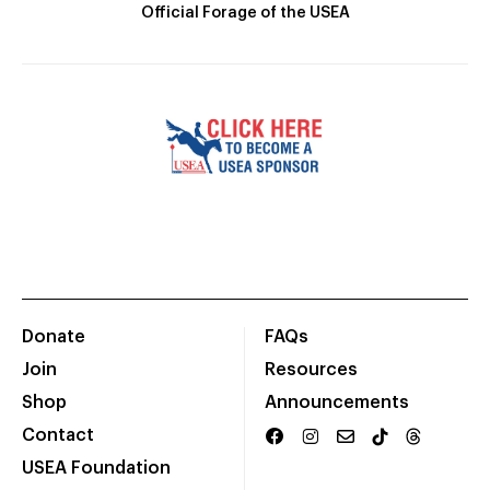
Official Forage of the USEA
Donate
FAQs
Join
Resources
Shop
Announcements
Contact
USEA Foundation