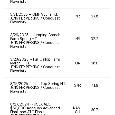
Playmisty
5/31/2025
--
GMHA June H.T.
NR
37.8
0
JENNIFER PERKINS
/
Conquest
Playmisty
3/29/2025
--
Jumping Branch
Farm Spring H.T.
NR
32.2
0
JENNIFER PERKINS
/
Conquest
Playmisty
3/23/2025
--
Full Gallop Farm
March II H.T.
ON
38.6
0
JENNIFER PERKINS
/
Conquest
Playmisty
3/15/2025
--
Pine Top Spring H.T.
SNR
41.9
0
JENNIFER PERKINS
/
Conquest
Playmisty
8/27/2024
--
USEA AEC,
$60,000 Adequan Advanced
NAM-
39.7
0
Final, and ATC Finals
CH