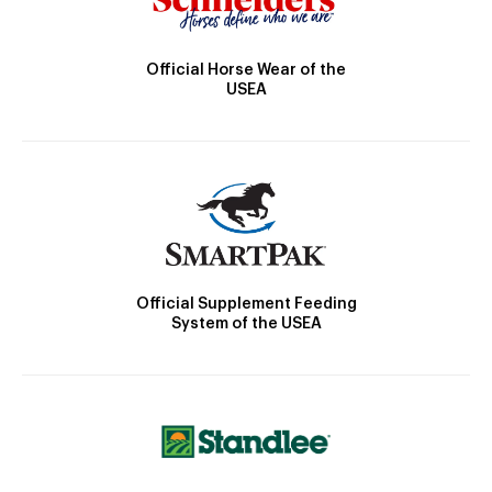
Official Horse Wear of the
USEA
Official Supplement Feeding
System of the USEA