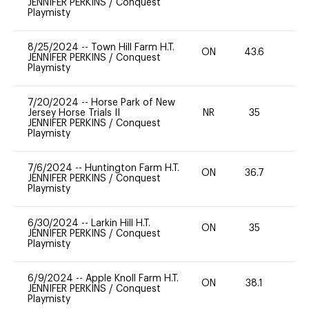
JENNIFER PERKINS
/
Conquest
Playmisty
8/25/2024
--
Town Hill Farm H.T.
ON
43.6
0
JENNIFER PERKINS
/
Conquest
Playmisty
7/20/2024
--
Horse Park of New
Jersey Horse Trials II
NR
35
0
JENNIFER PERKINS
/
Conquest
Playmisty
7/6/2024
--
Huntington Farm H.T.
ON
36.7
0
JENNIFER PERKINS
/
Conquest
Playmisty
6/30/2024
--
Larkin Hill H.T.
ON
35
0
JENNIFER PERKINS
/
Conquest
Playmisty
6/9/2024
--
Apple Knoll Farm H.T.
ON
38.1
0
JENNIFER PERKINS
/
Conquest
Playmisty