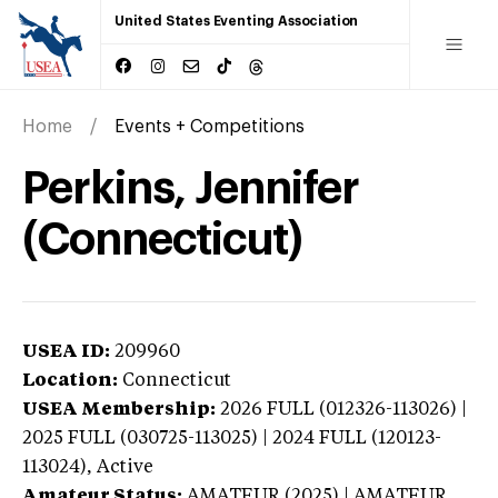
United States Eventing Association
Home
Events + Competitions
Perkins, Jennifer
(Connecticut)
USEA ID:
209960
Location:
Connecticut
USEA Membership:
2026
FULL (012326-113026) |
2025 FULL (030725-113025) | 2024 FULL (120123-
113024),
Active
Amateur Status:
AMATEUR (2025) | AMATEUR