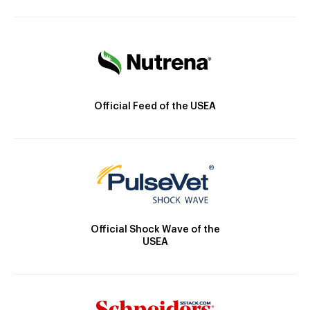
Official Feed of the USEA
Official Shock Wave of the
USEA