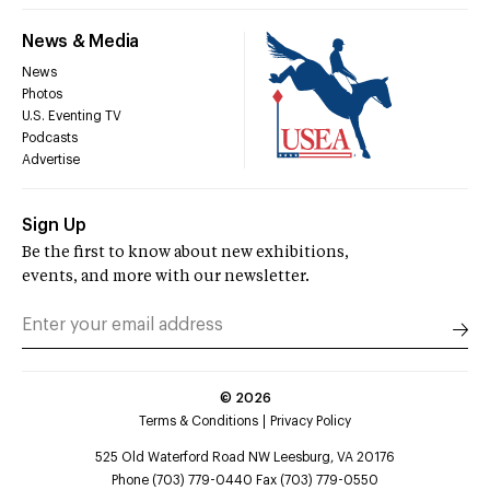
News & Media
News
Photos
U.S. Eventing TV
Podcasts
Advertise
Sign Up
Be the first to know about new exhibitions,
events, and more with our newsletter.
©
2026
Terms & Conditions
Privacy Policy
525 Old Waterford Road NW Leesburg, VA 20176
Phone (703) 779-0440 Fax (703) 779-0550