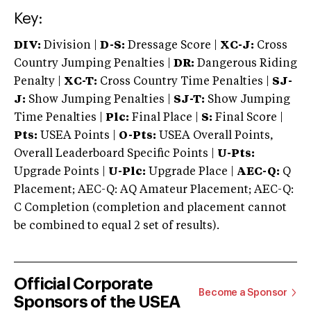
Key:
DIV:
Division |
D-S:
Dressage Score |
XC-J:
Cross
Country Jumping Penalties |
DR:
Dangerous Riding
Penalty |
XC-T:
Cross Country Time Penalties |
SJ-
J:
Show Jumping Penalties |
SJ-T:
Show Jumping
Time Penalties |
Plc:
Final Place |
S:
Final Score |
Pts:
USEA Points |
O-Pts:
USEA Overall Points,
Overall Leaderboard Specific Points |
U-Pts:
Upgrade Points |
U-Plc:
Upgrade Place |
AEC-Q:
Q
Placement; AEC-Q: AQ Amateur Placement; AEC-Q:
C Completion (completion and placement cannot
be combined to equal 2 set of results).
Official Corporate
Become a Sponsor
Sponsors of the USEA