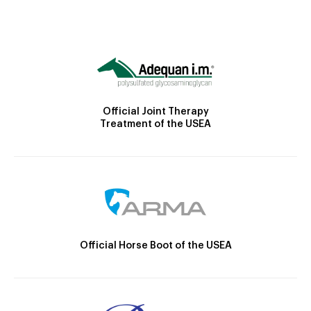
Official Joint Therapy
Treatment of the USEA
Official Horse Boot of the USEA