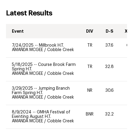
Latest Results
Event
DIV
D-S
XC-
7/24/2025
--
Millbrook H.T.
TR
37.6
60
AMANDA MCGEE
/
Cobble Creek
5/18/2025
--
Course Brook Farm
TR
32.8
0
Spring H.T.
AMANDA MCGEE
/
Cobble Creek
3/29/2025
--
Jumping Branch
NR
30.6
0
Farm Spring H.T.
AMANDA MCGEE
/
Cobble Creek
8/9/2024
--
GMHA Festival of
BNR
32.2
0
Eventing August H.T.
AMANDA MCGEE
/
Cobble Creek