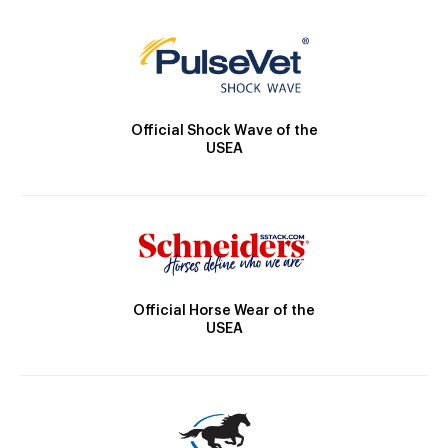
Official Shock Wave of the
USEA
Official Horse Wear of the
USEA