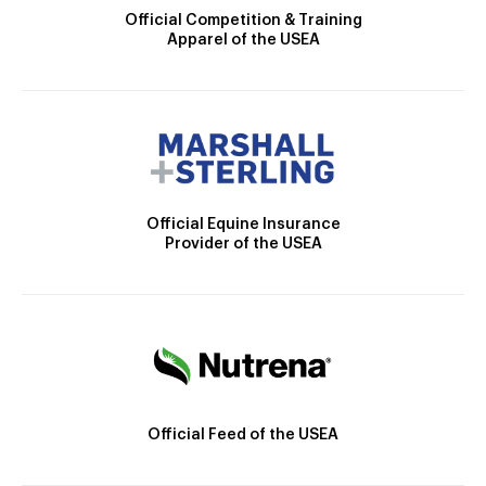
Official Competition & Training
Apparel of the USEA
Official Equine Insurance
Provider of the USEA
Official Feed of the USEA