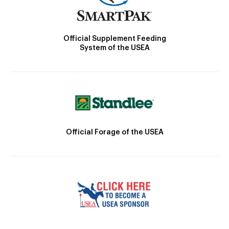
Official Supplement Feeding
System of the USEA
Official Forage of the USEA