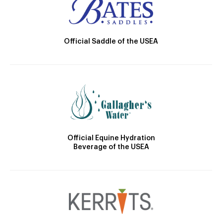
Official Saddle of the USEA
Official Equine Hydration
Beverage of the USEA