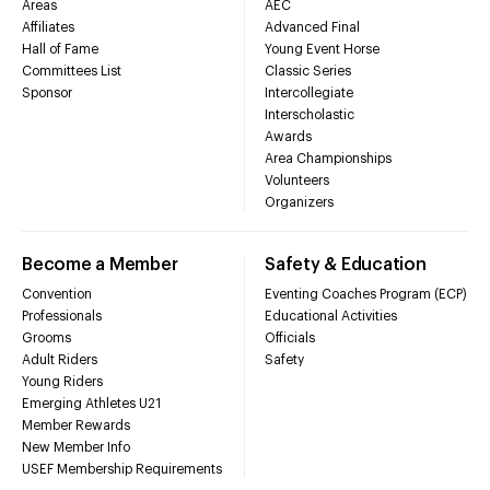
Areas
AEC
Affiliates
Advanced Final
Hall of Fame
Young Event Horse
Committees List
Classic Series
Sponsor
Intercollegiate
Interscholastic
Awards
Area Championships
Volunteers
Organizers
Become a Member
Safety & Education
Convention
Eventing Coaches Program (ECP)
Professionals
Educational Activities
Grooms
Officials
Adult Riders
Safety
Young Riders
Emerging Athletes U21
Member Rewards
New Member Info
USEF Membership Requirements