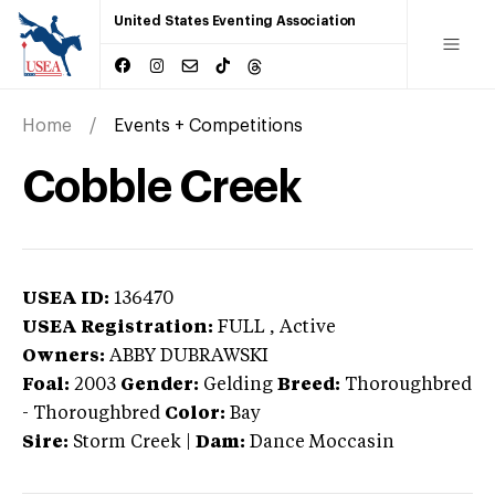
United States Eventing Association
Home
Events + Competitions
Cobble Creek
USEA ID:
136470
USEA Registration:
FULL
, Active
Owners:
ABBY DUBRAWSKI
Foal:
2003
Gender:
Gelding
Breed:
Thoroughbred
-
Thoroughbred
Color:
Bay
Sire:
Storm Creek
|
Dam:
Dance Moccasin