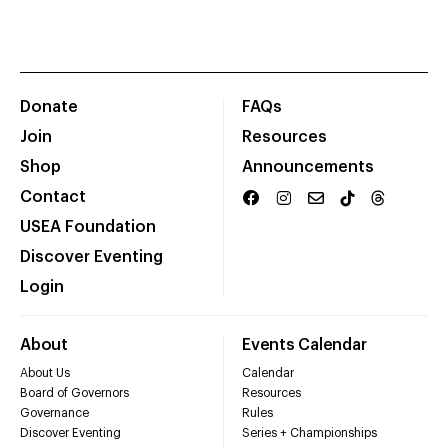
Donate
FAQs
Join
Resources
Shop
Announcements
Contact
USEA Foundation
Discover Eventing
Login
About
Events Calendar
About Us
Calendar
Board of Governors
Resources
Governance
Rules
Discover Eventing
Series + Championships