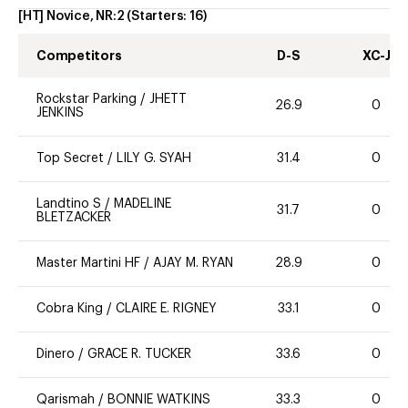
[HT] Novice, NR:2
(Starters:
16
)
Competitors
D-S
XC-J
Rockstar Parking
/
JHETT
26.9
0
JENKINS
Top Secret
/
LILY G. SYAH
31.4
0
Landtino S
/
MADELINE
31.7
0
BLETZACKER
Master Martini HF
/
AJAY M. RYAN
28.9
0
Cobra King
/
CLAIRE E. RIGNEY
33.1
0
Dinero
/
GRACE R. TUCKER
33.6
0
Qarismah
/
BONNIE WATKINS
33.3
0