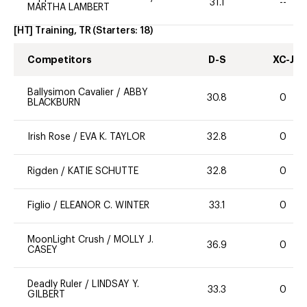
31.1
--
MARTHA LAMBERT
[HT] Training, TR
(Starters:
18
)
Competitors
D-S
XC-J
Ballysimon Cavalier
/
ABBY
30.8
0
BLACKBURN
Irish Rose
/
EVA K. TAYLOR
32.8
0
Rigden
/
KATIE SCHUTTE
32.8
0
Figlio
/
ELEANOR C. WINTER
33.1
0
MoonLight Crush
/
MOLLY J.
36.9
0
CASEY
Deadly Ruler
/
LINDSAY Y.
33.3
0
GILBERT