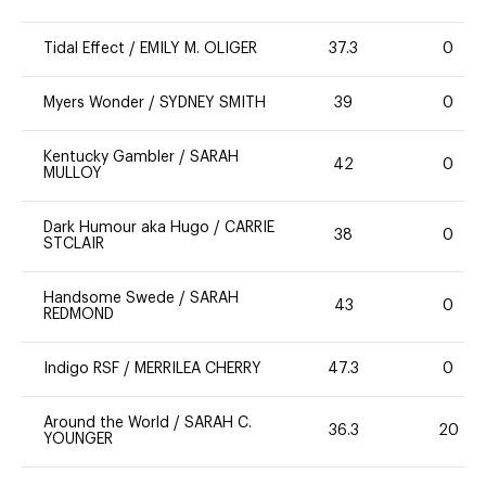
Tidal Effect
/
EMILY M. OLIGER
37.3
0
Myers Wonder
/
SYDNEY SMITH
39
0
Kentucky Gambler
/
SARAH
42
0
MULLOY
Dark Humour aka Hugo
/
CARRIE
38
0
STCLAIR
Handsome Swede
/
SARAH
43
0
REDMOND
Indigo RSF
/
MERRILEA CHERRY
47.3
0
Around the World
/
SARAH C.
36.3
20
YOUNGER