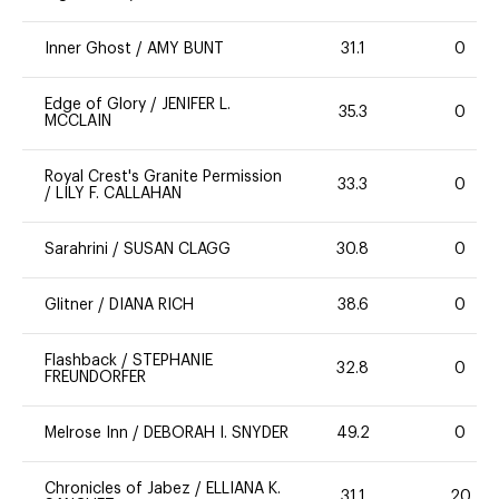
Inner Ghost
/
AMY BUNT
31.1
0
Edge of Glory
/
JENIFER L.
35.3
0
MCCLAIN
Royal Crest's Granite Permission
33.3
0
/
LILY F. CALLAHAN
Sarahrini
/
SUSAN CLAGG
30.8
0
Glitner
/
DIANA RICH
38.6
0
Flashback
/
STEPHANIE
32.8
0
FREUNDORFER
Melrose Inn
/
DEBORAH I. SNYDER
49.2
0
Chronicles of Jabez
/
ELLIANA K.
31.1
20