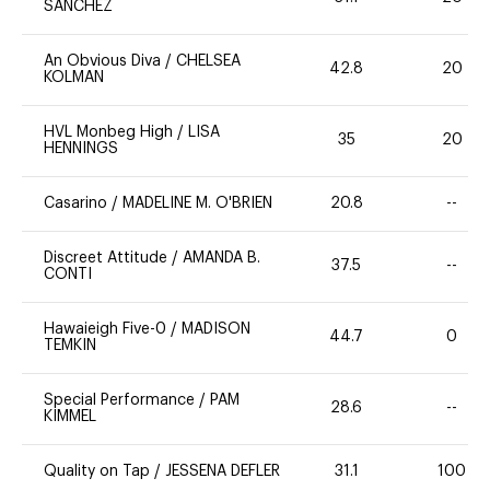
SANCHEZ
An Obvious Diva
/
CHELSEA
42.8
20
KOLMAN
HVL Monbeg High
/
LISA
35
20
HENNINGS
Casarino
/
MADELINE M. O'BRIEN
20.8
--
Discreet Attitude
/
AMANDA B.
37.5
--
CONTI
Hawaieigh Five-0
/
MADISON
44.7
0
TEMKIN
Special Performance
/
PAM
28.6
--
KIMMEL
Quality on Tap
/
JESSENA DEFLER
31.1
100