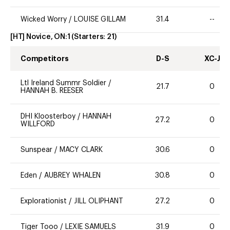
Wicked Worry
/
LOUISE GILLAM
31.4
--
[HT] Novice, ON:1
(Starters:
21
)
Competitors
D-S
XC-J
Ltl Ireland Summr Soldier
/
21.7
0
HANNAH B. REESER
DHI Kloosterboy
/
HANNAH
27.2
0
WILLFORD
Sunspear
/
MACY CLARK
30.6
0
Eden
/
AUBREY WHALEN
30.8
0
Explorationist
/
JILL OLIPHANT
27.2
0
Tiger Tooo
/
LEXIE SAMUELS
31.9
0