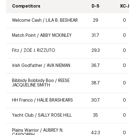
Competitors
D-S
XC-J
Welcome Cash
/
LILA B. BESHEAR
29
0
Match Point
/
ABBY MCKINLEY
31.7
0
Fitz
/
ZOË J. RIZZUTO
29.3
0
Irish Godfather
/
AVA NIEMAN
36.7
0
Bibbidy Bobbidy Boo
/
REESE
38.7
0
JACQUELINE SMITH
HH Franco
/
HALIE BRASHEARS
30.7
0
Yacht Club
/
SALLY ROSE HILL
35
0
Plains Warrior
/
AUBREY N.
42.3
0