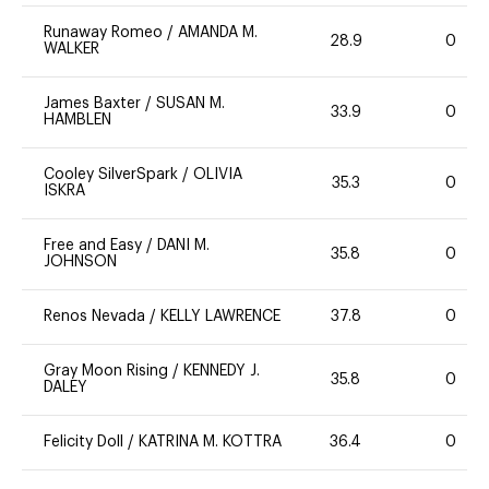
Runaway Romeo
/
AMANDA M.
28.9
0
WALKER
James Baxter
/
SUSAN M.
33.9
0
HAMBLEN
Cooley SilverSpark
/
OLIVIA
35.3
0
ISKRA
Free and Easy
/
DANI M.
35.8
0
JOHNSON
Renos Nevada
/
KELLY LAWRENCE
37.8
0
Gray Moon Rising
/
KENNEDY J.
35.8
0
DALEY
Felicity Doll
/
KATRINA M. KOTTRA
36.4
0