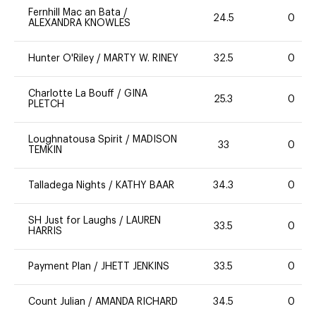
Fernhill Mac an Bata
/
24.5
0
ALEXANDRA KNOWLES
Hunter O'Riley
/
MARTY W. RINEY
32.5
0
Charlotte La Bouff
/
GINA
25.3
0
PLETCH
Loughnatousa Spirit
/
MADISON
33
0
TEMKIN
Talladega Nights
/
KATHY BAAR
34.3
0
SH Just for Laughs
/
LAUREN
33.5
0
HARRIS
Payment Plan
/
JHETT JENKINS
33.5
0
Count Julian
/
AMANDA RICHARD
34.5
0