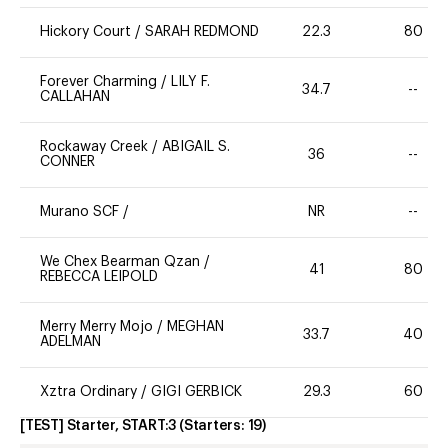
Hickory Court
/
SARAH REDMOND
22.3
80
Forever Charming
/
LILY F.
34.7
--
CALLAHAN
Rockaway Creek
/
ABIGAIL S.
36
--
CONNER
Murano SCF
/
NR
--
We Chex Bearman Qzan
/
41
80
REBECCA LEIPOLD
Merry Merry Mojo
/
MEGHAN
33.7
40
ADELMAN
Xztra Ordinary
/
GIGI GERBICK
29.3
60
[TEST] Starter, START:3
(Starters:
19
)