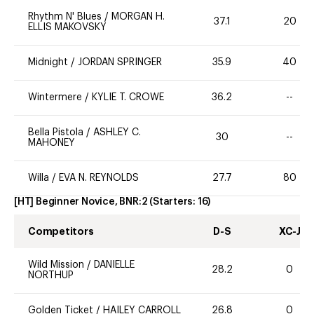
Rhythm N' Blues
/
MORGAN H.
37.1
20
ELLIS MAKOVSKY
Midnight
/
JORDAN SPRINGER
35.9
40
Wintermere
/
KYLIE T. CROWE
36.2
--
Bella Pistola
/
ASHLEY C.
30
--
MAHONEY
Willa
/
EVA N. REYNOLDS
27.7
80
[HT] Beginner Novice, BNR:2
(Starters:
16
)
Competitors
D-S
XC-J
Wild Mission
/
DANIELLE
28.2
0
NORTHUP
Golden Ticket
/
HAILEY CARROLL
26.8
0