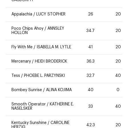
CASDORPH
Appalachia
/
LUCY STOPHER
26
20
Poco Chips Ahoy
/
ANNSLEY
34.7
20
HOLLON
Fly With Me
/
ISABELLA M. LYTLE
41
20
Mercenary
/
HEIDI BRODERICK
36.3
20
Tess
/
PHOEBE L. PARZYNSKI
32.7
40
Bombey Sunrise
/
ALINA KOJIMA
40
0
Smooth Operator
/
KATHERINE E.
33
40
NASELSKER
Kentucky Sunshine
/
CAROLINE
42.3
20
HERZIG