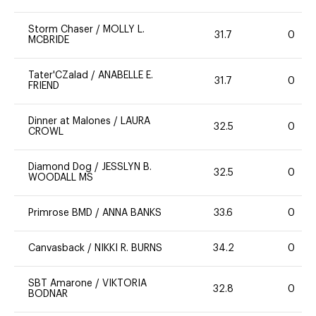
Storm Chaser
/
MOLLY L.
31.7
0
MCBRIDE
Tater'CZalad
/
ANABELLE E.
31.7
0
FRIEND
Dinner at Malones
/
LAURA
32.5
0
CROWL
Diamond Dog
/
JESSLYN B.
32.5
0
WOODALL MS
Primrose BMD
/
ANNA BANKS
33.6
0
Canvasback
/
NIKKI R. BURNS
34.2
0
SBT Amarone
/
VIKTORIA
32.8
0
BODNAR