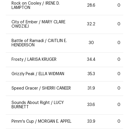
Rock on Cooley
/
IRENE D.
28.6
0
LAMPTON
City of Ember
/
MARY CLARE
32.2
0
OWDZIEJ
Battle of Ramadi
/
CAITLIN E.
30
0
HENDERSON
Frosty
/
LARISA KRUGER
34.4
0
Grizzly Peak
/
ELLA WIDMAN
35.3
0
Speed Gracer
/
SHERRI CANEER
31.9
0
Sounds About Right
/
LUCY
33.6
0
BURNETT
Pimm's Cup
/
MORGAN E. APPEL
33.9
0