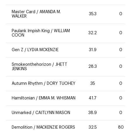
Master Card
/
AMANDA M.
35.3
0
WALKER
Paulank Impish King
/
WILLIAM
32.2
0
COON
Gen Z
/
LYDIA MCKENZIE
31.9
0
Smokeonthehorizon
/
JHETT
28.3
0
JENKINS
Autumn Rhythm
/
DORY TUOHEY
35
0
Hamiltonian
/
EMMA M. WHISMAN
41.7
0
Unmarked
/
CAITLYNN MASON
38.9
0
Demolition
/
MACKENZIE ROGERS
32.5
80