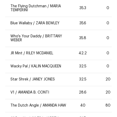
The Flying Dutchman
/
MARIA
35.3
0
TEMPERINI
Blue Wallaby
/
ZARA BEWLEY
35.6
0
Who's Your Daddy
/
BRITTANY
35.8
0
WEBER
JR Mint
/
RILEY MCDANIEL
42.2
0
Wacky Pal
/
KALIN MACQUEEN
32.5
0
Star Shrek
/
JANEY JONES
32.5
20
V1
/
AMANDA B. CONTI
28.6
20
The Dutch Angle
/
AMANDA HAW
40
80