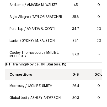
Andiamo
/
AMANDA M. WALKER
45
0
Aigle Allegre
/
TAYLOR BRATCHER
35.8
0
Pure Tap
/
AMANDA B. CONTI
34.7
20
Lanier
/
SYDNEY M. RALSTON
38.1
20
Cooley Thomascourt
/
EMILIE J.
37.8
--
MUDD GUY
[HT] Training/Novice, TN
(Starters:
19
)
Competitors
D-S
XC-J
Morrissey
/
JACKIE F. SMITH
26.4
0
Global Jedi
/
ASHLEY ANDERSON
30.3
0