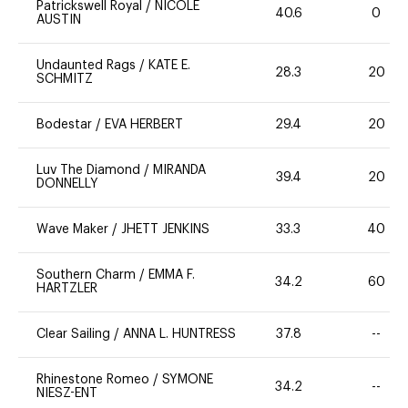
Patrickswell Royal
/
NICOLE
40.6
0
AUSTIN
Undaunted Rags
/
KATE E.
28.3
20
SCHMITZ
Bodestar
/
EVA HERBERT
29.4
20
Luv The Diamond
/
MIRANDA
39.4
20
DONNELLY
Wave Maker
/
JHETT JENKINS
33.3
40
Southern Charm
/
EMMA F.
34.2
60
HARTZLER
Clear Sailing
/
ANNA L. HUNTRESS
37.8
--
Rhinestone Romeo
/
SYMONE
34.2
--
NIESZ-ENT