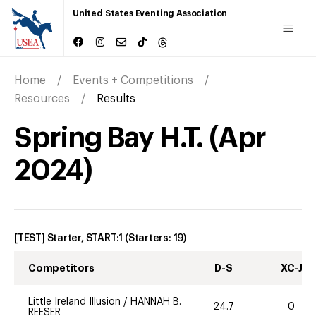
United States Eventing Association
Home
Events + Competitions
Resources
Results
Spring Bay H.T.
(
Apr
2024
)
[TEST] Starter, START:1
(Starters:
19
)
Competitors
D-S
XC-J
Little Ireland Illusion
/
HANNAH B.
24.7
0
REESER