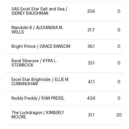
SAS Excel Star Salt and Sea
/
33.6
0
SIDNEY BAUGHMAN
Mandolin R
/
ALEXANDRA M.
31.7
0
WELLS
Bright Prince
/
GRACE RANSOM
36.1
0
Baral Silversee
/
KYRA L.
33.1
0
STEINROCK
Excel Star Brightside
/
ELLIE M.
41.1
0
CUNNINGHAM
Reddy Freddy
/
RIAN PRESEL
43.6
0
The Luckdragon
/
KIMBERLY
31.1
20
MOORE