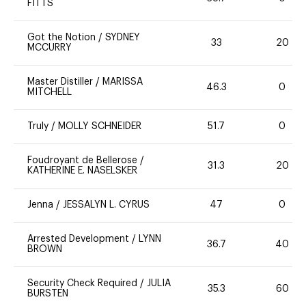
FITTS
Got the Notion
/
SYDNEY
33
20
MCCURRY
Master Distiller
/
MARISSA
46.3
0
MITCHELL
Truly
/
MOLLY SCHNEIDER
51.7
0
Foudroyant de Bellerose
/
31.3
20
KATHERINE E. NASELSKER
Jenna
/
JESSALYN L. CYRUS
47
0
Arrested Development
/
LYNN
36.7
40
BROWN
Security Check Required
/
JULIA
35.3
60
BURSTEN