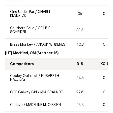
One Under Par
/
CHARLI
35
0
KENDRICK
Southern Belle
/
COLBIE
33.3
--
SCHEIDER
Brass Monkey
/
ANOUK WIJDENES
40.3
0
[HT] Modified, OM
(Starters:
16
)
Competitors
D-S
XC-J
Cooley Optimist
/
ELISABETH
24.5
0
HALLIDAY
CGF Galway Girl
/
MIA BRAUNDEL
27.8
0
Carlevo
/
MADELINE M. O'BRIEN
28.8
0