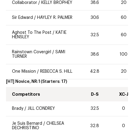
Collaborator
/
KELLY BROPHEY
38.6
20
Sir Edward
/
HAYLEY R. PALMER
30.6
60
Aghost To The Post
/
KATIE
32.5
60
HENSLEY
Rainstown Covergirl
/
SAMI
38.6
100
TURNER
One Mission
/
REBECCA S. HILL
42.8
20
[HT] Novice, NR:1
(Starters:
17
)
Competitors
D-S
XC-J
Brady
/
JILL CONDREY
32.5
0
Je Suis Bernard
/
CHELSEA
32.8
0
DECHRISTINO