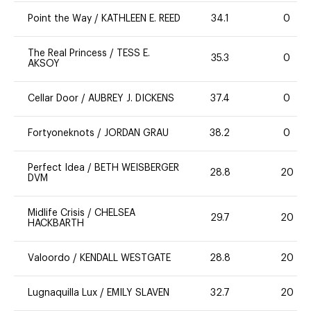
Point the Way
/
KATHLEEN E. REED
34.1
0
The Real Princess
/
TESS E.
35.3
0
AKSOY
Cellar Door
/
AUBREY J. DICKENS
37.4
0
Fortyoneknots
/
JORDAN GRAU
38.2
0
Perfect Idea
/
BETH WEISBERGER
28.8
20
DVM
Midlife Crisis
/
CHELSEA
29.7
20
HACKBARTH
Valoordo
/
KENDALL WESTGATE
28.8
20
Lugnaquilla Lux
/
EMILY SLAVEN
32.7
20