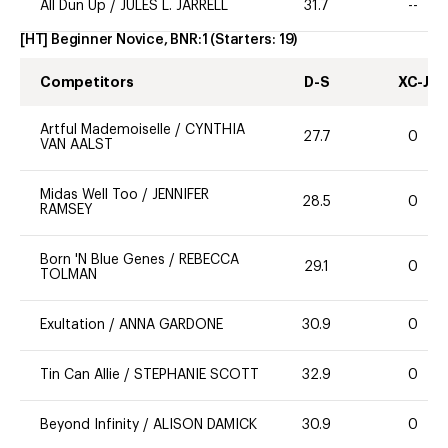
All Dun Up
/
JULES L. JARRELL
31.7
--
[HT] Beginner Novice, BNR:1
(Starters:
19
)
Competitors
D-S
XC-J
Artful Mademoiselle
/
CYNTHIA
27.7
0
VAN AALST
Midas Well Too
/
JENNIFER
28.5
0
RAMSEY
Born 'N Blue Genes
/
REBECCA
29.1
0
TOLMAN
Exultation
/
ANNA GARDONE
30.9
0
Tin Can Allie
/
STEPHANIE SCOTT
32.9
0
Beyond Infinity
/
ALISON DAMICK
30.9
0