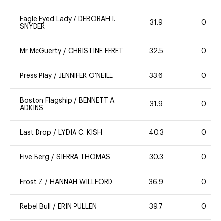
Eagle Eyed Lady
/
DEBORAH I.
31.9
0
SNYDER
Mr McGuerty
/
CHRISTINE FERET
32.5
0
Press Play
/
JENNIFER O'NEILL
33.6
0
Boston Flagship
/
BENNETT A.
31.9
0
ADKINS
Last Drop
/
LYDIA C. KISH
40.3
0
Five Berg
/
SIERRA THOMAS
30.3
0
Frost Z
/
HANNAH WILLFORD
36.9
0
Rebel Bull
/
ERIN PULLEN
39.7
0