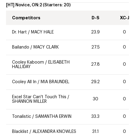
[HT] Novice, ON:2
(Starters:
20
)
Competitors
D-S
XC-J
Dr. Hart
/
MACY HALE
23.9
0
Bailando
/
MACY CLARK
27.5
0
Cooley Kaboom
/
ELISABETH
27.8
0
HALLIDAY
Cooley All In
/
MIA BRAUNDEL
29.2
0
Excel Star Can't Touch This
/
30
0
SHANNON MILLER
Tonalistic
/
SAMANTHA ERWIN
33.3
0
Blacklist
/
ALEXANDRA KNOWLES
31.1
0