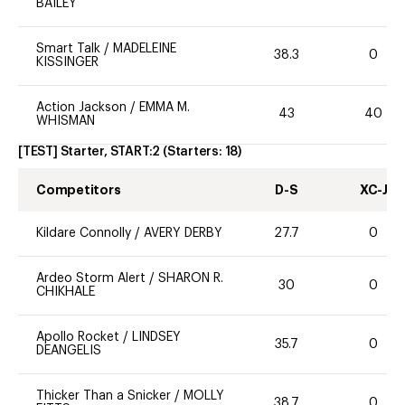
BAILEY
Smart Talk
/
MADELEINE
38.3
0
KISSINGER
Action Jackson
/
EMMA M.
43
40
WHISMAN
[TEST] Starter, START:2
(Starters:
18
)
Competitors
D-S
XC-J
Kildare Connolly
/
AVERY DERBY
27.7
0
Ardeo Storm Alert
/
SHARON R.
30
0
CHIKHALE
Apollo Rocket
/
LINDSEY
35.7
0
DEANGELIS
Thicker Than a Snicker
/
MOLLY
38.7
0