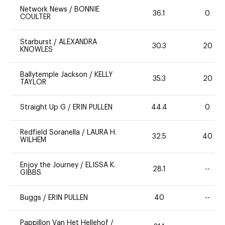
Network News
/
BONNIE
36.1
0
COULTER
Starburst
/
ALEXANDRA
30.3
20
KNOWLES
Ballytemple Jackson
/
KELLY
35.3
20
TAYLOR
Straight Up G
/
ERIN PULLEN
44.4
0
Redfield Soranella
/
LAURA H.
32.5
40
WILHEM
Enjoy the Journey
/
ELISSA K.
28.1
--
GIBBS
Buggs
/
ERIN PULLEN
40
--
Pappillon Van Het Hellehof
/