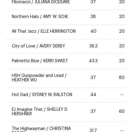
Fibonacci
/
JULIANA DICESARE
37
20
Northern Halo
/
AMY W. SOIK
38
20
All That Jazz
/
ELLE HERRINGTON
40
20
City of Love
/
AVERY DERBY
36.3
20
Palmetto Blue
/
KERRI SWEET
43.3
20
HSH Gunpowder and Lead
/
37
80
HEATHER WU
Hot Dad
/
SYDNEY M. RALSTON
44
--
EJ Imagine That
/
SHELLEY D.
37
60
HERSHNER
The Highwayman
/
CHRISTINA
31.7
--