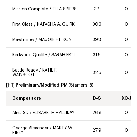
Mission Complete
/
ELLA SPIERS
37
0
First Class
/
NATASHA A. QUIRK
30.3
0
Mawhinney
/
MAGGIE HITRON
39.8
0
Redwood Quality
/
SARAH ERTL
31.5
0
Battle Ready
/
KATIE F.
32.5
0
WAINSCOTT
[HT] Preliminary/Modified, PM
(Starters:
8
)
Competitors
D-S
XC-J
Alina SD
/
ELISABETH HALLIDAY
26.8
0
George Alexander
/
MARTY W.
27.9
0
RINEY