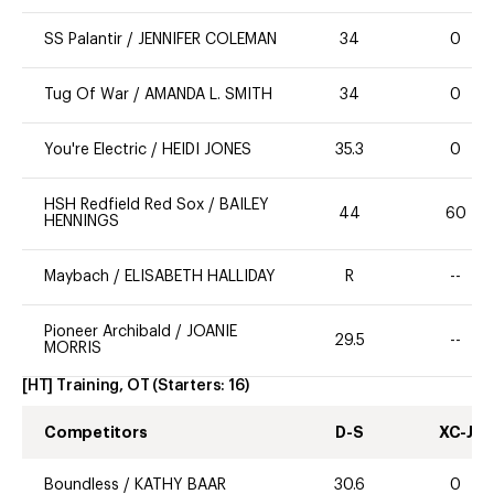
SS Palantir
/
JENNIFER COLEMAN
34
0
Tug Of War
/
AMANDA L. SMITH
34
0
You're Electric
/
HEIDI JONES
35.3
0
HSH Redfield Red Sox
/
BAILEY
44
60
HENNINGS
Maybach
/
ELISABETH HALLIDAY
R
--
Pioneer Archibald
/
JOANIE
29.5
--
MORRIS
[HT] Training, OT
(Starters:
16
)
Competitors
D-S
XC-J
Boundless
/
KATHY BAAR
30.6
0