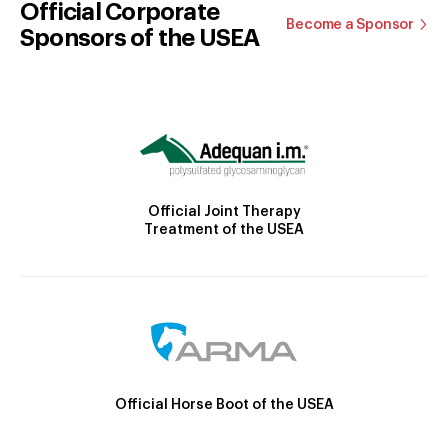
Official Corporate
Become a Sponsor
Sponsors of the USEA
Official Joint Therapy
Treatment of the USEA
Official Horse Boot of the USEA