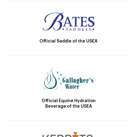
Official Saddle of the USEA
Official Equine Hydration
Beverage of the USEA