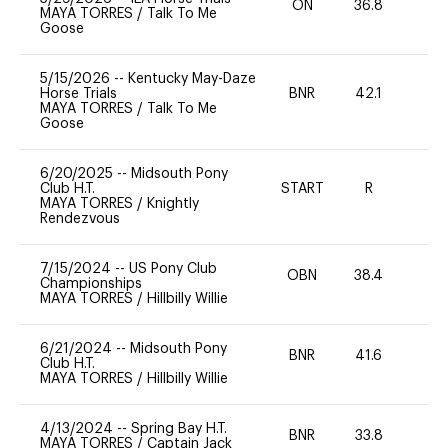
ON
36.8
0
MAYA TORRES
/
Talk To Me
Goose
5/15/2026
--
Kentucky May-Daze
Horse Trials
BNR
42.1
-
MAYA TORRES
/
Talk To Me
Goose
6/20/2025
--
Midsouth Pony
Club H.T.
START
R
0
MAYA TORRES
/
Knightly
Rendezvous
7/15/2024
--
US Pony Club
OBN
38.4
0
Championships
MAYA TORRES
/
Hillbilly Willie
6/21/2024
--
Midsouth Pony
BNR
41.6
0
Club H.T.
MAYA TORRES
/
Hillbilly Willie
4/13/2024
--
Spring Bay H.T.
BNR
33.8
0
MAYA TORRES
/
Captain Jack