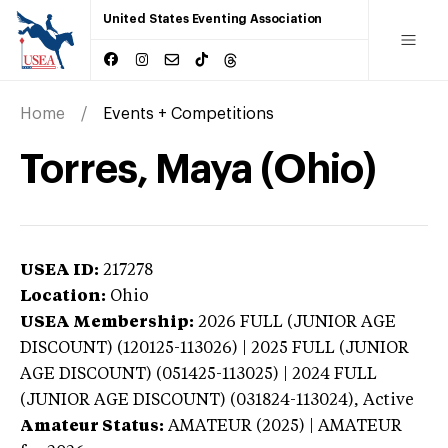
United States Eventing Association
Home
Events + Competitions
Torres, Maya (Ohio)
USEA ID:
217278
Location:
Ohio
USEA Membership:
2026
FULL (JUNIOR AGE
DISCOUNT) (120125-113026) | 2025 FULL (JUNIOR
AGE DISCOUNT) (051425-113025) | 2024 FULL
(JUNIOR AGE DISCOUNT) (031824-113024),
Active
Amateur Status:
AMATEUR (2025) | AMATEUR