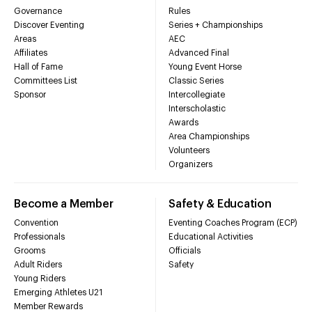
Governance
Rules
Discover Eventing
Series + Championships
Areas
AEC
Affiliates
Advanced Final
Hall of Fame
Young Event Horse
Committees List
Classic Series
Sponsor
Intercollegiate
Interscholastic
Awards
Area Championships
Volunteers
Organizers
Become a Member
Safety & Education
Convention
Eventing Coaches Program (ECP)
Professionals
Educational Activities
Grooms
Officials
Adult Riders
Safety
Young Riders
Emerging Athletes U21
Member Rewards