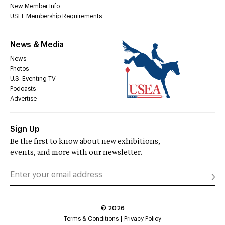
New Member Info
USEF Membership Requirements
News & Media
News
Photos
U.S. Eventing TV
Podcasts
Advertise
Sign Up
Be the first to know about new exhibitions,
events, and more with our newsletter.
©
2026
Terms & Conditions
Privacy Policy