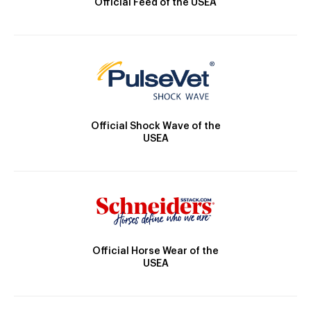
Official Feed of the USEA
Official Shock Wave of the
USEA
Official Horse Wear of the
USEA