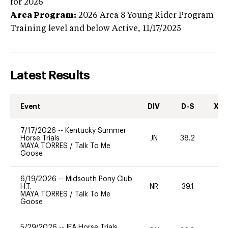
for 2026
Area Program:
2026
Area 8 Young Rider Program-
Training level and below
Active,
11/17/2025
Latest Results
Event
DIV
D-S
XC-
7/17/2026
--
Kentucky Summer
Horse Trials
JN
38.2
0
MAYA TORRES
/
Talk To Me
Goose
6/19/2026
--
Midsouth Pony Club
H.T.
NR
39.1
0
MAYA TORRES
/
Talk To Me
Goose
5/29/2026
--
IEA Horse Trials