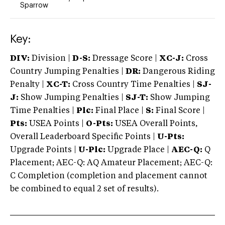
Sparrow
Key:
DIV:
Division |
D-S:
Dressage Score |
XC-J:
Cross
Country Jumping Penalties |
DR:
Dangerous Riding
Penalty |
XC-T:
Cross Country Time Penalties |
SJ-
J:
Show Jumping Penalties |
SJ-T:
Show Jumping
Time Penalties |
Plc:
Final Place |
S:
Final Score |
Pts:
USEA Points |
O-Pts:
USEA Overall Points,
Overall Leaderboard Specific Points |
U-Pts:
Upgrade Points |
U-Plc:
Upgrade Place |
AEC-Q:
Q
Placement; AEC-Q: AQ Amateur Placement; AEC-Q:
C Completion (completion and placement cannot
be combined to equal 2 set of results).