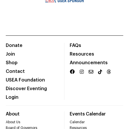
Donate
FAQs
Join
Resources
Shop
Announcements
Contact
USEA Foundation
Discover Eventing
Login
About
Events Calendar
About Us
Calendar
Board of Governors
Resources