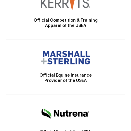
Official Competition & Training
Apparel of the USEA
Official Equine Insurance
Provider of the USEA