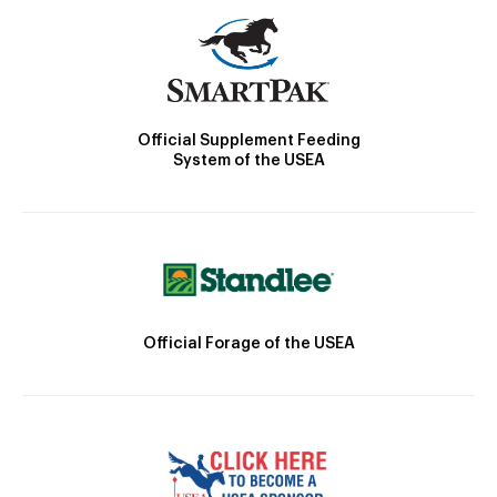
Official Supplement Feeding
System of the USEA
Official Forage of the USEA