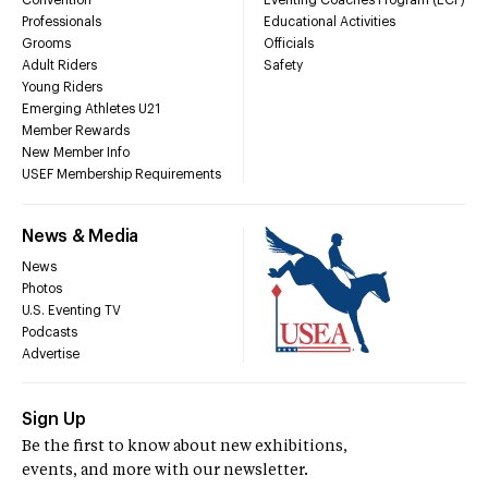
Convention
Eventing Coaches Program (ECP)
Professionals
Educational Activities
Grooms
Officials
Adult Riders
Safety
Young Riders
Emerging Athletes U21
Member Rewards
New Member Info
USEF Membership Requirements
News & Media
News
Photos
U.S. Eventing TV
Podcasts
Advertise
Sign Up
Be the first to know about new exhibitions,
events, and more with our newsletter.