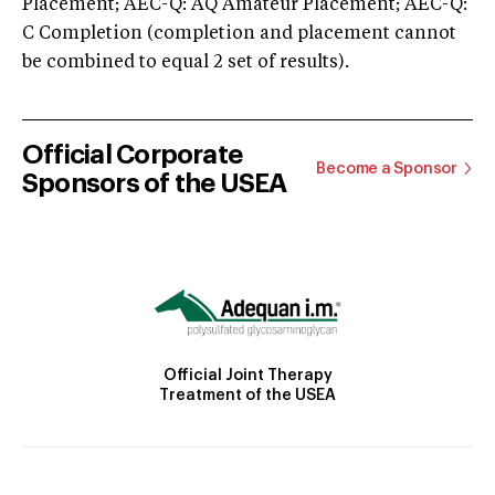
Placement; AEC-Q: AQ Amateur Placement; AEC-Q:
C Completion (completion and placement cannot
be combined to equal 2 set of results).
Official Corporate
Become a Sponsor
Sponsors of the USEA
Official Joint Therapy
Treatment of the USEA