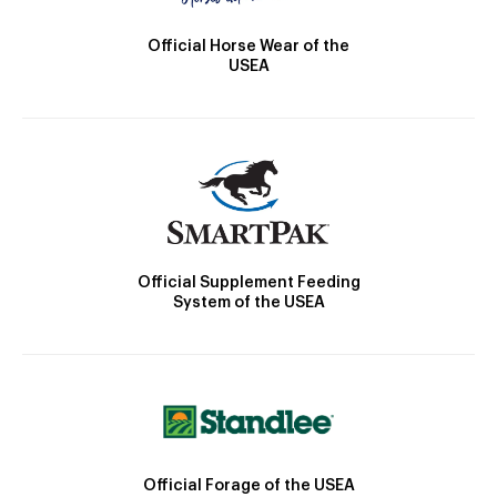
Official Horse Wear of the
USEA
Official Supplement Feeding
System of the USEA
Official Forage of the USEA