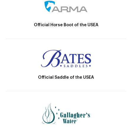
Official Horse Boot of the USEA
Official Saddle of the USEA