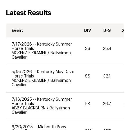
Latest Results
Event
DIV
D-S
XC-
7/17/2026
--
Kentucky Summer
Horse Trials
SS
28.4
0
MCKENZIE KRAMER
/
Ballysimon
Cavalier
5/15/2026
--
Kentucky May-Daze
Horse Trials
SS
32.1
0
MCKENZIE KRAMER
/
Ballysimon
Cavalier
7/18/2025
--
Kentucky Summer
Horse Trials
PR
26.7
40
ABBY BLACKBURN
/
Ballysimon
Cavalier
6/20/2025
--
Midsouth Pony