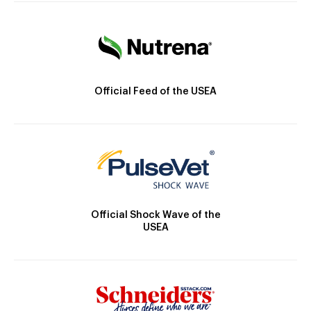
Official Feed of the USEA
Official Shock Wave of the
USEA