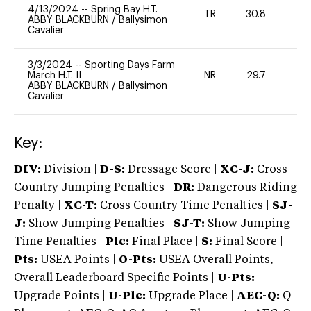
4/13/2024
--
Spring Bay H.T.
TR
30.8
0
ABBY BLACKBURN
/
Ballysimon
Cavalier
3/3/2024
--
Sporting Days Farm
March H.T. II
NR
29.7
0
ABBY BLACKBURN
/
Ballysimon
Cavalier
Key:
DIV:
Division |
D-S:
Dressage Score |
XC-J:
Cross
Country Jumping Penalties |
DR:
Dangerous Riding
Penalty |
XC-T:
Cross Country Time Penalties |
SJ-
J:
Show Jumping Penalties |
SJ-T:
Show Jumping
Time Penalties |
Plc:
Final Place |
S:
Final Score |
Pts:
USEA Points |
O-Pts:
USEA Overall Points,
Overall Leaderboard Specific Points |
U-Pts:
Upgrade Points |
U-Plc:
Upgrade Place |
AEC-Q:
Q