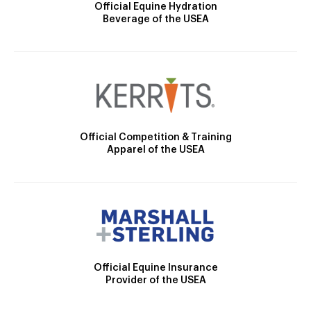
Official Equine Hydration
Beverage of the USEA
Official Competition & Training
Apparel of the USEA
Official Equine Insurance
Provider of the USEA