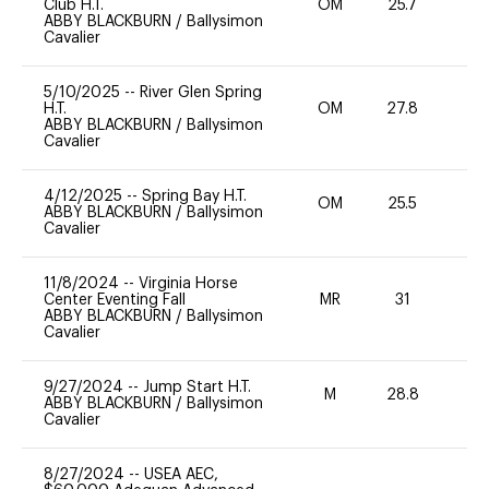
Club H.T.
OM
25.7
0
ABBY BLACKBURN
/
Ballysimon
Cavalier
5/10/2025
--
River Glen Spring
H.T.
OM
27.8
0
ABBY BLACKBURN
/
Ballysimon
Cavalier
4/12/2025
--
Spring Bay H.T.
OM
25.5
0
ABBY BLACKBURN
/
Ballysimon
Cavalier
11/8/2024
--
Virginia Horse
Center Eventing Fall
MR
31
0
ABBY BLACKBURN
/
Ballysimon
Cavalier
9/27/2024
--
Jump Start H.T.
M
28.8
-
ABBY BLACKBURN
/
Ballysimon
Cavalier
8/27/2024
--
USEA AEC,