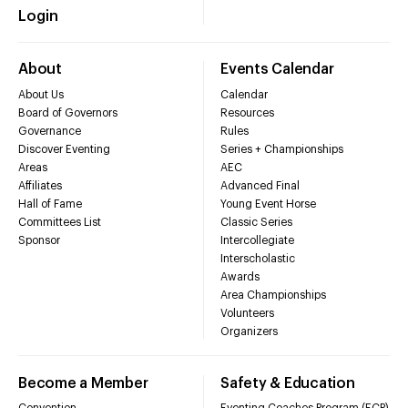
Login
About
Events Calendar
About Us
Calendar
Board of Governors
Resources
Governance
Rules
Discover Eventing
Series + Championships
Areas
AEC
Affiliates
Advanced Final
Hall of Fame
Young Event Horse
Committees List
Classic Series
Sponsor
Intercollegiate
Interscholastic
Awards
Area Championships
Volunteers
Organizers
Become a Member
Safety & Education