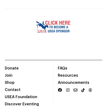
Donate
FAQs
Join
Resources
Shop
Announcements
Contact
USEA Foundation
Discover Eventing