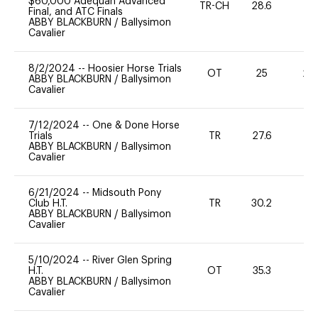
$60,000 Adequan Advanced
TR-CH
28.6
0
Final, and ATC Finals
ABBY BLACKBURN
/
Ballysimon
Cavalier
8/2/2024
--
Hoosier Horse Trials
OT
25
20
ABBY BLACKBURN
/
Ballysimon
Cavalier
7/12/2024
--
One & Done Horse
Trials
TR
27.6
0
ABBY BLACKBURN
/
Ballysimon
Cavalier
6/21/2024
--
Midsouth Pony
Club H.T.
TR
30.2
-
ABBY BLACKBURN
/
Ballysimon
Cavalier
5/10/2024
--
River Glen Spring
H.T.
OT
35.3
0
ABBY BLACKBURN
/
Ballysimon
Cavalier