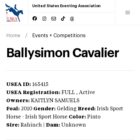
United States Eventing Association
Home
Events + Competitions
Ballysimon Cavalier
USEA ID:
165415
USEA Registration:
FULL
, Active
Owners:
KAITLYN SAMUELS
Foal:
2010
Gender:
Gelding
Breed:
Irish Sport
Horse
-
Irish Sport Horse
Color:
Pinto
Sire:
Rahinch
|
Dam:
Unknown