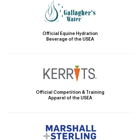
Official Equine Hydration
Beverage of the USEA
Official Competition & Training
Apparel of the USEA