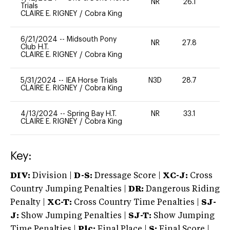
NR
26.1
0
Trials
CLAIRE E. RIGNEY
/
Cobra King
6/21/2024
--
Midsouth Pony
NR
27.8
0
Club H.T.
CLAIRE E. RIGNEY
/
Cobra King
5/31/2024
--
IEA Horse Trials
N3D
28.7
0
CLAIRE E. RIGNEY
/
Cobra King
4/13/2024
--
Spring Bay H.T.
NR
33.1
0
CLAIRE E. RIGNEY
/
Cobra King
Key:
DIV:
Division |
D-S:
Dressage Score |
XC-J:
Cross
Country Jumping Penalties |
DR:
Dangerous Riding
Penalty |
XC-T:
Cross Country Time Penalties |
SJ-
J:
Show Jumping Penalties |
SJ-T:
Show Jumping
Time Penalties |
Plc:
Final Place |
S:
Final Score |