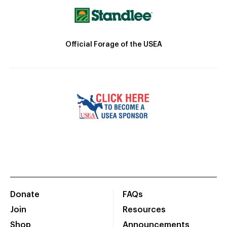
Official Forage of the USEA
Donate
FAQs
Join
Resources
Shop
Announcements