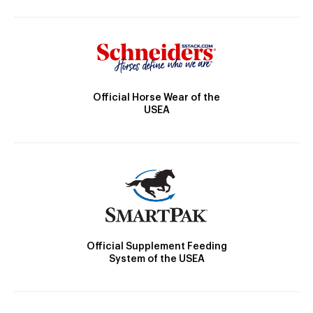
Official Horse Wear of the
USEA
Official Supplement Feeding
System of the USEA