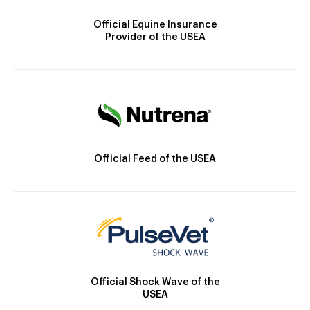
Official Equine Insurance
Provider of the USEA
Official Feed of the USEA
Official Shock Wave of the
USEA