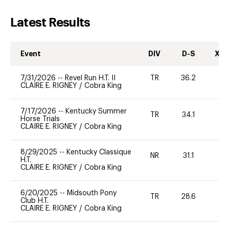
Latest Results
Event
DIV
D-S
XC-
7/31/2026
--
Revel Run H.T. II
TR
36.2
0
CLAIRE E. RIGNEY
/
Cobra King
7/17/2026
--
Kentucky Summer
TR
34.1
0
Horse Trials
CLAIRE E. RIGNEY
/
Cobra King
8/29/2025
--
Kentucky Classique
NR
31.1
0
H.T.
CLAIRE E. RIGNEY
/
Cobra King
6/20/2025
--
Midsouth Pony
TR
28.6
-
Club H.T.
CLAIRE E. RIGNEY
/
Cobra King