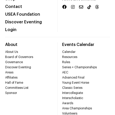
Contact
USEA Foundation
Discover Eventing
Login
About
Events Calendar
About Us
Calendar
Board of Governors
Resources
Governance
Rules
Discover Eventing
Series + Championships
Areas
AEC
Affiliates
Advanced Final
Hall of Fame
Young Event Horse
Committees List
Classic Series
Sponsor
Intercollegiate
Interscholastic
Awards
Area Championships
Volunteers