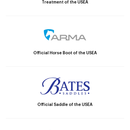
Treatment of the USEA
Official Horse Boot of the USEA
Official Saddle of the USEA