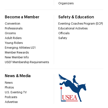
Organizers
Become a Member
Safety & Education
Convention
Eventing Coaches Program (ECP)
Professionals
Educational Activities
Grooms
Officials
Adult Riders
Safety
Young Riders
Emerging Athletes U21
Member Rewards
New Member Info
USEF Membership Requirements
News & Media
News
Photos
U.S. Eventing TV
Podcasts
Advertise