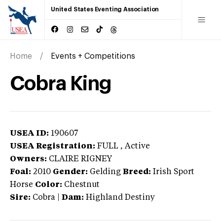
United States Eventing Association
Home
Events + Competitions
Cobra King
USEA ID:
190607
USEA Registration:
FULL
, Active
Owners:
CLAIRE RIGNEY
Foal:
2010
Gender:
Gelding
Breed:
Irish Sport
Horse
Color:
Chestnut
Sire:
Cobra
|
Dam:
Highland Destiny