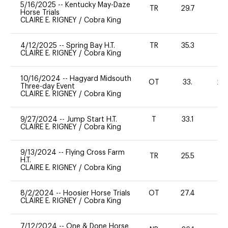
5/16/2025
--
Kentucky May-Daze
TR
29.7
-
Horse Trials
CLAIRE E. RIGNEY
/
Cobra King
4/12/2025
--
Spring Bay H.T.
TR
35.3
0
CLAIRE E. RIGNEY
/
Cobra King
10/16/2024
--
Hagyard Midsouth
OT
33.
20
Three-day Event
CLAIRE E. RIGNEY
/
Cobra King
9/27/2024
--
Jump Start H.T.
T
33.1
-
CLAIRE E. RIGNEY
/
Cobra King
9/13/2024
--
Flying Cross Farm
TR
25.5
0
H.T.
CLAIRE E. RIGNEY
/
Cobra King
8/2/2024
--
Hoosier Horse Trials
OT
27.4
0
CLAIRE E. RIGNEY
/
Cobra King
7/12/2024
--
One & Done Horse