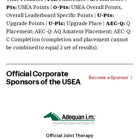
Pts:
USEA Points |
O-Pts:
USEA Overall Points,
Overall Leaderboard Specific Points |
U-Pts:
Upgrade Points |
U-Plc:
Upgrade Place |
AEC-Q:
Q
Placement; AEC-Q: AQ Amateur Placement; AEC-Q:
C Completion (completion and placement cannot
be combined to equal 2 set of results).
Official Corporate
Become a Sponsor
Sponsors of the USEA
Official Joint Therapy