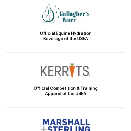
Official Equine Hydration
Beverage of the USEA
Official Competition & Training
Apparel of the USEA