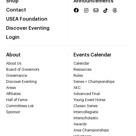
Shop
Announcements
Contact
USEA Foundation
Discover Eventing
Login
About
Events Calendar
About Us
Calendar
Board of Governors
Resources
Governance
Rules
Discover Eventing
Series + Championships
Areas
AEC
Affiliates
Advanced Final
Hall of Fame
Young Event Horse
Committees List
Classic Series
Sponsor
Intercollegiate
Interscholastic
Awards
Area Championships