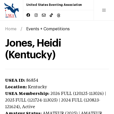
United States Eventing Association
Home
Events + Competitions
Jones, Heidi
(Kentucky)
USEA ID:
86854
Location:
Kentucky
USEA Membership:
2026
FULL (120125-113026) |
2025 FULL (121724-113025) | 2024 FULL (120823-
121624),
Active
Amateur Status:
AMATEUR (2025) | AMATEUR