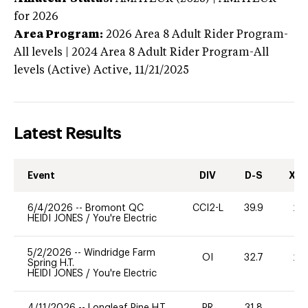
for 2026
Area Program:
2026
Area 8 Adult Rider Program-
All levels | 2024 Area 8 Adult Rider Program-All
levels (Active)
Active,
11/21/2025
Latest Results
Event
DIV
D-S
XC-
6/4/2026
--
Bromont QC
CCI2-L
39.9
20
HEIDI JONES
/
You're Electric
5/2/2026
--
Windridge Farm
OI
32.7
20
Spring H.T.
HEIDI JONES
/
You're Electric
4/11/2026
--
Longleaf Pine H.T.
PR
31.8
0