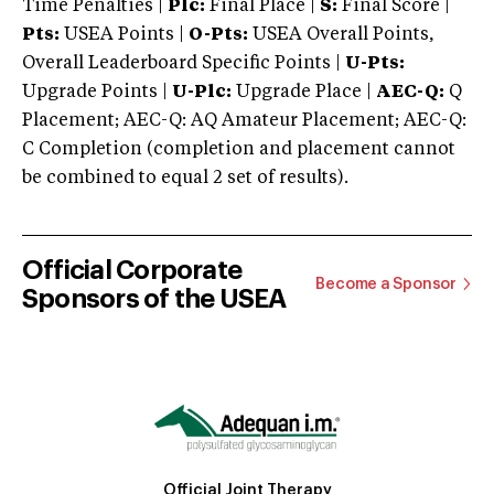
Time Penalties |
Plc:
Final Place |
S:
Final Score |
Pts:
USEA Points |
O-Pts:
USEA Overall Points,
Overall Leaderboard Specific Points |
U-Pts:
Upgrade Points |
U-Plc:
Upgrade Place |
AEC-Q:
Q
Placement; AEC-Q: AQ Amateur Placement; AEC-Q:
C Completion (completion and placement cannot
be combined to equal 2 set of results).
Official Corporate
Become a Sponsor
Sponsors of the USEA
Official Joint Therapy