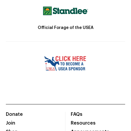
Official Forage of the USEA
Donate
FAQs
Join
Resources