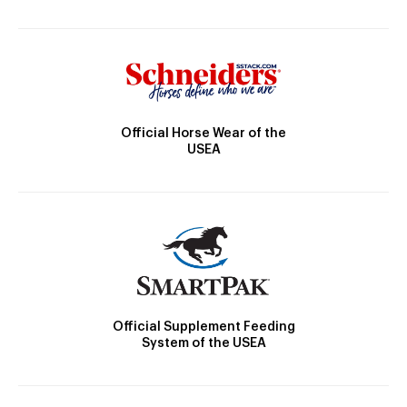
Official Horse Wear of the
USEA
Official Supplement Feeding
System of the USEA