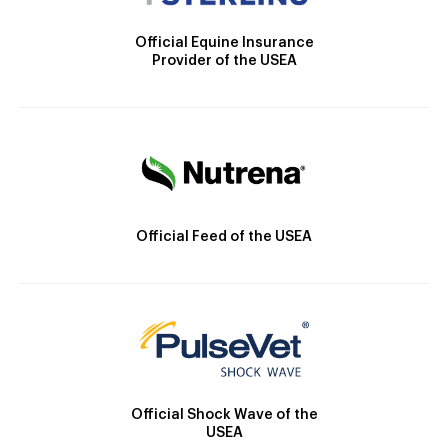
Official Equine Insurance
Provider of the USEA
Official Feed of the USEA
Official Shock Wave of the
USEA