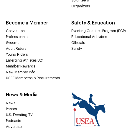
Volunteers
Organizers
Become a Member
Safety & Education
Convention
Eventing Coaches Program (ECP)
Professionals
Educational Activities
Grooms
Officials
Adult Riders
Safety
Young Riders
Emerging Athletes U21
Member Rewards
New Member Info
USEF Membership Requirements
News & Media
News
Photos
U.S. Eventing TV
Podcasts
Advertise