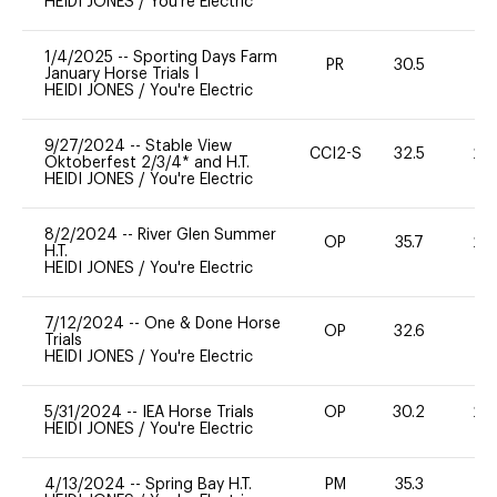
HEIDI JONES
/
You're Electric
1/4/2025
--
Sporting Days Farm
PR
30.5
0
January Horse Trials I
HEIDI JONES
/
You're Electric
9/27/2024
--
Stable View
CCI2-S
32.5
20
Oktoberfest 2/3/4* and H.T.
HEIDI JONES
/
You're Electric
8/2/2024
--
River Glen Summer
OP
35.7
20
H.T.
HEIDI JONES
/
You're Electric
7/12/2024
--
One & Done Horse
OP
32.6
0
Trials
HEIDI JONES
/
You're Electric
5/31/2024
--
IEA Horse Trials
OP
30.2
20
HEIDI JONES
/
You're Electric
4/13/2024
--
Spring Bay H.T.
PM
35.3
0