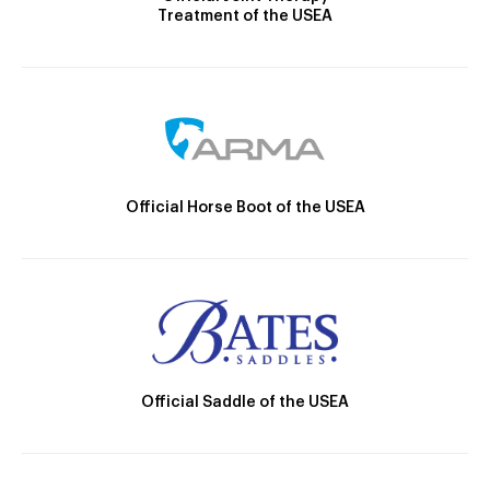
Treatment of the USEA
Official Horse Boot of the USEA
Official Saddle of the USEA