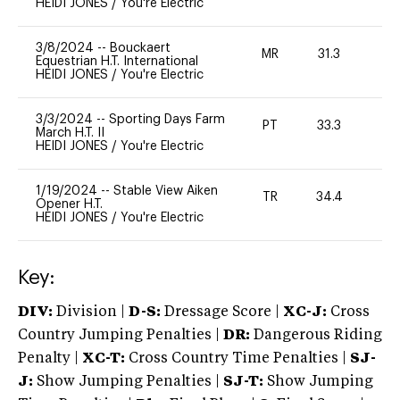
HEIDI JONES
/
You're Electric
3/8/2024
--
Bouckaert
MR
31.3
0
Equestrian H.T. International
HEIDI JONES
/
You're Electric
3/3/2024
--
Sporting Days Farm
PT
33.3
0
March H.T. II
HEIDI JONES
/
You're Electric
1/19/2024
--
Stable View Aiken
TR
34.4
0
Opener H.T.
HEIDI JONES
/
You're Electric
Key:
DIV:
Division |
D-S:
Dressage Score |
XC-J:
Cross
Country Jumping Penalties |
DR:
Dangerous Riding
Penalty |
XC-T:
Cross Country Time Penalties |
SJ-
J:
Show Jumping Penalties |
SJ-T:
Show Jumping