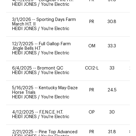
HEIDI JONES
/
You're Electric
3/1/2026
--
Sporting Days Farm
PR
30.8
0
March H.T. II
HEIDI JONES
/
You're Electric
12/7/2025
--
Full Gallop Farm
OM
33.3
0
Jingle Bells H.T
HEIDI JONES
/
You're Electric
6/4/2025
--
Bromont QC
CCI2-L
33
20
HEIDI JONES
/
You're Electric
5/16/2025
--
Kentucky May-Daze
PR
24.5
0
Horse Trials
HEIDI JONES
/
You're Electric
4/12/2025
--
F.E.N.C.E. H.T.
OP
30
0
HEIDI JONES
/
You're Electric
2/21/2025
--
Pine Top Advanced
PR
31.8
80