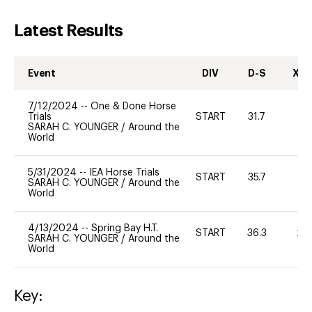
Latest Results
Event
DIV
D-S
XC-
7/12/2024
--
One & Done Horse
Trials
START
31.7
0
SARAH C. YOUNGER
/
Around the
World
5/31/2024
--
IEA Horse Trials
START
35.7
0
SARAH C. YOUNGER
/
Around the
World
4/13/2024
--
Spring Bay H.T.
START
36.3
20
SARAH C. YOUNGER
/
Around the
World
Key: