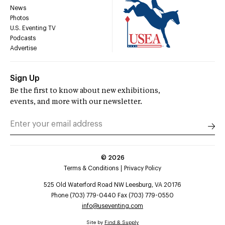
News
Photos
U.S. Eventing TV
Podcasts
Advertise
Sign Up
Be the first to know about new exhibitions,
events, and more with our newsletter.
©
2026
Terms & Conditions
Privacy Policy
525 Old Waterford Road NW Leesburg, VA 20176
Phone (703) 779-0440 Fax (703) 779-0550
info@useventing.com
Site by
Find & Supply