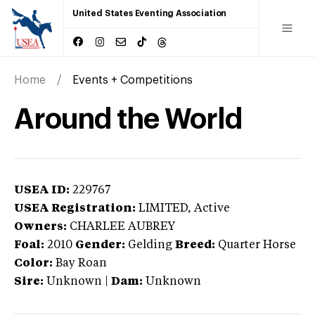
United States Eventing Association
Home
Events + Competitions
Around the World
USEA ID:
229767
USEA Registration:
LIMITED
, Active
Owners:
CHARLEE AUBREY
Foal:
2010
Gender:
Gelding
Breed:
Quarter Horse
Color:
Bay Roan
Sire:
Unknown
|
Dam:
Unknown