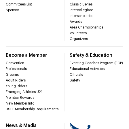
Committees List
Classic Series
Sponsor
Intercollegiate
Interscholastic
Awards
Area Championships
Volunteers
Organizers
Become a Member
Safety & Education
Convention
Eventing Coaches Program (ECP)
Professionals
Educational Activities
Grooms
Officials
Adult Riders
Safety
Young Riders
Emerging Athletes U21
Member Rewards
New Member Info
USEF Membership Requirements
News & Media