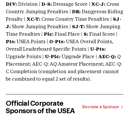
DIV:
Division |
D-S:
Dressage Score |
XC-J:
Cross
Country Jumping Penalties |
DR:
Dangerous Riding
Penalty |
XC-T:
Cross Country Time Penalties |
SJ-
J:
Show Jumping Penalties |
SJ-T:
Show Jumping
Time Penalties |
Plc:
Final Place |
S:
Final Score |
Pts:
USEA Points |
O-Pts:
USEA Overall Points,
Overall Leaderboard Specific Points |
U-Pts:
Upgrade Points |
U-Plc:
Upgrade Place |
AEC-Q:
Q
Placement; AEC-Q: AQ Amateur Placement; AEC-Q:
C Completion (completion and placement cannot
be combined to equal 2 set of results).
Official Corporate
Become a Sponsor
Sponsors of the USEA