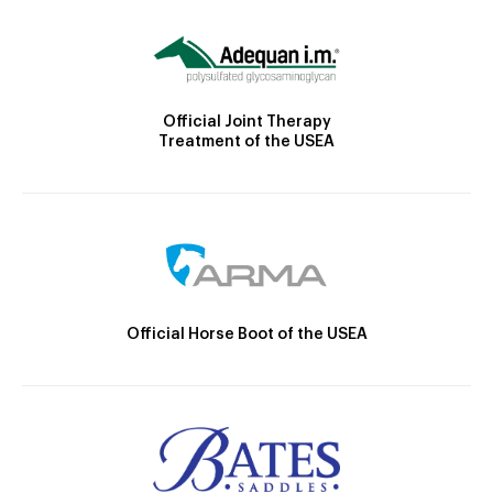
Official Joint Therapy
Treatment of the USEA
Official Horse Boot of the USEA