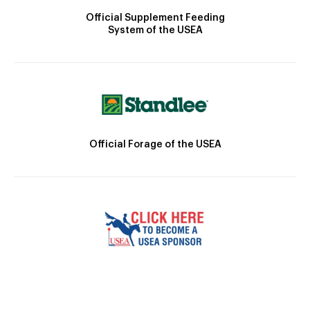
Official Supplement Feeding
System of the USEA
Official Forage of the USEA