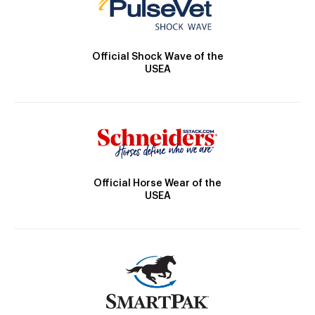
Official Shock Wave of the
USEA
Official Horse Wear of the
USEA