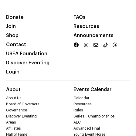
Donate
FAQs
Join
Resources
Shop
Announcements
Contact
USEA Foundation
Discover Eventing
Login
About
Events Calendar
About Us
Calendar
Board of Governors
Resources
Governance
Rules
Discover Eventing
Series + Championships
Areas
AEC
Affiliates
Advanced Final
Hall of Fame
Young Event Horse