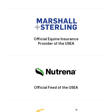
Official Equine Insurance
Provider of the USEA
Official Feed of the USEA