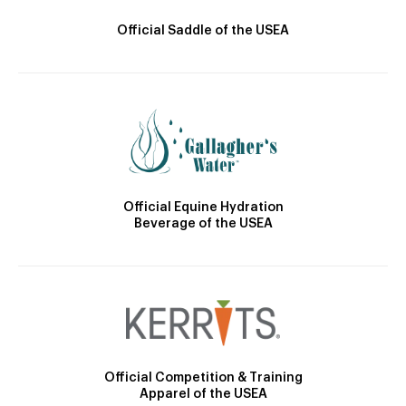
Official Saddle of the USEA
Official Equine Hydration
Beverage of the USEA
Official Competition & Training
Apparel of the USEA