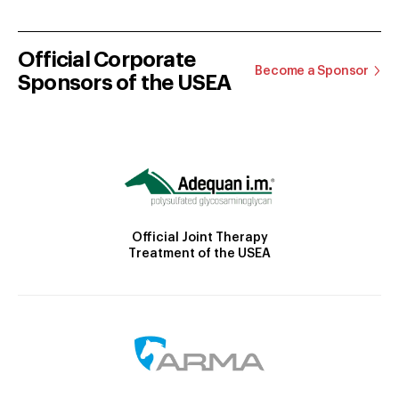
Official Corporate
Become a Sponsor
Sponsors of the USEA
Official Joint Therapy
Treatment of the USEA