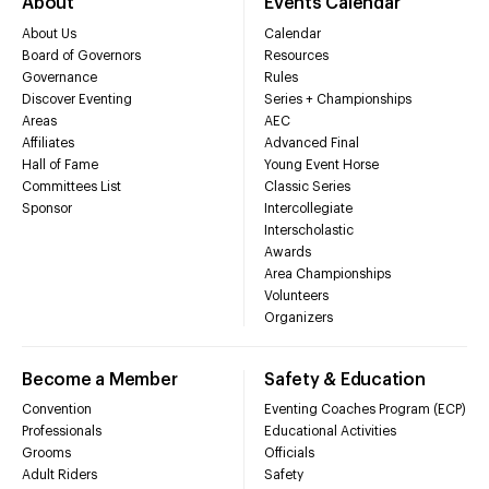
About
Events Calendar
About Us
Calendar
Board of Governors
Resources
Governance
Rules
Discover Eventing
Series + Championships
Areas
AEC
Affiliates
Advanced Final
Hall of Fame
Young Event Horse
Committees List
Classic Series
Sponsor
Intercollegiate
Interscholastic
Awards
Area Championships
Volunteers
Organizers
Become a Member
Safety & Education
Convention
Eventing Coaches Program (ECP)
Professionals
Educational Activities
Grooms
Officials
Adult Riders
Safety