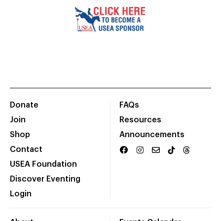
Donate
FAQs
Join
Resources
Shop
Announcements
Contact
USEA Foundation
Discover Eventing
Login