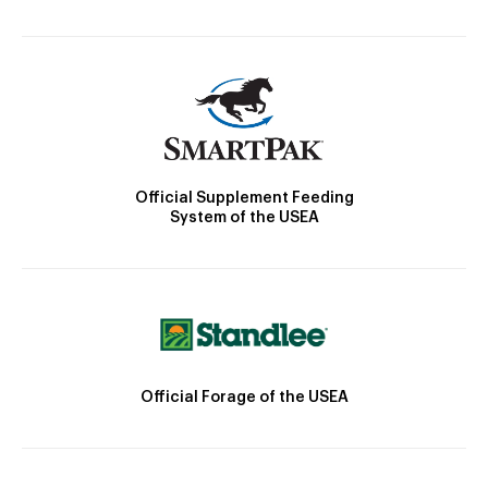
Official Supplement Feeding
System of the USEA
Official Forage of the USEA