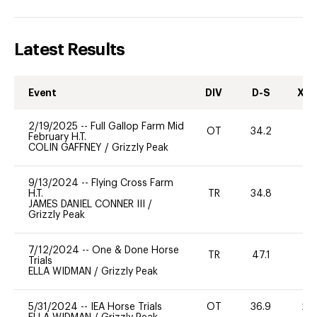
Latest Results
Event
DIV
D-S
XC-
2/19/2025
--
Full Gallop Farm Mid
OT
34.2
0
February H.T.
COLIN GAFFNEY
/
Grizzly Peak
9/13/2024
--
Flying Cross Farm
H.T.
TR
34.8
0
JAMES DANIEL CONNER III
/
Grizzly Peak
7/12/2024
--
One & Done Horse
TR
47.1
-
Trials
ELLA WIDMAN
/
Grizzly Peak
5/31/2024
--
IEA Horse Trials
OT
36.9
20