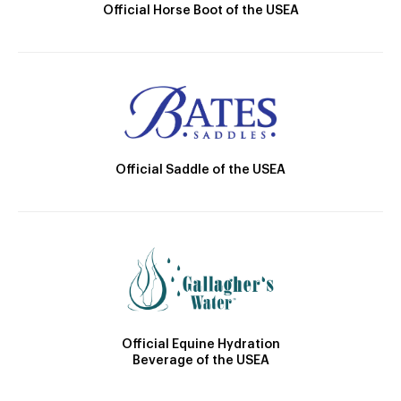
Official Horse Boot of the USEA
Official Saddle of the USEA
Official Equine Hydration
Beverage of the USEA