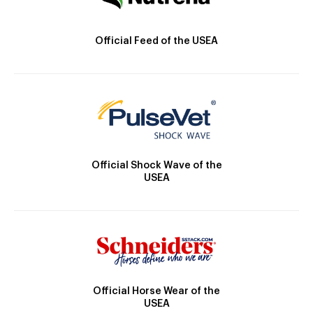
Official Feed of the USEA
Official Shock Wave of the
USEA
Official Horse Wear of the
USEA