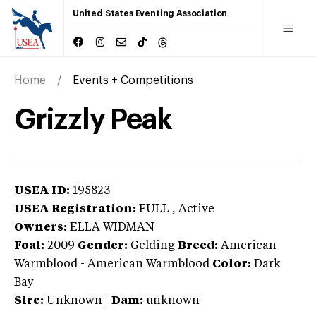
United States Eventing Association
Home
Events + Competitions
Grizzly Peak
USEA ID:
195823
USEA Registration:
FULL
, Active
Owners:
ELLA WIDMAN
Foal:
2009
Gender:
Gelding
Breed:
American
Warmblood
-
American Warmblood
Color:
Dark
Bay
Sire:
Unknown
|
Dam:
unknown