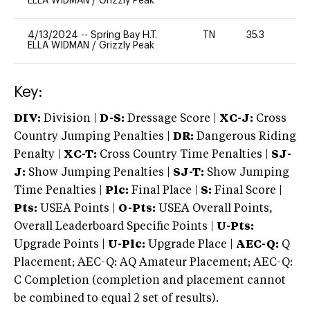
ELLA WIDMAN
/
Grizzly Peak
4/13/2024
--
Spring Bay H.T.
TN
35.3
0
ELLA WIDMAN
/
Grizzly Peak
Key:
DIV:
Division |
D-S:
Dressage Score |
XC-J:
Cross
Country Jumping Penalties |
DR:
Dangerous Riding
Penalty |
XC-T:
Cross Country Time Penalties |
SJ-
J:
Show Jumping Penalties |
SJ-T:
Show Jumping
Time Penalties |
Plc:
Final Place |
S:
Final Score |
Pts:
USEA Points |
O-Pts:
USEA Overall Points,
Overall Leaderboard Specific Points |
U-Pts:
Upgrade Points |
U-Plc:
Upgrade Place |
AEC-Q:
Q
Placement; AEC-Q: AQ Amateur Placement; AEC-Q:
C Completion (completion and placement cannot
be combined to equal 2 set of results).