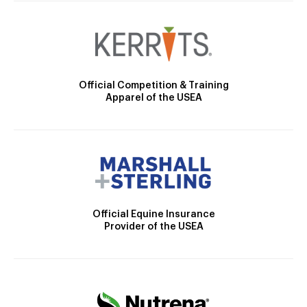
Official Competition & Training
Apparel of the USEA
Official Equine Insurance
Provider of the USEA