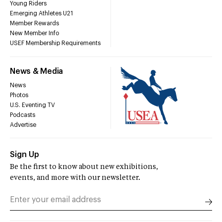
Young Riders
Emerging Athletes U21
Member Rewards
New Member Info
USEF Membership Requirements
News & Media
News
Photos
U.S. Eventing TV
Podcasts
Advertise
Sign Up
Be the first to know about new exhibitions,
events, and more with our newsletter.