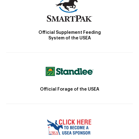
Official Supplement Feeding
System of the USEA
Official Forage of the USEA