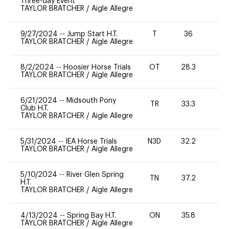
Three-day Event
TAYLOR BRATCHER
/
Aigle Allegre
9/27/2024
--
Jump Start H.T.
T
36
-
TAYLOR BRATCHER
/
Aigle Allegre
8/2/2024
--
Hoosier Horse Trials
OT
28.3
0
TAYLOR BRATCHER
/
Aigle Allegre
6/21/2024
--
Midsouth Pony
TR
33.3
0
Club H.T.
TAYLOR BRATCHER
/
Aigle Allegre
5/31/2024
--
IEA Horse Trials
N3D
32.2
0
TAYLOR BRATCHER
/
Aigle Allegre
5/10/2024
--
River Glen Spring
TN
37.2
0
H.T.
TAYLOR BRATCHER
/
Aigle Allegre
4/13/2024
--
Spring Bay H.T.
ON
35.8
0
TAYLOR BRATCHER
/
Aigle Allegre