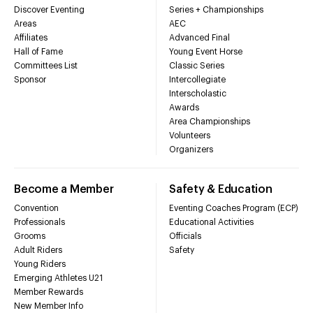
Discover Eventing
Series + Championships
Areas
AEC
Affiliates
Advanced Final
Hall of Fame
Young Event Horse
Committees List
Classic Series
Sponsor
Intercollegiate
Interscholastic
Awards
Area Championships
Volunteers
Organizers
Become a Member
Safety & Education
Convention
Eventing Coaches Program (ECP)
Professionals
Educational Activities
Grooms
Officials
Adult Riders
Safety
Young Riders
Emerging Athletes U21
Member Rewards
New Member Info