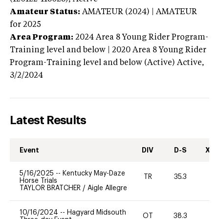
Amateur Status:
AMATEUR (2024) | AMATEUR
for 2025
Area Program:
2024
Area 8 Young Rider Program-
Training level and below | 2020 Area 8 Young Rider
Program-Training level and below (Active)
Active,
3/2/2024
Latest Results
Event
DIV
D-S
XC-
5/16/2025
--
Kentucky May-Daze
TR
35.3
0
Horse Trials
TAYLOR BRATCHER
/
Aigle Allegre
10/16/2024
--
Hagyard Midsouth
OT
38.3
0