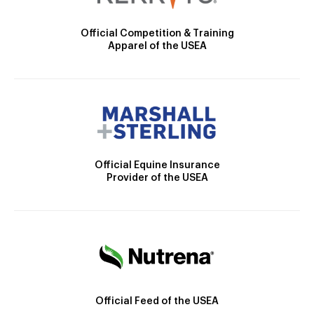
Official Competition & Training
Apparel of the USEA
Official Equine Insurance
Provider of the USEA
Official Feed of the USEA