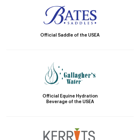
Official Saddle of the USEA
Official Equine Hydration
Beverage of the USEA