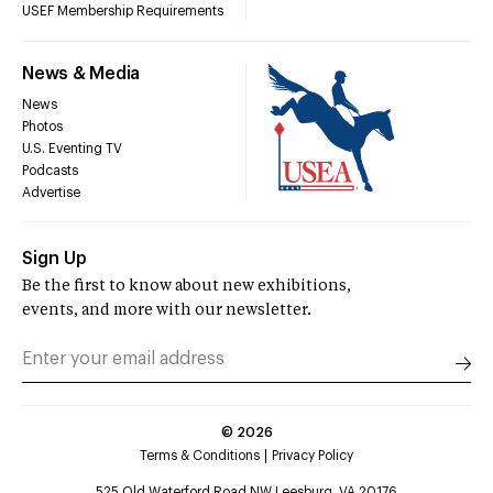
USEF Membership Requirements
News & Media
News
Photos
U.S. Eventing TV
Podcasts
Advertise
Sign Up
Be the first to know about new exhibitions,
events, and more with our newsletter.
©
2026
Terms & Conditions
Privacy Policy
525 Old Waterford Road NW Leesburg, VA 20176