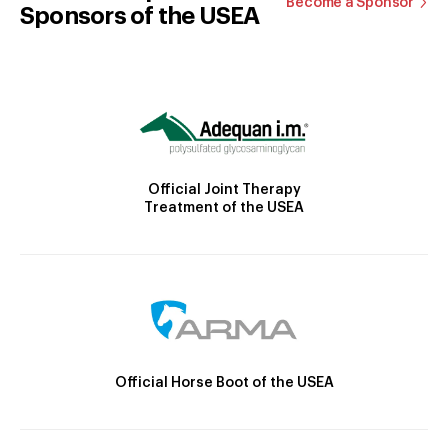
Become a Sponsor
Sponsors of the USEA
Official Joint Therapy
Treatment of the USEA
Official Horse Boot of the USEA