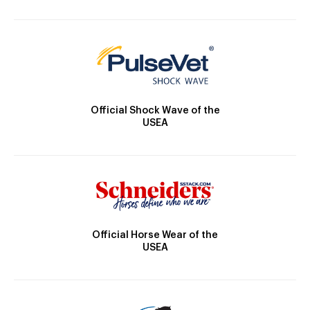
Official Shock Wave of the
USEA
Official Horse Wear of the
USEA