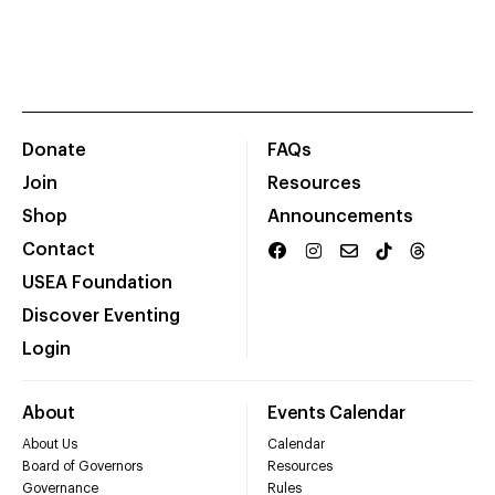
Donate
FAQs
Join
Resources
Shop
Announcements
Contact
USEA Foundation
Discover Eventing
Login
About
Events Calendar
About Us
Calendar
Board of Governors
Resources
Governance
Rules