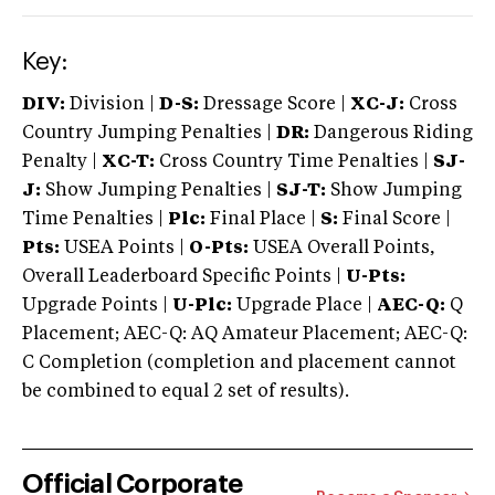
Key:
DIV:
Division |
D-S:
Dressage Score |
XC-J:
Cross
Country Jumping Penalties |
DR:
Dangerous Riding
Penalty |
XC-T:
Cross Country Time Penalties |
SJ-
J:
Show Jumping Penalties |
SJ-T:
Show Jumping
Time Penalties |
Plc:
Final Place |
S:
Final Score |
Pts:
USEA Points |
O-Pts:
USEA Overall Points,
Overall Leaderboard Specific Points |
U-Pts:
Upgrade Points |
U-Plc:
Upgrade Place |
AEC-Q:
Q
Placement; AEC-Q: AQ Amateur Placement; AEC-Q:
C Completion (completion and placement cannot
be combined to equal 2 set of results).
Official Corporate