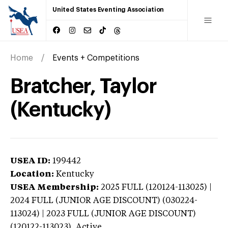
United States Eventing Association
Home
Events + Competitions
Bratcher, Taylor
(Kentucky)
USEA ID:
199442
Location:
Kentucky
USEA Membership:
2025
FULL (120124-113025) |
2024 FULL (JUNIOR AGE DISCOUNT) (030224-
113024) | 2023 FULL (JUNIOR AGE DISCOUNT)
(120122-113023),
Active