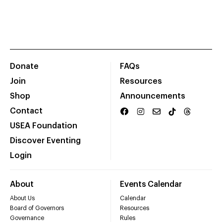
Donate
FAQs
Join
Resources
Shop
Announcements
Contact
USEA Foundation
Discover Eventing
Login
About
Events Calendar
About Us
Calendar
Board of Governors
Resources
Governance
Rules