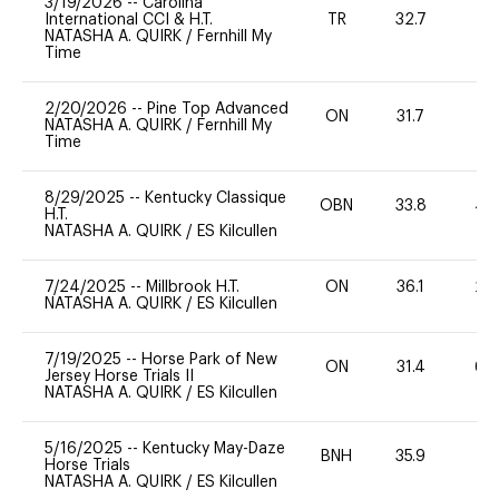
3/19/2026
--
Carolina
International CCI & H.T.
TR
32.7
0
NATASHA A. QUIRK
/
Fernhill My
Time
2/20/2026
--
Pine Top Advanced
ON
31.7
0
NATASHA A. QUIRK
/
Fernhill My
Time
8/29/2025
--
Kentucky Classique
OBN
33.8
40
H.T.
NATASHA A. QUIRK
/
ES Kilcullen
7/24/2025
--
Millbrook H.T.
ON
36.1
20
NATASHA A. QUIRK
/
ES Kilcullen
7/19/2025
--
Horse Park of New
ON
31.4
60
Jersey Horse Trials II
NATASHA A. QUIRK
/
ES Kilcullen
5/16/2025
--
Kentucky May-Daze
BNH
35.9
0
Horse Trials
NATASHA A. QUIRK
/
ES Kilcullen