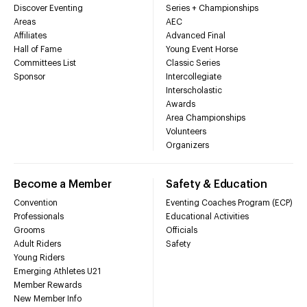
Discover Eventing
Series + Championships
Areas
AEC
Affiliates
Advanced Final
Hall of Fame
Young Event Horse
Committees List
Classic Series
Sponsor
Intercollegiate
Interscholastic
Awards
Area Championships
Volunteers
Organizers
Become a Member
Safety & Education
Convention
Eventing Coaches Program (ECP)
Professionals
Educational Activities
Grooms
Officials
Adult Riders
Safety
Young Riders
Emerging Athletes U21
Member Rewards
New Member Info