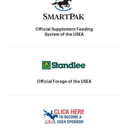
Official Supplement Feeding
System of the USEA
Official Forage of the USEA