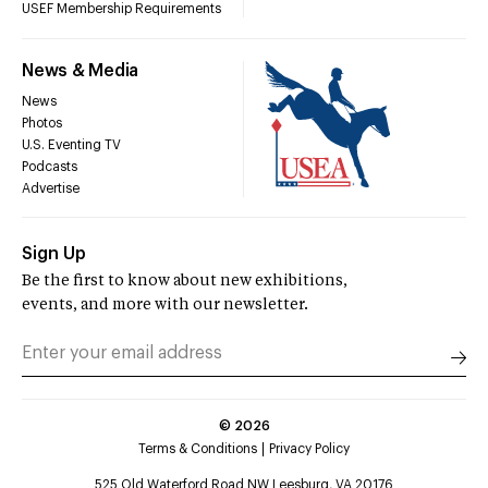
USEF Membership Requirements
News & Media
News
Photos
U.S. Eventing TV
Podcasts
Advertise
Sign Up
Be the first to know about new exhibitions,
events, and more with our newsletter.
©
2026
Terms & Conditions
Privacy Policy
525 Old Waterford Road NW Leesburg, VA 20176