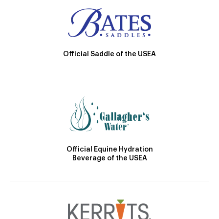
Official Saddle of the USEA
Official Equine Hydration
Beverage of the USEA