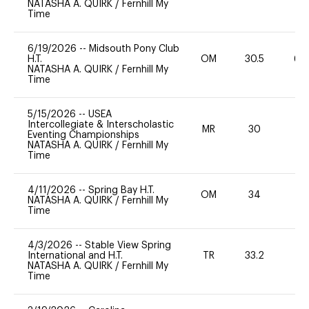
NATASHA A. QUIRK
/
Fernhill My
Time
6/19/2026
--
Midsouth Pony Club
H.T.
OM
30.5
60
NATASHA A. QUIRK
/
Fernhill My
Time
5/15/2026
--
USEA
Intercollegiate & Interscholastic
MR
30
0
Eventing Championships
NATASHA A. QUIRK
/
Fernhill My
Time
4/11/2026
--
Spring Bay H.T.
OM
34
0
NATASHA A. QUIRK
/
Fernhill My
Time
4/3/2026
--
Stable View Spring
International and H.T.
TR
33.2
0
NATASHA A. QUIRK
/
Fernhill My
Time