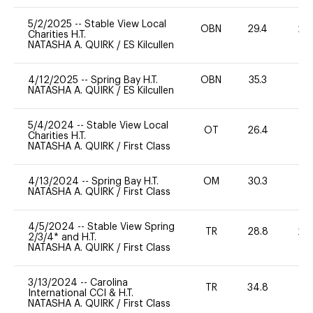
5/2/2025
--
Stable View Local
OBN
29.4
20
Charities H.T.
NATASHA A. QUIRK
/
ES Kilcullen
4/12/2025
--
Spring Bay H.T.
OBN
35.3
0
NATASHA A. QUIRK
/
ES Kilcullen
5/4/2024
--
Stable View Local
OT
26.4
0
Charities H.T.
NATASHA A. QUIRK
/
First Class
4/13/2024
--
Spring Bay H.T.
OM
30.3
0
NATASHA A. QUIRK
/
First Class
4/5/2024
--
Stable View Spring
TR
28.8
20
2/3/4* and H.T.
NATASHA A. QUIRK
/
First Class
3/13/2024
--
Carolina
TR
34.8
0
International CCI & H.T.
NATASHA A. QUIRK
/
First Class