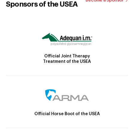
Become a Sponsor
Sponsors of the USEA
Official Joint Therapy
Treatment of the USEA
Official Horse Boot of the USEA