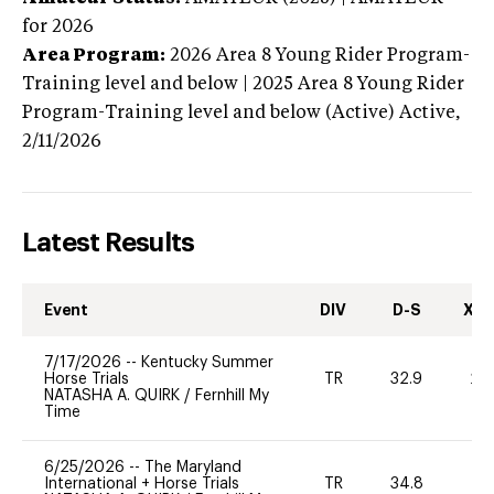
for 2026
Area Program:
2026
Area 8 Young Rider Program-
Training level and below | 2025 Area 8 Young Rider
Program-Training level and below (Active)
Active,
2/11/2026
Latest Results
Event
DIV
D-S
XC-
7/17/2026
--
Kentucky Summer
Horse Trials
TR
32.9
20
NATASHA A. QUIRK
/
Fernhill My
Time
6/25/2026
--
The Maryland
International + Horse Trials
TR
34.8
0