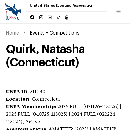
United States Eventing Association
Home
Events + Competitions
Quirk, Natasha
(Connecticut)
USEA ID:
211090
Location:
Connecticut
USEA Membership:
2026
FULL (021126-113026) |
2025 FULL (040725-113025) | 2024 FULL (022224-
113024),
Active
Amateur Status:
AMATEUR (2025) | AMATEUR