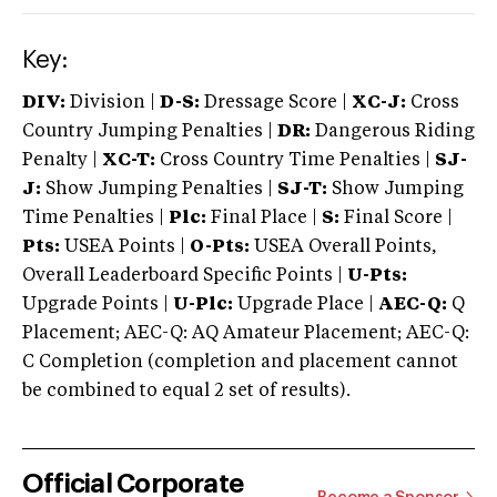
Key:
DIV:
Division |
D-S:
Dressage Score |
XC-J:
Cross
Country Jumping Penalties |
DR:
Dangerous Riding
Penalty |
XC-T:
Cross Country Time Penalties |
SJ-
J:
Show Jumping Penalties |
SJ-T:
Show Jumping
Time Penalties |
Plc:
Final Place |
S:
Final Score |
Pts:
USEA Points |
O-Pts:
USEA Overall Points,
Overall Leaderboard Specific Points |
U-Pts:
Upgrade Points |
U-Plc:
Upgrade Place |
AEC-Q:
Q
Placement; AEC-Q: AQ Amateur Placement; AEC-Q:
C Completion (completion and placement cannot
be combined to equal 2 set of results).
Official Corporate