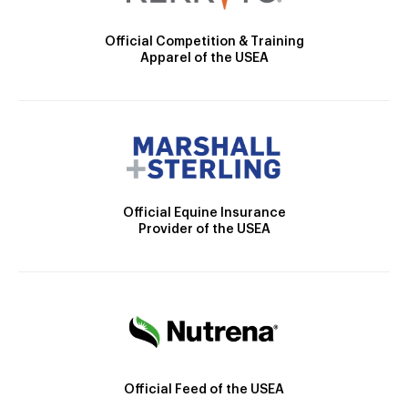
Official Competition & Training
Apparel of the USEA
Official Equine Insurance
Provider of the USEA
Official Feed of the USEA