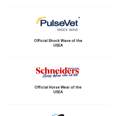
Official Shock Wave of the
USEA
Official Horse Wear of the
USEA