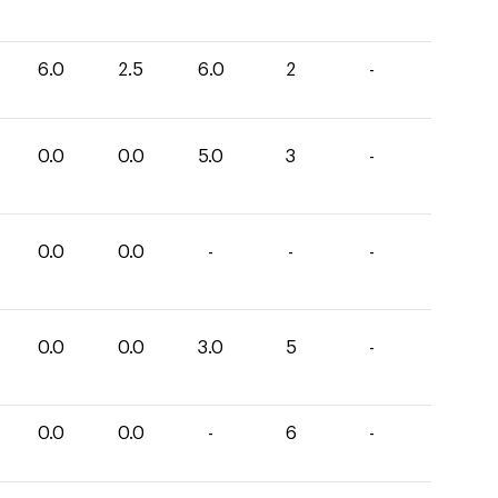
6.0
2.5
6.0
2
-
0.0
0.0
5.0
3
-
0.0
0.0
-
-
-
0.0
0.0
3.0
5
-
0.0
0.0
-
6
-