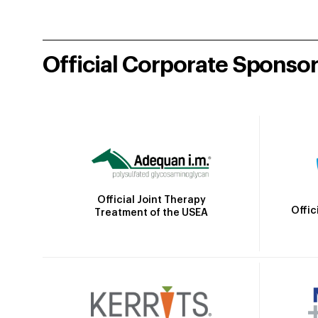
Official Corporate Sponso
Official Joint Therapy
Offic
Treatment of the USEA