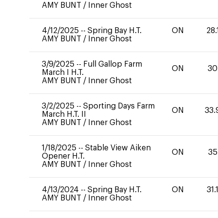
AMY BUNT
/
Inner Ghost
4/12/2025
--
Spring Bay H.T.
ON
28.
AMY BUNT
/
Inner Ghost
3/9/2025
--
Full Gallop Farm
ON
30
March I H.T.
AMY BUNT
/
Inner Ghost
3/2/2025
--
Sporting Days Farm
ON
33.
March H.T. II
AMY BUNT
/
Inner Ghost
1/18/2025
--
Stable View Aiken
ON
35
Opener H.T.
AMY BUNT
/
Inner Ghost
4/13/2024
--
Spring Bay H.T.
ON
31.
AMY BUNT
/
Inner Ghost