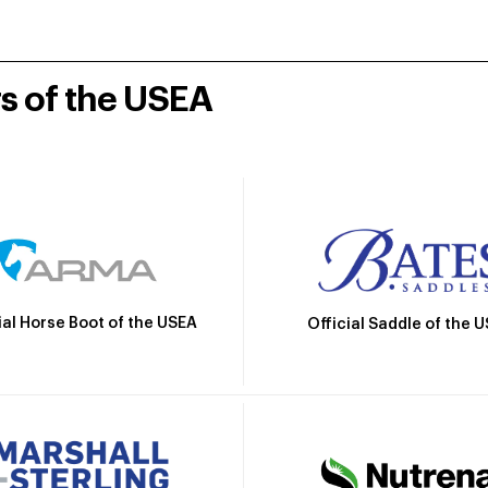
rs of the USEA
ial Horse Boot of the USEA
Official Saddle of the 