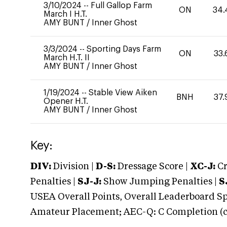
3/10/2024
--
Full Gallop Farm
ON
34.
March I H.T.
AMY BUNT
/
Inner Ghost
3/3/2024
--
Sporting Days Farm
ON
33.
March H.T. II
AMY BUNT
/
Inner Ghost
1/19/2024
--
Stable View Aiken
BNH
37.
Opener H.T.
AMY BUNT
/
Inner Ghost
Key:
DIV:
Division |
D-S:
Dressage Score |
XC-J:
Cr
Penalties |
SJ-J:
Show Jumping Penalties |
S
USEA Overall Points, Overall Leaderboard Spe
Amateur Placement; AEC-Q: C Completion (co