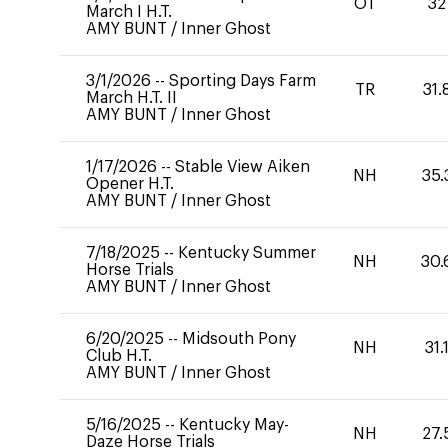
OT
32
March I H.T.
AMY BUNT
/
Inner Ghost
3/1/2026
--
Sporting Days Farm
TR
31.
March H.T. II
AMY BUNT
/
Inner Ghost
1/17/2026
--
Stable View Aiken
NH
35.
Opener H.T.
AMY BUNT
/
Inner Ghost
7/18/2025
--
Kentucky Summer
NH
30.
Horse Trials
AMY BUNT
/
Inner Ghost
6/20/2025
--
Midsouth Pony
NH
31.
Club H.T.
AMY BUNT
/
Inner Ghost
5/16/2025
--
Kentucky May-
NH
27.
Daze Horse Trials