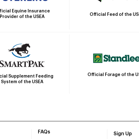
ficial Equine Insurance
Official Feed of the U
Provider of the USEA
Official Forage of the 
icial Supplement Feeding
System of the USEA
FAQs
Sign Up