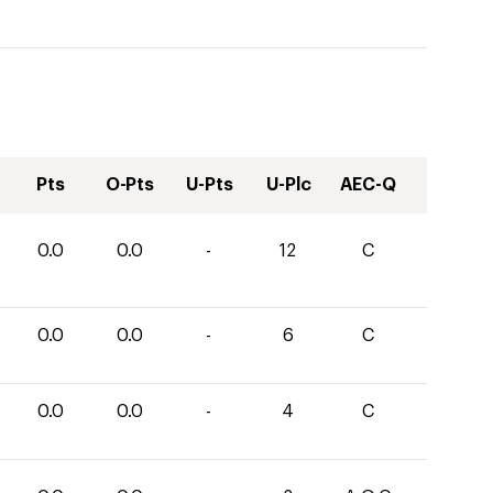
Pts
O-Pts
U-Pts
U-Plc
AEC-Q
0.0
0.0
-
12
C
0.0
0.0
-
6
C
0.0
0.0
-
4
C