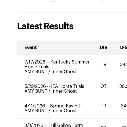
Latest Results
Event
DIV
D-
7/17/2026
--
Kentucky Summer
TR
34.
Horse Trials
AMY BUNT
/
Inner Ghost
5/29/2026
--
IEA Horse Trials
OT
36.
AMY BUNT
/
Inner Ghost
4/11/2026
--
Spring Bay H.T.
TR
34
AMY BUNT
/
Inner Ghost
3/8/2026
--
Full Gallop Farm