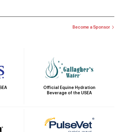
Become a Sponsor
Official Equine Hydration
USEA
Beverage of the USEA