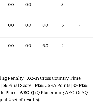
0.0
0.0
-
3
-
0.0
0.0
3.0
5
-
0.0
0.0
6.0
2
-
ng Penalty |
XC-T:
Cross Country Time
 |
S:
Final Score |
Pts:
USEA Points |
O-Pts:
e Place |
AEC-Q:
Q Placement; AEC-Q: AQ
 2 set of results).