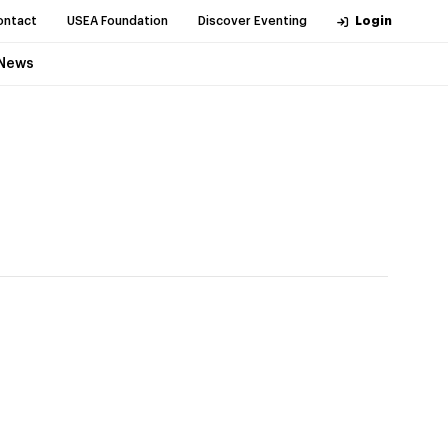
ontact
USEA Foundation
Discover Eventing
Login
News