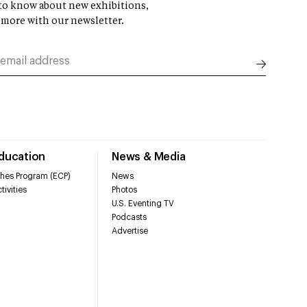
t to know about new exhibitions,
 more with our newsletter.
Education
News & Media
hes Program (ECP)
News
tivities
Photos
U.S. Eventing TV
Podcasts
Advertise