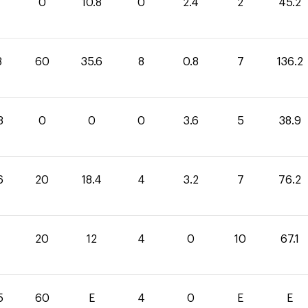
0
10.8
0
2.4
2
45.2
8
60
35.6
8
0.8
7
136.2
3
0
0
0
3.6
5
38.9
6
20
18.4
4
3.2
7
76.2
1
20
12
4
0
10
67.1
5
60
E
4
0
E
E