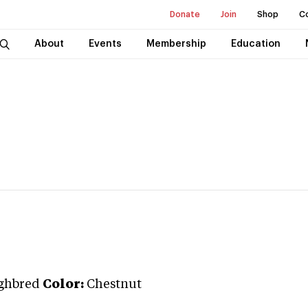
Donate
Join
Shop
C
About
Events
Membership
Education
ghbred
Color:
Chestnut