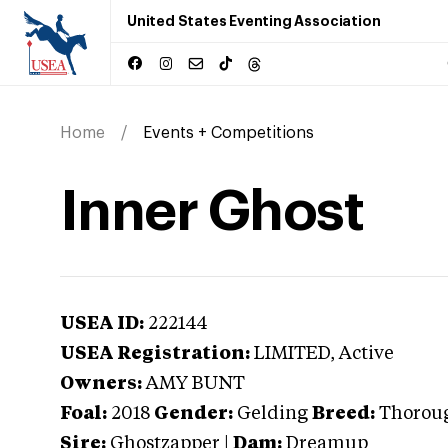
United States Eventing Association
Home
Events + Competitions
Inner Ghost
USEA ID:
222144
USEA Registration:
LIMITED
, Active
Owners:
AMY BUNT
Foal:
2018
Gender:
Gelding
Breed:
Thorou
Sire:
Ghostzapper
|
Dam:
Dreamup