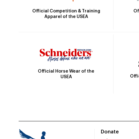
Official Competition & Training
Of
Apparel of the USEA
Official Horse Wear of the
Off
USEA
Donate