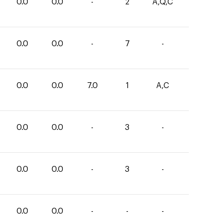
0.0
0.0
-
2
A,Q,C
0.0
0.0
-
7
-
0.0
0.0
7.0
1
A,C
0.0
0.0
-
3
-
0.0
0.0
-
3
-
0.0
0.0
-
-
-