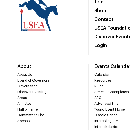
Join
Shop
Contact
USEA Foundati
Discover Event
Login
About
Events Calenda
About Us
Calendar
Board of Governors
Resources
Governance
Rules
Discover Eventing
Series + Championshi
Areas
AEC
Affiliates
Advanced Final
Hall of Fame
Young Event Horse
Committees List
Classic Series
Sponsor
Intercollegiate
Interscholastic