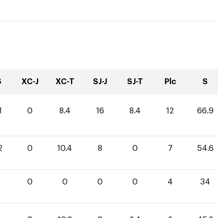
S
XC-J
XC-T
SJ-J
SJ-T
Plc
S
1
0
8.4
16
8.4
12
66.9
2
0
10.4
8
0
7
54.6
0
0
0
0
4
34