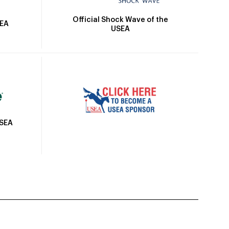
Official Shock Wave of the
SEA
USEA
USEA