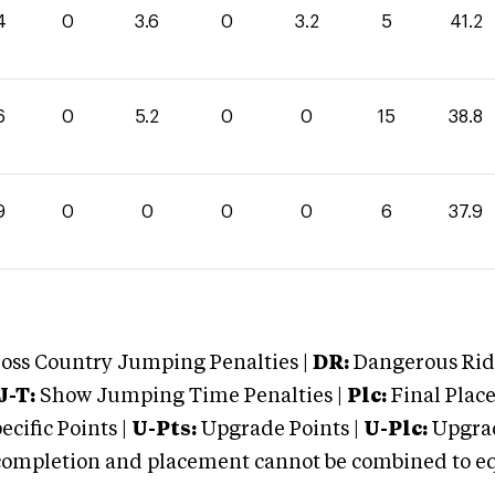
4
0
3.6
0
3.2
5
41.2
6
0
5.2
0
0
15
38.8
9
0
0
0
0
6
37.9
oss Country Jumping Penalties |
DR:
Dangerous Ridi
J-T:
Show Jumping Time Penalties |
Plc:
Final Place
cific Points |
U-Pts:
Upgrade Points |
U-Plc:
Upgrad
mpletion and placement cannot be combined to equal