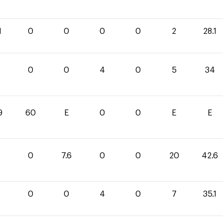
1
0
0
0
0
2
28.1
0
0
4
0
5
34
9
60
E
0
0
E
E
0
7.6
0
0
20
42.6
1
0
0
4
0
7
35.1