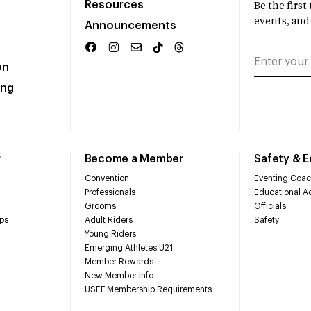
Resources
Be the firs
events, and
Announcements
on
ing
r
Become a Member
Safety & 
Convention
Eventing Coac
Professionals
Educational Ac
Grooms
Officials
ps
Adult Riders
Safety
Young Riders
Emerging Athletes U21
Member Rewards
New Member Info
USEF Membership Requirements