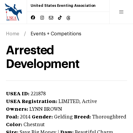
United States Eventing Association
Home
Events + Competitions
Arrested
Development
USEA ID:
221878
USEA Registration:
LIMITED
, Active
Owners:
LYNN BROWN
Foal:
2014
Gender:
Gelding
Breed:
Thoroughbred
Color:
Chestnut
Sire:
Save Big Money
|
Dam:
Beautiful Charm