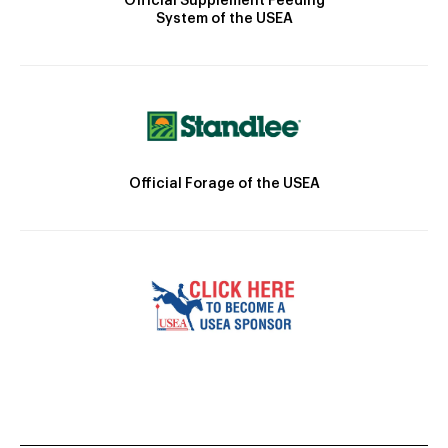
Official Supplement Feeding
System of the USEA
Official Forage of the USEA