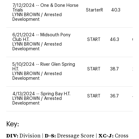
7/12/2024
--
One & Done Horse
Trials
StarterR
40.3
6
LYNN BROWN
/
Arrested
Development
6/21/2024
--
Midsouth Pony
Club H.T.
START
46.3
60
LYNN BROWN
/
Arrested
Development
5/10/2024
--
River Glen Spring
H.T.
START
38.7
20
LYNN BROWN
/
Arrested
Development
4/13/2024
--
Spring Bay H.T.
START
36.7
40
LYNN BROWN
/
Arrested
Development
Key:
DIV:
Division |
D-S:
Dressage Score |
XC-J:
Cross