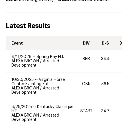
Latest Results
Event
DIV
D-S
XC-
4/11/2026
--
Spring Bay H.T.
BNR
34.4
-
ALEXA BROWN
/
Arrested
Development
10/30/2025
--
Virginia Horse
Center Eventing Fall
OBN
36.5
20
ALEXA BROWN
/
Arrested
Development
8/29/2025
--
Kentucky Classique
H.T.
START
34.7
20
ALEXA BROWN
/
Arrested
Development