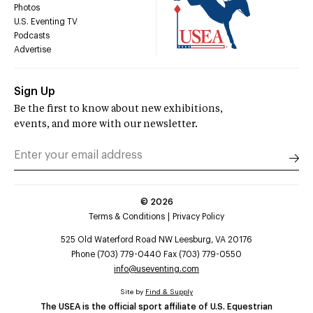
Photos
U.S. Eventing TV
Podcasts
Advertise
Sign Up
Be the first to know about new exhibitions,
events, and more with our newsletter.
©
2026
Terms & Conditions
Privacy Policy
525 Old Waterford Road NW Leesburg, VA 20176
Phone (703) 779-0440 Fax (703) 779-0550
info@useventing.com
Site by
Find & Supply
The USEA is the official sport affiliate of U.S. Equestrian