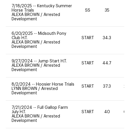
7/18/2025
--
Kentucky Summer
Horse Trials
SS
35
0
ALEXA BROWN
/
Arrested
Development
6/20/2025
--
Midsouth Pony
Club H.T.
START
34.3
0
ALEXA BROWN
/
Arrested
Development
9/27/2024
--
Jump Start H.T.
START
44.7
-
ALEXA BROWN
/
Arrested
Development
8/2/2024
--
Hoosier Horse Trials
START
37.3
20
LYNN BROWN
/
Arrested
Development
7/21/2024
--
Full Gallop Farm
July H.T.
START
40
60
ALEXA BROWN
/
Arrested
Development