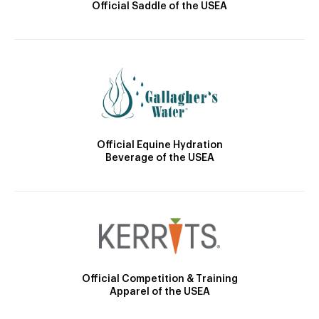
Official Saddle of the USEA
Official Equine Hydration
Beverage of the USEA
Official Competition & Training
Apparel of the USEA