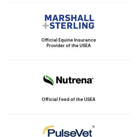
Official Equine Insurance
Provider of the USEA
Official Feed of the USEA