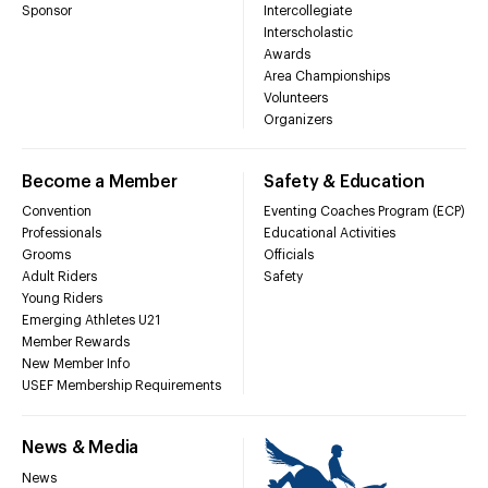
Sponsor
Intercollegiate
Interscholastic
Awards
Area Championships
Volunteers
Organizers
Become a Member
Safety & Education
Convention
Eventing Coaches Program (ECP)
Professionals
Educational Activities
Grooms
Officials
Adult Riders
Safety
Young Riders
Emerging Athletes U21
Member Rewards
New Member Info
USEF Membership Requirements
News & Media
News