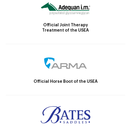
Official Joint Therapy
Treatment of the USEA
Official Horse Boot of the USEA