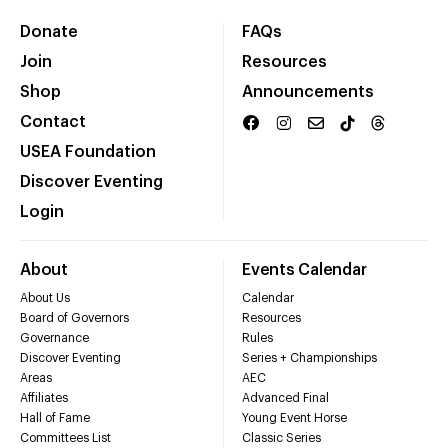
Donate
FAQs
Join
Resources
Shop
Announcements
Contact
USEA Foundation
Discover Eventing
Login
About
Events Calendar
About Us
Calendar
Board of Governors
Resources
Governance
Rules
Discover Eventing
Series + Championships
Areas
AEC
Affiliates
Advanced Final
Hall of Fame
Young Event Horse
Committees List
Classic Series