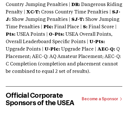
Country Jumping Penalties |
DR:
Dangerous Riding
Penalty |
XC-T:
Cross Country Time Penalties |
SJ-
J:
Show Jumping Penalties |
SJ-T:
Show Jumping
Time Penalties |
Plc:
Final Place |
S:
Final Score |
Pts:
USEA Points |
O-Pts:
USEA Overall Points,
Overall Leaderboard Specific Points |
U-Pts:
Upgrade Points |
U-Plc:
Upgrade Place |
AEC-Q:
Q
Placement; AEC-Q: AQ Amateur Placement; AEC-Q:
C Completion (completion and placement cannot
be combined to equal 2 set of results).
Official Corporate
Become a Sponsor
Sponsors of the USEA