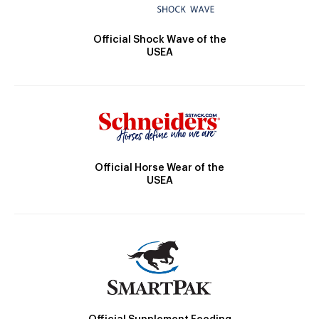
Official Shock Wave of the
USEA
Official Horse Wear of the
USEA