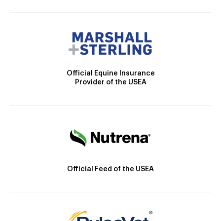
Official Equine Insurance
Provider of the USEA
Official Feed of the USEA