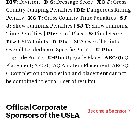
DIV:
Division |
D-S:
Dressage Score |
XC-J:
Cross
Country Jumping Penalties |
DR:
Dangerous Riding
Penalty |
XC-T:
Cross Country Time Penalties |
SJ-
J:
Show Jumping Penalties |
SJ-T:
Show Jumping
Time Penalties |
Plc:
Final Place |
S:
Final Score |
Pts:
USEA Points |
O-Pts:
USEA Overall Points,
Overall Leaderboard Specific Points |
U-Pts:
Upgrade Points |
U-Plc:
Upgrade Place |
AEC-Q:
Q
Placement; AEC-Q: AQ Amateur Placement; AEC-Q:
C Completion (completion and placement cannot
be combined to equal 2 set of results).
Official Corporate
Become a Sponsor
Sponsors of the USEA