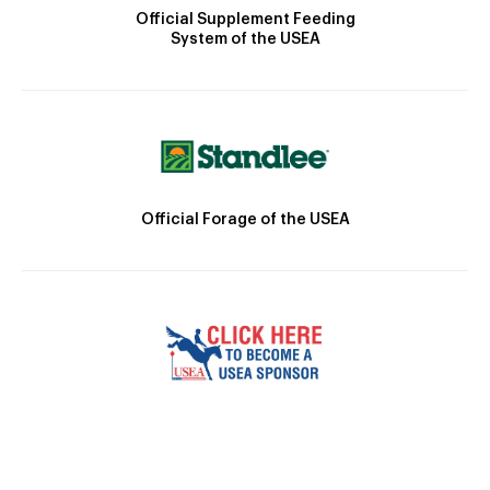
Official Supplement Feeding
System of the USEA
Official Forage of the USEA