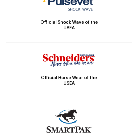
Official Shock Wave of the
USEA
Official Horse Wear of the
USEA