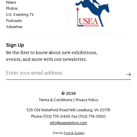
News
Photos
U.S. Eventing TV
Podcasts
Advertise
Sign Up
Be the first to know about new exhibitions,
events, and more with our newsletter.
©
2026
Terms & Conditions
Privacy Policy
525 Old Waterford Road NW Leesburg, VA 20176
Phone (703) 779-0440 Fax (703) 779-0550
info@useventing.com
Site by
Find & Supply