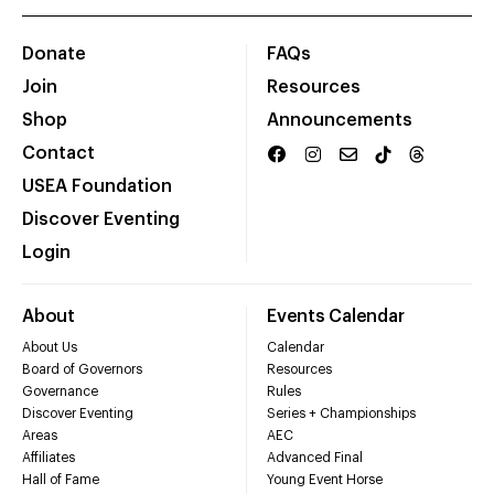
Donate
FAQs
Join
Resources
Shop
Announcements
Contact
USEA Foundation
Discover Eventing
Login
About
Events Calendar
About Us
Calendar
Board of Governors
Resources
Governance
Rules
Discover Eventing
Series + Championships
Areas
AEC
Affiliates
Advanced Final
Hall of Fame
Young Event Horse