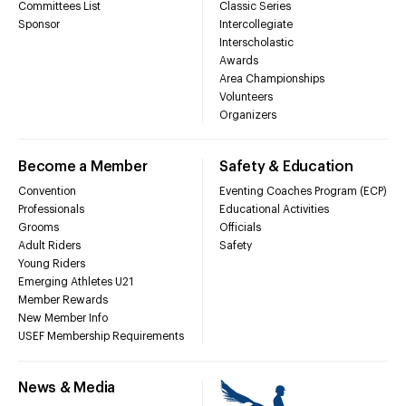
Committees List
Classic Series
Sponsor
Intercollegiate
Interscholastic
Awards
Area Championships
Volunteers
Organizers
Become a Member
Safety & Education
Convention
Eventing Coaches Program (ECP)
Professionals
Educational Activities
Grooms
Officials
Adult Riders
Safety
Young Riders
Emerging Athletes U21
Member Rewards
New Member Info
USEF Membership Requirements
News & Media