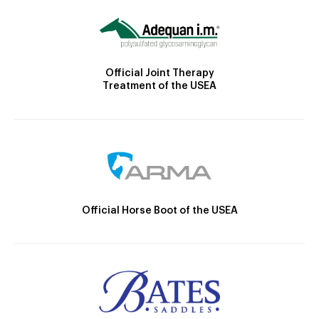
Official Joint Therapy
Treatment of the USEA
Official Horse Boot of the USEA