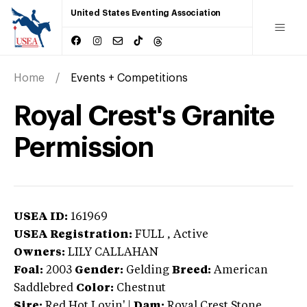
United States Eventing Association
Home
Events + Competitions
Royal Crest's Granite
Permission
USEA ID:
161969
USEA Registration:
FULL
, Active
Owners:
LILY CALLAHAN
Foal:
2003
Gender:
Gelding
Breed:
American
Saddlebred
Color:
Chestnut
Sire:
Red Hot Lovin'
|
Dam:
Royal Crest Stone