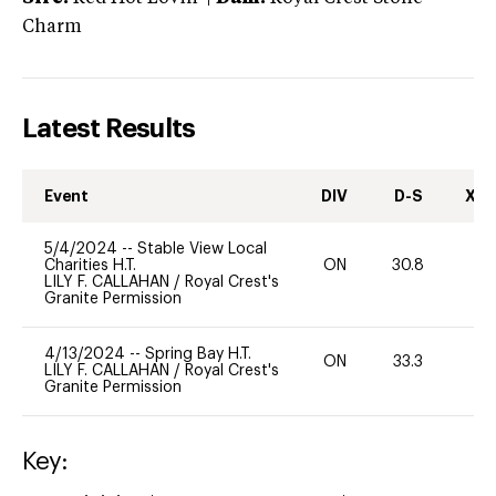
Charm
Latest Results
Event
DIV
D-S
XC-
5/4/2024
--
Stable View Local
Charities H.T.
ON
30.8
0
LILY F. CALLAHAN
/
Royal Crest's
Granite Permission
4/13/2024
--
Spring Bay H.T.
ON
33.3
0
LILY F. CALLAHAN
/
Royal Crest's
Granite Permission
Key: