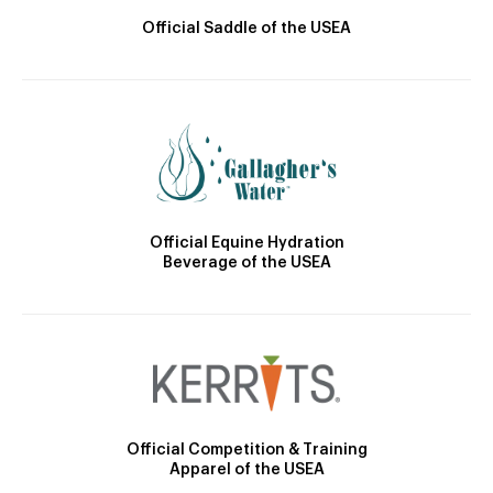
Official Saddle of the USEA
Official Equine Hydration
Beverage of the USEA
Official Competition & Training
Apparel of the USEA