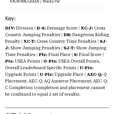
KALIN MACQUEEN
/
Wacky Pal
Key:
DIV:
Division |
D-S:
Dressage Score |
XC-J:
Cross
Country Jumping Penalties |
DR:
Dangerous Riding
Penalty |
XC-T:
Cross Country Time Penalties |
SJ-
J:
Show Jumping Penalties |
SJ-T:
Show Jumping
Time Penalties |
Plc:
Final Place |
S:
Final Score |
Pts:
USEA Points |
O-Pts:
USEA Overall Points,
Overall Leaderboard Specific Points |
U-Pts:
Upgrade Points |
U-Plc:
Upgrade Place |
AEC-Q:
Q
Placement; AEC-Q: AQ Amateur Placement; AEC-Q:
C Completion (completion and placement cannot
be combined to equal 2 set of results).