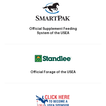
Official Supplement Feeding
System of the USEA
Official Forage of the USEA