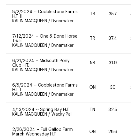
8/2/2024
--
Cobblestone Farms
TR
35.7
40
H.T. II
KALIN MACQUEEN
/
Dynamaker
7/12/2024
--
One & Done Horse
TR
37.4
20
Trials
KALIN MACQUEEN
/
Dynamaker
6/21/2024
--
Midsouth Pony
NR
31.9
0
Club H.T.
KALIN MACQUEEN
/
Dynamaker
6/8/2024
--
Cobblestone Farms
ON
30
20
H.T. I
KALIN MACQUEEN
/
Dynamaker
4/13/2024
--
Spring Bay H.T.
TN
32.5
0
KALIN MACQUEEN
/
Wacky Pal
2/28/2024
--
Full Gallop Farm
ON
28.6
0
March Wednesday H.T.