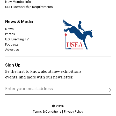
New Member Info
USEF Membership Requirements
News & Media
News
Photos
U.S. Eventing TV
Podcasts
Advertise
Sign Up
Be the first to know about new exhibitions,
events, and more with our newsletter.
©
2026
Terms & Conditions
Privacy Policy