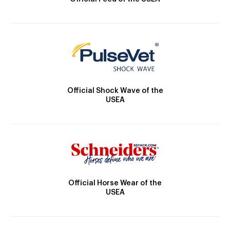
Official Shock Wave of the
USEA
Official Horse Wear of the
USEA