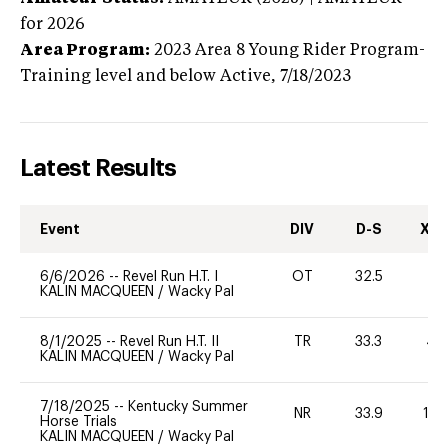
for 2026
Area Program:
2023
Area 8 Young Rider Program-
Training level and below
Active,
7/18/2023
Latest Results
Event
DIV
D-S
XC-
6/6/2026
--
Revel Run H.T. I
OT
32.5
0
KALIN MACQUEEN
/
Wacky Pal
8/1/2025
--
Revel Run H.T. II
TR
33.3
40
KALIN MACQUEEN
/
Wacky Pal
7/18/2025
--
Kentucky Summer
NR
33.9
10
Horse Trials
KALIN MACQUEEN
/
Wacky Pal