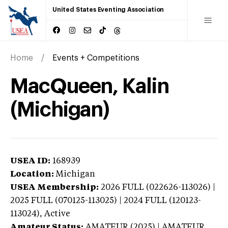
United States Eventing Association
Home
Events + Competitions
MacQueen, Kalin
(Michigan)
USEA ID:
168939
Location:
Michigan
USEA Membership:
2026
FULL (022626-113026) |
2025 FULL (070125-113025) | 2024 FULL (120123-
113024),
Active
Amateur Status:
AMATEUR (2025) | AMATEUR