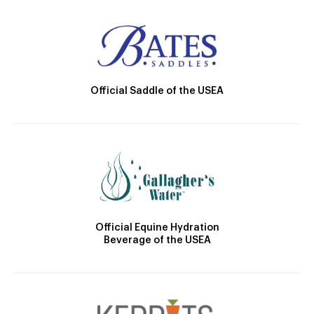
Official Saddle of the USEA
Official Equine Hydration
Beverage of the USEA