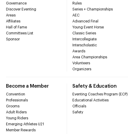
Governance
Rules
Discover Eventing
Series + Championships
Areas
AEC
Affiliates
Advanced Final
Hall of Fame
Young Event Horse
Committees List
Classic Series
Sponsor
Intercollegiate
Interscholastic
Awards
Area Championships
Volunteers
Organizers
Become a Member
Safety & Education
Convention
Eventing Coaches Program (ECP)
Professionals
Educational Activities
Grooms
Officials
Adult Riders
Safety
Young Riders
Emerging Athletes U21
Member Rewards