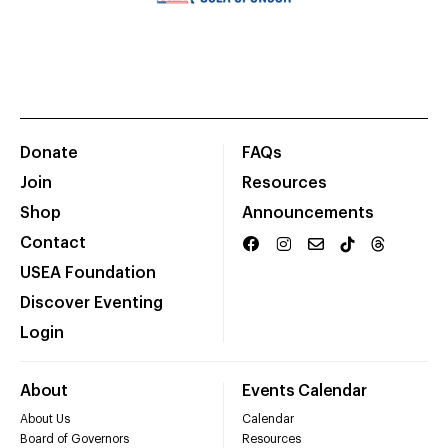
Donate
FAQs
Join
Resources
Shop
Announcements
Contact
USEA Foundation
Discover Eventing
Login
About
Events Calendar
About Us
Calendar
Board of Governors
Resources