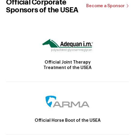
Official Corporate
Become a Sponsor
Sponsors of the USEA
Official Joint Therapy
Treatment of the USEA
Official Horse Boot of the USEA