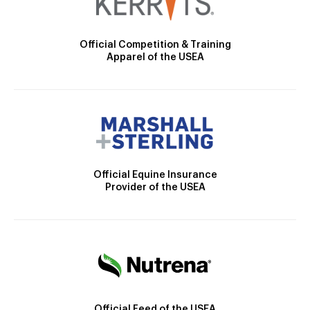
Official Competition & Training
Apparel of the USEA
Official Equine Insurance
Provider of the USEA
Official Feed of the USEA