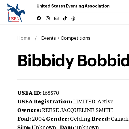
United States Eventing Association
Home
Events + Competitions
Bibbidy Bobbi
USEA ID:
168570
USEA Registration:
LIMITED
, Active
Owners:
REESE JACQUELINE SMITH
Foal:
2004
Gender:
Gelding
Breed:
Canadi
Sire:
Unknown
|
Dam:
unknown