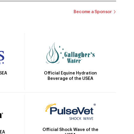
Become a Sponsor
Official Equine Hydration
USEA
Beverage of the USEA
Official Shock Wave of the
SEA