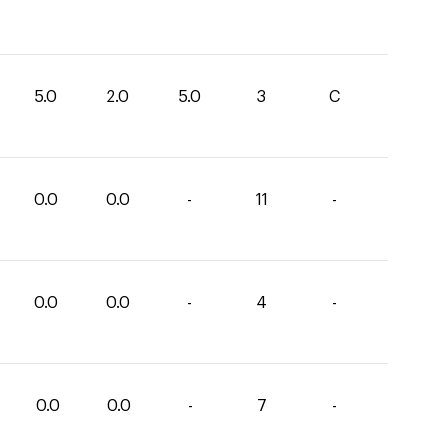
5.0
2.0
5.0
3
C
0.0
0.0
-
11
-
0.0
0.0
-
4
-
0.0
0.0
-
7
-