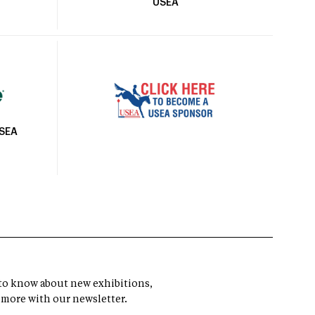
USEA
USEA
t to know about new exhibitions,
 more with our newsletter.