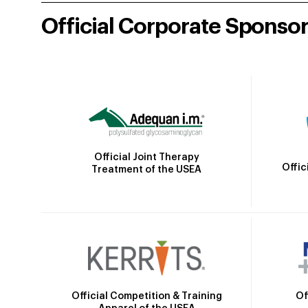
Official Corporate Sponso
Official Joint Therapy
Offic
Treatment of the USEA
Official Competition & Training
Of