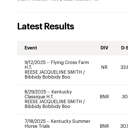
Latest Results
Event
DIV
D-
9/12/2025
--
Flying Cross Farm
H.T.
NR
33.
REESE JACQUELINE SMITH
/
Bibbidy Bobbidy Boo
8/29/2025
--
Kentucky
Classique H.T.
BNR
30
REESE JACQUELINE SMITH
/
Bibbidy Bobbidy Boo
7/18/2025
--
Kentucky Summer
Horse Trials
BNR
30.