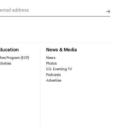
Education
News & Media
hes Program (ECP)
News
tivities
Photos
U.S. Eventing TV
Podcasts
Advertise