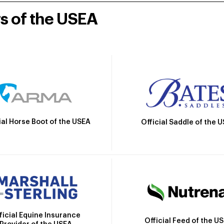
rs of the USEA
ial Horse Boot of the USEA
Official Saddle of the 
ficial Equine Insurance
Official Feed of the U