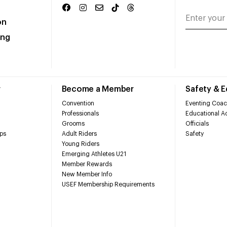
on
ing
r
Become a Member
Safety & 
Convention
Eventing Coac
Professionals
Educational Ac
Grooms
Officials
ps
Adult Riders
Safety
Young Riders
Emerging Athletes U21
Member Rewards
New Member Info
USEF Membership Requirements