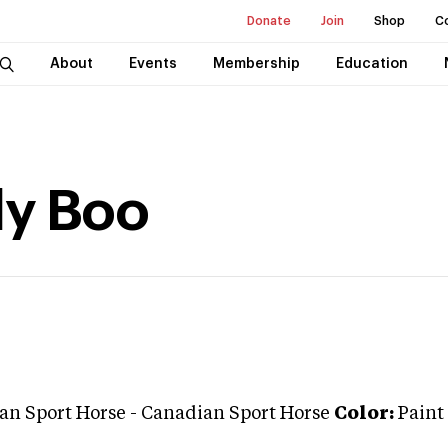
Donate
Join
Shop
C
About
Events
Membership
Education
dy Boo
an Sport Horse
-
Canadian Sport Horse
Color:
Paint