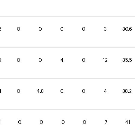
6
0
0
0
0
3
30.6
5
0
0
4
0
12
35.5
4
0
4.8
0
0
4
38.2
1
0
0
0
0
7
41