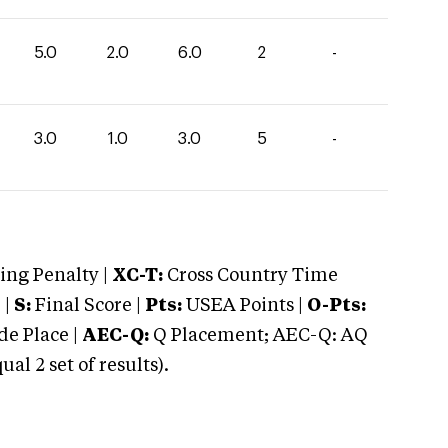
5.0
2.0
6.0
2
-
3.0
1.0
3.0
5
-
ng Penalty |
XC-T:
Cross Country Time
 |
S:
Final Score |
Pts:
USEA Points |
O-Pts:
e Place |
AEC-Q:
Q Placement; AEC-Q: AQ
 2 set of results).