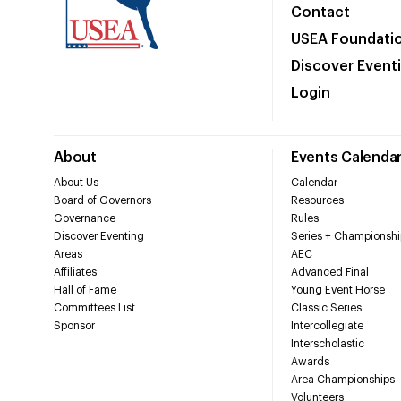
Contact
USEA Foundati
Discover Event
Login
About
Events Calenda
About Us
Calendar
Board of Governors
Resources
Governance
Rules
Discover Eventing
Series + Championshi
Areas
AEC
Affiliates
Advanced Final
Hall of Fame
Young Event Horse
Committees List
Classic Series
Sponsor
Intercollegiate
Interscholastic
Awards
Area Championships
Volunteers