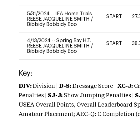
5/31/2024
--
IEA Horse Trials
START
27.
REESE JACQUELINE SMITH
/
Bibbidy Bobbidy Boo
4/13/2024
--
Spring Bay H.T.
START
38.
REESE JACQUELINE SMITH
/
Bibbidy Bobbidy Boo
Key:
DIV:
Division |
D-S:
Dressage Score |
XC-J:
Cr
Penalties |
SJ-J:
Show Jumping Penalties |
S
USEA Overall Points, Overall Leaderboard Spe
Amateur Placement; AEC-Q: C Completion (co