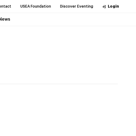
ontact
USEA Foundation
Discover Eventing
Login
News