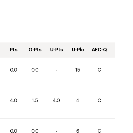
Pts
O-Pts
U-Pts
U-Plc
AEC-Q
0.0
0.0
-
15
C
4.0
1.5
4.0
4
C
0.0
0.0
-
6
C