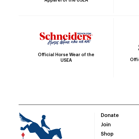
Apparel of the USEA
Official Horse Wear of the
Off
USEA
Donate
Join
Shop