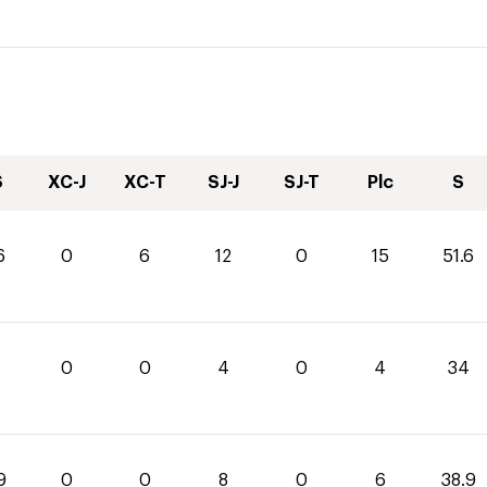
S
XC-J
XC-T
SJ-J
SJ-T
Plc
S
6
0
6
12
0
15
51.6
0
0
4
0
4
34
9
0
0
8
0
6
38.9