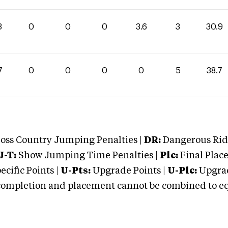
3
0
0
0
3.6
3
30.9
7
0
0
0
0
5
38.7
oss Country Jumping Penalties |
DR:
Dangerous Ridi
J-T:
Show Jumping Time Penalties |
Plc:
Final Place
cific Points |
U-Pts:
Upgrade Points |
U-Plc:
Upgrad
mpletion and placement cannot be combined to equal