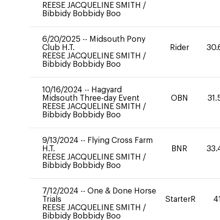
REESE JACQUELINE SMITH
/
Bibbidy Bobbidy Boo
6/20/2025
--
Midsouth Pony
Club H.T.
Rider
30.
REESE JACQUELINE SMITH
/
Bibbidy Bobbidy Boo
10/16/2024
--
Hagyard
Midsouth Three-day Event
OBN
31.
REESE JACQUELINE SMITH
/
Bibbidy Bobbidy Boo
9/13/2024
--
Flying Cross Farm
H.T.
BNR
33.
REESE JACQUELINE SMITH
/
Bibbidy Bobbidy Boo
7/12/2024
--
One & Done Horse
Trials
StarterR
4
REESE JACQUELINE SMITH
/
Bibbidy Bobbidy Boo