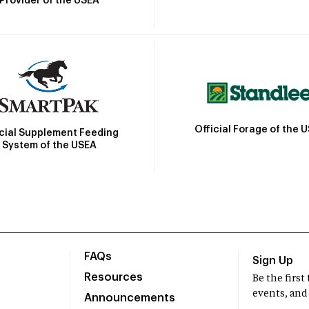
Provider of the USEA
Official Forage of the 
icial Supplement Feeding
System of the USEA
FAQs
Sign Up
Resources
Be the firs
events, and
Announcements