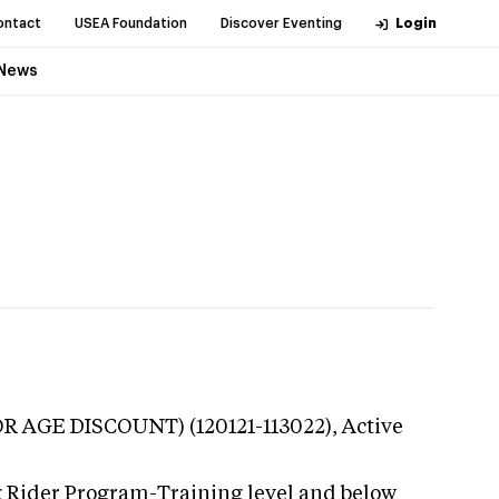
ontact
USEA Foundation
Discover Eventing
Login
News
IOR AGE DISCOUNT) (120121-113022),
Active
g Rider Program-Training level and below