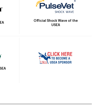
Official Shock Wave of the
SEA
USEA
USEA