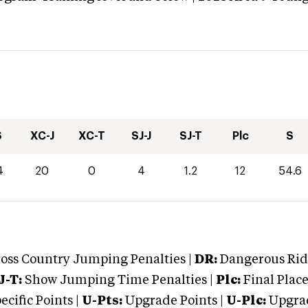
S
XC-J
XC-T
SJ-J
SJ-T
Plc
S
4
20
0
4
1.2
12
54.6
oss Country Jumping Penalties |
DR:
Dangerous Ridi
J-T:
Show Jumping Time Penalties |
Plc:
Final Place
cific Points |
U-Pts:
Upgrade Points |
U-Plc:
Upgrad