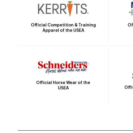
Official Competition & Training
Of
Apparel of the USEA
Official Horse Wear of the
Off
USEA