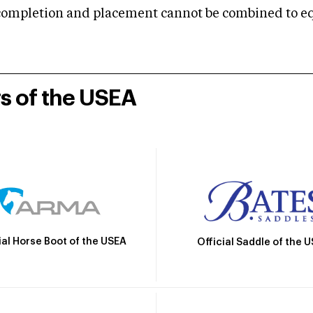
mpletion and placement cannot be combined to equal
rs of the USEA
ial Horse Boot of the USEA
Official Saddle of the 