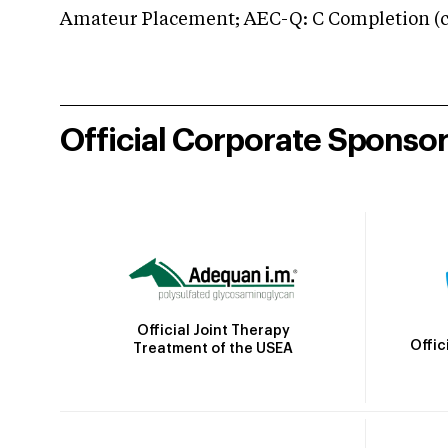
Amateur Placement; AEC-Q: C Completion (co
Official Corporate Sponso
Official Joint Therapy
Offic
Treatment of the USEA