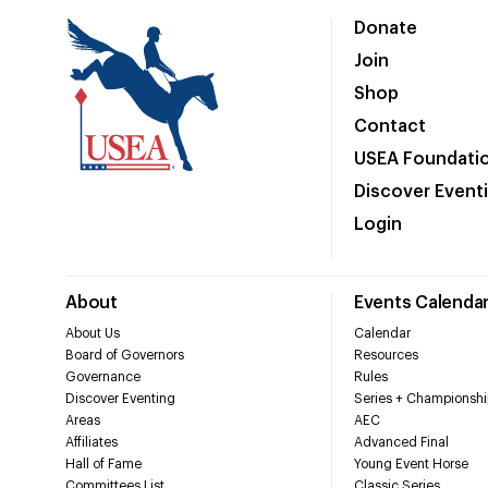
Donate
Join
Shop
Contact
USEA Foundati
Discover Event
Login
About
Events Calenda
About Us
Calendar
Board of Governors
Resources
Governance
Rules
Discover Eventing
Series + Championshi
Areas
AEC
Affiliates
Advanced Final
Hall of Fame
Young Event Horse
Committees List
Classic Series