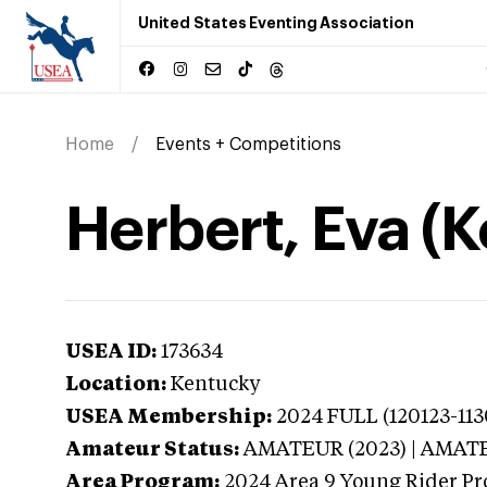
United States Eventing Association
Home
Events + Competitions
Herbert, Eva (
USEA ID:
173634
Location:
Kentucky
USEA Membership:
2024
FULL (120123-113
Amateur Status:
AMATEUR (2023) | AMAT
Area Program:
2024
Area 9 Young Rider Pr