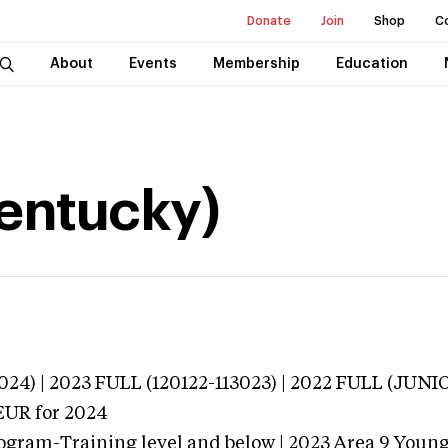
Donate
Join
Shop
C
About
Events
Membership
Education
Kentucky)
024) | 2023 FULL (120122-113023) | 2022 FULL (JUN
EUR
for 2024
ogram-Training level and below | 2023 Area 9 Youn