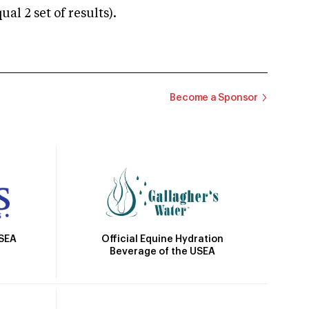
 2 set of results).
Become a Sponsor
Official Equine Hydration
USEA
Beverage of the USEA