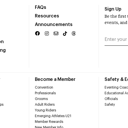
FAQs
Sign Up
Resources
Be the firs
events, and
Announcements
on
ing
r
Become a Member
Safety & 
Convention
Eventing Coac
Professionals
Educational Ac
Grooms
Officials
ps
Adult Riders
Safety
Young Riders
Emerging Athletes U21
Member Rewards
New Member Info