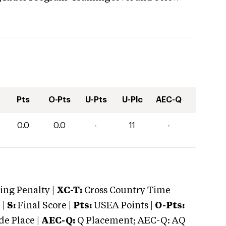
Pts
O-Pts
U-Pts
U-Plc
AEC-Q
0.0
0.0
-
11
-
ng Penalty |
XC-T:
Cross Country Time
 |
S:
Final Score |
Pts:
USEA Points |
O-Pts:
e Place |
AEC-Q:
Q Placement; AEC-Q: AQ