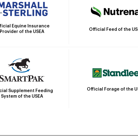
ficial Equine Insurance
Official Feed of the U
Provider of the USEA
Official Forage of the 
icial Supplement Feeding
System of the USEA