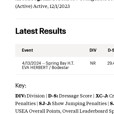
(Active)
Active,
12/1/2023
Latest Results
Event
DIV
D-
4/13/2024
--
Spring Bay H.T.
NR
29.
EVA HERBERT
/
Bodestar
Key:
DIV:
Division |
D-S:
Dressage Score |
XC-J:
Cr
Penalties |
SJ-J:
Show Jumping Penalties |
S
USEA Overall Points, Overall Leaderboard Spe