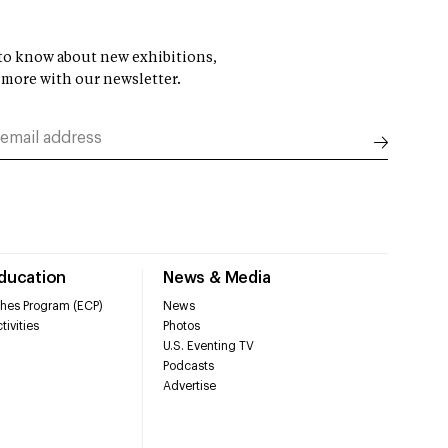
t to know about new exhibitions,
 more with our newsletter.
Education
News & Media
hes Program (ECP)
News
tivities
Photos
U.S. Eventing TV
Podcasts
Advertise