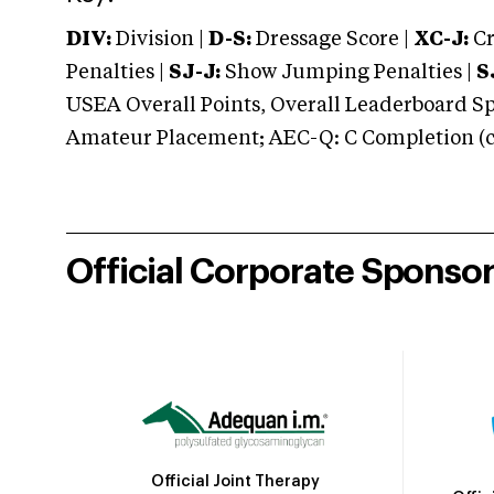
DIV:
Division |
D-S:
Dressage Score |
XC-J:
Cr
Penalties |
SJ-J:
Show Jumping Penalties |
S
USEA Overall Points, Overall Leaderboard Spe
Amateur Placement; AEC-Q: C Completion (co
Official Corporate Sponso
Official Joint Therapy