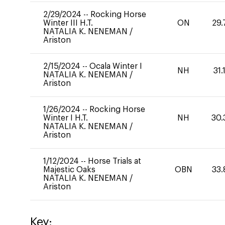
2/29/2024
--
Rocking Horse
Winter III H.T.
ON
29.
NATALIA K. NENEMAN
/
Ariston
2/15/2024
--
Ocala Winter I
NH
31.
NATALIA K. NENEMAN
/
Ariston
1/26/2024
--
Rocking Horse
Winter I H.T.
NH
30.
NATALIA K. NENEMAN
/
Ariston
1/12/2024
--
Horse Trials at
Majestic Oaks
OBN
33.
NATALIA K. NENEMAN
/
Ariston
Key: