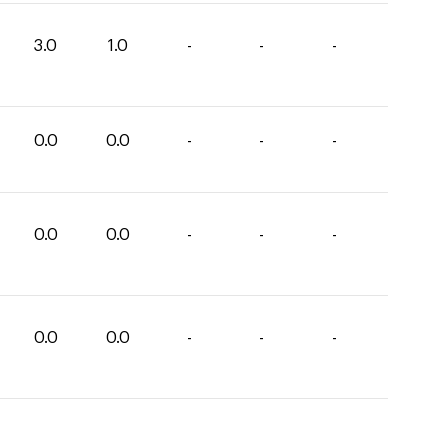
3.0
1.0
-
-
-
0.0
0.0
-
-
-
0.0
0.0
-
-
-
0.0
0.0
-
-
-