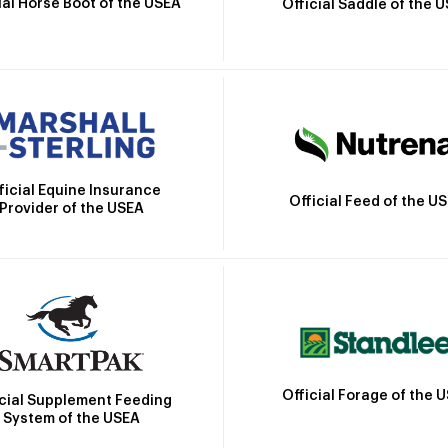
ial Horse Boot of the USEA
Official Saddle of the 
ficial Equine Insurance
Official Feed of the U
Provider of the USEA
Official Forage of the 
icial Supplement Feeding
System of the USEA