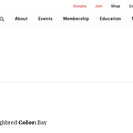
Donate
Join
Shop
C
About
Events
Membership
Education
ghbred
Color:
Bay