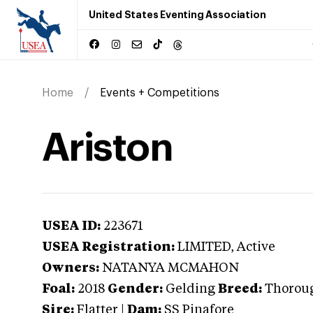
United States Eventing Association
Home
Events + Competitions
Ariston
USEA ID:
223671
USEA Registration:
LIMITED
, Active
Owners:
NATANYA MCMAHON
Foal:
2018
Gender:
Gelding
Breed:
Thorou
Sire:
Flatter
|
Dam:
SS Pinafore