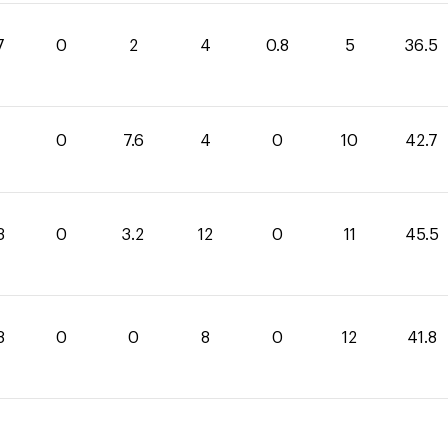
7
0
2
4
0.8
5
36.5
1
0
7.6
4
0
10
42.7
3
0
3.2
12
0
11
45.5
8
0
0
8
0
12
41.8