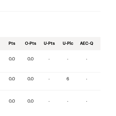
Pts
O-Pts
U-Pts
U-Plc
AEC-Q
0.0
0.0
-
-
-
0.0
0.0
-
6
-
0.0
0.0
-
-
-