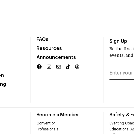
FAQs
Sign Up
Resources
Be the firs
events, and
Announcements
on
ing
r
Become a Member
Safety & 
Convention
Eventing Coac
Professionals
Educational Ac