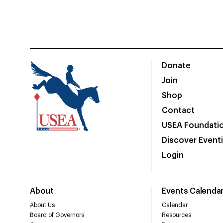
Donate
Join
Shop
Contact
USEA Foundati
Discover Event
Login
About
Events Calenda
About Us
Calendar
Board of Governors
Resources