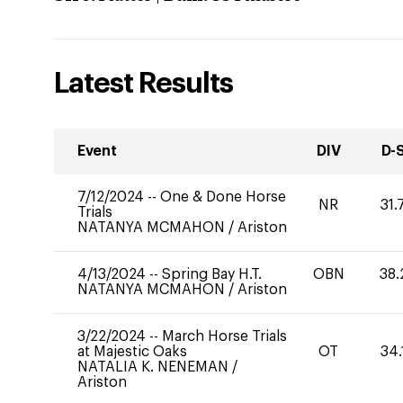
Latest Results
Event
DIV
D-
7/12/2024
--
One & Done Horse
NR
31.
Trials
NATANYA MCMAHON
/
Ariston
4/13/2024
--
Spring Bay H.T.
OBN
38.
NATANYA MCMAHON
/
Ariston
3/22/2024
--
March Horse Trials
at Majestic Oaks
OT
34.
NATALIA K. NENEMAN
/
Ariston