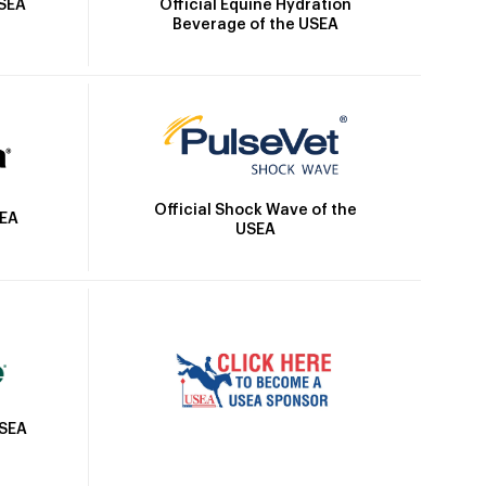
Official Equine Hydration
USEA
Beverage of the USEA
Official Shock Wave of the
SEA
USEA
USEA