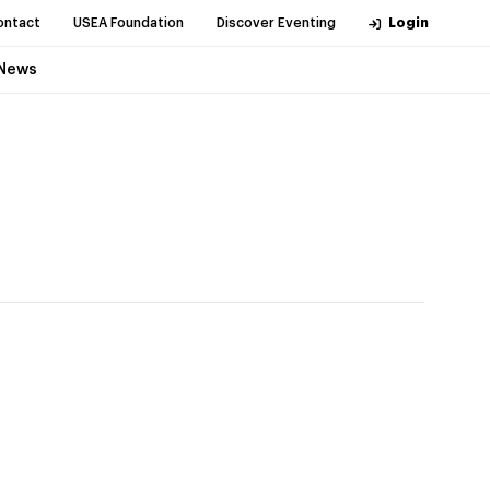
ontact
USEA Foundation
Discover Eventing
Login
News