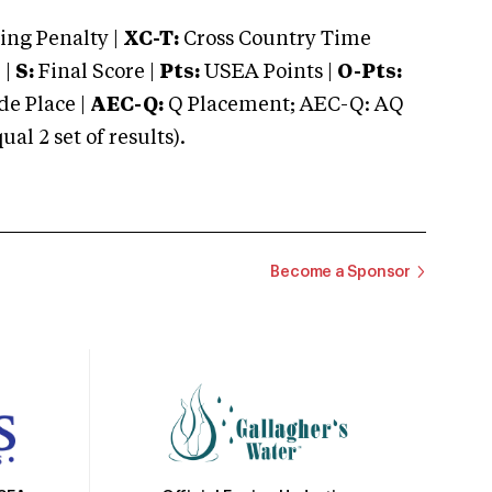
ng Penalty |
XC-T:
Cross Country Time
 |
S:
Final Score |
Pts:
USEA Points |
O-Pts:
e Place |
AEC-Q:
Q Placement; AEC-Q: AQ
 2 set of results).
Become a Sponsor