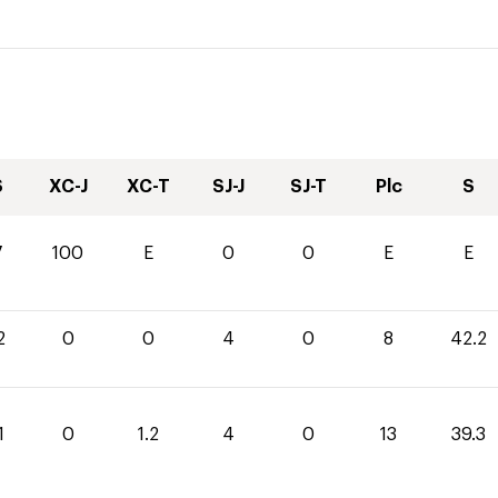
S
XC-J
XC-T
SJ-J
SJ-T
Plc
S
7
100
E
0
0
E
E
2
0
0
4
0
8
42.2
1
0
1.2
4
0
13
39.3