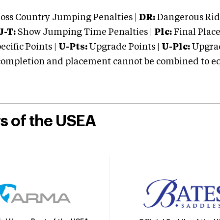
oss Country Jumping Penalties |
DR:
Dangerous Ridi
J-T:
Show Jumping Time Penalties |
Plc:
Final Place
cific Points |
U-Pts:
Upgrade Points |
U-Plc:
Upgrad
mpletion and placement cannot be combined to equal
rs of the USEA