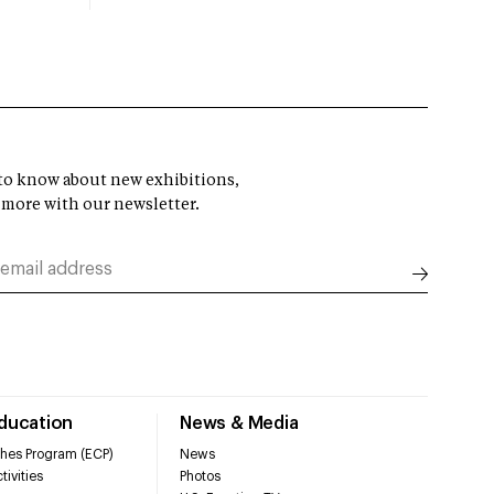
t to know about new exhibitions,
 more with our newsletter.
Education
News & Media
hes Program (ECP)
News
tivities
Photos