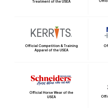
Offic
Treatment of the USEA
Official Competition & Training
Of
Apparel of the USEA
Official Horse Wear of the
Off
USEA