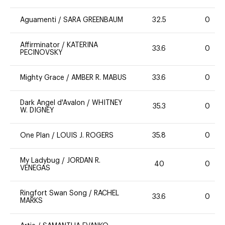
Aguamenti
/
SARA GREENBAUM
32.5
0
Affirminator
/
KATERINA
33.6
0
PECINOVSKY
Mighty Grace
/
AMBER R. MABUS
33.6
0
Dark Angel d'Avalon
/
WHITNEY
35.3
0
W. DIGNEY
One Plan
/
LOUIS J. ROGERS
35.8
0
My Ladybug
/
JORDAN R.
40
0
VENEGAS
Ringfort Swan Song
/
RACHEL
33.6
0
MARKS