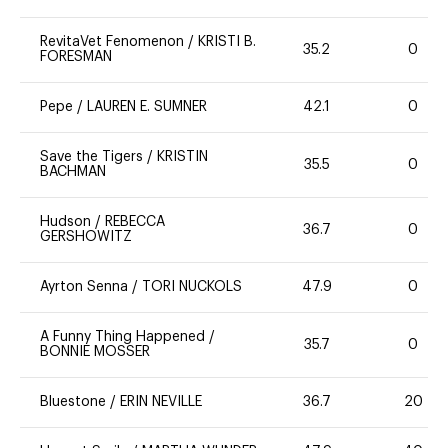
RevitaVet Fenomenon
/
KRISTI B.
35.2
0
FORESMAN
Pepe
/
LAUREN E. SUMNER
42.1
0
Save the Tigers
/
KRISTIN
35.5
0
BACHMAN
Hudson
/
REBECCA
36.7
0
GERSHOWITZ
Ayrton Senna
/
TORI NUCKOLS
47.9
0
A Funny Thing Happened
/
35.7
0
BONNIE MOSSER
Bluestone
/
ERIN NEVILLE
36.7
20