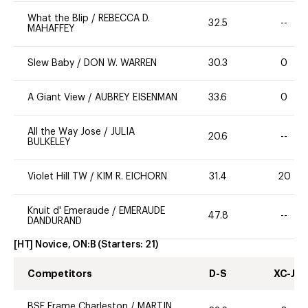
What the Blip
/
REBECCA D.
32.5
--
MAHAFFEY
Slew Baby
/
DON W. WARREN
30.3
0
A Giant View
/
AUBREY EISENMAN
33.6
0
All the Way Jose
/
JULIA
20.6
--
BULKELEY
Violet Hill TW
/
KIM R. EICHORN
31.4
20
Knuit d' Emeraude
/
EMERAUDE
47.8
--
DANDURAND
[HT] Novice, ON:B
(Starters:
21
)
Competitors
D-S
XC-J
BSF Frame Charleston
/
MARTIN