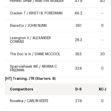
Honest Smile
/
MARTHA WUNDER
47.9
40
Cracker T
/
KRISTI B. FORESMAN
46.2
--
Diacetto
/
JOHN NUNN
39.1
0
Lexington II
/
ALEXANDER
28.3
--
CONRAD
The Doc Is In
/
DIANE MCCOOL
35.5
20
Sparrowhawk WE
/
ARIANA C.
32.6
0
FREEMAN
[HT] Training, JTR
(Starters:
8
)
Competitors
D-S
XC-J
Rosalina
/
CARLIN KEEFE
27.6
0