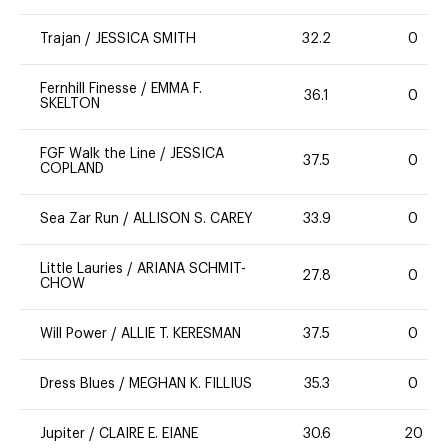
Trajan
/
JESSICA SMITH
32.2
0
Fernhill Finesse
/
EMMA F.
36.1
0
SKELTON
FGF Walk the Line
/
JESSICA
37.5
0
COPLAND
Sea Zar Run
/
ALLISON S. CAREY
33.9
0
Little Lauries
/
ARIANA SCHMIT-
27.8
0
CHOW
Will Power
/
ALLIE T. KERESMAN
37.5
0
Dress Blues
/
MEGHAN K. FILLIUS
35.3
0
Jupiter
/
CLAIRE E. EIANE
30.6
20