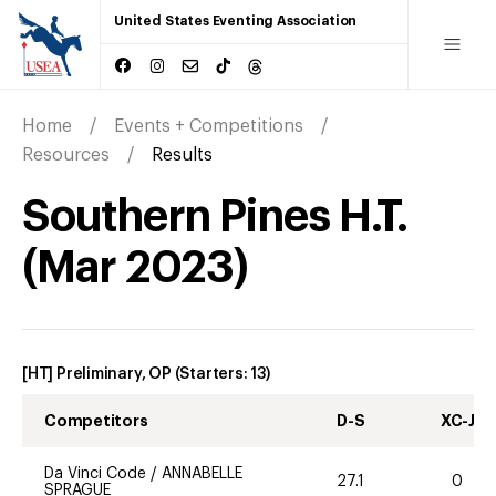
United States Eventing Association
Home
Events + Competitions
Resources
Results
Southern Pines H.T.
(
Mar
2023
)
[HT] Preliminary, OP
(Starters:
13
)
Competitors
D-S
XC-J
Da Vinci Code
/
ANNABELLE
27.1
0
SPRAGUE