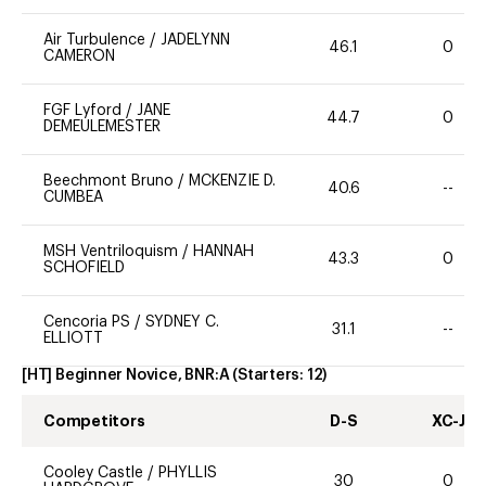
Air Turbulence
/
JADELYNN
46.1
0
CAMERON
FGF Lyford
/
JANE
44.7
0
DEMEULEMESTER
Beechmont Bruno
/
MCKENZIE D.
40.6
--
CUMBEA
MSH Ventriloquism
/
HANNAH
43.3
0
SCHOFIELD
Cencoria PS
/
SYDNEY C.
31.1
--
ELLIOTT
[HT] Beginner Novice, BNR:A
(Starters:
12
)
Competitors
D-S
XC-J
Cooley Castle
/
PHYLLIS
30
0