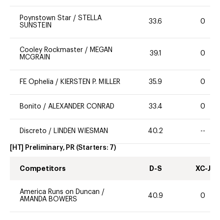
Poynstown Star
/
STELLA
33.6
0
SUNSTEIN
Cooley Rockmaster
/
MEGAN
39.1
0
MCGRAIN
FE Ophelia
/
KIERSTEN P. MILLER
35.9
0
Bonito
/
ALEXANDER CONRAD
33.4
0
Discreto
/
LINDEN WIESMAN
40.2
--
[HT] Preliminary, PR
(Starters:
7
)
Competitors
D-S
XC-J
America Runs on Duncan
/
40.9
0
AMANDA BOWERS