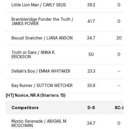
Little Lion Man
/
CARLY SEUS
39.2
0
Brambleridge Ponder the Truth
/
41.7
0
JAMES POWER
Biscuit Snatcher
/
LIANA ANSON
34.7
20
Truth or Dare
/
ANNA R.
50
0
ERICKSON
Delilah's Boy
/
EMMA WHITAKER
23.3
--
Bay Runner
/
SUTTON WETCHER
33.9
--
[HT] Novice, NR:A
(Starters:
15
)
Competitors
D-S
XC-J
Mystic Serenade
/
ABIGAIL M.
34.7
0
MCGOWAN