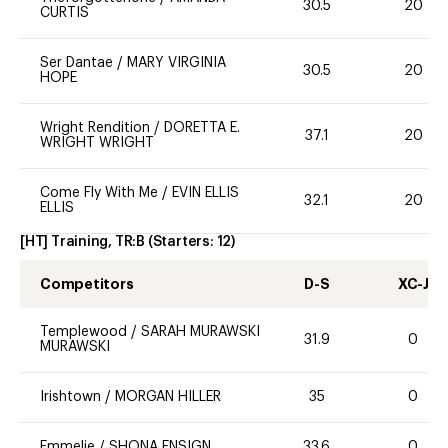
30.5
20
CURTIS
Ser Dantae
/
MARY VIRGINIA
30.5
20
HOPE
Wright Rendition
/
DORETTA E.
37.1
20
WRIGHT WRIGHT
Come Fly With Me
/
EVIN ELLIS
32.1
20
ELLIS
[HT] Training, TR:B
(Starters:
12
)
Competitors
D-S
XC-J
Templewood
/
SARAH MURAWSKI
31.9
0
MURAWSKI
Irishtown
/
MORGAN HILLER
35
0
Emmelie
/
SHONA ENSIGN
33.6
0