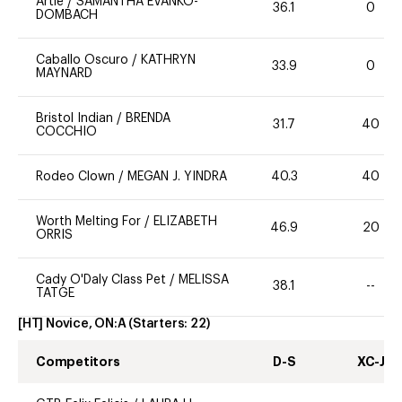
Artie
/
SAMANTHA EVANKO-
36.1
0
DOMBACH
Caballo Oscuro
/
KATHRYN
33.9
0
MAYNARD
Bristol Indian
/
BRENDA
31.7
40
COCCHIO
Rodeo Clown
/
MEGAN J. YINDRA
40.3
40
Worth Melting For
/
ELIZABETH
46.9
20
ORRIS
Cady O'Daly Class Pet
/
MELISSA
38.1
--
TATGE
[HT] Novice, ON:A
(Starters:
22
)
Competitors
D-S
XC-J