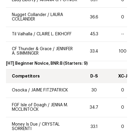
Lady Liberty
/
ARIANA G. POYNOR
39.1
0
Nugget Collander
/
LAURA
36.6
0
COLLANDER
Til Valhalla
/
CLAIRE L. EIKHOFF
45.3
--
CF Thunder & Grace
/
JENNIFER
33.4
100
A. SIMMINGER
[HT] Beginner Novice, BNR:B
(Starters:
9
)
Competitors
D-S
XC-J
Osocka
/
JAIME FITZPATRICK
30
0
FGF Isle of Doagh
/
JENNA M.
34.7
0
MCCLINTOCK
Money Is Due
/
CRYSTAL
33.1
0
SORRENTI