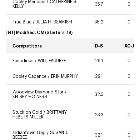
Cooley Meridian
/
CATHERINE S.
35.7
0
KELLY
True Blue
/
JULIA H. BEAMISH
36.2
0
[HT] Modified, OM
(Starters:
18
)
Competitors
D-S
XC-J
Fastidious
/
WILL FAUDREE
28.1
0
Cooley Cadence
/
ERIN MURPHY
29.1
0
Woodview Diamond Star
/
32.6
0
KELSEY HOINESS
Stuck on Gold
/
BRITTANY
23.3
0
HEBETS MILLER
Indiantown Gap
/
SUSAN J.
32.1
0
BEEBEE