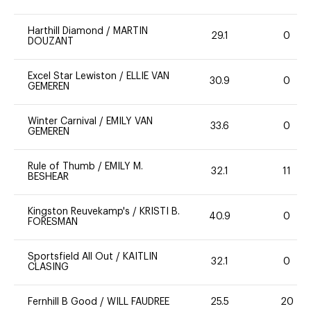
Harthill Diamond
/
MARTIN
29.1
0
DOUZANT
Excel Star Lewiston
/
ELLIE VAN
30.9
0
GEMEREN
Winter Carnival
/
EMILY VAN
33.6
0
GEMEREN
Rule of Thumb
/
EMILY M.
32.1
11
BESHEAR
Kingston Reuvekamp's
/
KRISTI B.
40.9
0
FORESMAN
Sportsfield All Out
/
KAITLIN
32.1
0
CLASING
Fernhill B Good
/
WILL FAUDREE
25.5
20