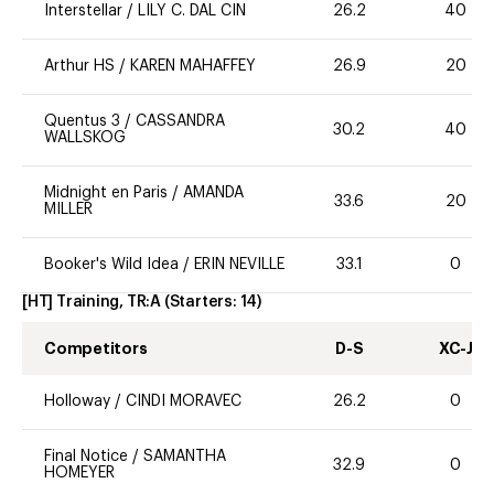
Interstellar
/
LILY C. DAL CIN
26.2
40
Arthur HS
/
KAREN MAHAFFEY
26.9
20
Quentus 3
/
CASSANDRA
30.2
40
WALLSKOG
Midnight en Paris
/
AMANDA
33.6
20
MILLER
Booker's Wild Idea
/
ERIN NEVILLE
33.1
0
[HT] Training, TR:A
(Starters:
14
)
Competitors
D-S
XC-J
Holloway
/
CINDI MORAVEC
26.2
0
Final Notice
/
SAMANTHA
32.9
0
HOMEYER