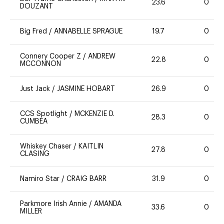
23.6
0
DOUZANT
Big Fred
/
ANNABELLE SPRAGUE
19.7
0
Connery Cooper Z
/
ANDREW
22.8
0
MCCONNON
Just Jack
/
JASMINE HOBART
26.9
0
CCS Spotlight
/
MCKENZIE D.
28.3
0
CUMBEA
Whiskey Chaser
/
KAITLIN
27.8
0
CLASING
Namiro Star
/
CRAIG BARR
31.9
0
Parkmore Irish Annie
/
AMANDA
33.6
0
MILLER