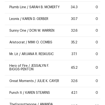
Plumb Line
/
SARAH B. MCMERTY
34.3
0
Leonis
/
KAREN D. GERBER
30.7
0
Sunny One
/
DON W. WARREN
32.6
0
Aristocrat
/
MIMI O. COMBS
35.2
0
Mr. Lit
/
ARIJANA R. RESKUSIC
37.1
0
Hero of Fire
/
JESSALYN F.
45.2
0
BIGGS-PENTON
Great Moments
/
JULIE K. CAYER
32.6
0
Punch It
/
KAREN STEARNS
42.1
0
Theforgottenone
/
AMANDA