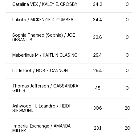
Catalina VEX
/
KALEY E. CROSBY
34.2
0
Lakota
/
MCKENZIE D. CUMBEA
34.4
0
Sophia Tharseo (Sophie)
/
JOE
32.8
0
DESANTIS
Maberlinus M
/
KAITLIN CLASING
29.4
0
Littlefoot
/
NOBIE CANNON
29.4
0
Thomas Jefferson
/
CASSANDRA
45
0
GILLIS
Ashwood HJ Leandro
/
HEIDI
30.6
20
SIEGMUND
Imperial Exchange
/
AMANDA
23.1
20
MILLER