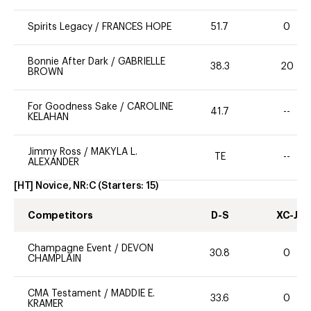
Spirits Legacy
/
FRANCES HOPE
51.7
0
Bonnie After Dark
/
GABRIELLE
38.3
20
BROWN
For Goodness Sake
/
CAROLINE
41.7
--
KELAHAN
Jimmy Ross
/
MAKYLA L.
TE
--
ALEXANDER
[HT] Novice, NR:C
(Starters:
15
)
Competitors
D-S
XC-J
Champagne Event
/
DEVON
30.8
0
CHAMPLAIN
CMA Testament
/
MADDIE E.
33.6
0
KRAMER