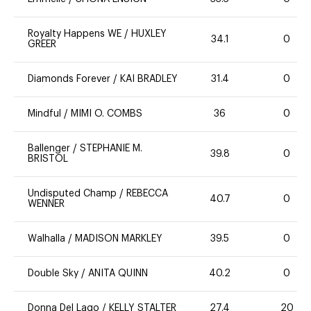
Royalty Happens WE
/
HUXLEY
34.1
0
GREER
Diamonds Forever
/
KAI BRADLEY
31.4
0
Mindful
/
MIMI O. COMBS
36
0
Ballenger
/
STEPHANIE M.
39.8
0
BRISTOL
Undisputed Champ
/
REBECCA
40.7
0
WENNER
Walhalla
/
MADISON MARKLEY
39.5
0
Double Sky
/
ANITA QUINN
40.2
0
Donna Del Lago
/
KELLY STALTER
27.4
20