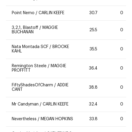
Point Nemo
/
CARLIN KEEFE
30.7
0
3,2,1, Blastoff
/
MAGGIE
25.5
0
BUCHANAN
Nata Montada SCF
/
BROOKE
35.5
0
KAHL
Remington Steele
/
MAGGIE
36.4
0
PROFFITT
FiftyShadesOfCharm
/
ADDIE
38.8
0
CANT
Mr Candyman
/
CARLIN KEEFE
32.4
0
Nevertheless
/
MEGAN HOPKINS
33.8
0