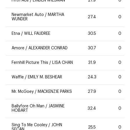
Fifth Ace
/
LINDEN WIESMAN
21.9
0
Newmarket Auto
/
MARTHA
27.4
0
WUNDER
Etna
/
WILL FAUDREE
30.5
0
Amore
/
ALEXANDER CONRAD
30.7
0
Fernhill Picture This
/
LISA CHAN
31.9
0
Waffle
/
EMILY M. BESHEAR
24.3
0
Mr. McGoey
/
MACKENZIE PARKS
27.9
0
Ballyfore Oh Man
/
JASMINE
32.4
0
HOBART
Sing To Me Cooley
/
JOHN
25.5
0
SECAN