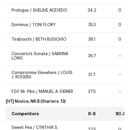
Prologue
/
SHELBIE ACEVEDO
34.2
0
Dominus
/
TONI FLORY
35.3
0
Tiraboschi
/
BETH BUSICHIO
38.1
0
Concerto's Sonata
/
SABRINA
36.7
--
LONG
Compromise Elsewhere
/
LOUIS
31.7
--
J. ROGERS
F.D.F Mr. Pibs
/
MANUEL A. DIEMER
37.5
--
[HT] Novice, NR:B
(Starters:
13
)
Competitors
D-S
XC-J
Sweet Pea
/
CYNTHIA S.
27.5
0