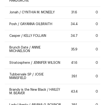
HARDGROVE
Jonah
/
CYNTHIA M. MCNEELY
31.6
0
Posh
/
GAYANNA GILBRAITH
34.4
0
Casper
/
KELLY FOLLAIN
34.7
0
Brunch Date
/
ANNIE
35.9
0
MICHAELSON
Stratosphere
/
JENNIFER WILSON
41.6
0
Tubbervale SP
/
JOSIE
39.1
0
MANSFIELD
Brandy is the New Black
/
HAILEY
43.4
0
M. BEAVER