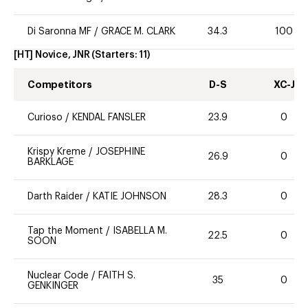
Di Saronna MF
/
GRACE M. CLARK
34.3
100
[HT] Novice, JNR
(Starters:
11
)
Competitors
D-S
XC-J
Curioso
/
KENDAL FANSLER
23.9
0
Krispy Kreme
/
JOSEPHINE
26.9
0
BARKLAGE
Darth Raider
/
KATIE JOHNSON
28.3
0
Tap the Moment
/
ISABELLA M.
22.5
0
SOON
Nuclear Code
/
FAITH S.
35
0
GENKINGER