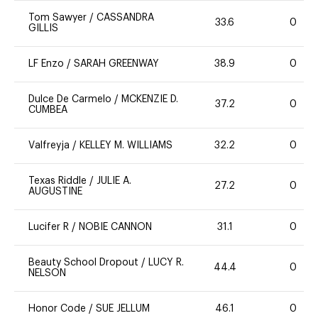
Tom Sawyer
/
CASSANDRA
33.6
0
GILLIS
LF Enzo
/
SARAH GREENWAY
38.9
0
Dulce De Carmelo
/
MCKENZIE D.
37.2
0
CUMBEA
Valfreyja
/
KELLEY M. WILLIAMS
32.2
0
Texas Riddle
/
JULIE A.
27.2
0
AUGUSTINE
Lucifer R
/
NOBIE CANNON
31.1
0
Beauty School Dropout
/
LUCY R.
44.4
0
NELSON
Honor Code
/
SUE JELLUM
46.1
0