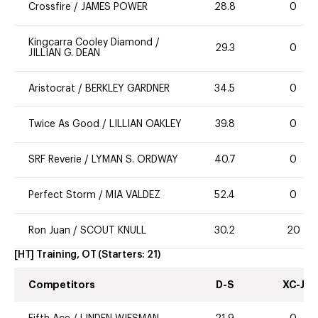
Crossfire
/
JAMES POWER
28.8
0
Kingcarra Cooley Diamond
/
29.3
0
JILLIAN G. DEAN
Aristocrat
/
BERKLEY GARDNER
34.5
0
Twice As Good
/
LILLIAN OAKLEY
39.8
0
SRF Reverie
/
LYMAN S. ORDWAY
40.7
0
Perfect Storm
/
MIA VALDEZ
52.4
0
Ron Juan
/
SCOUT KNULL
30.2
20
[HT] Training, OT
(Starters:
21
)
Competitors
D-S
XC-J