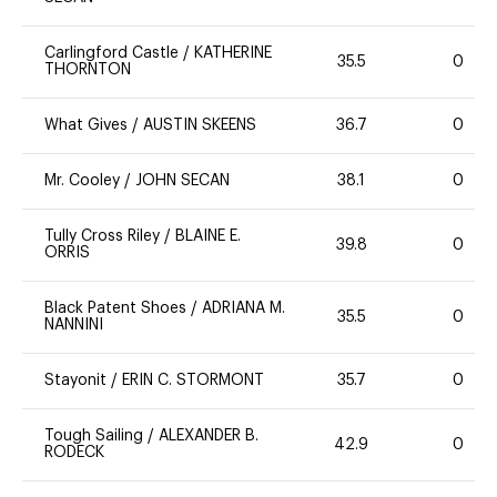
Carlingford Castle
/
KATHERINE
35.5
0
THORNTON
What Gives
/
AUSTIN SKEENS
36.7
0
Mr. Cooley
/
JOHN SECAN
38.1
0
Tully Cross Riley
/
BLAINE E.
39.8
0
ORRIS
Black Patent Shoes
/
ADRIANA M.
35.5
0
NANNINI
Stayonit
/
ERIN C. STORMONT
35.7
0
Tough Sailing
/
ALEXANDER B.
42.9
0
RODECK