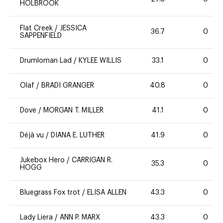
HOLBROOK
Flat Creek
/
JESSICA
36.7
0
SAPPENFIELD
Drumloman Lad
/
KYLEE WILLIS
33.1
0
Olaf
/
BRADI GRANGER
40.8
0
Dove
/
MORGAN T. MILLER
41.1
0
Déjà vu
/
DIANA E. LUTHER
41.9
0
Jukebox Hero
/
CARRIGAN R.
35.3
0
HOGG
Bluegrass Fox trot
/
ELISA ALLEN
43.3
0
Lady Liera
/
ANN P. MARX
43.3
0