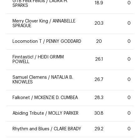
GTB Felix Felicis
/
LAURA H.
18.9
0
SPARKS
Merry Clover King
/
ANNABELLE
20.3
0
SPRAGUE
Locomotion T
/
PENNY GODDARD
20
0
Finntastic!
/
HEIDI GRIMM
26.1
0
POWELL
Samuel Clemens
/
NATALIA B.
26.7
0
KNOWLES
Falkonet
/
MCKENZIE D. CUMBEA
28.3
0
Abiding Tribute
/
MOLLY PARKER
30.8
0
Rhythm and Blues
/
CLARE BRADY
29.2
0