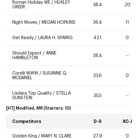
Roman Holiday WE
/
HUXLEY
38.4
20
GREER
Night Moves
/
MEGAN HOPKINS
36.4
11
Get Ready
/
LAURA H. SPARKS
42.1
0
Should Expect
/
ANNE
38.4
--
HAMBLETON
Corelli WWW
/
SUSANNE Q.
33.6
0
MCDANIEL
Lisdara Top Quality
/
STELLA
35.5
--
SUNSTEIN
[HT] Modified, MR
(Starters:
10
)
Competitors
D-S
XC-J
Golden King
/
MARY N. CLARE
27.9
0