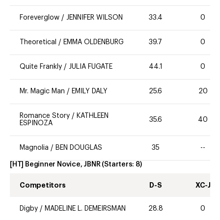
Foreverglow
/
JENNIFER WILSON
33.4
0
Theoretical
/
EMMA OLDENBURG
39.7
0
Quite Frankly
/
JULIA FUGATE
44.1
0
Mr. Magic Man
/
EMILY DALY
25.6
20
Romance Story
/
KATHLEEN
35.6
40
ESPINOZA
Magnolia
/
BEN DOUGLAS
35
--
[HT] Beginner Novice, JBNR
(Starters:
8
)
Competitors
D-S
XC-J
Digby
/
MADELINE L. DEMEIRSMAN
28.8
0