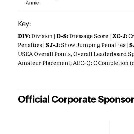
Annie
Key:
DIV:
Division |
D-S:
Dressage Score |
XC-J:
Cr
Penalties |
SJ-J:
Show Jumping Penalties |
S
USEA Overall Points, Overall Leaderboard Spe
Amateur Placement; AEC-Q: C Completion (co
Official Corporate Sponso