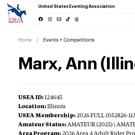
United States Eventing Association
Home
Events + Competitions
Marx, Ann (Illin
USEA ID:
124645
Location:
Illinois
USEA Membership:
2026
FULL (052826-113
Amateur Status:
AMATEUR (2025) | AMAT
Area Program:
2026
Area 4 Adult Rider Pro