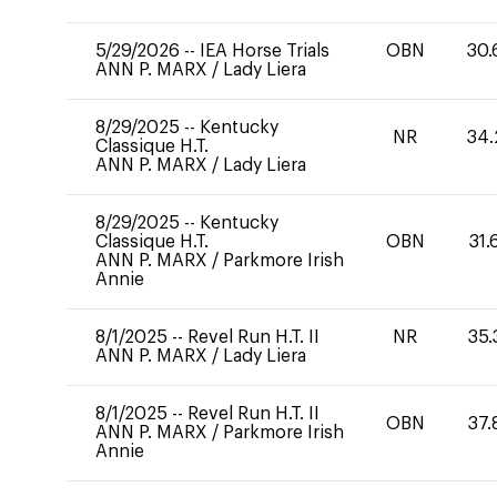
5/29/2026
--
IEA Horse Trials
OBN
30.
ANN P. MARX
/
Lady Liera
8/29/2025
--
Kentucky
NR
34.
Classique H.T.
ANN P. MARX
/
Lady Liera
8/29/2025
--
Kentucky
Classique H.T.
OBN
31.
ANN P. MARX
/
Parkmore Irish
Annie
8/1/2025
--
Revel Run H.T. II
NR
35.
ANN P. MARX
/
Lady Liera
8/1/2025
--
Revel Run H.T. II
OBN
37.
ANN P. MARX
/
Parkmore Irish
Annie