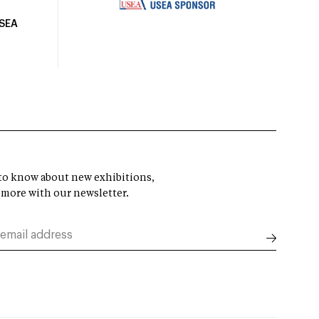
USEA
t to know about new exhibitions,
 more with our newsletter.