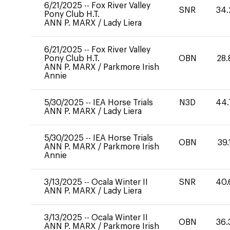
6/21/2025
--
Fox River Valley
SNR
34.
Pony Club H.T.
ANN P. MARX
/
Lady Liera
6/21/2025
--
Fox River Valley
Pony Club H.T.
OBN
28.
ANN P. MARX
/
Parkmore Irish
Annie
5/30/2025
--
IEA Horse Trials
N3D
44.
ANN P. MARX
/
Lady Liera
5/30/2025
--
IEA Horse Trials
OBN
39.
ANN P. MARX
/
Parkmore Irish
Annie
3/13/2025
--
Ocala Winter II
SNR
40.
ANN P. MARX
/
Lady Liera
3/13/2025
--
Ocala Winter II
OBN
36.
ANN P. MARX
/
Parkmore Irish