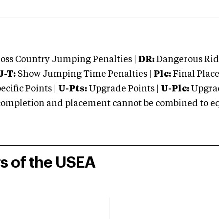
oss Country Jumping Penalties |
DR:
Dangerous Ridi
J-T:
Show Jumping Time Penalties |
Plc:
Final Place
cific Points |
U-Pts:
Upgrade Points |
U-Plc:
Upgrad
mpletion and placement cannot be combined to equal
rs of the USEA