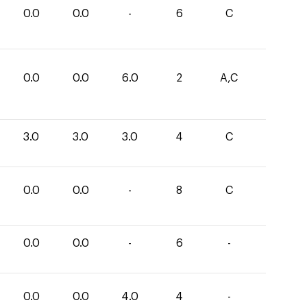
0.0
0.0
-
6
C
0.0
0.0
6.0
2
A,C
3.0
3.0
3.0
4
C
0.0
0.0
-
8
C
0.0
0.0
-
6
-
0.0
0.0
4.0
4
-