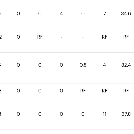
6
0
0
4
0
7
34.6
2
0
RF
-
-
RF
RF
6
0
0
0
0.8
4
32.4
3
0
0
0
RF
RF
RF
8
0
0
0
0
11
37.8