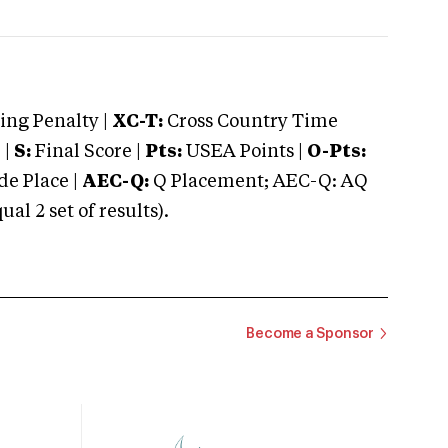
ng Penalty |
XC-T:
Cross Country Time
 |
S:
Final Score |
Pts:
USEA Points |
O-Pts:
e Place |
AEC-Q:
Q Placement; AEC-Q: AQ
 2 set of results).
Become a Sponsor