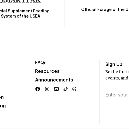
Official Forage of the 
icial Supplement Feeding
System of the USEA
FAQs
Sign Up
Resources
Be the firs
events, and
Announcements
on
ing