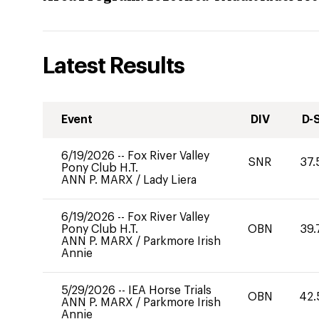
Latest Results
Event
DIV
D-
6/19/2026
--
Fox River Valley
SNR
37.
Pony Club H.T.
ANN P. MARX
/
Lady Liera
6/19/2026
--
Fox River Valley
Pony Club H.T.
OBN
39.
ANN P. MARX
/
Parkmore Irish
Annie
5/29/2026
--
IEA Horse Trials
OBN
42.
ANN P. MARX
/
Parkmore Irish
Annie