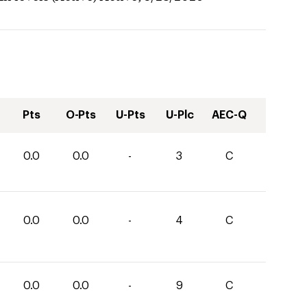
Pts
O-Pts
U-Pts
U-Plc
AEC-Q
0.0
0.0
-
3
C
0.0
0.0
-
4
C
0.0
0.0
-
9
C