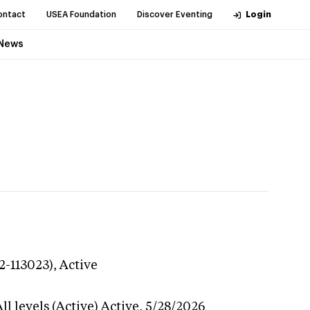
ontact
USEA Foundation
Discover Eventing
Login
News
2-113023),
Active
l levels (Active)
Active,
5/28/2026