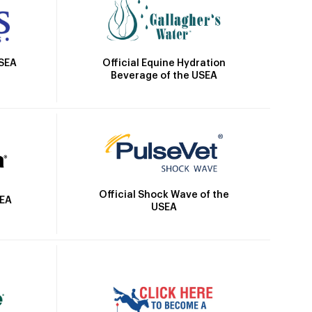
Official Equine Hydration
USEA
Beverage of the USEA
Official Shock Wave of the
SEA
USEA