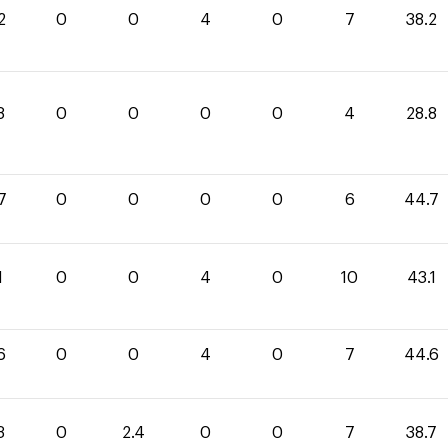
2
0
0
4
0
7
38.2
8
0
0
0
0
4
28.8
7
0
0
0
0
6
44.7
1
0
0
4
0
10
43.1
6
0
0
4
0
7
44.6
3
0
2.4
0
0
7
38.7