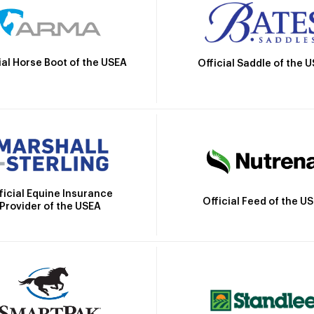
ial Horse Boot of the USEA
Official Saddle of the 
ficial Equine Insurance
Official Feed of the U
Provider of the USEA