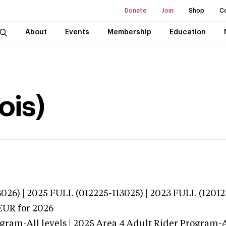
Donate
Join
Shop
C
About
Events
Membership
Education
ois)
026) | 2025 FULL (012225-113025) | 2023 FULL (12012
EUR
for 2026
gram-All levels | 2025 Area 4 Adult Rider Program-Al