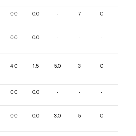
0.0
0.0
-
7
C
0.0
0.0
-
-
-
4.0
1.5
5.0
3
C
0.0
0.0
-
-
-
0.0
0.0
3.0
5
C