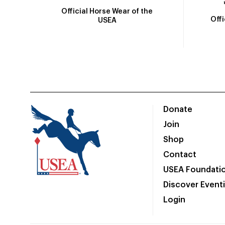
Official Horse Wear of the
Off
USEA
Donate
Join
Shop
Contact
USEA Foundati
Discover Event
Login