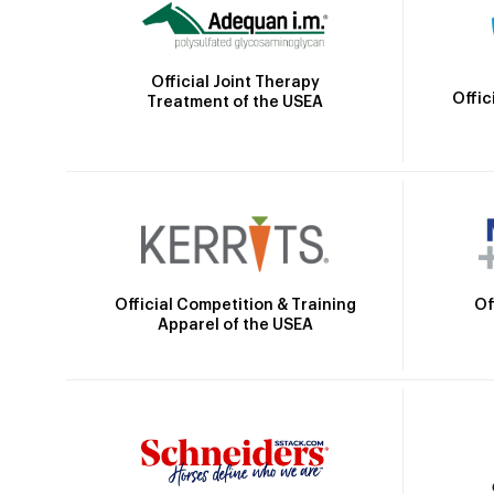
Official Joint Therapy
Offic
Treatment of the USEA
Official Competition & Training
Of
Apparel of the USEA