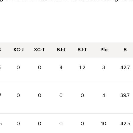
S
XC-J
XC-T
SJ-J
SJ-T
Plc
S
5
0
0
4
1.2
3
42.7
7
0
0
0
0
4
39.7
5
0
0
0
0
10
42.5