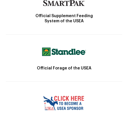
Official Supplement Feeding
System of the USEA
Official Forage of the USEA