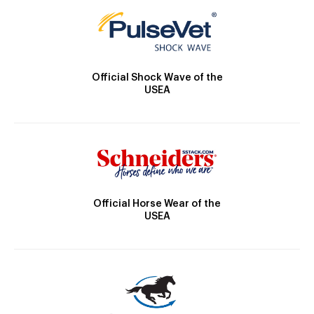
Official Shock Wave of the
USEA
Official Horse Wear of the
USEA