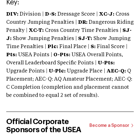
Key:
DIV:
Division |
D-S:
Dressage Score |
XC-J:
Cross
Country Jumping Penalties |
DR:
Dangerous Riding
Penalty |
XC-T:
Cross Country Time Penalties |
SJ-
J:
Show Jumping Penalties |
SJ-T:
Show Jumping
Time Penalties |
Plc:
Final Place |
S:
Final Score |
Pts:
USEA Points |
O-Pts:
USEA Overall Points,
Overall Leaderboard Specific Points |
U-Pts:
Upgrade Points |
U-Plc:
Upgrade Place |
AEC-Q:
Q
Placement; AEC-Q: AQ Amateur Placement; AEC-Q:
C Completion (completion and placement cannot
be combined to equal 2 set of results).
Official Corporate
Become a Sponsor
Sponsors of the USEA