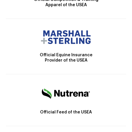
Apparel of the USEA
Official Equine Insurance
Provider of the USEA
Official Feed of the USEA