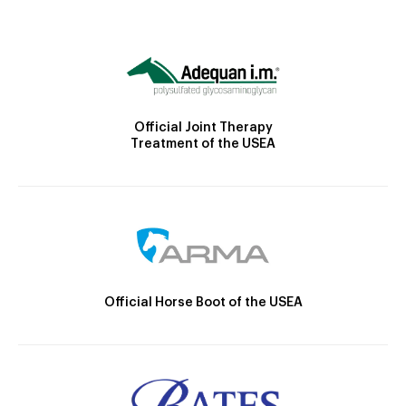
Official Joint Therapy
Treatment of the USEA
Official Horse Boot of the USEA