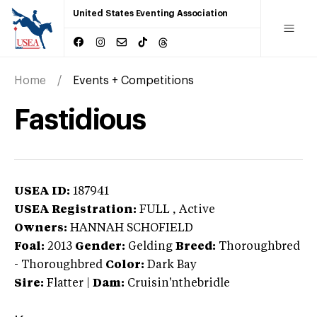
United States Eventing Association
Home
Events + Competitions
Fastidious
USEA ID:
187941
USEA Registration:
FULL
, Active
Owners:
HANNAH SCHOFIELD
Foal:
2013
Gender:
Gelding
Breed:
Thoroughbred
-
Thoroughbred
Color:
Dark Bay
Sire:
Flatter
|
Dam:
Cruisin'nthebridle