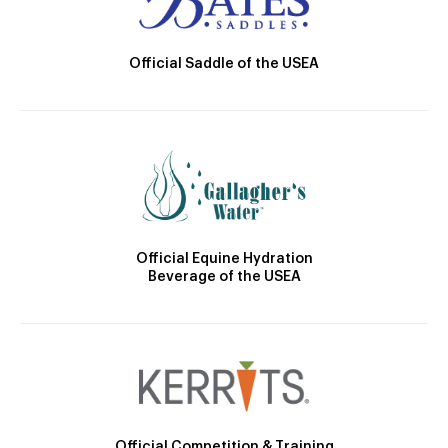
Official Saddle of the USEA
Official Equine Hydration
Beverage of the USEA
Official Competition & Training