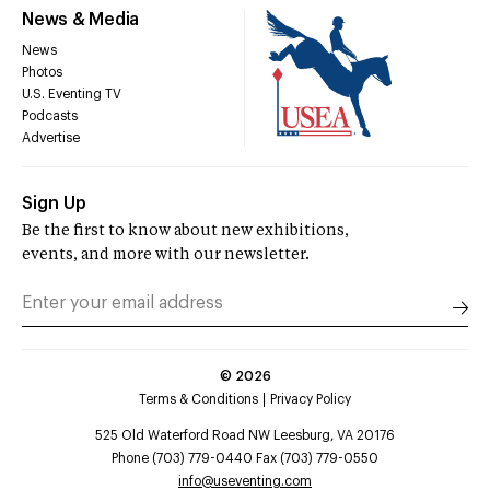
News & Media
News
Photos
U.S. Eventing TV
Podcasts
Advertise
Sign Up
Be the first to know about new exhibitions,
events, and more with our newsletter.
©
2026
Terms & Conditions
Privacy Policy
525 Old Waterford Road NW Leesburg, VA 20176
Phone (703) 779-0440 Fax (703) 779-0550
info@useventing.com