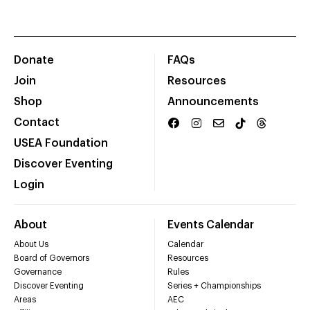
Donate
FAQs
Join
Resources
Shop
Announcements
Contact
USEA Foundation
Discover Eventing
Login
About
Events Calendar
About Us
Calendar
Board of Governors
Resources
Governance
Rules
Discover Eventing
Series + Championships
Areas
AEC