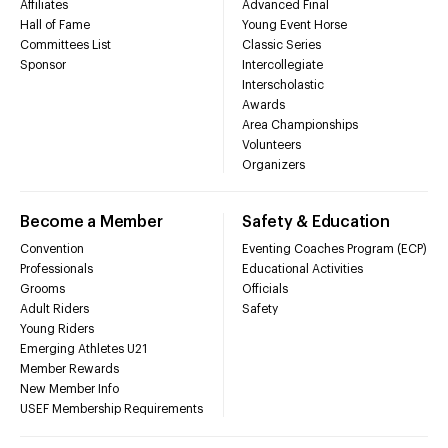
Affiliates
Advanced Final
Hall of Fame
Young Event Horse
Committees List
Classic Series
Sponsor
Intercollegiate
Interscholastic
Awards
Area Championships
Volunteers
Organizers
Become a Member
Safety & Education
Convention
Eventing Coaches Program (ECP)
Professionals
Educational Activities
Grooms
Officials
Adult Riders
Safety
Young Riders
Emerging Athletes U21
Member Rewards
New Member Info
USEF Membership Requirements