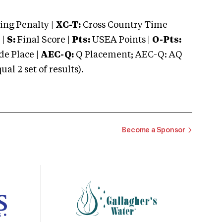
ng Penalty |
XC-T:
Cross Country Time
 |
S:
Final Score |
Pts:
USEA Points |
O-Pts:
e Place |
AEC-Q:
Q Placement; AEC-Q: AQ
 2 set of results).
Become a Sponsor