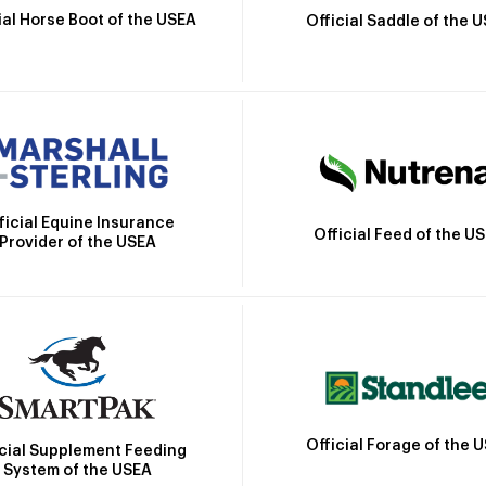
ial Horse Boot of the USEA
Official Saddle of the 
ficial Equine Insurance
Official Feed of the U
Provider of the USEA
Official Forage of the 
icial Supplement Feeding
System of the USEA