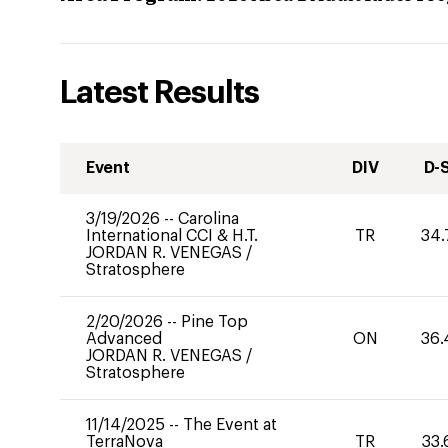
Latest Results
Event
DIV
D-
3/19/2026
--
Carolina
International CCI & H.T.
TR
34.
JORDAN R. VENEGAS
/
Stratosphere
2/20/2026
--
Pine Top
Advanced
ON
36.
JORDAN R. VENEGAS
/
Stratosphere
11/14/2025
--
The Event at
TerraNova
TR
33.