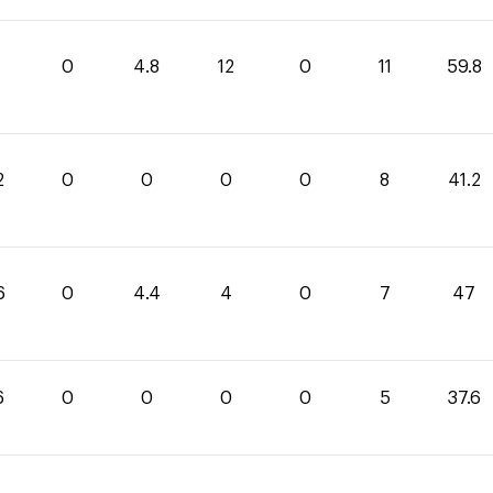
0
4.8
12
0
11
59.8
2
0
0
0
0
8
41.2
6
0
4.4
4
0
7
47
6
0
0
0
0
5
37.6