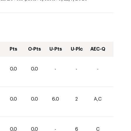
Pts
O-Pts
U-Pts
U-Plc
AEC-Q
0.0
0.0
-
-
-
0.0
0.0
6.0
2
A,C
0.0
0.0
-
6
C