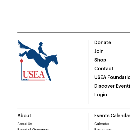
Donate
Join
Shop
Contact
USEA Foundati
Discover Event
Login
About
Events Calenda
About Us
Calendar
Board of Governors
Resources