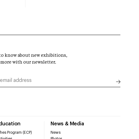
t to know about new exhibitions,
 more with our newsletter.
Education
News & Media
hes Program (ECP)
News
tivities
Photos