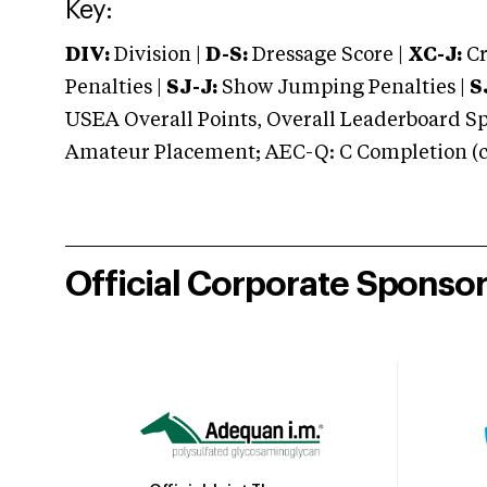
Key:
DIV:
Division |
D-S:
Dressage Score |
XC-J:
Cr
Penalties |
SJ-J:
Show Jumping Penalties |
S
USEA Overall Points, Overall Leaderboard Spe
Amateur Placement; AEC-Q: C Completion (co
Official Corporate Sponso