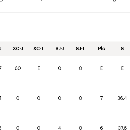
S
XC-J
XC-T
SJ-J
SJ-T
Plc
S
7
60
E
0
0
E
E
4
0
0
0
0
7
36.4
6
0
0
4
0
6
37.6