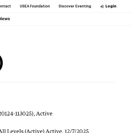
ontact
USEA Foundation
Discover Eventing
Login
News
)
20124-113025),
Active
ll Levels (Active)
Active,
12/7/2025