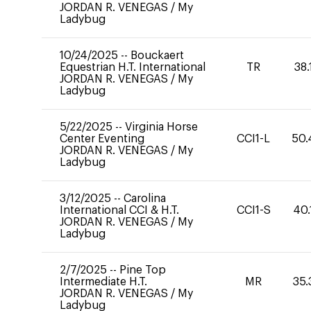
JORDAN R. VENEGAS
/
My
Ladybug
10/24/2025
--
Bouckaert
Equestrian H.T. International
TR
38.
JORDAN R. VENEGAS
/
My
Ladybug
5/22/2025
--
Virginia Horse
Center Eventing
CCI1-L
50.
JORDAN R. VENEGAS
/
My
Ladybug
3/12/2025
--
Carolina
International CCI & H.T.
CCI1-S
40.
JORDAN R. VENEGAS
/
My
Ladybug
2/7/2025
--
Pine Top
Intermediate H.T.
MR
35.
JORDAN R. VENEGAS
/
My
Ladybug