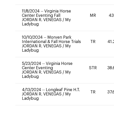
11/8/2024
--
Virginia Horse
Center Eventing Fall
MR
43
JORDAN R. VENEGAS
/
My
Ladybug
10/10/2024
--
Morven Park
International & Fall Horse Trials
TR
41.
JORDAN R. VENEGAS
/
My
Ladybug
5/23/2024
--
Virginia Horse
Center Eventing
STR
38.
JORDAN R. VENEGAS
/
My
Ladybug
4/13/2024
--
Longleaf Pine H.T.
TR
37.
JORDAN R. VENEGAS
/
My
Ladybug