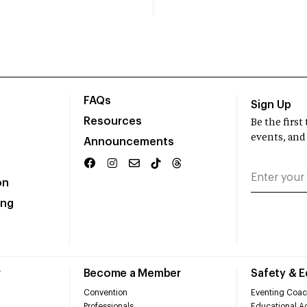
FAQs
Sign Up
Resources
Be the firs
events, and
Announcements
on
ing
r
Become a Member
Safety & 
Convention
Eventing Coac
Professionals
Educational Ac