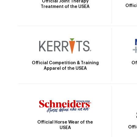
Official Joint Therapy
Offic
Treatment of the USEA
Official Competition & Training
Of
Apparel of the USEA
Official Horse Wear of the
Off
USEA