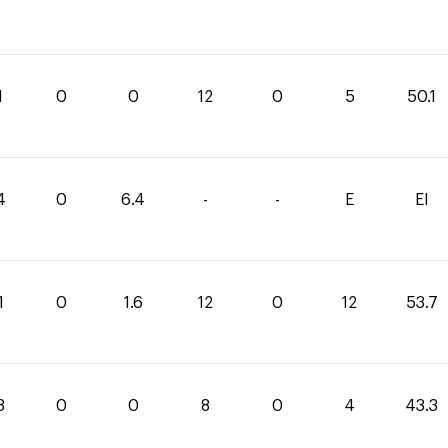
1
0
0
12
0
5
50.1
4
0
6.4
-
-
E
EI
1
0
1.6
12
0
12
53.7
3
0
0
8
0
4
43.3