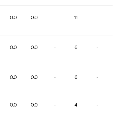
0.0
0.0
-
11
-
0.0
0.0
-
6
-
0.0
0.0
-
6
-
0.0
0.0
-
4
-