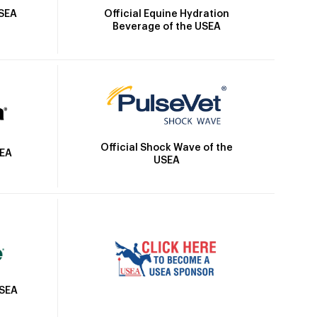
Official Equine Hydration
USEA
Beverage of the USEA
Official Shock Wave of the
SEA
USEA
USEA