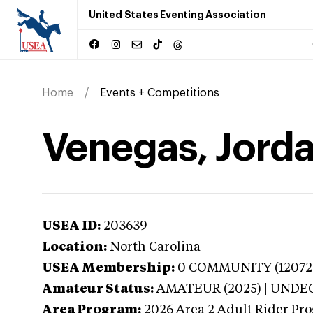
United States Eventing Association
Home
Events + Competitions
Venegas, Jorda
USEA ID:
203639
Location:
North Carolina
USEA Membership:
0
COMMUNITY (120725-1
Amateur Status:
AMATEUR (2025) | UND
Area Program:
2026
Area 2 Adult Rider Pro