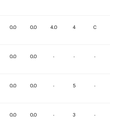
0.0
0.0
4.0
4
C
0.0
0.0
-
-
-
0.0
0.0
-
5
-
0.0
0.0
-
3
-