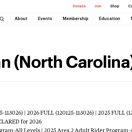
Donate
Join
Shop
C
About
Events
Membership
Education
n (North Carolina
13026) | 2026 FULL (120125-113026) | 2025 FULL (1
ECLARED
for 2026
gram-All Levels | 2025 Area 2 Adult Rider Program-A