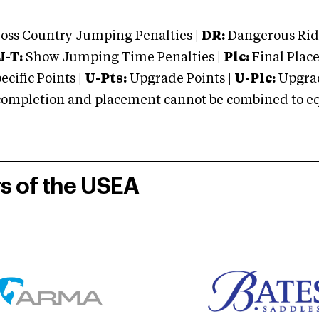
oss Country Jumping Penalties |
DR:
Dangerous Ridi
J-T:
Show Jumping Time Penalties |
Plc:
Final Place
cific Points |
U-Pts:
Upgrade Points |
U-Plc:
Upgrad
mpletion and placement cannot be combined to equal
rs of the USEA