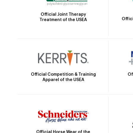
Official Joint Therapy
Offic
Treatment of the USEA
Official Competition & Training
Of
Apparel of the USEA
Official Horse Wear of the