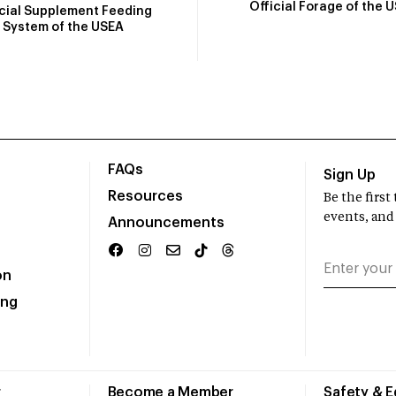
Official Forage of the 
icial Supplement Feeding
System of the USEA
FAQs
Sign Up
Resources
Be the firs
events, and
Announcements
on
ing
r
Become a Member
Safety & 