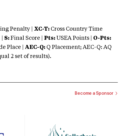
ng Penalty |
XC-T:
Cross Country Time
 |
S:
Final Score |
Pts:
USEA Points |
O-Pts:
e Place |
AEC-Q:
Q Placement; AEC-Q: AQ
 2 set of results).
Become a Sponsor