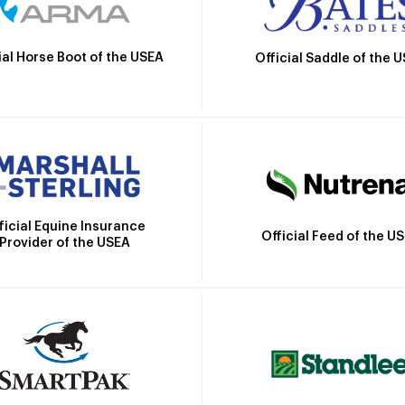
ial Horse Boot of the USEA
Official Saddle of the 
ficial Equine Insurance
Official Feed of the U
Provider of the USEA