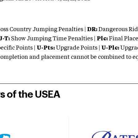
oss Country Jumping Penalties |
DR:
Dangerous Ridi
J-T:
Show Jumping Time Penalties |
Plc:
Final Place
cific Points |
U-Pts:
Upgrade Points |
U-Plc:
Upgrad
mpletion and placement cannot be combined to equal
rs of the USEA