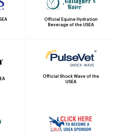
Official Equine Hydration
USEA
Beverage of the USEA
Official Shock Wave of the
SEA
USEA