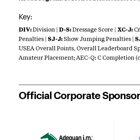
Key:
DIV:
Division |
D-S:
Dressage Score |
XC-J:
Cr
Penalties |
SJ-J:
Show Jumping Penalties |
S
USEA Overall Points, Overall Leaderboard Spe
Amateur Placement; AEC-Q: C Completion (co
Official Corporate Sponso