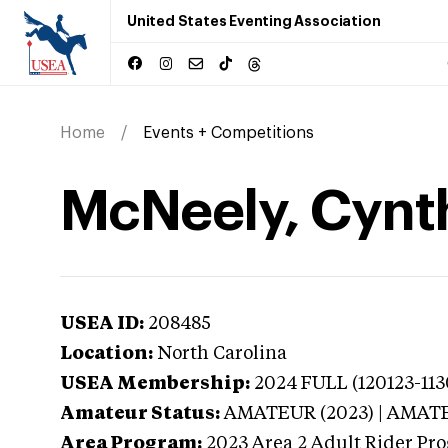
United States Eventing Association
Home
Events + Competitions
McNeely, Cynth
USEA ID:
208485
Location:
North Carolina
USEA Membership:
2024
FULL (120123-113
Amateur Status:
AMATEUR (2023) | AMAT
Area Program:
2023
Area 2 Adult Rider Pr