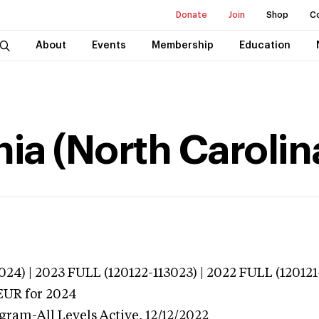
Donate
Join
Shop
C
About
Events
Membership
Education
ia (North Carolin
024) | 2023 FULL (120122-113023) | 2022 FULL (120121
EUR
for 2024
ogram-All Levels
Active,
12/12/2022