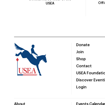
Off
USEA
Donate
Join
Shop
Contact
USEA Foundati
Discover Event
Login
About
Events Calenda