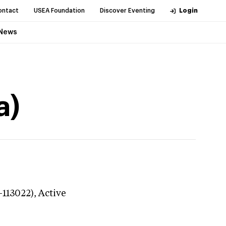
ontact
USEA Foundation
Discover Eventing
Login
News
a)
-113022),
Active