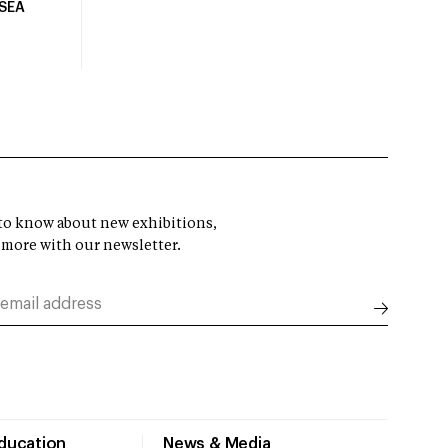
USEA
t to know about new exhibitions,
 more with our newsletter.
Education
News & Media