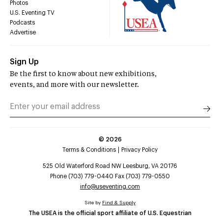
Photos
U.S. Eventing TV
Podcasts
Advertise
Sign Up
Be the first to know about new exhibitions,
events, and more with our newsletter.
©
2026
Terms & Conditions
Privacy Policy
525 Old Waterford Road NW Leesburg, VA 20176
Phone (703) 779-0440 Fax (703) 779-0550
info@useventing.com
Site by
Find & Supply
The USEA is the official sport affiliate of U.S. Equestrian