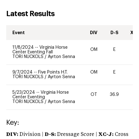
Latest Results
Event
DIV
D-S
XC-
11/8/2024
--
Virginia Horse
OM
E
-
Center Eventing Fall
TORI NUCKOLS
/
Ayrton Senna
9/7/2024
--
Five Points H.T.
OM
E
-
TORI NUCKOLS
/
Ayrton Senna
5/23/2024
--
Virginia Horse
OT
36.9
0
Center Eventing
TORI NUCKOLS
/
Ayrton Senna
Key:
DIV:
Division |
D-S:
Dressage Score |
XC-J:
Cross