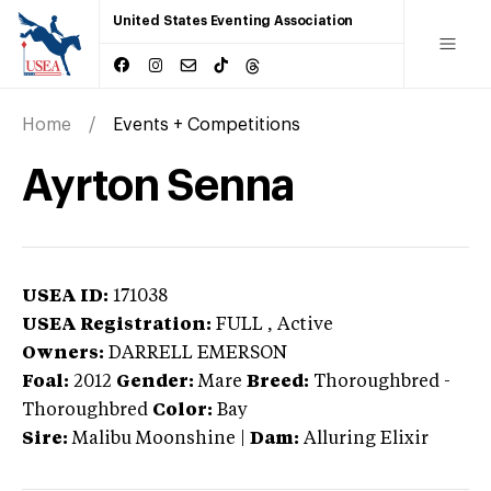
United States Eventing Association
Home
Events + Competitions
Ayrton Senna
USEA ID:
171038
USEA Registration:
FULL
, Active
Owners:
DARRELL EMERSON
Foal:
2012
Gender:
Mare
Breed:
Thoroughbred
-
Thoroughbred
Color:
Bay
Sire:
Malibu Moonshine
|
Dam:
Alluring Elixir