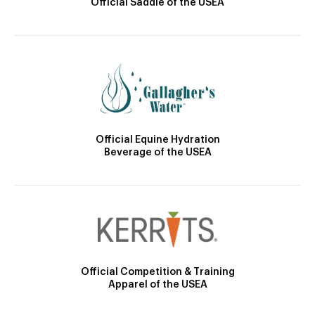
Official Saddle of the USEA
Official Equine Hydration
Beverage of the USEA
Official Competition & Training
Apparel of the USEA