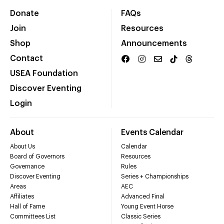
Donate
FAQs
Join
Resources
Shop
Announcements
Contact
USEA Foundation
Discover Eventing
Login
About
Events Calendar
About Us
Calendar
Board of Governors
Resources
Governance
Rules
Discover Eventing
Series + Championships
Areas
AEC
Affiliates
Advanced Final
Hall of Fame
Young Event Horse
Committees List
Classic Series