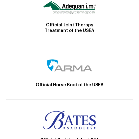
Official Joint Therapy
Treatment of the USEA
Official Horse Boot of the USEA