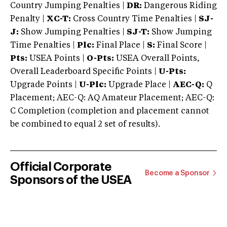
Country Jumping Penalties |
DR:
Dangerous Riding
Penalty |
XC-T:
Cross Country Time Penalties |
SJ-
J:
Show Jumping Penalties |
SJ-T:
Show Jumping
Time Penalties |
Plc:
Final Place |
S:
Final Score |
Pts:
USEA Points |
O-Pts:
USEA Overall Points,
Overall Leaderboard Specific Points |
U-Pts:
Upgrade Points |
U-Plc:
Upgrade Place |
AEC-Q:
Q
Placement; AEC-Q: AQ Amateur Placement; AEC-Q:
C Completion (completion and placement cannot
be combined to equal 2 set of results).
Official Corporate
Become a Sponsor
Sponsors of the USEA