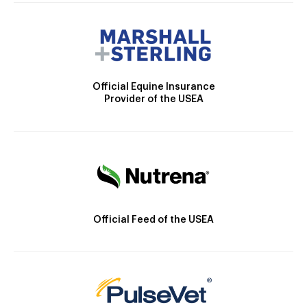
Official Equine Insurance
Provider of the USEA
Official Feed of the USEA