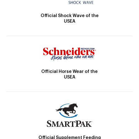
Official Shock Wave of the
USEA
Official Horse Wear of the
USEA
Official Supplement Feeding