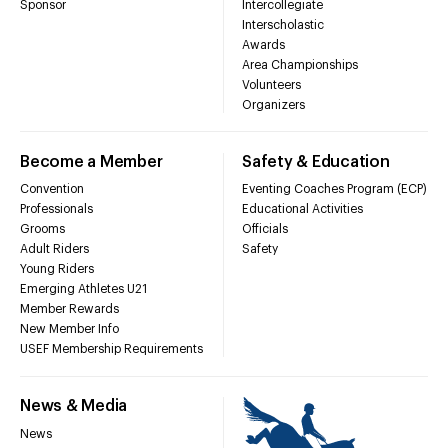
Sponsor
Intercollegiate
Interscholastic
Awards
Area Championships
Volunteers
Organizers
Become a Member
Safety & Education
Convention
Eventing Coaches Program (ECP)
Professionals
Educational Activities
Grooms
Officials
Adult Riders
Safety
Young Riders
Emerging Athletes U21
Member Rewards
New Member Info
USEF Membership Requirements
News & Media
News