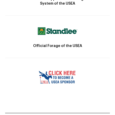
System of the USEA
Official Forage of the USEA