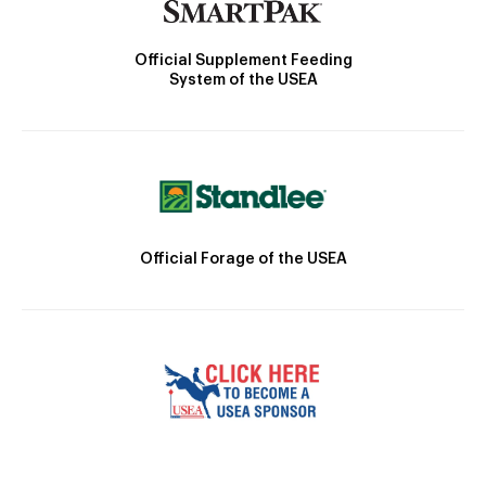
Official Supplement Feeding
System of the USEA
Official Forage of the USEA