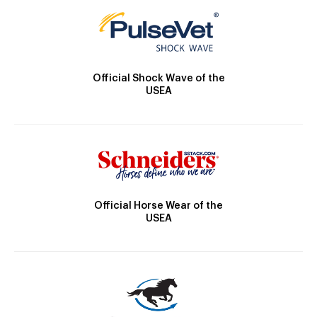
Official Shock Wave of the
USEA
Official Horse Wear of the
USEA