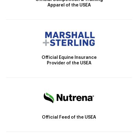
Apparel of the USEA
Official Equine Insurance
Provider of the USEA
Official Feed of the USEA