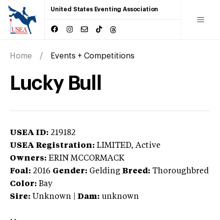
United States Eventing Association
Home
Events + Competitions
Lucky Bull
USEA ID:
219182
USEA Registration:
LIMITED
, Active
Owners:
ERIN MCCORMACK
Foal:
2016
Gender:
Gelding
Breed:
Thoroughbred
Color:
Bay
Sire:
Unknown
|
Dam:
unknown