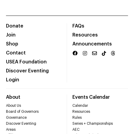
Donate
FAQs
Join
Resources
Shop
Announcements
Contact
USEA Foundation
Discover Eventing
Login
About
Events Calendar
About Us
Calendar
Board of Governors
Resources
Governance
Rules
Discover Eventing
Series + Championships
Areas
AEC