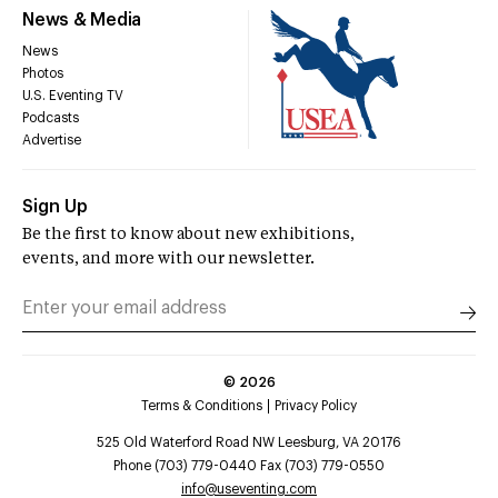
News & Media
News
Photos
U.S. Eventing TV
Podcasts
Advertise
Sign Up
Be the first to know about new exhibitions,
events, and more with our newsletter.
©
2026
Terms & Conditions
Privacy Policy
525 Old Waterford Road NW Leesburg, VA 20176
Phone (703) 779-0440 Fax (703) 779-0550
info@useventing.com