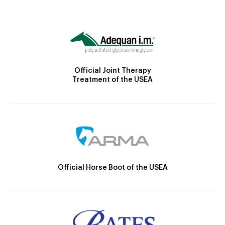
Official Joint Therapy
Treatment of the USEA
Official Horse Boot of the USEA