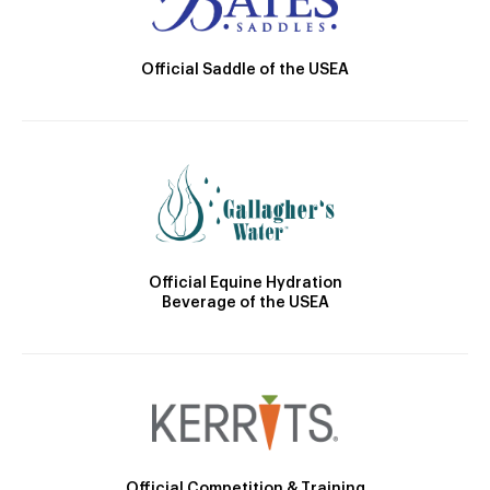
Official Saddle of the USEA
Official Equine Hydration
Beverage of the USEA
Official Competition & Training