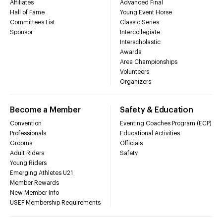
Affiliates
Advanced Final
Hall of Fame
Young Event Horse
Committees List
Classic Series
Sponsor
Intercollegiate
Interscholastic
Awards
Area Championships
Volunteers
Organizers
Become a Member
Safety & Education
Convention
Eventing Coaches Program (ECP)
Professionals
Educational Activities
Grooms
Officials
Adult Riders
Safety
Young Riders
Emerging Athletes U21
Member Rewards
New Member Info
USEF Membership Requirements