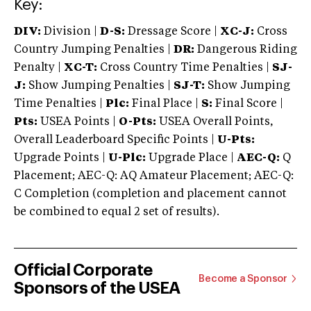
Key:
DIV:
Division |
D-S:
Dressage Score |
XC-J:
Cross
Country Jumping Penalties |
DR:
Dangerous Riding
Penalty |
XC-T:
Cross Country Time Penalties |
SJ-
J:
Show Jumping Penalties |
SJ-T:
Show Jumping
Time Penalties |
Plc:
Final Place |
S:
Final Score |
Pts:
USEA Points |
O-Pts:
USEA Overall Points,
Overall Leaderboard Specific Points |
U-Pts:
Upgrade Points |
U-Plc:
Upgrade Place |
AEC-Q:
Q
Placement; AEC-Q: AQ Amateur Placement; AEC-Q:
C Completion (completion and placement cannot
be combined to equal 2 set of results).
Official Corporate
Become a Sponsor
Sponsors of the USEA