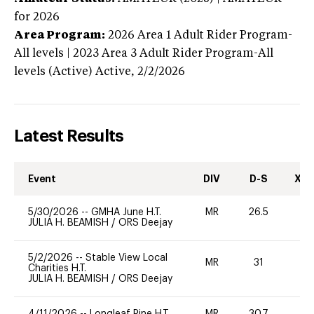
for 2026
Area Program:
2026
Area 1 Adult Rider Program-
All levels | 2023 Area 3 Adult Rider Program-All
levels (Active)
Active,
2/2/2026
Latest Results
Event
DIV
D-S
XC-
5/30/2026
--
GMHA June H.T.
MR
26.5
0
JULIA H. BEAMISH
/
ORS Deejay
5/2/2026
--
Stable View Local
MR
31
0
Charities H.T.
JULIA H. BEAMISH
/
ORS Deejay
4/11/2026
--
Longleaf Pine H.T.
MR
30.7
0