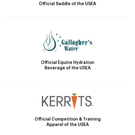
Official Saddle of the USEA
Official Equine Hydration
Beverage of the USEA
Official Competition & Training
Apparel of the USEA