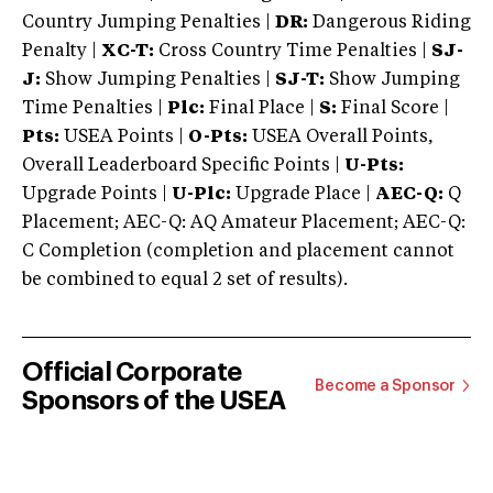
Country Jumping Penalties |
DR:
Dangerous Riding
Penalty |
XC-T:
Cross Country Time Penalties |
SJ-
J:
Show Jumping Penalties |
SJ-T:
Show Jumping
Time Penalties |
Plc:
Final Place |
S:
Final Score |
Pts:
USEA Points |
O-Pts:
USEA Overall Points,
Overall Leaderboard Specific Points |
U-Pts:
Upgrade Points |
U-Plc:
Upgrade Place |
AEC-Q:
Q
Placement; AEC-Q: AQ Amateur Placement; AEC-Q:
C Completion (completion and placement cannot
be combined to equal 2 set of results).
Official Corporate
Become a Sponsor
Sponsors of the USEA