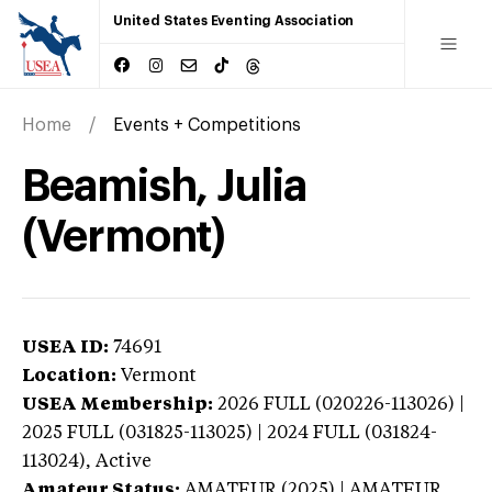
United States Eventing Association
Home
Events + Competitions
Beamish, Julia
(Vermont)
USEA ID:
74691
Location:
Vermont
USEA Membership:
2026
FULL (020226-113026) |
2025 FULL (031825-113025) | 2024 FULL (031824-
113024),
Active
Amateur Status:
AMATEUR (2025) | AMATEUR