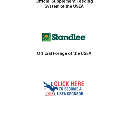
Official Supplement Feeding
System of the USEA
Official Forage of the USEA