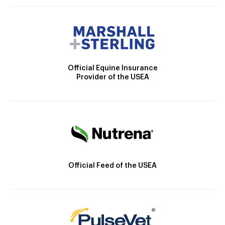
Official Equine Insurance
Provider of the USEA
Official Feed of the USEA