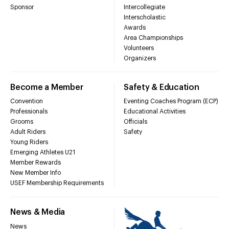
Sponsor
Intercollegiate
Interscholastic
Awards
Area Championships
Volunteers
Organizers
Become a Member
Safety & Education
Convention
Eventing Coaches Program (ECP)
Professionals
Educational Activities
Grooms
Officials
Adult Riders
Safety
Young Riders
Emerging Athletes U21
Member Rewards
New Member Info
USEF Membership Requirements
News & Media
News