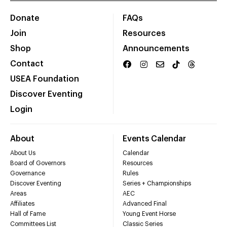
Donate
FAQs
Join
Resources
Shop
Announcements
Contact
USEA Foundation
Discover Eventing
Login
About
Events Calendar
About Us
Calendar
Board of Governors
Resources
Governance
Rules
Discover Eventing
Series + Championships
Areas
AEC
Affiliates
Advanced Final
Hall of Fame
Young Event Horse
Committees List
Classic Series