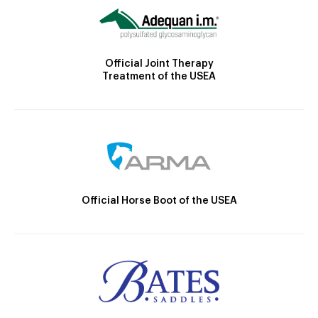
Official Joint Therapy
Treatment of the USEA
Official Horse Boot of the USEA