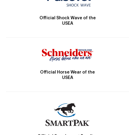
Official Shock Wave of the
USEA
Official Horse Wear of the
USEA