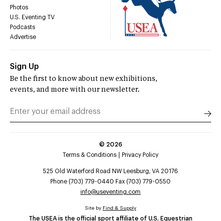
Photos
U.S. Eventing TV
Podcasts
Advertise
Sign Up
Be the first to know about new exhibitions,
events, and more with our newsletter.
©
2026
Terms & Conditions
Privacy Policy
525 Old Waterford Road NW Leesburg, VA 20176
Phone (703) 779-0440 Fax (703) 779-0550
info@useventing.com
Site by
Find & Supply
The USEA is the official sport affiliate of U.S. Equestrian