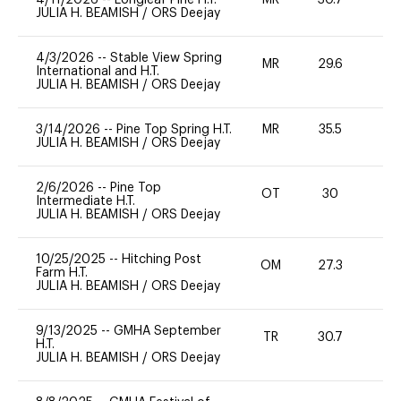
JULIA H. BEAMISH
/
ORS Deejay
4/3/2026
--
Stable View Spring
MR
29.6
0
International and H.T.
JULIA H. BEAMISH
/
ORS Deejay
3/14/2026
--
Pine Top Spring H.T.
MR
35.5
0
JULIA H. BEAMISH
/
ORS Deejay
2/6/2026
--
Pine Top
OT
30
0
Intermediate H.T.
JULIA H. BEAMISH
/
ORS Deejay
10/25/2025
--
Hitching Post
OM
27.3
-
Farm H.T.
JULIA H. BEAMISH
/
ORS Deejay
9/13/2025
--
GMHA September
TR
30.7
0
H.T.
JULIA H. BEAMISH
/
ORS Deejay