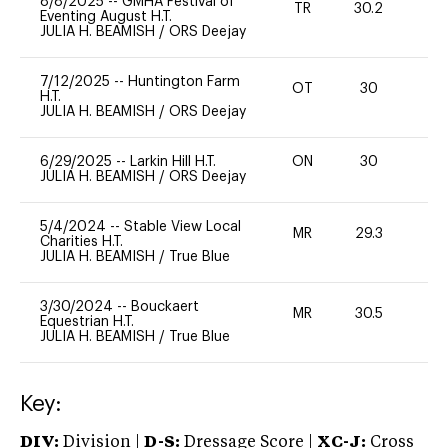
8/8/2025
--
GMHA Festival of
TR
30.2
0
Eventing August H.T.
JULIA H. BEAMISH
/
ORS Deejay
7/12/2025
--
Huntington Farm
OT
30
0
H.T.
JULIA H. BEAMISH
/
ORS Deejay
6/29/2025
--
Larkin Hill H.T.
ON
30
0
JULIA H. BEAMISH
/
ORS Deejay
5/4/2024
--
Stable View Local
MR
29.3
-
Charities H.T.
JULIA H. BEAMISH
/
True Blue
3/30/2024
--
Bouckaert
MR
30.5
0
Equestrian H.T.
JULIA H. BEAMISH
/
True Blue
Key:
DIV:
Division |
D-S:
Dressage Score |
XC-J:
Cross