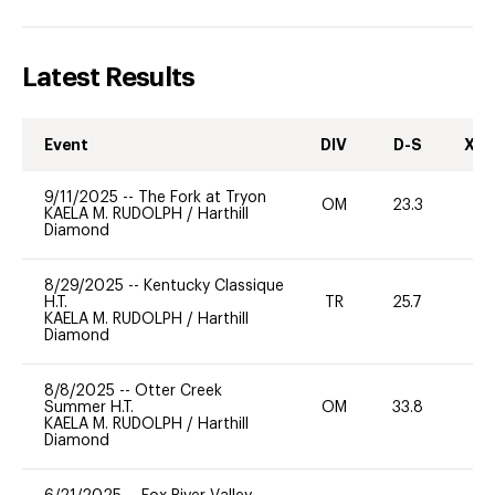
Latest Results
Event
DIV
D-S
XC-
9/11/2025
--
The Fork at Tryon
OM
23.3
0
KAELA M. RUDOLPH
/
Harthill
Diamond
8/29/2025
--
Kentucky Classique
H.T.
TR
25.7
0
KAELA M. RUDOLPH
/
Harthill
Diamond
8/8/2025
--
Otter Creek
Summer H.T.
OM
33.8
-
KAELA M. RUDOLPH
/
Harthill
Diamond