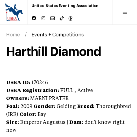
United States Eventing Association
Home
Events + Competitions
Harthill Diamond
USEA ID:
170246
USEA Registration:
FULL
, Active
Owners:
MARNI PRATER
Foal:
2009
Gender:
Gelding
Breed:
Thoroughbred
(IRE)
Color:
Bay
Sire:
Emperor Augustus
|
Dam:
don't know right
now