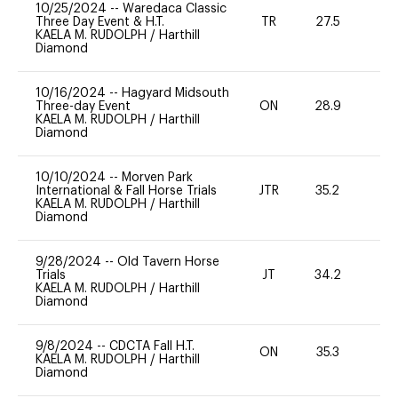
10/25/2024
--
Waredaca Classic
Three Day Event & H.T.
TR
27.5
0
KAELA M. RUDOLPH
/
Harthill
Diamond
10/16/2024
--
Hagyard Midsouth
Three-day Event
ON
28.9
0
KAELA M. RUDOLPH
/
Harthill
Diamond
10/10/2024
--
Morven Park
International & Fall Horse Trials
JTR
35.2
0
KAELA M. RUDOLPH
/
Harthill
Diamond
9/28/2024
--
Old Tavern Horse
Trials
JT
34.2
0
KAELA M. RUDOLPH
/
Harthill
Diamond
9/8/2024
--
CDCTA Fall H.T.
ON
35.3
0
KAELA M. RUDOLPH
/
Harthill
Diamond