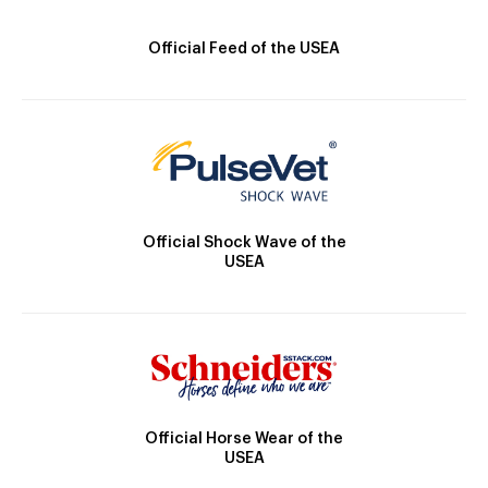
Official Feed of the USEA
Official Shock Wave of the
USEA
Official Horse Wear of the
USEA