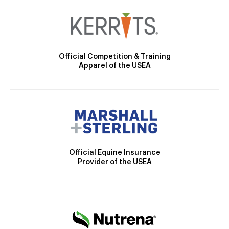
Official Competition & Training
Apparel of the USEA
Official Equine Insurance
Provider of the USEA