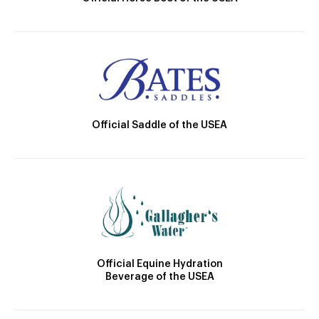
Official Saddle of the USEA
Official Equine Hydration
Beverage of the USEA