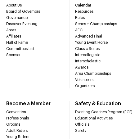
About Us
Calendar
Board of Governors
Resources
Governance
Rules
Discover Eventing
Series + Championships
Areas
AEC
Affiliates
Advanced Final
Hall of Fame
Young Event Horse
Committees List
Classic Series
Sponsor
Intercollegiate
Interscholastic
Awards
Area Championships
Volunteers
Organizers
Become a Member
Safety & Education
Convention
Eventing Coaches Program (ECP)
Professionals
Educational Activities
Grooms
Officials
Adult Riders
Safety
Young Riders