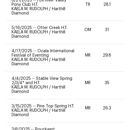
6/21/2025
--
Fox River Valley
Pony Club H.T.
TR
28.1
0
KAELA M. RUDOLPH
/
Harthill
Diamond
5/16/2025
--
Otter Creek H.T.
OM
31
0
KAELA M. RUDOLPH
/
Harthill
Diamond
4/17/2025
--
Ocala International
Festival of Eventing
MR
29.8
0
KAELA M. RUDOLPH
/
Harthill
Diamond
4/4/2025
--
Stable View Spring
2/3/4* and H.T.
MR
35
-
KAELA M. RUDOLPH
/
Harthill
Diamond
3/15/2025
--
Pine Top Spring H.T.
MR
26.3
0
KAELA M. RUDOLPH
/
Harthill
Diamond
3/6/2025
--
Bouckaert