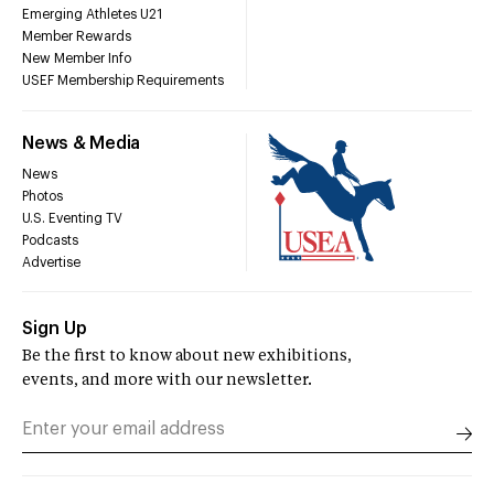
Emerging Athletes U21
Member Rewards
New Member Info
USEF Membership Requirements
News & Media
News
Photos
U.S. Eventing TV
Podcasts
Advertise
Sign Up
Be the first to know about new exhibitions,
events, and more with our newsletter.