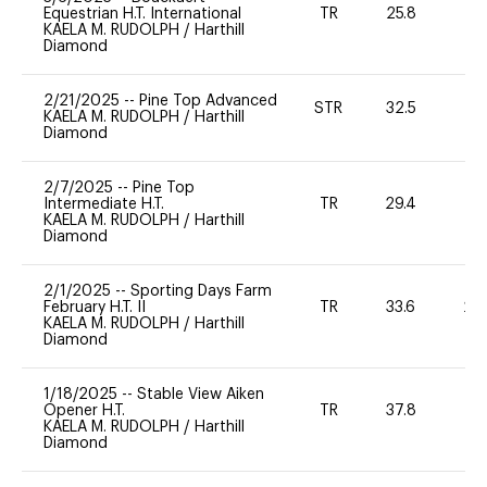
Equestrian H.T. International
TR
25.8
0
KAELA M. RUDOLPH
/
Harthill
Diamond
2/21/2025
--
Pine Top Advanced
STR
32.5
0
KAELA M. RUDOLPH
/
Harthill
Diamond
2/7/2025
--
Pine Top
Intermediate H.T.
TR
29.4
0
KAELA M. RUDOLPH
/
Harthill
Diamond
2/1/2025
--
Sporting Days Farm
February H.T. II
TR
33.6
20
KAELA M. RUDOLPH
/
Harthill
Diamond
1/18/2025
--
Stable View Aiken
Opener H.T.
TR
37.8
0
KAELA M. RUDOLPH
/
Harthill
Diamond