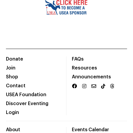
Donate
FAQs
Join
Resources
Shop
Announcements
Contact
USEA Foundation
Discover Eventing
Login
About
Events Calendar