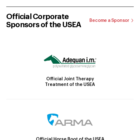
Official Corporate
Become a Sponsor
Sponsors of the USEA
Official Joint Therapy
Treatment of the USEA
Official Horse Boot of the USEA