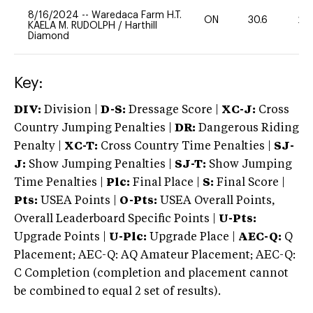
8/16/2024
--
Waredaca Farm H.T.
ON
30.6
20
KAELA M. RUDOLPH
/
Harthill
Diamond
Key:
DIV:
Division |
D-S:
Dressage Score |
XC-J:
Cross
Country Jumping Penalties |
DR:
Dangerous Riding
Penalty |
XC-T:
Cross Country Time Penalties |
SJ-
J:
Show Jumping Penalties |
SJ-T:
Show Jumping
Time Penalties |
Plc:
Final Place |
S:
Final Score |
Pts:
USEA Points |
O-Pts:
USEA Overall Points,
Overall Leaderboard Specific Points |
U-Pts:
Upgrade Points |
U-Plc:
Upgrade Place |
AEC-Q:
Q
Placement; AEC-Q: AQ Amateur Placement; AEC-Q:
C Completion (completion and placement cannot
be combined to equal 2 set of results).