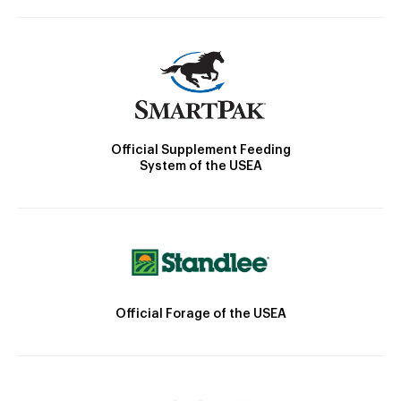
Official Supplement Feeding
System of the USEA
Official Forage of the USEA