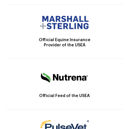
Official Equine Insurance
Provider of the USEA
Official Feed of the USEA