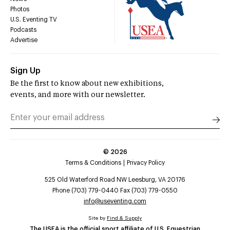
Photos
U.S. Eventing TV
Podcasts
Advertise
Sign Up
Be the first to know about new exhibitions,
events, and more with our newsletter.
©
2026
Terms & Conditions
Privacy Policy
525 Old Waterford Road NW Leesburg, VA 20176
Phone (703) 779-0440 Fax (703) 779-0550
info@useventing.com
Site by
Find & Supply
The USEA is the official sport affiliate of U.S. Equestrian