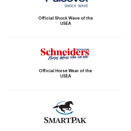
Official Shock Wave of the
USEA
Official Horse Wear of the
USEA