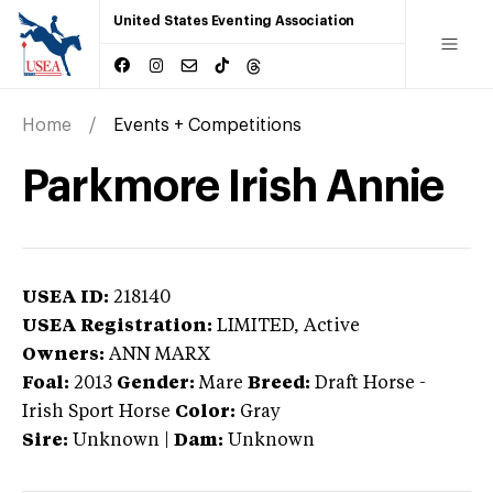
United States Eventing Association
Home
Events + Competitions
Parkmore Irish Annie
USEA ID:
218140
USEA Registration:
LIMITED
, Active
Owners:
ANN MARX
Foal:
2013
Gender:
Mare
Breed:
Draft Horse
-
Irish Sport Horse
Color:
Gray
Sire:
Unknown
|
Dam:
Unknown