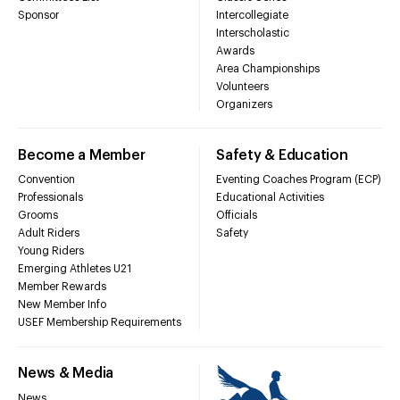
Sponsor
Intercollegiate
Interscholastic
Awards
Area Championships
Volunteers
Organizers
Become a Member
Safety & Education
Convention
Eventing Coaches Program (ECP)
Professionals
Educational Activities
Grooms
Officials
Adult Riders
Safety
Young Riders
Emerging Athletes U21
Member Rewards
New Member Info
USEF Membership Requirements
News & Media
News