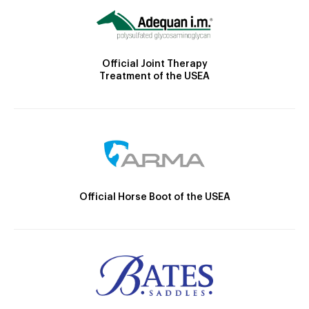
Official Joint Therapy
Treatment of the USEA
Official Horse Boot of the USEA