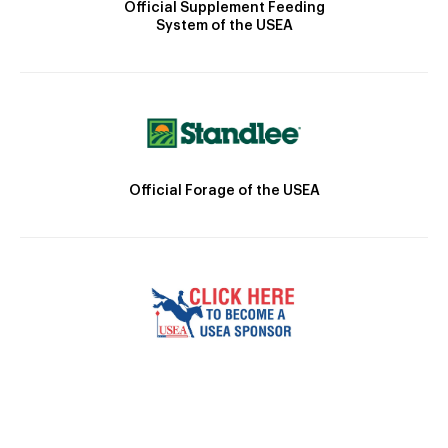
Official Supplement Feeding
System of the USEA
Official Forage of the USEA