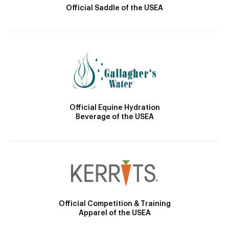
Official Saddle of the USEA
Official Equine Hydration
Beverage of the USEA
Official Competition & Training
Apparel of the USEA