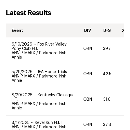
Latest Results
Event
DIV
D-S
XC-
6/19/2026
--
Fox River Valley
Pony Club H.T.
OBN
39.7
0
ANN P. MARX
/
Parkmore Irish
Annie
5/29/2026
--
IEA Horse Trials
OBN
42.5
0
ANN P. MARX
/
Parkmore Irish
Annie
8/29/2025
--
Kentucky Classique
H.T.
OBN
31.6
0
ANN P. MARX
/
Parkmore Irish
Annie
8/1/2025
--
Revel Run H.T. II
OBN
37.8
0
ANN P. MARX
/
Parkmore Irish