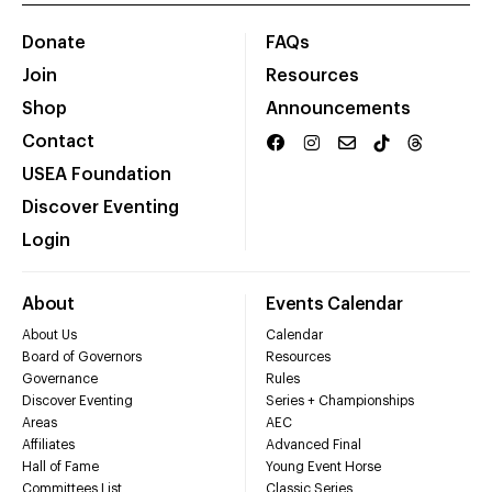
Donate
FAQs
Join
Resources
Shop
Announcements
Contact
USEA Foundation
Discover Eventing
Login
About
Events Calendar
About Us
Calendar
Board of Governors
Resources
Governance
Rules
Discover Eventing
Series + Championships
Areas
AEC
Affiliates
Advanced Final
Hall of Fame
Young Event Horse
Committees List
Classic Series