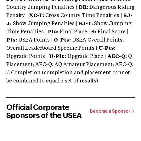
Country Jumping Penalties |
DR:
Dangerous Riding
Penalty |
XC-T:
Cross Country Time Penalties |
SJ-
J:
Show Jumping Penalties |
SJ-T:
Show Jumping
Time Penalties |
Plc:
Final Place |
S:
Final Score |
Pts:
USEA Points |
O-Pts:
USEA Overall Points,
Overall Leaderboard Specific Points |
U-Pts:
Upgrade Points |
U-Plc:
Upgrade Place |
AEC-Q:
Q
Placement; AEC-Q: AQ Amateur Placement; AEC-Q:
C Completion (completion and placement cannot
be combined to equal 2 set of results).
Official Corporate
Become a Sponsor
Sponsors of the USEA