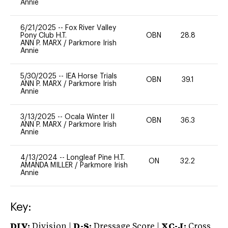
Annie
6/21/2025
--
Fox River Valley
Pony Club H.T.
OBN
28.8
0
ANN P. MARX
/
Parkmore Irish
Annie
5/30/2025
--
IEA Horse Trials
OBN
39.1
0
ANN P. MARX
/
Parkmore Irish
Annie
3/13/2025
--
Ocala Winter II
OBN
36.3
0
ANN P. MARX
/
Parkmore Irish
Annie
4/13/2024
--
Longleaf Pine H.T.
ON
32.2
0
AMANDA MILLER
/
Parkmore Irish
Annie
Key:
DIV:
Division |
D-S:
Dressage Score |
XC-J:
Cross