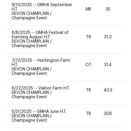
9/13/2025
--
GMHA September
H.T.
MR
35
0
DEVON CHAMPLAIN
/
Champagne Event
8/8/2025
--
GMHA Festival of
Eventing August H.T.
TR
31.2
0
DEVON CHAMPLAIN
/
Champagne Event
7/12/2025
--
Huntington Farm
H.T.
OT
31.4
0
DEVON CHAMPLAIN
/
Champagne Event
6/22/2025
--
Valinor Farm H.T.
TR
40.3
0
DEVON CHAMPLAIN
/
Champagne Event
5/31/2025
--
GMHA June H.T.
TR
30.6
0
DEVON CHAMPLAIN
/
Champagne Event