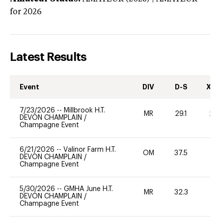
for 2026
Latest Results
Event
DIV
D-S
XC-
7/23/2026
--
Millbrook H.T.
MR
29.1
20
DEVON CHAMPLAIN
/
Champagne Event
6/21/2026
--
Valinor Farm H.T.
OM
37.5
0
DEVON CHAMPLAIN
/
Champagne Event
5/30/2026
--
GMHA June H.T.
MR
32.3
0
DEVON CHAMPLAIN
/
Champagne Event