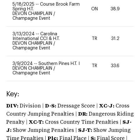
5/18/2025
--
Course Brook Farm
Spring H.T.
ON
38.9
0
DEVON CHAMPLAIN
/
Champagne Event
3/13/2024
--
Carolina
International CCI & H.T.
TR
31.2
0
DEVON CHAMPLAIN
/
Champagne Event
3/9/2024
--
Southern Pines H.T. I
TR
33.6
0
DEVON CHAMPLAIN
/
Champagne Event
Key:
DIV:
Division |
D-S:
Dressage Score |
XC-J:
Cross
Country Jumping Penalties |
DR:
Dangerous Riding
Penalty |
XC-T:
Cross Country Time Penalties |
SJ-
J:
Show Jumping Penalties |
SJ-T:
Show Jumping
Time Penalties |
Plc:
Final Place |
S:
Final Score |