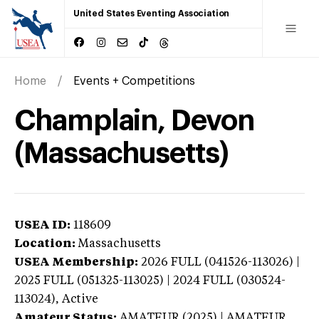
United States Eventing Association
Home
Events + Competitions
Champlain, Devon
(Massachusetts)
USEA ID:
118609
Location:
Massachusetts
USEA Membership:
2026
FULL (041526-113026) |
2025 FULL (051325-113025) | 2024 FULL (030524-
113024),
Active
Amateur Status:
AMATEUR (2025) | AMATEUR