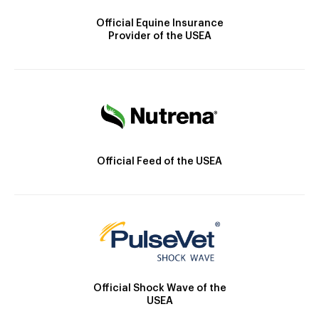
Official Equine Insurance
Provider of the USEA
Official Feed of the USEA
Official Shock Wave of the
USEA