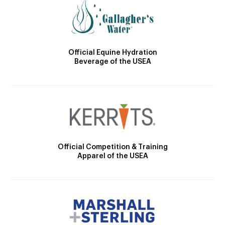
Official Equine Hydration
Beverage of the USEA
Official Competition & Training
Apparel of the USEA