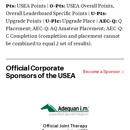
Pts:
USEA Points |
O-Pts:
USEA Overall Points,
Overall Leaderboard Specific Points |
U-Pts:
Upgrade Points |
U-Plc:
Upgrade Place |
AEC-Q:
Q
Placement; AEC-Q: AQ Amateur Placement; AEC-Q:
C Completion (completion and placement cannot
be combined to equal 2 set of results).
Official Corporate
Become a Sponsor
Sponsors of the USEA
Official Joint Therapy