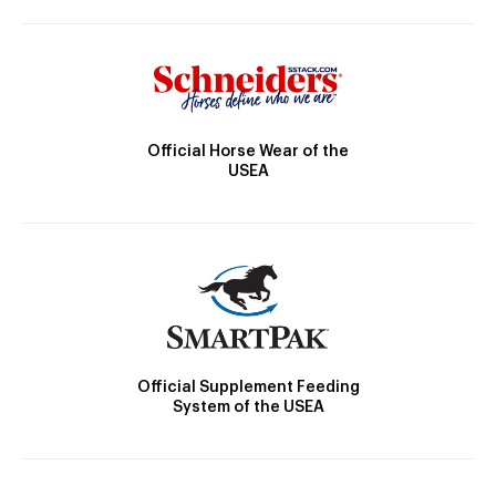
Official Horse Wear of the
USEA
Official Supplement Feeding
System of the USEA