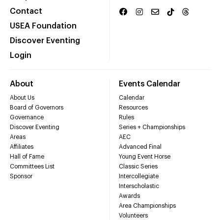
Contact
USEA Foundation
Discover Eventing
Login
About
Events Calendar
About Us
Calendar
Board of Governors
Resources
Governance
Rules
Discover Eventing
Series + Championships
Areas
AEC
Affiliates
Advanced Final
Hall of Fame
Young Event Horse
Committees List
Classic Series
Sponsor
Intercollegiate
Interscholastic
Awards
Area Championships
Volunteers