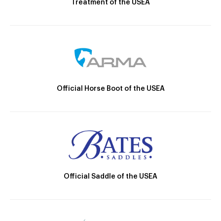
Treatment of the USEA
Official Horse Boot of the USEA
Official Saddle of the USEA