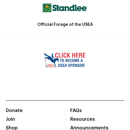
Official Forage of the USEA
Donate
FAQs
Join
Resources
Shop
Announcements