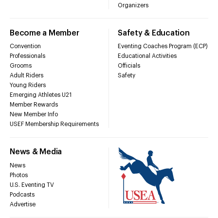
Organizers
Become a Member
Safety & Education
Convention
Eventing Coaches Program (ECP)
Professionals
Educational Activities
Grooms
Officials
Adult Riders
Safety
Young Riders
Emerging Athletes U21
Member Rewards
New Member Info
USEF Membership Requirements
News & Media
News
Photos
U.S. Eventing TV
Podcasts
Advertise