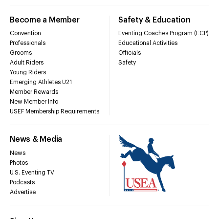
Become a Member
Safety & Education
Convention
Eventing Coaches Program (ECP)
Professionals
Educational Activities
Grooms
Officials
Adult Riders
Safety
Young Riders
Emerging Athletes U21
Member Rewards
New Member Info
USEF Membership Requirements
News & Media
News
Photos
U.S. Eventing TV
Podcasts
Advertise