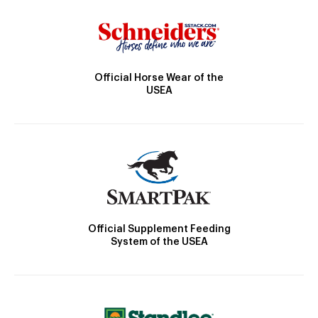
Official Horse Wear of the
USEA
Official Supplement Feeding
System of the USEA