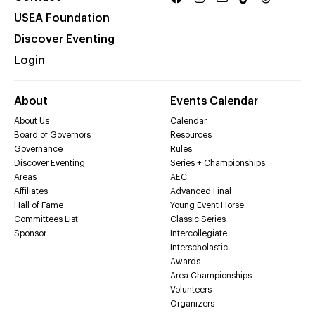
USEA Foundation
Discover Eventing
Login
About
Events Calendar
About Us
Calendar
Board of Governors
Resources
Governance
Rules
Discover Eventing
Series + Championships
Areas
AEC
Affiliates
Advanced Final
Hall of Fame
Young Event Horse
Committees List
Classic Series
Sponsor
Intercollegiate
Interscholastic
Awards
Area Championships
Volunteers
Organizers