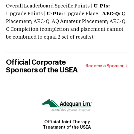
Overall Leaderboard Specific Points |
U-Pts:
Upgrade Points |
U-Plc:
Upgrade Place |
AEC-Q:
Q
Placement; AEC-Q: AQ Amateur Placement; AEC-Q:
C Completion (completion and placement cannot
be combined to equal 2 set of results).
Official Corporate
Become a Sponsor
Sponsors of the USEA
Official Joint Therapy
Treatment of the USEA