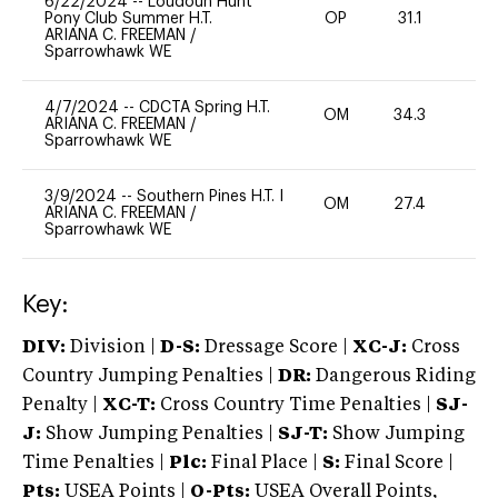
6/22/2024
--
Loudoun Hunt
Pony Club Summer H.T.
OP
31.1
0
ARIANA C. FREEMAN
/
Sparrowhawk WE
4/7/2024
--
CDCTA Spring H.T.
OM
34.3
0
ARIANA C. FREEMAN
/
Sparrowhawk WE
3/9/2024
--
Southern Pines H.T. I
OM
27.4
0
ARIANA C. FREEMAN
/
Sparrowhawk WE
Key:
DIV:
Division |
D-S:
Dressage Score |
XC-J:
Cross
Country Jumping Penalties |
DR:
Dangerous Riding
Penalty |
XC-T:
Cross Country Time Penalties |
SJ-
J:
Show Jumping Penalties |
SJ-T:
Show Jumping
Time Penalties |
Plc:
Final Place |
S:
Final Score |
Pts:
USEA Points |
O-Pts:
USEA Overall Points,