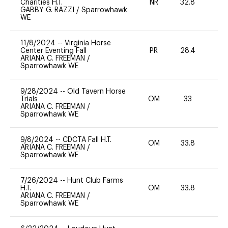
Charities H.T.
NR
32.8
-
GABBY G. RAZZI
/
Sparrowhawk
WE
11/8/2024
--
Virginia Horse
Center Eventing Fall
PR
28.4
-
ARIANA C. FREEMAN
/
Sparrowhawk WE
9/28/2024
--
Old Tavern Horse
Trials
OM
33
0
ARIANA C. FREEMAN
/
Sparrowhawk WE
9/8/2024
--
CDCTA Fall H.T.
OM
33.8
0
ARIANA C. FREEMAN
/
Sparrowhawk WE
7/26/2024
--
Hunt Club Farms
H.T.
OM
33.8
0
ARIANA C. FREEMAN
/
Sparrowhawk WE