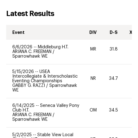
Latest Results
Event
DIV
D-S
XC-
6/6/2026
--
Middleburg H.T.
MR
31.8
0
ARIANA C. FREEMAN
/
Sparrowhawk WE
5/15/2026
--
USEA
Intercollegiate & Interscholastic
NR
34.7
0
Eventing Championships
GABBY G. RAZZI
/
Sparrowhawk
WE
6/14/2025
--
Seneca Valley Pony
Club H.T.
OM
34.5
0
ARIANA C. FREEMAN
/
Sparrowhawk WE
5/2/2025
--
Stable View Local