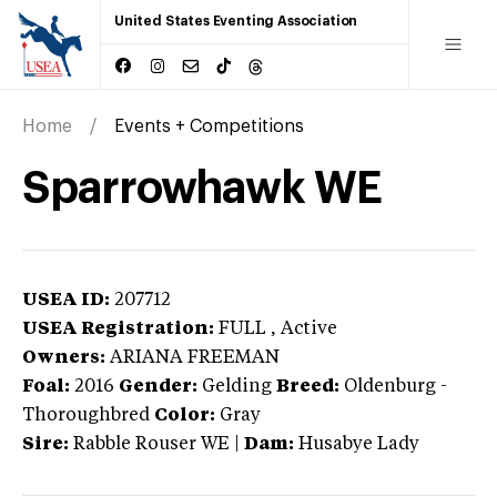
United States Eventing Association
Home
Events + Competitions
Sparrowhawk WE
USEA ID:
207712
USEA Registration:
FULL
, Active
Owners:
ARIANA FREEMAN
Foal:
2016
Gender:
Gelding
Breed:
Oldenburg
-
Thoroughbred
Color:
Gray
Sire:
Rabble Rouser WE
|
Dam:
Husabye Lady