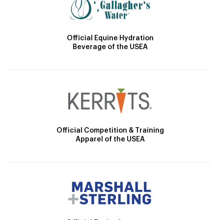
Official Equine Hydration
Beverage of the USEA
Official Competition & Training
Apparel of the USEA