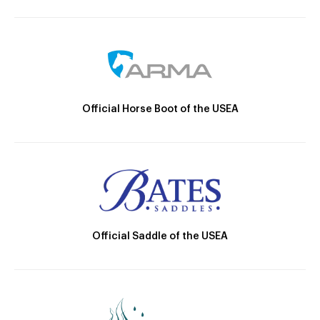
Official Horse Boot of the USEA
Official Saddle of the USEA