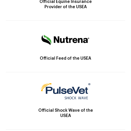
Official Equine Insurance
Provider of the USEA
Official Feed of the USEA
Official Shock Wave of the
USEA