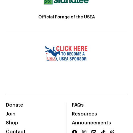
Official Forage of the USEA
Donate
FAQs
Join
Resources
Shop
Announcements
Contact