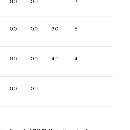
0.0
0.0
-
7
-
0.0
0.0
3.0
5
-
0.0
0.0
4.0
4
-
0.0
0.0
-
-
-