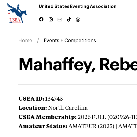
United States Eventing Association
Home
Events + Competitions
Mahaffey, Rebe
USEA ID:
134743
Location:
North Carolina
USEA Membership:
2026
FULL (020926-113
Amateur Status:
AMATEUR (2025) | AMAT