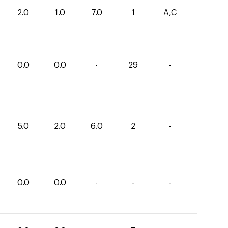
2.0
1.0
7.0
1
A,C
0.0
0.0
-
29
-
5.0
2.0
6.0
2
-
0.0
0.0
-
-
-