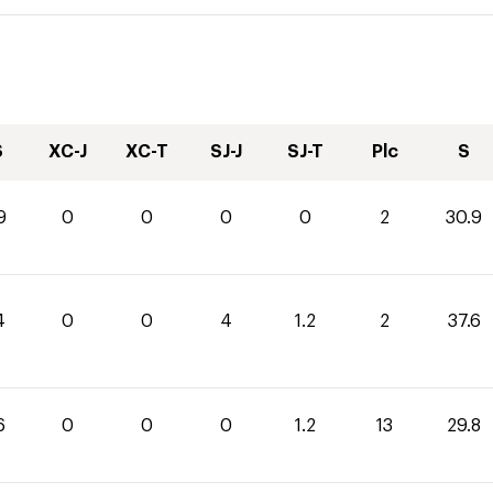
S
XC-J
XC-T
SJ-J
SJ-T
Plc
S
9
0
0
0
0
2
30.9
4
0
0
4
1.2
2
37.6
6
0
0
0
1.2
13
29.8