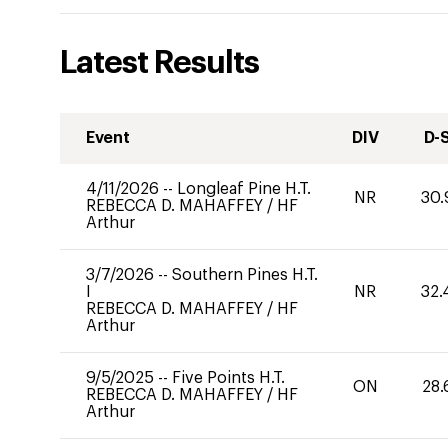
Latest Results
Event
DIV
D-
4/11/2026
--
Longleaf Pine H.T.
NR
30.
REBECCA D. MAHAFFEY
/
HF
Arthur
3/7/2026
--
Southern Pines H.T.
I
NR
32.
REBECCA D. MAHAFFEY
/
HF
Arthur
9/5/2025
--
Five Points H.T.
ON
28.
REBECCA D. MAHAFFEY
/
HF
Arthur