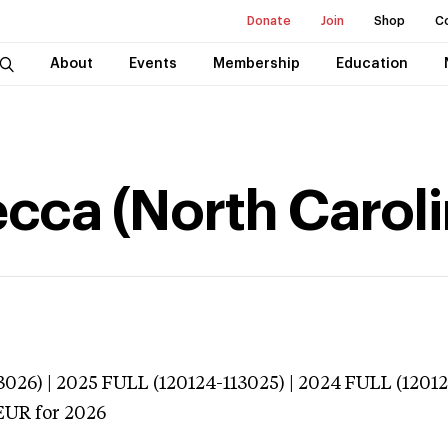
Donate
Join
Shop
C
About
Events
Membership
Education
cca (North Caroli
026) | 2025 FULL (120124-113025) | 2024 FULL (1201
EUR
for 2026