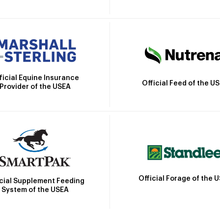
ficial Equine Insurance
Official Feed of the U
Provider of the USEA
Official Forage of the 
icial Supplement Feeding
System of the USEA