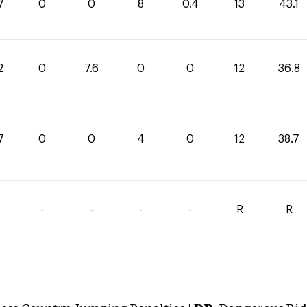
7
0
0
8
0.4
13
43.1
2
0
7.6
0
0
12
36.8
7
0
0
4
0
12
38.7
-
-
-
-
R
R