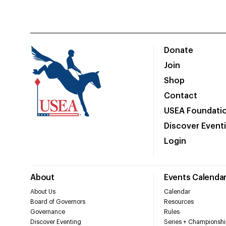
Donate
Join
Shop
Contact
USEA Foundati
Discover Event
Login
About
Events Calenda
About Us
Calendar
Board of Governors
Resources
Governance
Rules
Discover Eventing
Series + Championshi