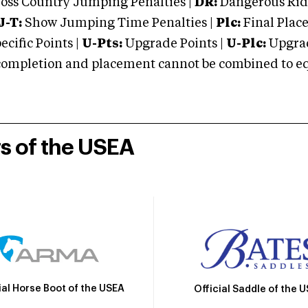
oss Country Jumping Penalties |
DR:
Dangerous Ridi
J-T:
Show Jumping Time Penalties |
Plc:
Final Place
cific Points |
U-Pts:
Upgrade Points |
U-Plc:
Upgrad
mpletion and placement cannot be combined to equal
rs of the USEA
ial Horse Boot of the USEA
Official Saddle of the 