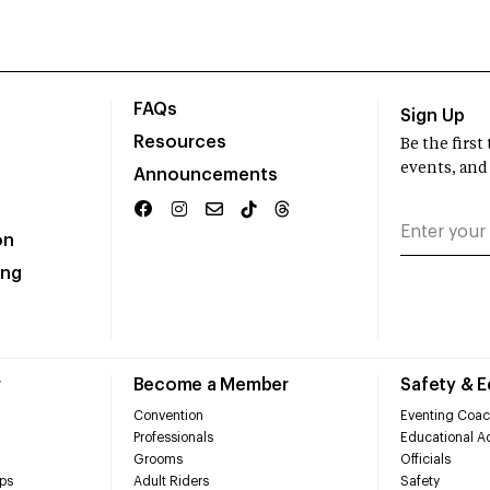
FAQs
Sign Up
Resources
Be the firs
events, and
Announcements
on
ing
r
Become a Member
Safety & 
Convention
Eventing Coac
Professionals
Educational Ac
Grooms
Officials
ps
Adult Riders
Safety