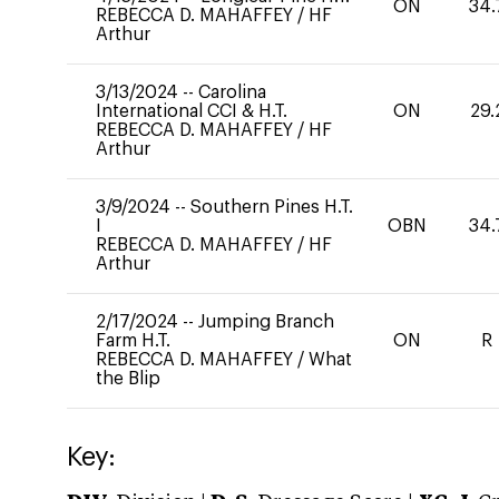
ON
34.
REBECCA D. MAHAFFEY
/
HF
Arthur
3/13/2024
--
Carolina
International CCI & H.T.
ON
29.
REBECCA D. MAHAFFEY
/
HF
Arthur
3/9/2024
--
Southern Pines H.T.
I
OBN
34.
REBECCA D. MAHAFFEY
/
HF
Arthur
2/17/2024
--
Jumping Branch
Farm H.T.
ON
R
REBECCA D. MAHAFFEY
/
What
the Blip
Key: