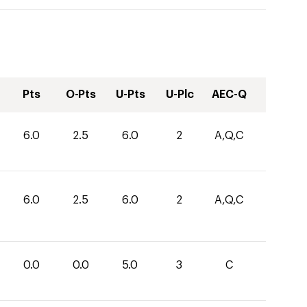
Pts
O-Pts
U-Pts
U-Plc
AEC-Q
6.0
2.5
6.0
2
A,Q,C
6.0
2.5
6.0
2
A,Q,C
0.0
0.0
5.0
3
C