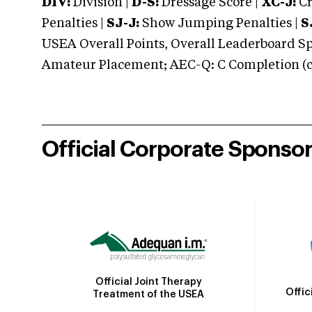
DIV:
Division |
D-S:
Dressage Score |
XC-J:
Cr
Penalties |
SJ-J:
Show Jumping Penalties |
S
USEA Overall Points, Overall Leaderboard Spe
Amateur Placement; AEC-Q: C Completion (co
Official Corporate Sponso
Official Joint Therapy
Offic
Treatment of the USEA