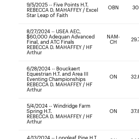
9/5/2025
--
Five Points H.T.
OBN
30
REBECCA D. MAHAFFEY
/
Excel
Star Leap of Faith
8/27/2024
--
USEA AEC,
$60,000 Adequan Advanced
NAM-
29.
Final, and ATC Finals
CH
REBECCA D. MAHAFFEY
/
HF
Arthur
6/28/2024
--
Bouckaert
Equestrian H.T. and Area III
ON
32.
Eventing Championships
REBECCA D. MAHAFFEY
/
HF
Arthur
5/4/2024
--
Windridge Farm
Spring H.T.
ON
37.
REBECCA D. MAHAFFEY
/
HF
Arthur
4/13/2024
--
Longleaf Pine H.T.