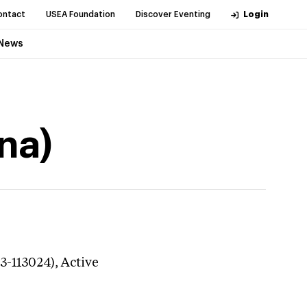
ontact
USEA Foundation
Discover Eventing
Login
News
na)
23-113024),
Active