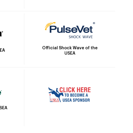
Official Shock Wave of the
SEA
USEA
USEA