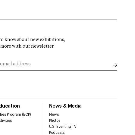
t to know about new exhibitions,
 more with our newsletter.
Education
News & Media
hes Program (ECP)
News
tivities
Photos
U.S. Eventing TV
Podcasts