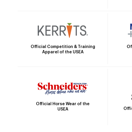
Official Competition & Training
Of
Apparel of the USEA
Official Horse Wear of the
Off
USEA