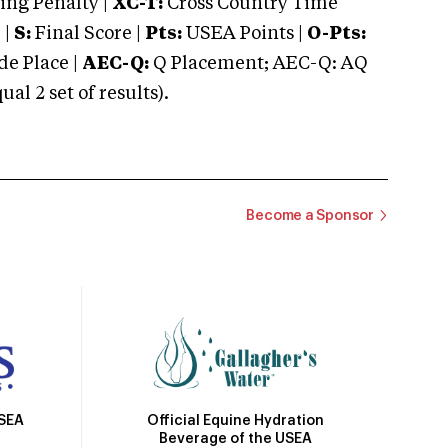
ng Penalty |
XC-T:
Cross Country Time
 |
S:
Final Score |
Pts:
USEA Points |
O-Pts:
e Place |
AEC-Q:
Q Placement; AEC-Q: AQ
 2 set of results).
Become a Sponsor
Official Equine Hydration
USEA
Beverage of the USEA