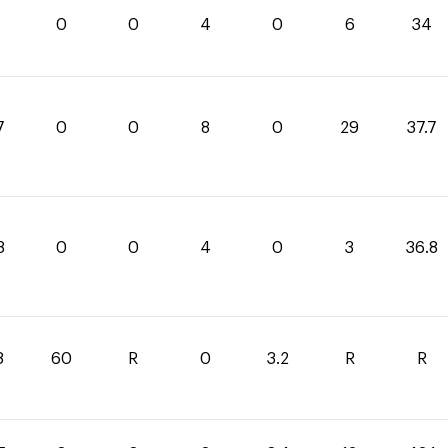
0
0
4
0
6
34
7
0
0
8
0
29
37.7
8
0
0
4
0
3
36.8
8
60
R
0
3.2
R
R