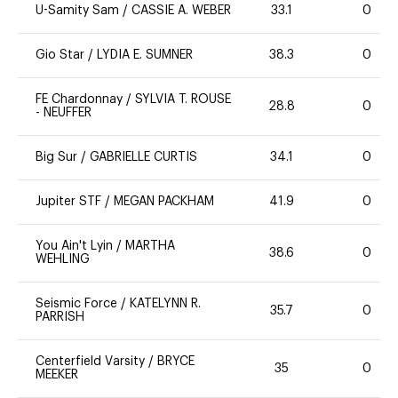
U-Samity Sam
/
CASSIE A. WEBER
33.1
0
Gio Star
/
LYDIA E. SUMNER
38.3
0
FE Chardonnay
/
SYLVIA T. ROUSE
28.8
0
- NEUFFER
Big Sur
/
GABRIELLE CURTIS
34.1
0
Jupiter STF
/
MEGAN PACKHAM
41.9
0
You Ain't Lyin
/
MARTHA
38.6
0
WEHLING
Seismic Force
/
KATELYNN R.
35.7
0
PARRISH
Centerfield Varsity
/
BRYCE
35
0
MEEKER