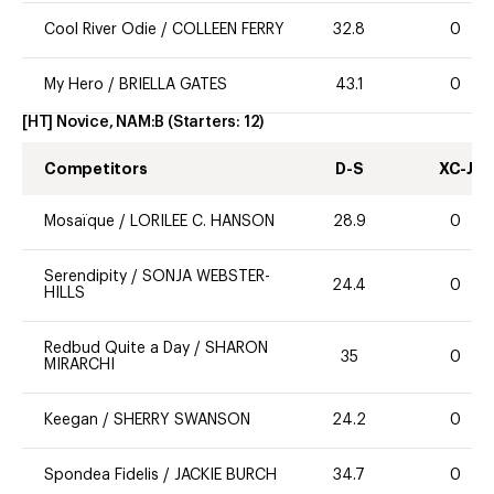
Cool River Odie
/
COLLEEN FERRY
32.8
0
My Hero
/
BRIELLA GATES
43.1
0
[HT] Novice, NAM:B
(Starters:
12
)
Competitors
D-S
XC-J
Mosaïque
/
LORILEE C. HANSON
28.9
0
Serendipity
/
SONJA WEBSTER-
24.4
0
HILLS
Redbud Quite a Day
/
SHARON
35
0
MIRARCHI
Keegan
/
SHERRY SWANSON
24.2
0
Spondea Fidelis
/
JACKIE BURCH
34.7
0