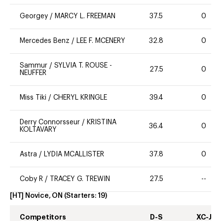
Georgey
/
MARCY L. FREEMAN
37.5
0
Mercedes Benz
/
LEE F. MCENERY
32.8
0
Sammur
/
SYLVIA T. ROUSE -
27.5
0
NEUFFER
Miss Tiki
/
CHERYL KRINGLE
39.4
0
Derry Connorsseur
/
KRISTINA
36.4
0
KOLTAVARY
Astra
/
LYDIA MCALLISTER
37.8
0
Coby R
/
TRACEY G. TREWIN
27.5
--
[HT] Novice, ON
(Starters:
19
)
Competitors
D-S
XC-J