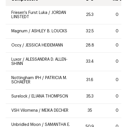
Friesen's Furst Luka
/
JORDAN
25.3
0
LINSTEDT
Magnum
/
ASHLEY B. LOUCKS
32.5
0
Occy
/
JESSICA HEIDEMANN
28.8
0
Luxor
/
ALESSANDRA D. ALLEN-
33.4
0
SHINN
Nottingham IPH
/
PATRICIA M.
31.6
0
SCHAEFER
Surelock
/
ELIANA THOMPSON
35.3
0
VSH Vilomena
/
MEIKA DECHER
35
0
Unbridled Moon
/
SAMANTHA E.
50.9
0