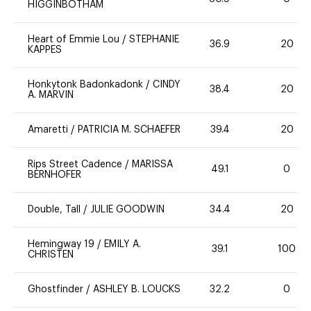
HIGGINBOTHAM
Heart of Emmie Lou
/
STEPHANIE
36.9
20
KAPPES
Honkytonk Badonkadonk
/
CINDY
38.4
20
A. MARVIN
Amaretti
/
PATRICIA M. SCHAEFER
39.4
20
Rips Street Cadence
/
MARISSA
49.1
0
BERNHOFER
Double, Tall
/
JULIE GOODWIN
34.4
20
Hemingway 19
/
EMILY A.
39.1
100
CHRISTEN
Ghostfinder
/
ASHLEY B. LOUCKS
32.2
0