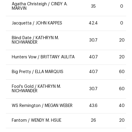
Agatha Christeigh
/
CINDY A.
35
0
MARVIN
Jacquetta
/
JOHN KAPPES
42.4
0
Blind Date
/
KATHRYN M.
30.7
20
NICHWANDER
Hunters Vow
/
BRITTANY AULITA
40.7
20
Big Pretty
/
ELLA MARQUIS
40.7
60
Fool's Gold
/
KATHRYN M.
30.7
60
NICHWANDER
WS Remington
/
MEGAN WEBER
43.6
40
Fantom
/
WENDY M. HSUE
26
20