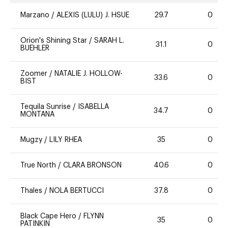
Marzano
/
ALEXIS (LULU) J. HSUE
29.7
0
Orion's Shining Star
/
SARAH L.
31.1
0
BUEHLER
Zoomer
/
NATALIE J. HOLLOW-
33.6
0
BIST
Tequila Sunrise
/
ISABELLA
34.7
0
MONTANA
Mugzy
/
LILY RHEA
35
0
True North
/
CLARA BRONSON
40.6
0
Thales
/
NOLA BERTUCCI
37.8
0
Black Cape Hero
/
FLYNN
35
0
PATINKIN