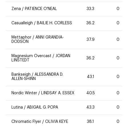
Zena
/
PATIENCE O'NEAL
33.3
0
Casualleigh
/
BAILIE H. CORLESS
36.2
0
Mettaphor
/
ANNI GRANDIA-
37.9
0
DODSON
Magnesium Overcast
/
JORDAN
36.2
0
LINSTEDT
Bankseigh
/
ALESSANDRA D.
43.1
0
ALLEN-SHINN
Nordic Winter
/
LINDSAY A. ESSEX
40.5
0
Lutina
/
ABIGAIL G. POPA
43.3
0
Chromatic Flyer
/
OLIVIA KEYE
38.1
0