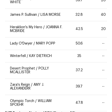
39.7
20
WHITE
James P. Sullivan
/
LISA MORSE
32.8
40
Heraklion's My Hero
/
JOANNA F.
42.5
20
MCBRIDE
Lady O'Dwyer
/
MARY POPP
50.6
--
Winterfell
/
KAY DIETRICH
35
--
Desert Prophet
/
POLLY
37.2
--
MCALLISTER
Zara's Reign
/
AMY J.
39.7
--
ALEXANDERR
Olympic Torch
/
WILLIAM
47.8
--
SPOEHR