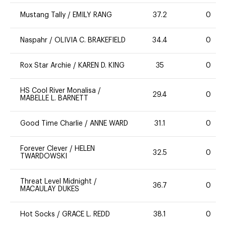
Mustang Tally
/
EMILY RANG
37.2
0
Naspahr
/
OLIVIA C. BRAKEFIELD
34.4
0
Rox Star Archie
/
KAREN D. KING
35
0
HS Cool River Monalisa
/
29.4
0
MABELLE L. BARNETT
Good Time Charlie
/
ANNE WARD
31.1
0
Forever Clever
/
HELEN
32.5
0
TWARDOWSKI
Threat Level Midnight
/
36.7
0
MACAULAY DUKES
Hot Socks
/
GRACE L. REDD
38.1
0