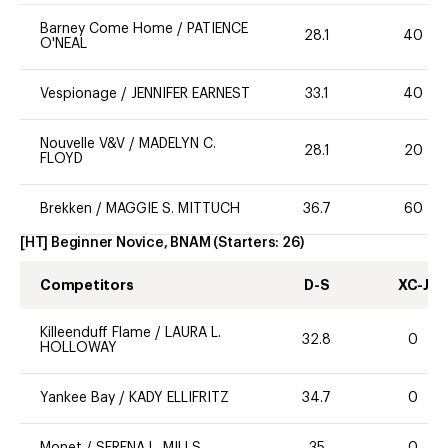
Barney Come Home
/
PATIENCE
28.1
40
O'NEAL
Vespionage
/
JENNIFER EARNEST
33.1
40
Nouvelle V&V
/
MADELYN C.
28.1
20
FLOYD
Brekken
/
MAGGIE S. MITTUCH
36.7
60
[HT] Beginner Novice, BNAM
(Starters:
26
)
Competitors
D-S
XC-J
Killeenduff Flame
/
LAURA L.
32.8
0
HOLLOWAY
Yankee Bay
/
KADY ELLIFRITZ
34.7
0
Monet
/
SERENA L. MILLS
35
0