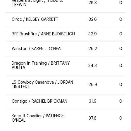
Vespers at Eight
/
TODD D.
28.3
0
TREWIN
Ciroc
/
KELSEY GARRETT
32.6
0
BFF Brushfire
/
ANNE BUDISELICH
32.9
0
Winston
/
KAREN L. O'NEAL
26.2
0
Dragon In Training
/
BRITTANY
34.3
0
AULITA
LS Cowboy Casanova
/
JORDAN
26.9
0
LINSTEDT
Contigo
/
RACHEL BRICKMAN
31.9
0
Keep It Cavalier
/
PATIENCE
37.6
0
O'NEAL