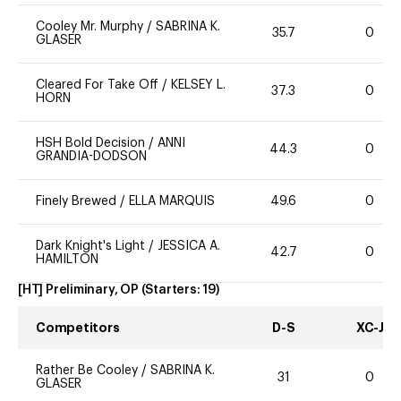
Cooley Mr. Murphy
/
SABRINA K.
35.7
0
GLASER
Cleared For Take Off
/
KELSEY L.
37.3
0
HORN
HSH Bold Decision
/
ANNI
44.3
0
GRANDIA-DODSON
Finely Brewed
/
ELLA MARQUIS
49.6
0
Dark Knight's Light
/
JESSICA A.
42.7
0
HAMILTON
[HT] Preliminary, OP
(Starters:
19
)
Competitors
D-S
XC-J
Rather Be Cooley
/
SABRINA K.
31
0
GLASER