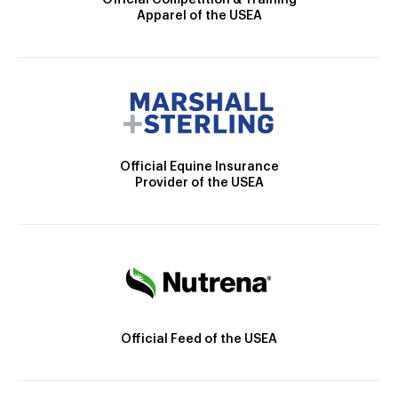
Official Competition & Training
Apparel of the USEA
Official Equine Insurance
Provider of the USEA
Official Feed of the USEA