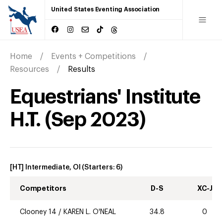
United States Eventing Association
Home
Events + Competitions
Resources
Results
Equestrians' Institute
H.T.
(
Sep
2023
)
[HT] Intermediate, OI
(Starters:
6
)
Competitors
D-S
XC-J
Clooney 14
/
KAREN L. O'NEAL
34.8
0