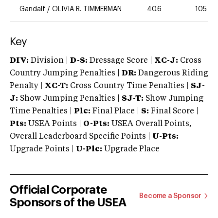
Gandalf
/
OLIVIA R. TIMMERMAN
40.6
105
Key
DIV:
Division |
D-S:
Dressage Score |
XC-J:
Cross
Country Jumping Penalties |
DR:
Dangerous Riding
Penalty |
XC-T:
Cross Country Time Penalties |
SJ-
J:
Show Jumping Penalties |
SJ-T:
Show Jumping
Time Penalties |
Plc:
Final Place |
S:
Final Score |
Pts:
USEA Points |
O-Pts:
USEA Overall Points,
Overall Leaderboard Specific Points |
U-Pts:
Upgrade Points |
U-Plc:
Upgrade Place
Official Corporate
Become a Sponsor
Sponsors of the USEA