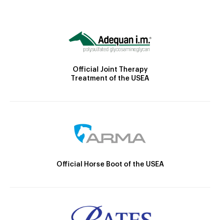
Official Joint Therapy
Treatment of the USEA
Official Horse Boot of the USEA