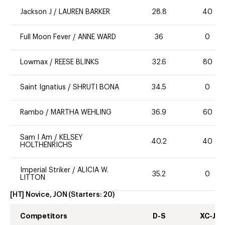
Jackson J
/
LAUREN BARKER
28.8
40
Full Moon Fever
/
ANNE WARD
36
0
Lowmax
/
REESE BLINKS
32.6
80
Saint Ignatius
/
SHRUTI BONA
34.5
0
Rambo
/
MARTHA WEHLING
36.9
60
Sam I Am
/
KELSEY
40.2
40
HOLTHENRICHS
Imperial Striker
/
ALICIA W.
35.2
0
LITTON
[HT] Novice, JON
(Starters:
20
)
Competitors
D-S
XC-J