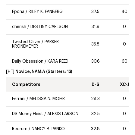
Epona
/
RILEY K. FANBERG
37.5
40
cherish
/
DESTINY CARLSON
31.9
0
Twisted Oliver
/
PARKER
35.8
0
KRONEMEYER
Daily Obsession
/
KARA REED
30.6
60
[HT] Novice, NAM:A
(Starters:
13
)
Competitors
D-S
XC-J
Ferrani
/
MELISSA N. MOHR
28.3
0
DS Money Heist
/
ALEXIS LARSON
32.5
0
Redrum
/
NANCY B. PANKO
32.8
0