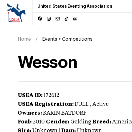
United States Eventing Association
Home
Events + Competitions
Wesson
USEA ID:
172612
USEA Registration:
FULL
, Active
Owners:
KARIN BATDORF
Foal:
2010
Gender:
Gelding
Breed:
Americ
Sire:
Unknown
|
Dam:
Unknown