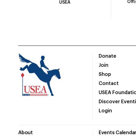
Off
USEA
Donate
Join
Shop
Contact
USEA Foundati
Discover Event
Login
About
Events Calenda