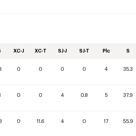
S
XC-J
XC-T
SJ-J
SJ-T
Plc
S
3
0
0
0
0
4
35.3
1
0
0
4
0.8
5
37.9
3
0
11.6
4
0
17
55.9