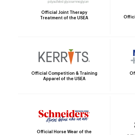
Official Joint Therapy
Offic
Treatment of the USEA
Official Competition & Training
Of
Apparel of the USEA
Official Horse Wear of the