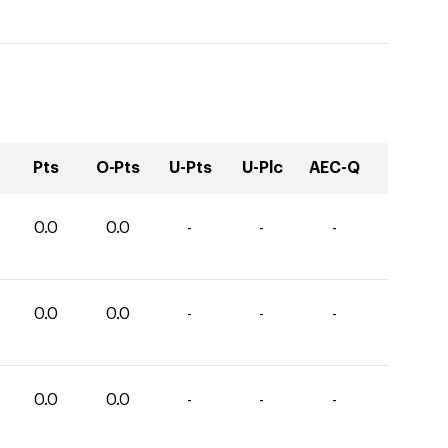
Pts
O-Pts
U-Pts
U-Plc
AEC-Q
0.0
0.0
-
-
-
0.0
0.0
-
-
-
0.0
0.0
-
-
-