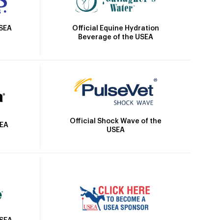
Official Equine Hydration
USEA
Beverage of the USEA
Official Shock Wave of the
SEA
USEA