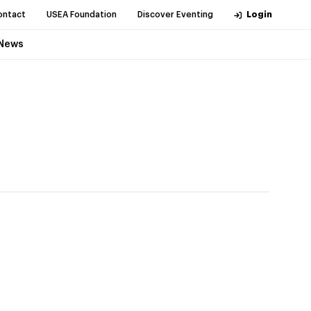
ontact
USEA Foundation
Discover Eventing
Login
News