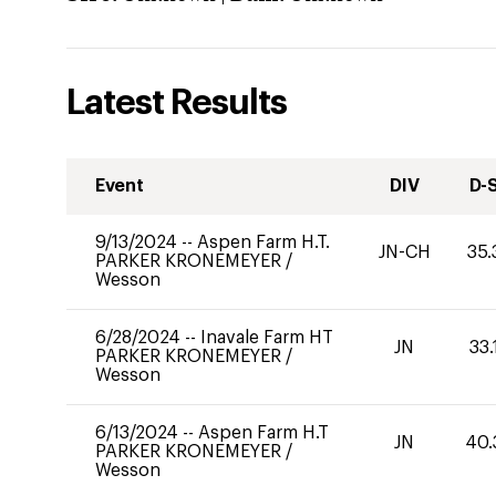
Latest Results
Event
DIV
D-
9/13/2024
--
Aspen Farm H.T.
JN-CH
35.
PARKER KRONEMEYER
/
Wesson
6/28/2024
--
Inavale Farm HT
JN
33.
PARKER KRONEMEYER
/
Wesson
6/13/2024
--
Aspen Farm H.T
JN
40.
PARKER KRONEMEYER
/
Wesson