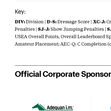
Key:
DIV:
Division |
D-S:
Dressage Score |
XC-J:
Cr
Penalties |
SJ-J:
Show Jumping Penalties |
S
USEA Overall Points, Overall Leaderboard Spe
Amateur Placement; AEC-Q: C Completion (co
Official Corporate Sponso