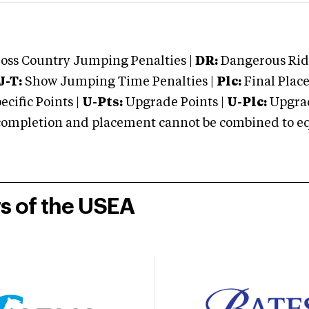
oss Country Jumping Penalties |
DR:
Dangerous Ridi
J-T:
Show Jumping Time Penalties |
Plc:
Final Place
cific Points |
U-Pts:
Upgrade Points |
U-Plc:
Upgrad
mpletion and placement cannot be combined to equal
rs of the USEA