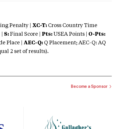
ng Penalty |
XC-T:
Cross Country Time
 |
S:
Final Score |
Pts:
USEA Points |
O-Pts:
e Place |
AEC-Q:
Q Placement; AEC-Q: AQ
 2 set of results).
Become a Sponsor