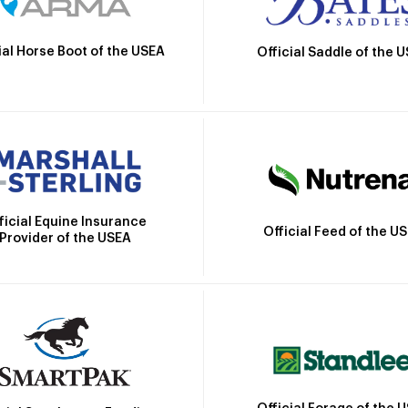
ial Horse Boot of the USEA
Official Saddle of the 
ficial Equine Insurance
Official Feed of the U
Provider of the USEA