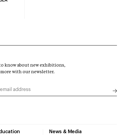
USEA
t to know about new exhibitions,
 more with our newsletter.
Education
News & Media