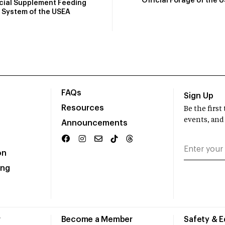
Official Forage of the 
icial Supplement Feeding
System of the USEA
FAQs
Sign Up
Resources
Be the firs
events, and
Announcements
on
ing
r
Become a Member
Safety & 