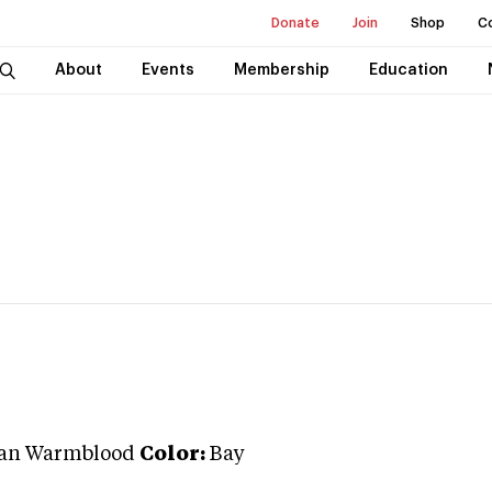
Donate
Join
Shop
C
About
Events
Membership
Education
an Warmblood
Color:
Bay