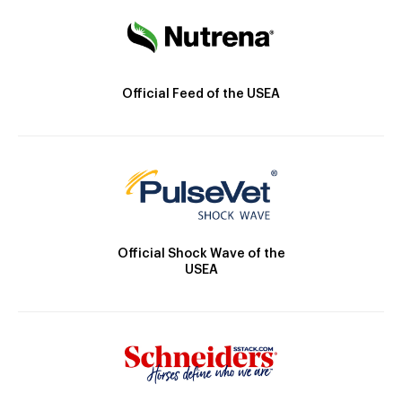
Official Feed of the USEA
Official Shock Wave of the
USEA