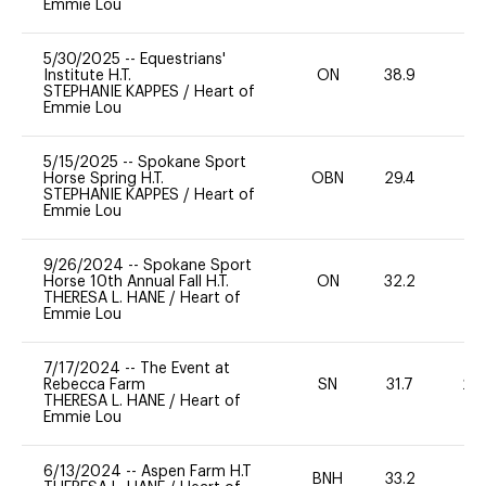
Emmie Lou
5/30/2025
--
Equestrians'
Institute H.T.
ON
38.9
0
STEPHANIE KAPPES
/
Heart of
Emmie Lou
5/15/2025
--
Spokane Sport
Horse Spring H.T.
OBN
29.4
0
STEPHANIE KAPPES
/
Heart of
Emmie Lou
9/26/2024
--
Spokane Sport
Horse 10th Annual Fall H.T.
ON
32.2
0
THERESA L. HANE
/
Heart of
Emmie Lou
7/17/2024
--
The Event at
Rebecca Farm
SN
31.7
20
THERESA L. HANE
/
Heart of
Emmie Lou
6/13/2024
--
Aspen Farm H.T
BNH
33.2
0