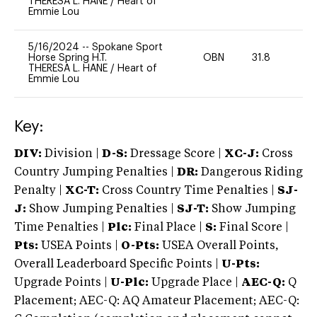
THERESA L. HANE
/
Heart of
Emmie Lou
5/16/2024
--
Spokane Sport
Horse Spring H.T.
OBN
31.8
0
THERESA L. HANE
/
Heart of
Emmie Lou
Key:
DIV:
Division |
D-S:
Dressage Score |
XC-J:
Cross
Country Jumping Penalties |
DR:
Dangerous Riding
Penalty |
XC-T:
Cross Country Time Penalties |
SJ-
J:
Show Jumping Penalties |
SJ-T:
Show Jumping
Time Penalties |
Plc:
Final Place |
S:
Final Score |
Pts:
USEA Points |
O-Pts:
USEA Overall Points,
Overall Leaderboard Specific Points |
U-Pts:
Upgrade Points |
U-Plc:
Upgrade Place |
AEC-Q:
Q
Placement; AEC-Q: AQ Amateur Placement; AEC-Q: