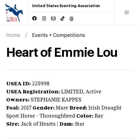
United States Eventing Association
Home
Events + Competitions
Heart of Emmie Lou
USEA ID:
225998
USEA Registration:
LIMITED
, Active
Owners:
STEPHANIE KAPPES
Foal:
2017
Gender:
Mare
Breed:
Irish Draught
Sport Horse
-
Thoroughbred
Color:
Bay
Sire:
Jack of Hearts
|
Dam:
Star