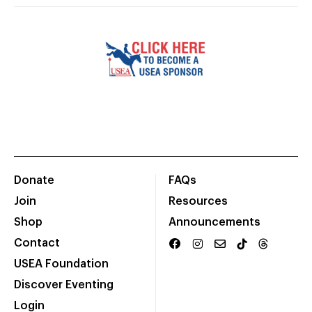
Donate
FAQs
Join
Resources
Shop
Announcements
Contact
USEA Foundation
Discover Eventing
Login