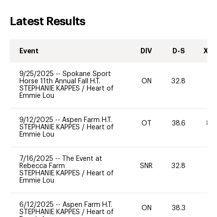
Latest Results
Event
DIV
D-S
XC-
9/25/2025
--
Spokane Sport
Horse 11th Annual Fall H.T.
ON
32.8
0
STEPHANIE KAPPES
/
Heart of
Emmie Lou
9/12/2025
--
Aspen Farm H.T.
OT
38.6
80
STEPHANIE KAPPES
/
Heart of
Emmie Lou
7/16/2025
--
The Event at
Rebecca Farm
SNR
32.8
0
STEPHANIE KAPPES
/
Heart of
Emmie Lou
6/12/2025
--
Aspen Farm H.T.
ON
38.3
0
STEPHANIE KAPPES
/
Heart of