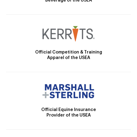
Beverage of the USEA
Official Competition & Training
Apparel of the USEA
Official Equine Insurance
Provider of the USEA