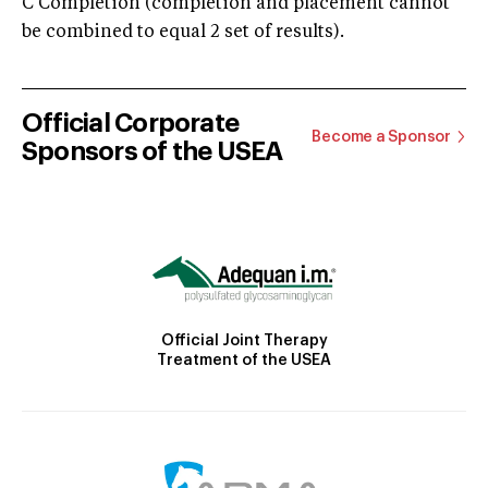
C Completion (completion and placement cannot
be combined to equal 2 set of results).
Official Corporate
Become a Sponsor
Sponsors of the USEA
Official Joint Therapy
Treatment of the USEA