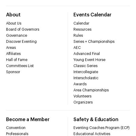
About
Events Calendar
About Us
Calendar
Board of Governors
Resources
Governance
Rules
Discover Eventing
Series + Championships
Areas
AEC
Affiliates
Advanced Final
Hall of Fame
Young Event Horse
Committees List
Classic Series
Sponsor
Intercollegiate
Interscholastic
Awards
Area Championships
Volunteers
Organizers
Become a Member
Safety & Education
Convention
Eventing Coaches Program (ECP)
Professionals
Educational Activities