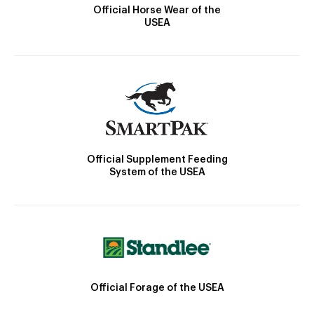
Official Horse Wear of the
USEA
Official Supplement Feeding
System of the USEA
Official Forage of the USEA