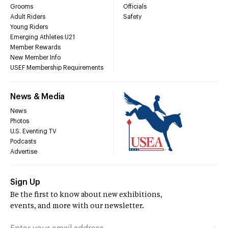
Grooms
Officials
Adult Riders
Safety
Young Riders
Emerging Athletes U21
Member Rewards
New Member Info
USEF Membership Requirements
News & Media
News
Photos
U.S. Eventing TV
Podcasts
Advertise
Sign Up
Be the first to know about new exhibitions,
events, and more with our newsletter.