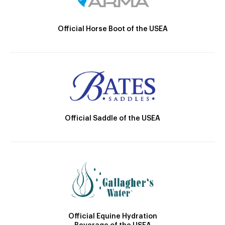
Official Horse Boot of the USEA
Official Saddle of the USEA
Official Equine Hydration