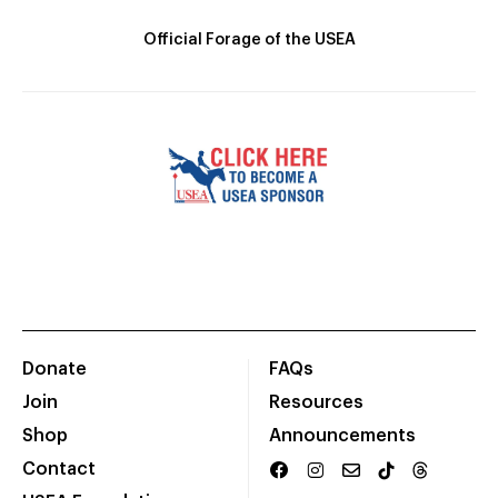
Official Forage of the USEA
Donate
FAQs
Join
Resources
Shop
Announcements
Contact