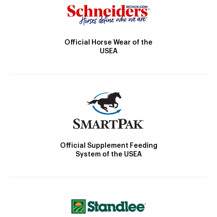
Official Horse Wear of the
USEA
Official Supplement Feeding
System of the USEA