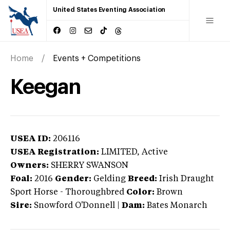
United States Eventing Association
Home
Events + Competitions
Keegan
USEA ID:
206116
USEA Registration:
LIMITED
, Active
Owners:
SHERRY SWANSON
Foal:
2016
Gender:
Gelding
Breed:
Irish Draught
Sport Horse
-
Thoroughbred
Color:
Brown
Sire:
Snowford O'Donnell
|
Dam:
Bates Monarch