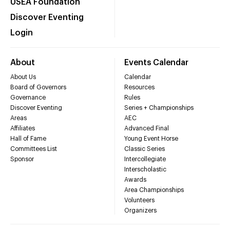
USEA Foundation
Discover Eventing
Login
About
Events Calendar
About Us
Calendar
Board of Governors
Resources
Governance
Rules
Discover Eventing
Series + Championships
Areas
AEC
Affiliates
Advanced Final
Hall of Fame
Young Event Horse
Committees List
Classic Series
Sponsor
Intercollegiate
Interscholastic
Awards
Area Championships
Volunteers
Organizers