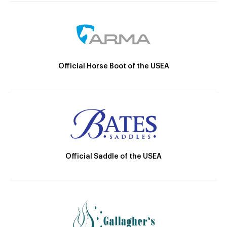
Official Horse Boot of the USEA
Official Saddle of the USEA