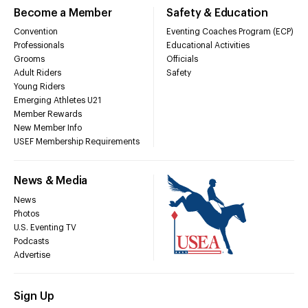
Become a Member
Safety & Education
Convention
Eventing Coaches Program (ECP)
Professionals
Educational Activities
Grooms
Officials
Adult Riders
Safety
Young Riders
Emerging Athletes U21
Member Rewards
New Member Info
USEF Membership Requirements
News & Media
News
Photos
U.S. Eventing TV
Podcasts
Advertise
Sign Up