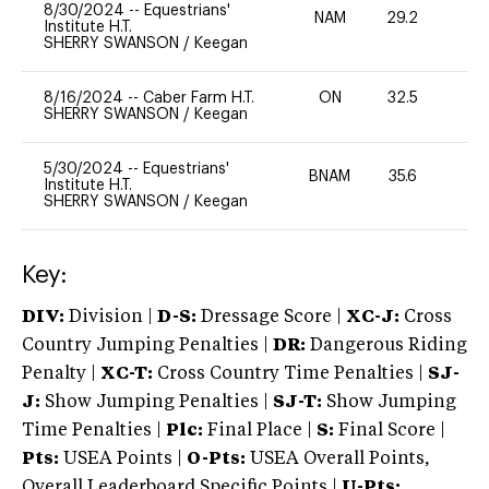
8/30/2024
--
Equestrians'
NAM
29.2
0
Institute H.T.
SHERRY SWANSON
/
Keegan
8/16/2024
--
Caber Farm H.T.
ON
32.5
0
SHERRY SWANSON
/
Keegan
5/30/2024
--
Equestrians'
BNAM
35.6
0
Institute H.T.
SHERRY SWANSON
/
Keegan
Key:
DIV:
Division |
D-S:
Dressage Score |
XC-J:
Cross
Country Jumping Penalties |
DR:
Dangerous Riding
Penalty |
XC-T:
Cross Country Time Penalties |
SJ-
J:
Show Jumping Penalties |
SJ-T:
Show Jumping
Time Penalties |
Plc:
Final Place |
S:
Final Score |
Pts:
USEA Points |
O-Pts:
USEA Overall Points,
Overall Leaderboard Specific Points |
U-Pts: