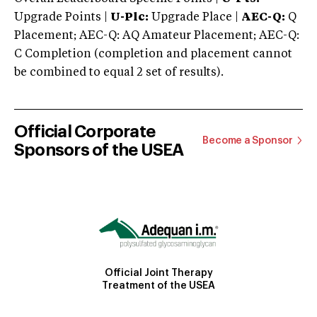
Upgrade Points |
U-Plc:
Upgrade Place |
AEC-Q:
Q
Placement; AEC-Q: AQ Amateur Placement; AEC-Q:
C Completion (completion and placement cannot
be combined to equal 2 set of results).
Official Corporate
Become a Sponsor
Sponsors of the USEA
Official Joint Therapy
Treatment of the USEA