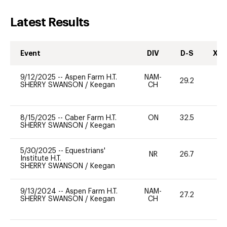
Latest Results
Event
DIV
D-S
XC-
9/12/2025
--
Aspen Farm H.T.
NAM-
29.2
0
SHERRY SWANSON
/
Keegan
CH
8/15/2025
--
Caber Farm H.T.
ON
32.5
0
SHERRY SWANSON
/
Keegan
5/30/2025
--
Equestrians'
NR
26.7
0
Institute H.T.
SHERRY SWANSON
/
Keegan
9/13/2024
--
Aspen Farm H.T.
NAM-
27.2
0
SHERRY SWANSON
/
Keegan
CH