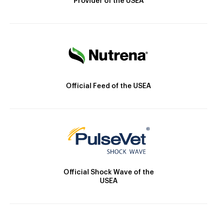
Provider of the USEA
Official Feed of the USEA
Official Shock Wave of the
USEA