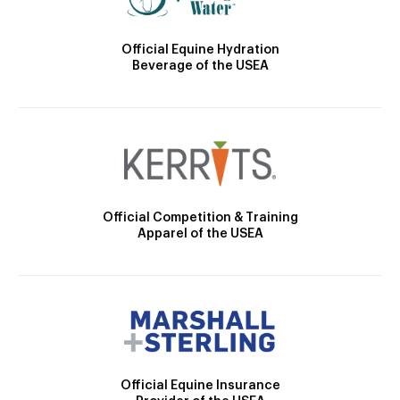
Official Equine Hydration
Beverage of the USEA
Official Competition & Training
Apparel of the USEA
Official Equine Insurance