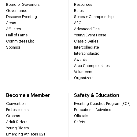
Board of Governors
Resources
Governance
Rules
Discover Eventing
Series + Championships
Areas
AEC
Affiliates
Advanced Final
Hall of Fame
Young Event Horse
Committees List
Classic Series
Sponsor
Intercollegiate
Interscholastic
Awards
Area Championships
Volunteers
Organizers
Become a Member
Safety & Education
Convention
Eventing Coaches Program (ECP)
Professionals
Educational Activities
Grooms
Officials
Adult Riders
Safety
Young Riders
Emerging Athletes U21