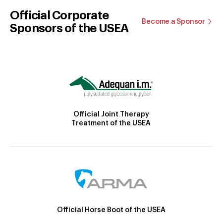
Official Corporate
Become a Sponsor
Sponsors of the USEA
Official Joint Therapy
Treatment of the USEA
Official Horse Boot of the USEA