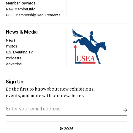
Member Rewards
New Member Info
USEF Membership Requirements
News & Media
News
Photos
U.S. Eventing TV
Podcasts
Advertise
Sign Up
Be the first to know about new exhibitions,
events, and more with our newsletter.
©
2026