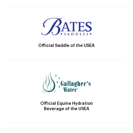
Official Saddle of the USEA
Official Equine Hydration
Beverage of the USEA