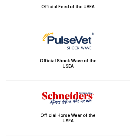
Official Feed of the USEA
Official Shock Wave of the
USEA
Official Horse Wear of the
USEA