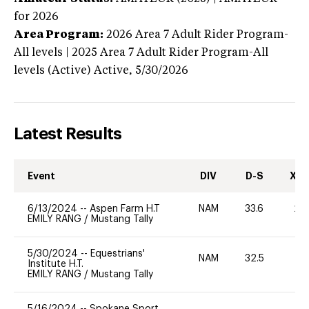
for 2026
Area Program:
2026
Area 7 Adult Rider Program-
All levels | 2025 Area 7 Adult Rider Program-All
levels (Active)
Active,
5/30/2026
Latest Results
Event
DIV
D-S
XC-
6/13/2024
--
Aspen Farm H.T
NAM
33.6
20
EMILY RANG
/
Mustang Tally
5/30/2024
--
Equestrians'
NAM
32.5
0
Institute H.T.
EMILY RANG
/
Mustang Tally
5/16/2024
--
Spokane Sport