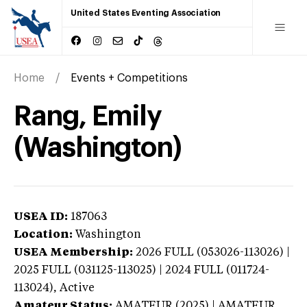
United States Eventing Association
Home
Events + Competitions
Rang, Emily
(Washington)
USEA ID:
187063
Location:
Washington
USEA Membership:
2026
FULL (053026-113026) |
2025 FULL (031125-113025) | 2024 FULL (011724-
113024),
Active
Amateur Status:
AMATEUR (2025) | AMATEUR