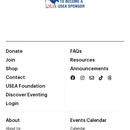
Donate
FAQs
Join
Resources
Shop
Announcements
Contact
USEA Foundation
Discover Eventing
Login
About
Events Calendar
About Us
Calendar