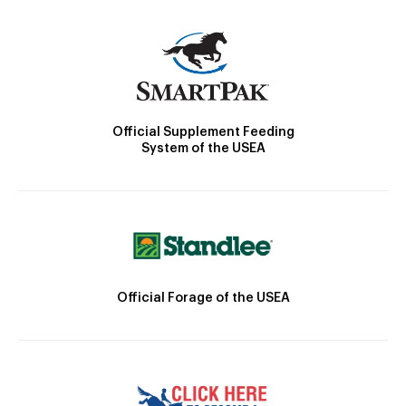
Official Supplement Feeding
System of the USEA
Official Forage of the USEA