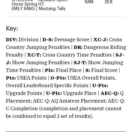
NAM
35.8
-
Horse Spring H.T.
EMILY RANG
/
Mustang Tally
Key:
DIV:
Division |
D-S:
Dressage Score |
XC-J:
Cross
Country Jumping Penalties |
DR:
Dangerous Riding
Penalty |
XC-T:
Cross Country Time Penalties |
SJ-
J:
Show Jumping Penalties |
SJ-T:
Show Jumping
Time Penalties |
Plc:
Final Place |
S:
Final Score |
Pts:
USEA Points |
O-Pts:
USEA Overall Points,
Overall Leaderboard Specific Points |
U-Pts:
Upgrade Points |
U-Plc:
Upgrade Place |
AEC-Q:
Q
Placement; AEC-Q: AQ Amateur Placement; AEC-Q:
C Completion (completion and placement cannot
be combined to equal 2 set of results).