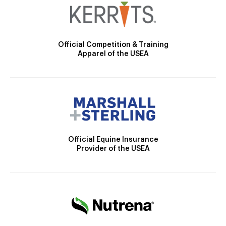
Official Competition & Training
Apparel of the USEA
Official Equine Insurance
Provider of the USEA