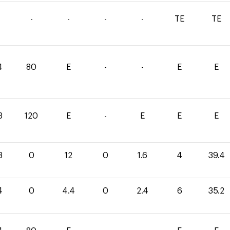
-
-
-
-
TE
TE
4
80
E
-
-
E
E
3
120
E
-
E
E
E
8
0
12
0
1.6
4
39.4
4
0
4.4
0
2.4
6
35.2