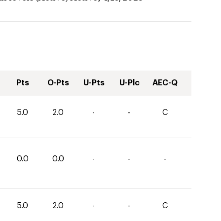
Pts
O-Pts
U-Pts
U-Plc
AEC-Q
5.0
2.0
-
-
C
0.0
0.0
-
-
-
5.0
2.0
-
-
C