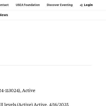
ontact
USEA Foundation
Discover Eventing
Login
News
24-113024),
Active
l levels (Active)
Active,
4/16/2025