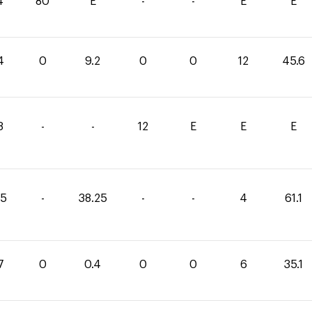
4
80
E
-
-
E
E
4
0
9.2
0
0
12
45.6
8
-
-
12
E
E
E
85
-
38.25
-
-
4
61.1
7
0
0.4
0
0
6
35.1