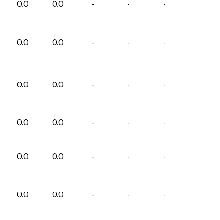
0.0
0.0
-
-
-
0.0
0.0
-
-
-
0.0
0.0
-
-
-
0.0
0.0
-
-
-
0.0
0.0
-
-
-
0.0
0.0
-
-
-