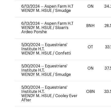
6/13/2024
--
Aspen Farm H.T
ON
34.
WENDY M. HSUE
/
Smudge
6/13/2024
--
Aspen Farm H.T
BNH
28.
WENDY M. HSUE
/
Sloan's
Ardeo Porshe
5/30/2024
--
Equestrians'
OT
33.
Institute H.T.
WENDY M. HSUE
/
Confetti
5/30/2024
--
Equestrians'
ON
37.
Institute H.T.
WENDY M. HSUE
/
Smudge
5/30/2024
--
Equestrians'
Institute H.T.
OBN
33.
WENDY M. HSUE
/
Cooley Ever
After