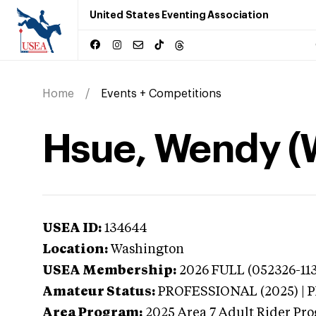
United States Eventing Association
Home
Events + Competitions
Hsue, Wendy (
USEA ID:
134644
Location:
Washington
USEA Membership:
2026
FULL (052326-113
Amateur Status:
PROFESSIONAL (2025) |
Area Program:
2025
Area 7 Adult Rider Pro