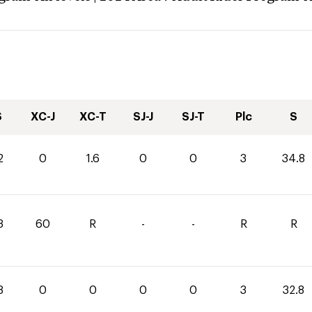
S
XC-J
XC-T
SJ-J
SJ-T
Plc
S
2
0
1.6
0
0
3
34.8
3
60
R
-
-
R
R
8
0
0
0
0
3
32.8