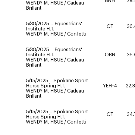
BNH
29.
WENDY M. HSUE
/
Cadeau
Brillant
5/30/2025
--
Equestrians'
OT
36.
Institute H.T.
WENDY M. HSUE
/
Confetti
5/30/2025
--
Equestrians'
Institute H.T.
OBN
36.
WENDY M. HSUE
/
Cadeau
Brillant
5/15/2025
--
Spokane Sport
Horse Spring H.T.
YEH-4
22.
WENDY M. HSUE
/
Cadeau
Brillant
5/15/2025
--
Spokane Sport
OT
34.
Horse Spring H.T.
WENDY M. HSUE
/
Confetti