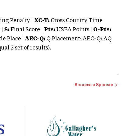
ng Penalty |
XC-T:
Cross Country Time
 |
S:
Final Score |
Pts:
USEA Points |
O-Pts:
e Place |
AEC-Q:
Q Placement; AEC-Q: AQ
 2 set of results).
Become a Sponsor