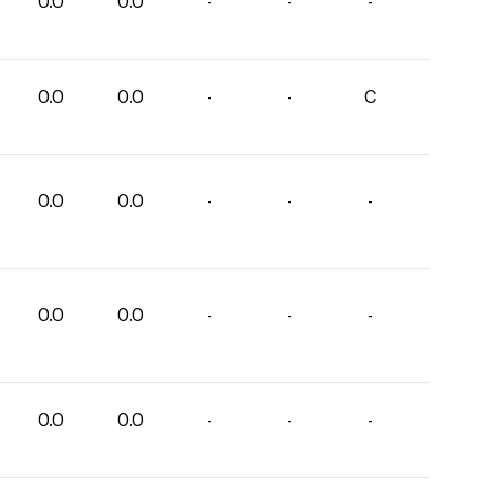
0.0
0.0
-
-
-
0.0
0.0
-
-
C
0.0
0.0
-
-
-
0.0
0.0
-
-
-
0.0
0.0
-
-
-