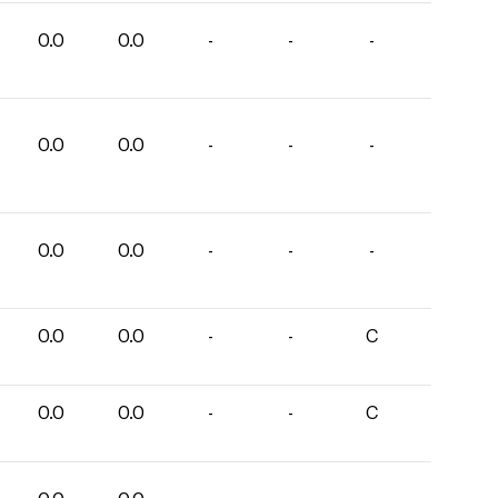
0.0
0.0
-
-
-
0.0
0.0
-
-
-
0.0
0.0
-
-
-
0.0
0.0
-
-
C
0.0
0.0
-
-
C