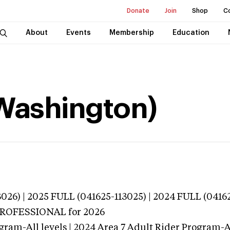
Donate
Join
Shop
C
About
Events
Membership
Education
Washington)
026) | 2025 FULL (041625-113025) | 2024 FULL (0416
 PROFESSIONAL
for 2026
gram-All levels | 2024 Area 7 Adult Rider Program-Al