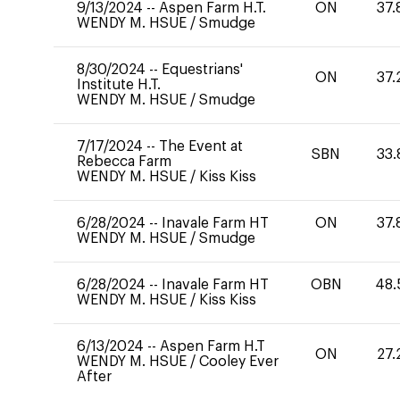
9/13/2024
--
Aspen Farm H.T.
ON
37.
WENDY M. HSUE
/
Smudge
8/30/2024
--
Equestrians'
ON
37.
Institute H.T.
WENDY M. HSUE
/
Smudge
7/17/2024
--
The Event at
SBN
33.
Rebecca Farm
WENDY M. HSUE
/
Kiss Kiss
6/28/2024
--
Inavale Farm HT
ON
37.
WENDY M. HSUE
/
Smudge
6/28/2024
--
Inavale Farm HT
OBN
48.
WENDY M. HSUE
/
Kiss Kiss
6/13/2024
--
Aspen Farm H.T
ON
27.
WENDY M. HSUE
/
Cooley Ever
After