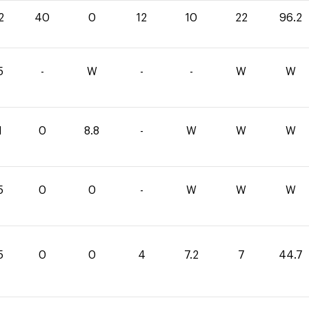
2
40
0
12
10
22
96.2
5
-
W
-
-
W
W
1
0
8.8
-
W
W
W
5
0
0
-
W
W
W
5
0
0
4
7.2
7
44.7