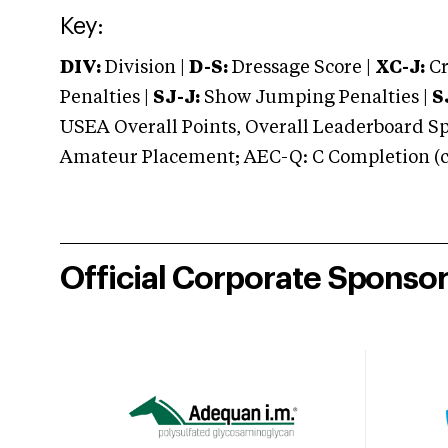
Key:
DIV:
Division |
D-S:
Dressage Score |
XC-J:
Cr
Penalties |
SJ-J:
Show Jumping Penalties |
S
USEA Overall Points, Overall Leaderboard Spe
Amateur Placement; AEC-Q: C Completion (co
Official Corporate Sponso