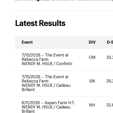
Latest Results
Event
DIV
D-
7/15/2026
--
The Event at
OM
33.
Rebecca Farm
WENDY M. HSUE
/
Confetti
7/15/2026
--
The Event at
Rebecca Farm
SN
35.
WENDY M. HSUE
/
Cadeau
Brillant
6/11/2026
--
Aspen Farm H.T.
NH
32.
WENDY M. HSUE
/
Cadeau
Brillant