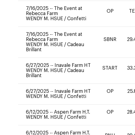
7/16/2025
--
The Event at
OP
TE
Rebecca Farm
WENDY M. HSUE
/
Confetti
7/16/2025
--
The Event at
Rebecca Farm
SBNR
29.
WENDY M. HSUE
/
Cadeau
Brillant
6/27/2025
--
Inavale Farm HT
START
33.
WENDY M. HSUE
/
Cadeau
Brillant
6/27/2025
--
Inavale Farm HT
OP
25.
WENDY M. HSUE
/
Confetti
6/12/2025
--
Aspen Farm H.T.
OP
28.
WENDY M. HSUE
/
Confetti
6/12/2025
--
Aspen Farm H.T.