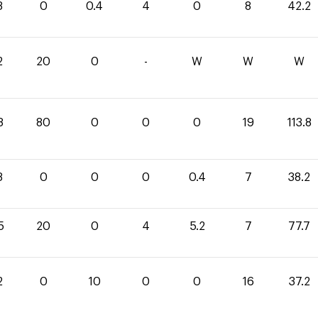
8
0
0.4
4
0
8
42.2
2
20
0
-
W
W
W
8
80
0
0
0
19
113.8
8
0
0
0
0.4
7
38.2
5
20
0
4
5.2
7
77.7
2
0
10
0
0
16
37.2