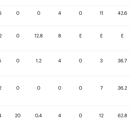
6
0
0
4
0
11
42.6
2
0
12.8
8
E
E
E
5
0
1.2
4
0
3
36.7
2
0
0
0
0
7
36.2
4
20
0.4
4
0
12
62.8