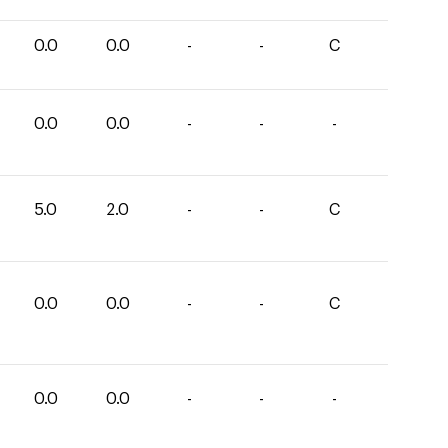
0.0
0.0
-
-
C
0.0
0.0
-
-
-
5.0
2.0
-
-
C
0.0
0.0
-
-
C
0.0
0.0
-
-
-