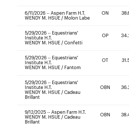
6/11/2026
--
Aspen Farm H.T.
ON
38.
WENDY M. HSUE
/
Molon Labe
5/29/2026
--
Equestrians'
OP
34.
Institute H.T.
WENDY M. HSUE
/
Confetti
5/29/2026
--
Equestrians'
OT
31.
Institute H.T.
WENDY M. HSUE
/
Fantom
5/29/2026
--
Equestrians'
Institute H.T.
OBN
36.
WENDY M. HSUE
/
Cadeau
Brillant
9/12/2025
--
Aspen Farm H.T.
OBN
38.
WENDY M. HSUE
/
Cadeau
Brillant