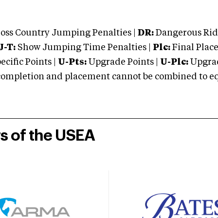
oss Country Jumping Penalties |
DR:
Dangerous Ridi
J-T:
Show Jumping Time Penalties |
Plc:
Final Place
cific Points |
U-Pts:
Upgrade Points |
U-Plc:
Upgrad
mpletion and placement cannot be combined to equal
rs of the USEA