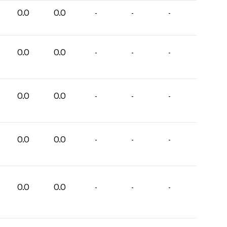
0.0
0.0
-
-
-
0.0
0.0
-
-
-
0.0
0.0
-
-
-
0.0
0.0
-
-
-
0.0
0.0
-
-
-