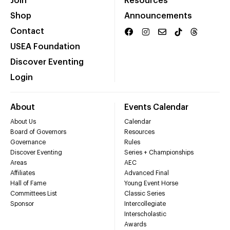
Join
Resources
Shop
Announcements
Contact
USEA Foundation
Discover Eventing
Login
About
Events Calendar
About Us
Calendar
Board of Governors
Resources
Governance
Rules
Discover Eventing
Series + Championships
Areas
AEC
Affiliates
Advanced Final
Hall of Fame
Young Event Horse
Committees List
Classic Series
Sponsor
Intercollegiate
Interscholastic
Awards