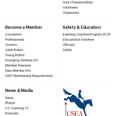
Area Championships
Volunteers
Organizers
Become a Member
Safety & Education
Convention
Eventing Coaches Program (ECP)
Professionals
Educational Activities
Grooms
Officials
Adult Riders
Safety
Young Riders
Emerging Athletes U21
Member Rewards
New Member Info
USEF Membership Requirements
News & Media
News
Photos
U.S. Eventing TV
Podcasts