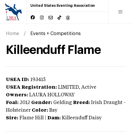
United States Eventing Association
Home
Events + Competitions
Killeenduff Flame
USEA ID:
193415
USEA Registration:
LIMITED
, Active
Owners:
LAURA HOLLOWAY
Foal:
2012
Gender:
Gelding
Breed:
Irish Draught
-
Holsteiner
Color:
Bay
Sire:
Flame Hill
|
Dam:
Killeenduff Daisy