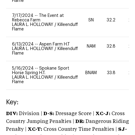
Flame
7/17/2024
--
The Event at
Rebecca Farm
SN
32.2
20
LAURA L. HOLLOWAY
/
Killeenduff
Flame
6/13/2024
--
Aspen Farm H.T
NAM
32.8
20
LAURA L. HOLLOWAY
/
Killeenduff
Flame
5/16/2024
--
Spokane Sport
Horse Spring H.T.
BNAM
33.8
20
LAURA L. HOLLOWAY
/
Killeenduff
Flame
Key:
DIV:
Division |
D-S:
Dressage Score |
XC-J:
Cross
Country Jumping Penalties |
DR:
Dangerous Riding
Penalty |
XC-T:
Cross Country Time Penalties |
SJ-