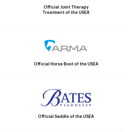
Official Joint Therapy
Treatment of the USEA
Official Horse Boot of the USEA
Official Saddle of the USEA