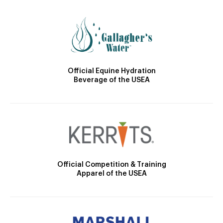
Official Equine Hydration
Beverage of the USEA
Official Competition & Training
Apparel of the USEA