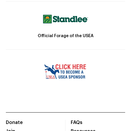
Official Forage of the USEA
Donate
FAQs