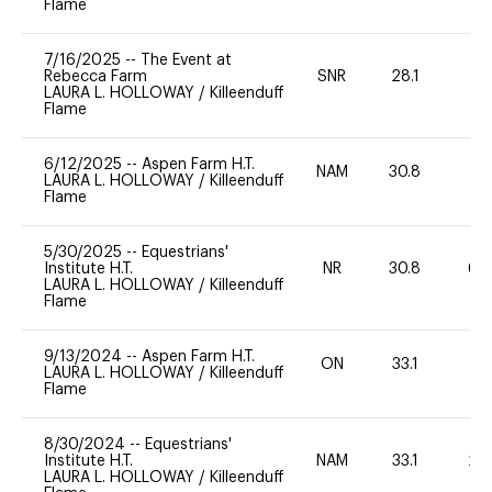
Flame
7/16/2025
--
The Event at
Rebecca Farm
SNR
28.1
0
LAURA L. HOLLOWAY
/
Killeenduff
Flame
6/12/2025
--
Aspen Farm H.T.
NAM
30.8
0
LAURA L. HOLLOWAY
/
Killeenduff
Flame
5/30/2025
--
Equestrians'
Institute H.T.
NR
30.8
60
LAURA L. HOLLOWAY
/
Killeenduff
Flame
9/13/2024
--
Aspen Farm H.T.
ON
33.1
0
LAURA L. HOLLOWAY
/
Killeenduff
Flame
8/30/2024
--
Equestrians'
Institute H.T.
NAM
33.1
20
LAURA L. HOLLOWAY
/
Killeenduff