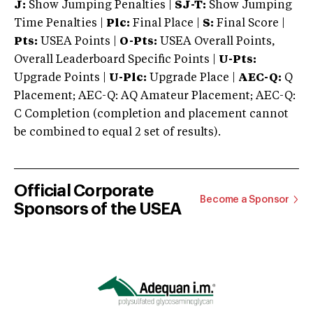
J:
Show Jumping Penalties |
SJ-T:
Show Jumping
Time Penalties |
Plc:
Final Place |
S:
Final Score |
Pts:
USEA Points |
O-Pts:
USEA Overall Points,
Overall Leaderboard Specific Points |
U-Pts:
Upgrade Points |
U-Plc:
Upgrade Place |
AEC-Q:
Q
Placement; AEC-Q: AQ Amateur Placement; AEC-Q:
C Completion (completion and placement cannot
be combined to equal 2 set of results).
Official Corporate
Become a Sponsor
Sponsors of the USEA