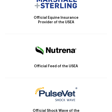
Official Equine Insurance
Provider of the USEA
Official Feed of the USEA
Official Shock Wave of the