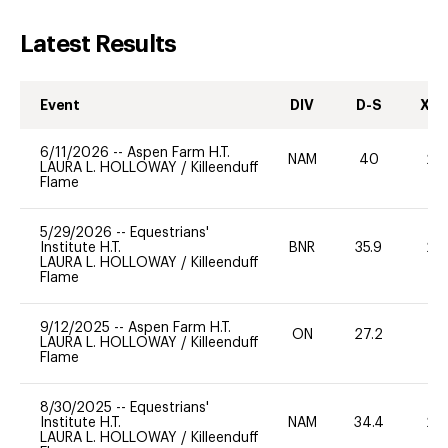
Latest Results
Event
DIV
D-S
XC-
6/11/2026
--
Aspen Farm H.T.
NAM
40
20
LAURA L. HOLLOWAY
/
Killeenduff
Flame
5/29/2026
--
Equestrians'
Institute H.T.
BNR
35.9
20
LAURA L. HOLLOWAY
/
Killeenduff
Flame
9/12/2025
--
Aspen Farm H.T.
ON
27.2
0
LAURA L. HOLLOWAY
/
Killeenduff
Flame
8/30/2025
--
Equestrians'
Institute H.T.
NAM
34.4
20
LAURA L. HOLLOWAY
/
Killeenduff