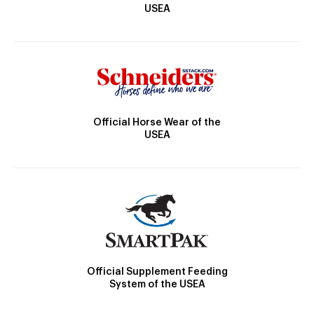
USEA
Official Horse Wear of the
USEA
Official Supplement Feeding
System of the USEA