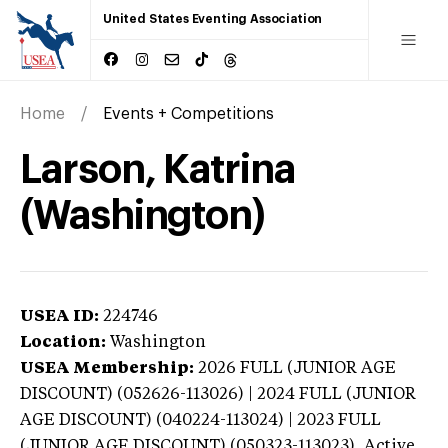
United States Eventing Association
Home
Events + Competitions
Larson, Katrina
(Washington)
USEA ID:
224746
Location:
Washington
USEA Membership:
2026
FULL (JUNIOR AGE
DISCOUNT) (052626-113026) | 2024 FULL (JUNIOR
AGE DISCOUNT) (040224-113024) | 2023 FULL
(JUNIOR AGE DISCOUNT) (050323-113023),
Active