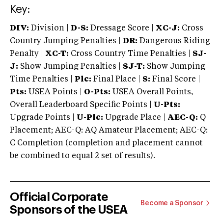
Key:
DIV:
Division |
D-S:
Dressage Score |
XC-J:
Cross
Country Jumping Penalties |
DR:
Dangerous Riding
Penalty |
XC-T:
Cross Country Time Penalties |
SJ-
J:
Show Jumping Penalties |
SJ-T:
Show Jumping
Time Penalties |
Plc:
Final Place |
S:
Final Score |
Pts:
USEA Points |
O-Pts:
USEA Overall Points,
Overall Leaderboard Specific Points |
U-Pts:
Upgrade Points |
U-Plc:
Upgrade Place |
AEC-Q:
Q
Placement; AEC-Q: AQ Amateur Placement; AEC-Q:
C Completion (completion and placement cannot
be combined to equal 2 set of results).
Official Corporate
Become a Sponsor
Sponsors of the USEA