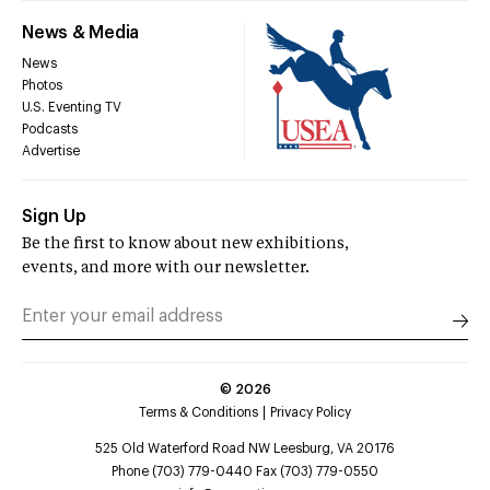
News & Media
News
Photos
U.S. Eventing TV
Podcasts
Advertise
Sign Up
Be the first to know about new exhibitions,
events, and more with our newsletter.
©
2026
Terms & Conditions
Privacy Policy
525 Old Waterford Road NW Leesburg, VA 20176
Phone (703) 779-0440 Fax (703) 779-0550