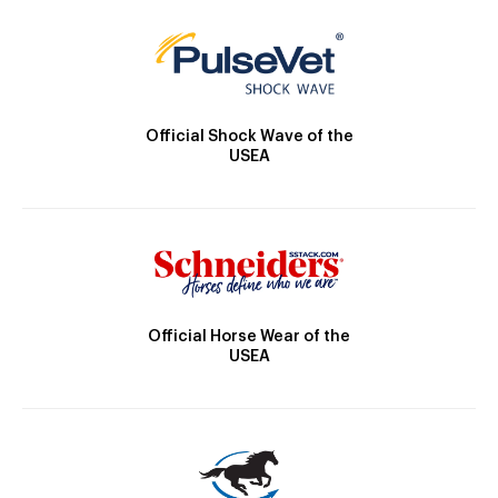
Official Shock Wave of the
USEA
Official Horse Wear of the
USEA