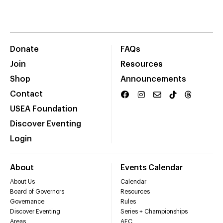
Donate
FAQs
Join
Resources
Shop
Announcements
Contact
USEA Foundation
Discover Eventing
Login
About
Events Calendar
About Us
Calendar
Board of Governors
Resources
Governance
Rules
Discover Eventing
Series + Championships
Areas
AEC