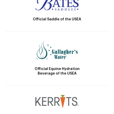
Official Saddle of the USEA
Official Equine Hydration
Beverage of the USEA