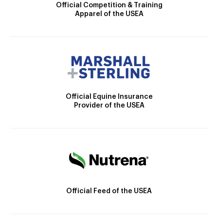
Official Competition & Training
Apparel of the USEA
Official Equine Insurance
Provider of the USEA
Official Feed of the USEA