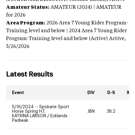
Amateur Status:
AMATEUR (2024) | AMATEUR
for 2026
Area Program:
2026
Area 7 Young Rider Program-
Training level and below | 2024 Area 7 Young Rider
Program-Training level and below (Active)
Active,
5/26/2026
Latest Results
Event
DIV
D-S
XC-
5/16/2024
--
Spokane Sport
Horse Spring H.T.
JBN
38.2
0
KATRINA LARSON
/
Ecklands
Padiwak