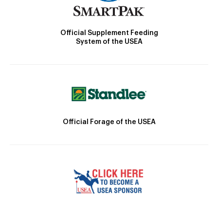
Official Supplement Feeding
System of the USEA
Official Forage of the USEA