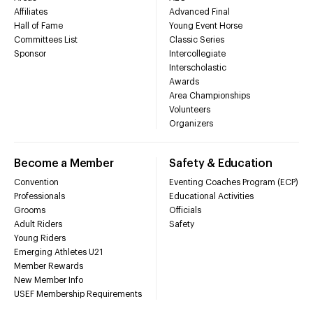
Affiliates
Advanced Final
Hall of Fame
Young Event Horse
Committees List
Classic Series
Sponsor
Intercollegiate
Interscholastic
Awards
Area Championships
Volunteers
Organizers
Become a Member
Safety & Education
Convention
Eventing Coaches Program (ECP)
Professionals
Educational Activities
Grooms
Officials
Adult Riders
Safety
Young Riders
Emerging Athletes U21
Member Rewards
New Member Info
USEF Membership Requirements