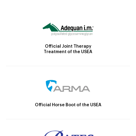
Official Joint Therapy
Treatment of the USEA
Official Horse Boot of the USEA